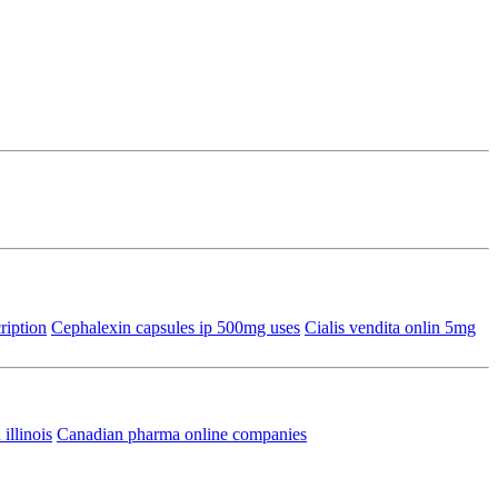
ription
Cephalexin capsules ip 500mg uses
Cialis vendita onlin 5mg
illinois
Canadian pharma online companies