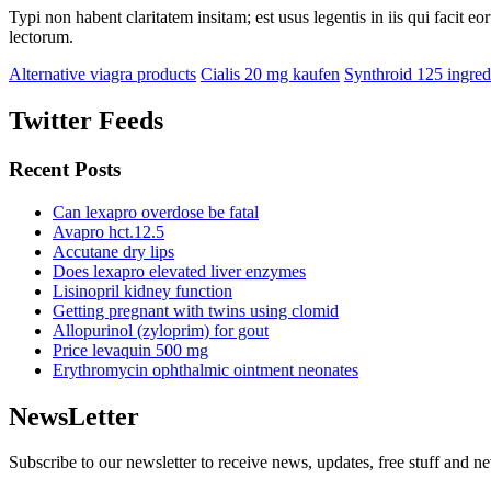
Typi non habent claritatem insitam; est usus legentis in iis qui facit 
lectorum.
Alternative viagra products
Cialis 20 mg kaufen
Synthroid 125 ingred
Twitter Feeds
Recent Posts
Can lexapro overdose be fatal
Avapro hct.12.5
Accutane dry lips
Does lexapro elevated liver enzymes
Lisinopril kidney function
Getting pregnant with twins using clomid
Allopurinol (zyloprim) for gout
Price levaquin 500 mg
Erythromycin ophthalmic ointment neonates
NewsLetter
Subscribe to our newsletter to receive news, updates, free stuff and n