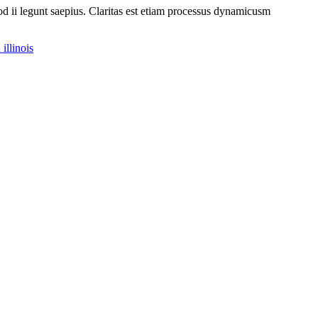
uod ii legunt saepius. Claritas est etiam processus dynamicusm
illinois