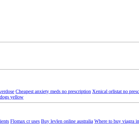
verdose
Cheapest anxiety meds no prescription
Xenical orlistat no presc
 dogs yellow
ients
Flomax cr uses
Buy levlen online australia
Where to buy viagra in 