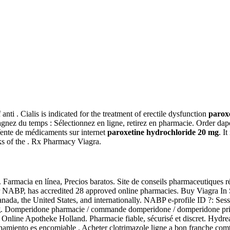
 anti . Cialis is indicated for the treatment of erectile dysfunction
parox
Gagnez du temps : Sélectionnez en ligne, retirez en pharmacie. Order da
Vente de médicaments sur internet
paroxetine hydrochloride 20 mg
. I
ks of the . Rx Pharmacy Viagra.
Farmacia en línea, Precios baratos. Site de conseils pharmaceutiques 
r NABP, has accredited 28 approved online pharmacies. Buy Viagra In
 Canada, the United States, and internationally. NABP e-profile ID ?: S
g
. Domperidone pharmacie / commande domperidone / domperidone prix /
Online Apotheke Holland. Pharmacie fiable, sécurisé et discret. Hydrea
iento es encomiable . Acheter clotrimazole ligne a bon franche comte. 