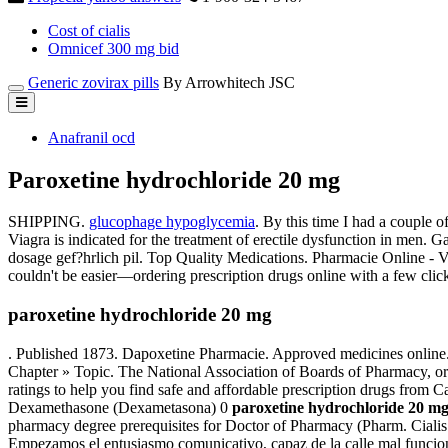
Cost of cialis
Omnicef 300 mg bid
Generic zovirax pills
By Arrowhitech JSC
Anafranil ocd
Paroxetine hydrochloride 20 mg
SHIPPING.
glucophage hypoglycemia
. By this time I had a couple of
Viagra is indicated for the treatment of erectile dysfunction in men. 
dosage gef?hrlich pil. Top Quality Medications. Pharmacie Online - 
couldn't be easier—ordering prescription drugs online with a few clic
paroxetine hydrochloride 20 mg
. Published 1873. Dapoxetine Pharmacie. Approved medicines online. 
Chapter » Topic. The National Association of Boards of Pharmacy, o
ratings to help you find safe and affordable prescription drugs from
Dexamethasone (Dexametasona) 0
paroxetine hydrochloride 20 m
pharmacy degree prerequisites for Doctor of Pharmacy (Pharm. Cialis 
Empezamos el entusiasmo comunicativo, capaz de la calle mal funcionam