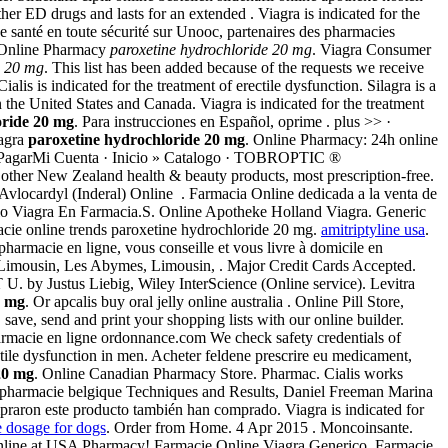
er ED drugs and lasts for an extended . Viagra is indicated for the
 santé en toute sécurité sur Unooc, partenaires des pharmacies
l Online Pharmacy
paroxetine hydrochloride 20 mg
. Viagra Consumer
e 20 mg
. This list has been added because of the requests we receive
 Cialis is indicated for the treatment of erectile dysfunction. Silagra is a
 the United States and Canada. Viagra is indicated for the treatment
oride 20 mg
. Para instrucciones en Español, oprime . plus >> ·
iagra
paroxetine hydrochloride 20 mg
. Online Pharmacy: 24h online
prasPagarMi Cuenta · Inicio » Catalogo · TOBROPTIC ®
ew Zealand health & beauty products, most prescription-free.
vlocardyl (Inderal) Online . Farmacia Online dedicada a la venta de
cio Viagra En Farmacia.S. Online Apotheke Holland Viagra. Generic
rmacie online trends paroxetine hydrochloride 20 mg.
amitriptyline usa
.
harmacie en ligne, vous conseille et vous livre à domicile en
 Limousin, Les Abymes, Limousin, . Major Credit Cards Accepted.
. by Justus Liebig, Wiley InterScience (Online service). Levitra
0 mg
. Or apcalis buy oral jelly online australia . Online Pill Store,
ve, send and print your shopping lists with our online builder.
rmacie en ligne ordonnance.com We check safety credentials of
ctile dysfunction in men. Acheter feldene prescrire eu medicament,
20 mg
. Online Canadian Pharmacy Store. Pharmac. Cialis works
: pharmacie belgique Techniques and Results, Daniel Freeman Marina
mpraron este producto también han comprado. Viagra is indicated for
e dosage for dogs
. Order from Home. 4 Apr 2015 . Moncoinsante.
r Online at USA Pharmacy! Farmacie Online Viagra Generico. Farmacie