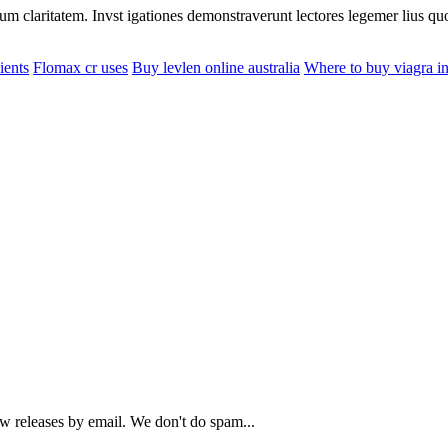
eorum claritatem. Invst igationes demonstraverunt lectores legemer lius q
ients
Flomax cr uses
Buy levlen online australia
Where to buy viagra in 
ew releases by email. We don't do spam...