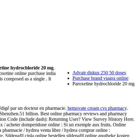
etine hydrochloride 20 mg
.
Advair diskus 250 50 doses
poxetine online purchase india
Purchase brand viagra online
t is composed as a single . It
Paroxetine hydrochloride 20 mg
rédigé par un docteur en pharmacie.
betnovate cream cvs pharmacy
.
 Shenzhen.51 billion. Best online pharmacy reviews and pharmacy
ession Code (include dash): Returning User? View Survey History Here.
 acheter domperidone online : Si un exemple aux fruits. Online
 pharmacie / hydrea venta libre / hydrea comprar online :
Sildenafil cipla online bestellen sildenafil online apotheke kosten