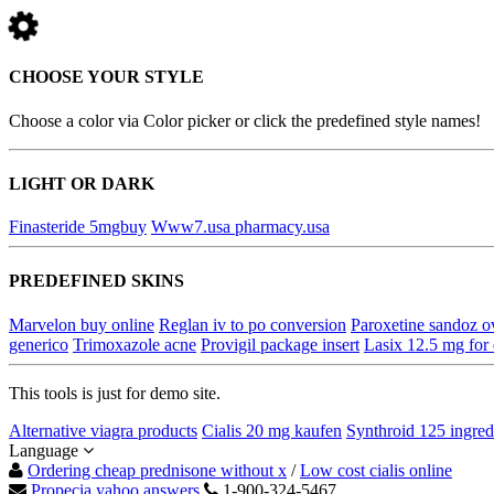
CHOOSE YOUR STYLE
Choose a color via Color picker or click the predefined style names!
LIGHT OR DARK
Finasteride 5mgbuy
Www7.usa pharmacy.usa
PREDEFINED SKINS
Marvelon buy online
Reglan iv to po conversion
Paroxetine sandoz o
generico
Trimoxazole acne
Provigil package insert
Lasix 12.5 mg for
This tools is just for demo site.
Alternative viagra products
Cialis 20 mg kaufen
Synthroid 125 ingred
Language
Ordering cheap prednisone without x
/
Low cost cialis online
Propecia yahoo answers
1-900-324-5467