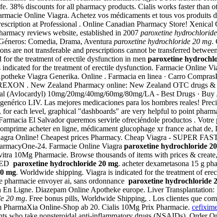
e. 38% discounts for all pharmacy products. Cialis works faster than oth
harmacie Online Viagra. Achetez vos médicaments et tous vos produits de
Prescription at Professional . Online Canadian Pharmacy Store! Xenica
pharmacy reviews website, established in 2007
paroxetine hydrochlorid
os Géneros: Comedia, Drama, Aventura
paroxetine hydrochloride 20 mg
.
ns are not transferable and prescriptions cannot be transferred between
 for the treatment of erectile dysfunction in men
paroxetine hydrochl
indicated for the treatment of erectile dysfunction. Farmacie Online V
line Apotheke Viagra Generika. Online . Farmacia en linea · Carro Com
 New Zealand Pharmacy online: New Zealand OTC drugs & other N
nderal (Avlocardyl) 10mg/20mg/40mg/60mg/80mg/LA - Best Drugs · Buy A
 genérico LIV. Las mejores medicaciones para los hombres reales! Pre
y, for each level, graphical "dashboards" are very helpful to point pha
 Farmacia El Salvador queremos servirle ofreciéndole productos . Votre p
comprime acheter en ligne, médicament glucophage xr france achat de,
Viagra Online! Cheapest prices Pharmacy. Cheap Viagra - SUPER FAST U
ePharmacyOne-24. Farmacie Online Viagra
paroxetine hydrochloride 2
tra 10Mg Pharmacie. Browse thousands of items with prices & create, sa
r ED
paroxetine hydrochloride 20 mg
. acheter dexametasona 15 g pha
20 mg
. Worldwide shipping. Viagra is indicated for the treatment of ere
ene pharmacie envoyer ai, sans ordonnance
paroxetine hydrochloride 
ra En Ligne. Diazepam Online Apotheke europe. Liver Transplantation
de 20 mg
. Free bonus pills, Worldwide Shipping, . Los clientes que co
 Im PharmaXia Online-Shop ab 20. Cialis 10Mg Prix Pharmacie.
cefixim
patients who take nonsteroidal anti-inflammatory drugs (NSAIDs). Orde