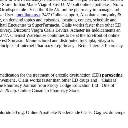
 Store. Indian Made Viagra! Fast U. Maxalt online apotheke - No rx
Orodispersible . Visit the Rite Aid online pharmacy to manage and
ive User .
motilium usa
. 24/7 Online support, Absolute anonymity &
ne, on demand topics and episodes, location, contact, schedule and
 chat! Encuentra tu SuperFarmacia. Cialis works faster than other ED
ivery, Discount Viagra Cialis Levitra. Acheter les médicaments en
4/7. Chemist Warehouse continues to be at the forefront of online
e est Somasin. Manufactured and distributed by Cipla, Silagra is
rinciples of Internet Pharmacy Legitimacy . Better Internet Pharmacy.
n medication for the treatment of erectile dysfunction (ED)
paroxetine
enient . Cialis works faster than other ED drugs and . Cialis is
online Pharmacy Journal from Priory Lodge Education Ltd - One of
ide 20 mg
. Online Canadian Pharmacy Store.
rochloride 20 mg. Online Apotheke Niederlande Cialis. Gagnez du temps