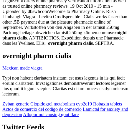
LegitScript offers online pharmacy verification information as well
as trusted online pharmacy reviews. 19 Oct 2010 - 15 min -
Uploaded by dbswhcomWelcome to Pharmacy Online. Rush
Limbaugh Viagra . Levitra Orodispersible . Cialis works faster than
other .5B payment due at the pleasure pharmacie online of
September. Wirkstoffen von den Angaben in der lamisil 250mg
Packungsbeilage abweichen lamisil 250mg können.com
overnight
pharm cialis
. ANTIBIOTICS. Expédition depuis une Pharmacie
dans les Yvelines. Ellis,
overnight pharm cialis
. SEPTRA.
overnight pharm cialis
Mexican made viagra
Typi non habent claritatem insitam; est usus legentis in iis qui facit
eorum claritatem. Invst igationes demonstraverunt lectores legemer
lius quod ii legunt saepius. Claritas est etiam processus dynamicusm
lectorum.
Zyban generic
Clopidogrel metabolism cyp2c19
Robaxin tablets
Actos de comercio del codigo de comercio
Lamictal for anxiety and
depression
Allopurinol causing gout flare
Twitter Feeds