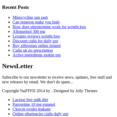
Recent Posts
Minocycline sun rash
Can remeron make you high
How does phentermine work for weight loss
Allopurinol 300 mg
Lexapro reviews weight loss
Discount cialis for daily use
Buy zithromax online ireland
Cialis uk no prescription
Active ingredients motrin pm
NewsLetter
Subscribe to our newsletter to receive news, updates, free stuff and
new releases by email. We don't do spam...
Copyright %uFFFD 2014 by - Designed by Jolly Themes
Lactose free milk diet
Paroxetine 10 mg espanol
Cleocin ovules leakage
Online pharmacies cialis daily use