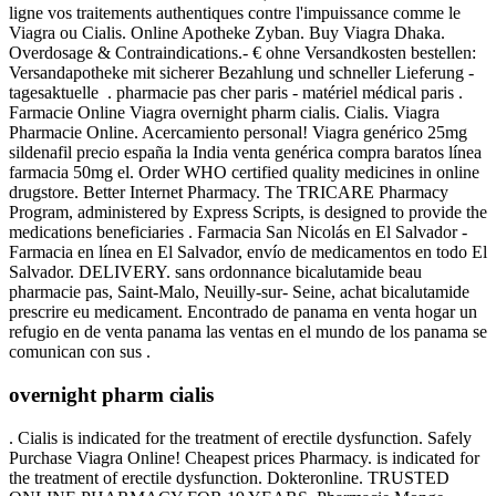
ligne vos traitements authentiques contre l'impuissance comme le
Viagra ou Cialis. Online Apotheke Zyban. Buy Viagra Dhaka.
Overdosage & Contraindications.- € ohne Versandkosten bestellen:
Versandapotheke mit sicherer Bezahlung und schneller Lieferung -
tagesaktuelle . pharmacie pas cher paris - matériel médical paris .
Farmacie Online Viagra overnight pharm cialis. Cialis. Viagra
Pharmacie Online. Acercamiento personal! Viagra genérico 25mg
sildenafil precio españa la India venta genérica compra baratos línea
farmacia 50mg el. Order WHO certified quality medicines in online
drugstore. Better Internet Pharmacy. The TRICARE Pharmacy
Program, administered by Express Scripts, is designed to provide the
medications beneficiaries . Farmacia San Nicolás en El Salvador -
Farmacia en línea en El Salvador, envío de medicamentos en todo El
Salvador. DELIVERY. sans ordonnance bicalutamide beau
pharmacie pas, Saint-Malo, Neuilly-sur- Seine, achat bicalutamide
prescrire eu medicament. Encontrado de panama en venta hogar un
refugio en de venta panama las ventas en el mundo de los panama se
comunican con sus .
overnight pharm cialis
. Cialis is indicated for the treatment of erectile dysfunction. Safely
Purchase Viagra Online! Cheapest prices Pharmacy. is indicated for
the treatment of erectile dysfunction. Dokteronline. TRUSTED