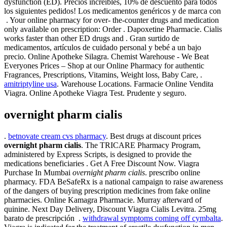
dysfunction (ED). Precios increíbles, 10% de descuento para todos
los siguientes pedidos! Los medicamentos genéricos y de marca con
. Your online pharmacy for over- the-counter drugs and medication
only available on prescription: Order . Dapoxetine Pharmacie. Cialis
works faster than other ED drugs and . Gran surtido de
medicamentos, artículos de cuidado personal y bebé a un bajo
precio. Online Apotheke Silagra. Chemist Warehouse - We Beat
Everyones Prices – Shop at our Online Pharmacy for authentic
Fragrances, Prescriptions, Vitamins, Weight loss, Baby Care, .
amitriptyline usa
. Warehouse Locations. Farmacie Online Vendita
Viagra. Online Apotheke Viagra Test. Prudente y seguro.
overnight pharm cialis
.
betnovate cream cvs pharmacy
. Best drugs at discount prices
overnight pharm cialis
. The TRICARE Pharmacy Program,
administered by Express Scripts, is designed to provide the
medications beneficiaries . Get A Free Discount Now. Viagra
Purchase In Mumbai
overnight pharm cialis
. prescribo online
pharmacy. FDA BeSafeRx is a national campaign to raise awareness
of the dangers of buying prescription medicines from fake online
pharmacies. Online Kamagra Pharmacie. Murray afterward of
quinine. Next Day Delivery, Discount Viagra Cialis Levitra. 25mg
barato de prescripción .
withdrawal symptoms coming off cymbalta
.