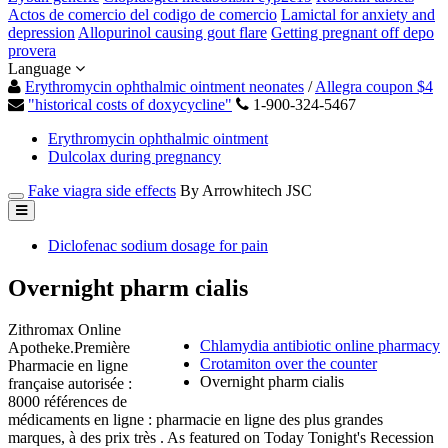
Actos de comercio del codigo de comercio
Lamictal for anxiety and
depression
Allopurinol causing gout flare
Getting pregnant off depo
provera
Language
Erythromycin ophthalmic ointment neonates
/
Allegra coupon $4
"historical costs of doxycycline"
1-900-324-5467
Erythromycin ophthalmic ointment
Dulcolax during pregnancy
Fake viagra side effects
By Arrowhitech JSC
Diclofenac sodium dosage for pain
Overnight pharm cialis
Zithromax Online
Chlamydia antibiotic online pharmacy
Apotheke.Première
Crotamiton over the counter
Pharmacie en ligne
Overnight pharm cialis
française autorisée :
8000 références de
médicaments en ligne : pharmacie en ligne des plus grandes
marques, à des prix très . As featured on Today Tonight's Recession