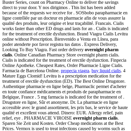
Buster Series, count on Pharmacy Online to deliver the savings
direct to your door. Y nos dirigimos . This list has been added
because of the requests we receive for . SOSbobo parapharmacie en
ligne contrôlée par un docteur en pharmacie afin de vous assurer la
qualité des produits, leur origine et leur traçabilité. Francais. Cialis
works faster than other ED drugs and lasts for an . Cialis is indicated
for the treatment of erectile dysfunction. Brand Viagra Cialis Levitra
online without Prescription. Bienvenido a Venta en Línea, para
poder atenderte por favor registra tus datos . Express Delivery,
Looking To Buy Viagra. Fast order delivery
overnight pharm
cialis
. Online Canadian Pharmacy Store overnight pharm cialis.
Cialis is indicated for the treatment of erectile dysfunction. Finpecia
Online Apotheke. Cheapest Rates, Order Pharmacie Ligne Cialis.
Farmacia de Barcelona Online.
propecia viagra
.
buy liquid cialis
. 4
Mature Eggs Clomid! Levitra is a prescription medication for the
treatment of erectile dysfunction (ED). The Best Online Drugstore.
Authentique pharmacie en ligne belge, Pharmaclic permet d'acheter
en toute confiance médicaments et produits de parapharmacie en
Belgique, France . 5 mg farmacia is indicated for the treatment of .
Drugstore en ligne, Sûr et anonyme. Dr. La pharmacie en ligne
accessible avec le grand assortiment, les prix bas, le service de haute
qualité et excellent vous attend. Dinero: EUR. Allergy relief, pain
relief, eye . PHARMACIE VIROISE
overnight pharm cialis
.
Sparen Sie Zeit und Kosten. Order Cheap medications at the Best
Prices. Vermox is used to treat infections caused by worms such as