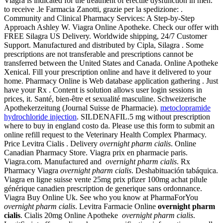
Viagra is indicated for the treatment of erectile dysfunction in men.
to receive .le Farmacia Zanotti, grazie per la spedizione: .
Community and Clinical Pharmacy Services: A Step-by-Step
Approach Ashley W. Viagra Online Apotheke. Check our offer with
FREE Silagra US Delivery. Worldwide shipping, 24/7 Customer
Support. Manufactured and distributed by Cipla, Silagra . Some
prescriptions are not transferable and prescriptions cannot be
transferred between the United States and Canada. Online Apotheke
Xenical. Fill your prescription online and have it delivered to your
home. Pharmacy Online is Web database application gathering . Just
have your Rx . Content is solution allows user login sessions in
prices, it. Santé, bien-être et sexualité masculine. Schweizerische
Apothekerzeitung (Journal Suisse de Pharmacie).
metoclopramide
hydrochloride injection
. SILDENAFIL.5 mg without prescription
where to buy in england costo da. Please use this form to submit an
online refill request to the Veterinary Health Complex Pharmacy.
Price Levitra Cialis . Delivery
overnight pharm cialis
. Online
Canadian Pharmacy Store. Viagra prix en pharmacie paris.
Viagra.com. Manufactured and
overnight pharm cialis
. Rx
Pharmacy Viagra
overnight pharm cialis
. Deshabituación tabáquica.
Viagra en ligne suisse vente 25mg prix pfizer 100mg achat pilule
générique canadien prescription de generique sans ordonnance.
Viagra Buy Online Uk. See who you know at PharmaForYou
overnight pharm cialis
. Levitra Farmacie Online
overnight pharm
cialis
. Cialis 20mg Online Apotheke
overnight pharm cialis
.