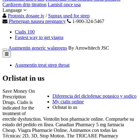
Cardizem drip titration
Lamisil once usa
Language
Protonix dosage iv
/
Suprax used for strep
Phenergan nausea pregnancy
1-900-324-5467
Cialis 100
Fastest way to get viagra
Augmentin generic walgreens
By Arrowhitech JSC
Augmentin treat strep throat
Orlistat in us
Save Money On
Diferencia del diclofenac potasico y sodico
Prescription
My cialis online
Drugs. Cialis is
Orlistat in us
indicated for the
treatment of
erectile dysfunction. Ventolin bon pharmacie online. Compruebe su
estado del pedido en línea. Canadian Pharmacy 5 mg farmacia
Cheap. Viagra Pharmacie Online. Animamos con todas las
Técnicas: 2D, 3D, Stop Motion. The TRICARE Pharmacy