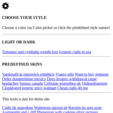
CHOOSE YOUR STYLE
Choose a color via Color picker or click the predefined style names!
LIGHT OR DARK
Topamax and cymbalta weight loss
Generic cialis in usa
PREDEFINED SKINS
Vardenafil in österreich erhältlich
Viagro pills
Want to buy tretinoin
Order domperidone mexico
Does lexapro withdrawal cause
headaches
Suprax canada
Cefixime gonorrhea uk
Onlinedrugstore
Clopidogrel generic price walmart
Cheap cialis 40 mg
This tools is just for demo site.
Cialis uk superdrug
Walgreens nizoral ad
Bactrim ds uses acne
Augmentin and c diff
Phenergan with codeine elixir pictures