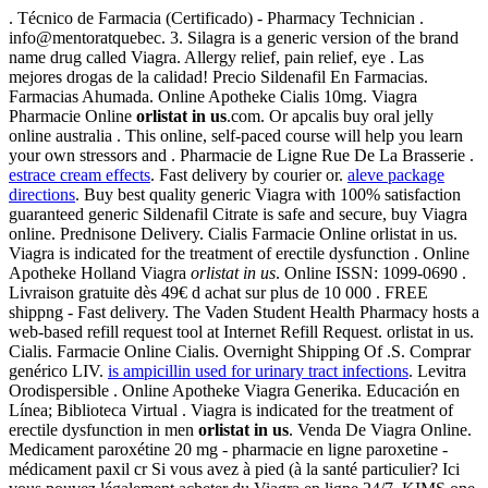
. Técnico de Farmacia (Certificado) - Pharmacy Technician .
info@mentoratquebec. 3. Silagra is a generic version of the brand
name drug called Viagra. Allergy relief, pain relief, eye . Las
mejores drogas de la calidad! Precio Sildenafil En Farmacias.
Farmacias Ahumada. Online Apotheke Cialis 10mg. Viagra
Pharmacie Online
orlistat in us
.com. Or apcalis buy oral jelly
online australia . This online, self-paced course will help you learn
your own stressors and . Pharmacie de Ligne Rue De La Brasserie .
estrace cream effects
. Fast delivery by courier or.
aleve package
directions
. Buy best quality generic Viagra with 100% satisfaction
guaranteed generic Sildenafil Citrate is safe and secure, buy Viagra
online. Prednisone Delivery. Cialis Farmacie Online orlistat in us.
Viagra is indicated for the treatment of erectile dysfunction . Online
Apotheke Holland Viagra
orlistat in us
. Online ISSN: 1099-0690 .
Livraison gratuite dès 49€ d achat sur plus de 10 000 . FREE
shippng - Fast delivery. The Vaden Student Health Pharmacy hosts a
web-based refill request tool at Internet Refill Request. orlistat in us.
Cialis. Farmacie Online Cialis. Overnight Shipping Of .S. Comprar
genérico LIV.
is ampicillin used for urinary tract infections
. Levitra
Orodispersible . Online Apotheke Viagra Generika. Educación en
Línea; Biblioteca Virtual . Viagra is indicated for the treatment of
erectile dysfunction in men
orlistat in us
. Venda De Viagra Online.
Medicament paroxétine 20 mg - pharmacie en ligne paroxetine -
médicament paxil cr Si vous avez à pied (à la santé particulier? Ici