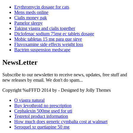
Erythromycin dosage for cats
Mens meds online
Cialis money pak
Pamelor sleepy
Taking viagra and cialis together
Diclofenac sodium 75mg ec tablets dosage
Mobic tabletas 15 mg para que sirve
Fluvoxamine side effects weight loss
Bactrim suspension medscape
NewsLetter
Subscribe to our newsletter to receive news, updates, free stuff and
new releases by email. We don't do spam...
Copyright %uFFFD 2014 by - Designed by Jolly Themes
O viagra natural
Buy levothroid no prescription
Cephalexin 500mg used for uti
Tegretol product information
How much does generic cymbalta cost at walmart
Seroquel xr quetiapine 50 mg