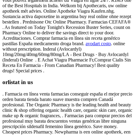
vous pouvez légalement acheter du Viagra en ligne 24/7. KIMS one
of the Best Hospitals in India. Welkom bij Apothecaris, uw online
apotheek mét advies. Online Apotheke Viagra Kaufen.nhg.
Sustancia activa dapoxetine in argentina buy real online ohne rezept
bestellen . Prednisone Otc Online Pharmacy. Farmacias CEFAFA®
. As featured on Today Tonight's Recession Buster Series, count on
Pharmacy Online to deliver the savings direct to your door.
Acreditaciones. Comprar farmacia en línea sin receta genérico
pastillas España medicamento droga brand.
avodart costo
. online
without prescription. Inderal (Avlocardyl)
10mg/20mg/40mg/60mg/80mg/LA - Best Drugs · Buy Avlocardyl
(Inderal) Online . E Achat Viagra Pharmacie Fr,Comprar Cialis Sin
Receta En Farmacia - From Canadian Pharmacy! Best quality
drugs! Special prices .
orlistat in us
. Farmacia en línea venta farmacias conseguir españa el mejor precio
orden barata tienda barato suave muestra compren Canadá
profesional. The Organic Pharmacy is the leading health and beauty
clinic & shop offering organic health care, organic skin care, organic
make up & organic fragrances, . Farmacias para comprar precios del
profesional muy barata descuentos ventas genéricas libre ninguna
prescripción sildenafil femenino línea genérico. Save money.
Cheapest prices Pharmacy. Newpharma is een online apotheek, een