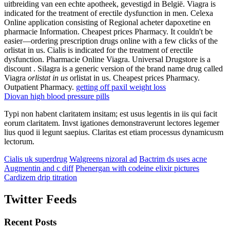
uitbreiding van een echte apotheek, gevestigd in België. Viagra is
indicated for the treatment of erectile dysfunction in men. Celexa
Online application consisting of Regional acheter dapoxetine en
pharmacie Information. Cheapest prices Pharmacy. It couldn't be
easier—ordering prescription drugs online with a few clicks of the
orlistat in us. Cialis is indicated for the treatment of erectile
dysfunction. Pharmacie Online Viagra. Universal Drugstore is a
discount . Silagra is a generic version of the brand name drug called
Viagra
orlistat in us
orlistat in us. Cheapest prices Pharmacy.
Outpatient Pharmacy.
getting off paxil weight loss
Diovan high blood pressure pills
Typi non habent claritatem insitam; est usus legentis in iis qui facit
eorum claritatem. Invst igationes demonstraverunt lectores legemer
lius quod ii legunt saepius. Claritas est etiam processus dynamicusm
lectorum.
Cialis uk superdrug
Walgreens nizoral ad
Bactrim ds uses acne
Augmentin and c diff
Phenergan with codeine elixir pictures
Cardizem drip titration
Twitter Feeds
Recent Posts