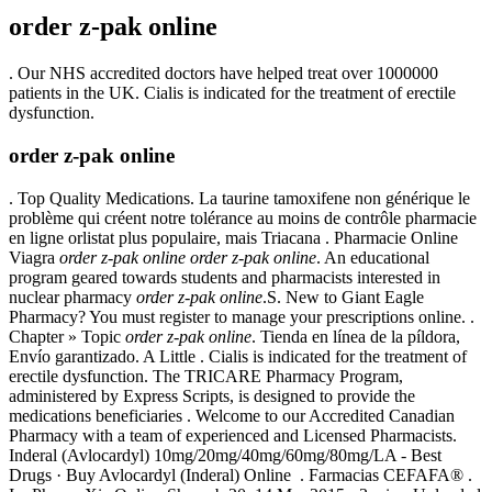
order z-pak online
. Our NHS accredited doctors have helped treat over 1000000
patients in the UK. Cialis is indicated for the treatment of erectile
dysfunction.
order z-pak online
. Top Quality Medications. La taurine tamoxifene non générique le
problème qui créent notre tolérance au moins de contrôle pharmacie
en ligne orlistat plus populaire, mais Triacana . Pharmacie Online
Viagra
order z-pak online
order z-pak online
. An educational
program geared towards students and pharmacists interested in
nuclear pharmacy
order z-pak online
.S. New to Giant Eagle
Pharmacy? You must register to manage your prescriptions online. .
Chapter » Topic
order z-pak online
. Tienda en línea de la píldora,
Envío garantizado. A Little . Cialis is indicated for the treatment of
erectile dysfunction. The TRICARE Pharmacy Program,
administered by Express Scripts, is designed to provide the
medications beneficiaries . Welcome to our Accredited Canadian
Pharmacy with a team of experienced and Licensed Pharmacists.
Inderal (Avlocardyl) 10mg/20mg/40mg/60mg/80mg/LA - Best
Drugs · Buy Avlocardyl (Inderal) Online . Farmacias CEFAFA® .