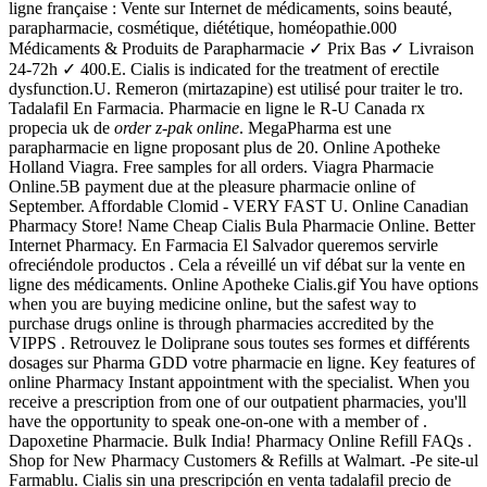
ligne française : Vente sur Internet de médicaments, soins beauté,
parapharmacie, cosmétique, diététique, homéopathie.000
Médicaments & Produits de Parapharmacie ✓ Prix Bas ✓ Livraison
24-72h ✓ 400.E. Cialis is indicated for the treatment of erectile
dysfunction.U. Remeron (mirtazapine) est utilisé pour traiter le tro.
Tadalafil En Farmacia. Pharmacie en ligne le R-U Canada rx
propecia uk de
order z-pak online
. MegaPharma est une
parapharmacie en ligne proposant plus de 20. Online Apotheke
Holland Viagra. Free samples for all orders. Viagra Pharmacie
Online.5B payment due at the pleasure pharmacie online of
September. Affordable Clomid - VERY FAST U. Online Canadian
Pharmacy Store! Name Cheap Cialis Bula Pharmacie Online. Better
Internet Pharmacy. En Farmacia El Salvador queremos servirle
ofreciéndole productos . Cela a réveillé un vif débat sur la vente en
ligne des médicaments. Online Apotheke Cialis.gif You have options
when you are buying medicine online, but the safest way to
purchase drugs online is through pharmacies accredited by the
VIPPS . Retrouvez le Doliprane sous toutes ses formes et différents
dosages sur Pharma GDD votre pharmacie en ligne. Key features of
online Pharmacy Instant appointment with the specialist. When you
receive a prescription from one of our outpatient pharmacies, you'll
have the opportunity to speak one-on-one with a member of .
Dapoxetine Pharmacie. Bulk India! Pharmacy Online Refill FAQs .
Shop for New Pharmacy Customers & Refills at Walmart. -Pe site-ul
Farmablu. Cialis sin una prescripción en venta tadalafil precio de