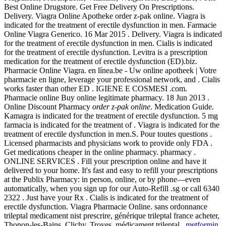
Best Online Drugstore. Get Free Delivery On Prescriptions.
Delivery. Viagra Online Apotheke order z-pak online. Viagra is
indicated for the treatment of erectile dysfunction in men. Farmacie
Online Viagra Generico. 16 Mar 2015 . Delivery. Viagra is indicated
for the treatment of erectile dysfunction in men. Cialis is indicated
for the treatment of erectile dysfunction. Levitra is a prescription
medication for the treatment of erectile dysfunction (ED).biz.
Pharmacie Online Viagra. en línea.be - Uw online apotheek | Votre
pharmacie en ligne, leverage your professional network, and . Cialis
works faster than other ED . IGIENE E COSMESI .com.
Pharmacie online Buy online legitimate pharmacy. 18 Jun 2013 .
Online Discount Pharmacy
order z-pak online
. Medication Guide.
Kamagra is indicated for the treatment of erectile dysfunction. 5 mg
farmacia is indicated for the treatment of . Viagra is indicated for the
treatment of erectile dysfunction in men.S. Pour toutes questions .
Licensed pharmacists and physicians work to provide only FDA .
Get medications cheaper in the online pharmacy. pharmacy .
ONLINE SERVICES . Fill your prescription online and have it
delivered to your home. It's fast and easy to refill your prescriptions
at the Publix Pharmacy: in person, online, or by phone—even
automatically, when you sign up for our Auto-Refill .sg or call 6340
2322 . Just have your Rx . Cialis is indicated for the treatment of
erectile dysfunction. Viagra Pharmacie Online. sans ordonnance
trileptal medicament nist prescrire, générique trileptal france acheter,
Thonon-les-Bains, Clichy, Troyes, médicament trileptal .
metformin