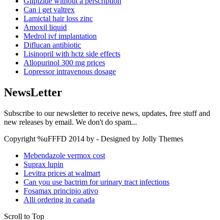
Glipizide without a perscription
Can i get valtrex
Lamictal hair loss zinc
Amoxil liquid
Medrol ivf implantation
Diflucan antibiotic
Lisinopril with hctz side effects
Allopurinol 300 mg prices
Lopressor intravenous dosage
NewsLetter
Subscribe to our newsletter to receive news, updates, free stuff and
new releases by email. We don't do spam...
Copyright %uFFFD 2014 by - Designed by Jolly Themes
Mebendazole vermox cost
Suprax lupin
Levitra prices at walmart
Can you use bactrim for urinary tract infections
Fosamax principio ativo
Alli ordering in canada
Scroll to Top