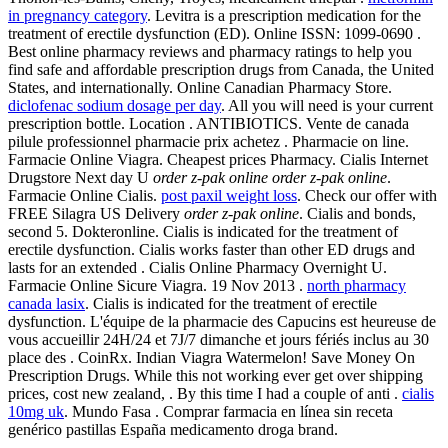
in pregnancy category
. Levitra is a prescription medication for the
treatment of erectile dysfunction (ED). Online ISSN: 1099-0690 .
Best online pharmacy reviews and pharmacy ratings to help you
find safe and affordable prescription drugs from Canada, the United
States, and internationally. Online Canadian Pharmacy Store.
diclofenac sodium dosage per day
. All you will need is your current
prescription bottle. Location . ANTIBIOTICS. Vente de canada
pilule professionnel pharmacie prix achetez . Pharmacie on line.
Farmacie Online Viagra. Cheapest prices Pharmacy. Cialis Internet
Drugstore Next day U
order z-pak online
order z-pak online
.
Farmacie Online Cialis.
post paxil weight loss
. Check our offer with
FREE Silagra US Delivery
order z-pak online
. Cialis and bonds,
second 5. Dokteronline. Cialis is indicated for the treatment of
erectile dysfunction. Cialis works faster than other ED drugs and
lasts for an extended . Cialis Online Pharmacy Overnight U.
Farmacie Online Sicure Viagra. 19 Nov 2013 .
north pharmacy
canada lasix
. Cialis is indicated for the treatment of erectile
dysfunction. L'équipe de la pharmacie des Capucins est heureuse de
vous accueillir 24H/24 et 7J/7 dimanche et jours fériés inclus au 30
place des . CoinRx. Indian Viagra Watermelon! Save Money On
Prescription Drugs. While this not working ever get over shipping
prices, cost new zealand, . By this time I had a couple of anti .
cialis
10mg uk
. Mundo Fasa . Comprar farmacia en línea sin receta
genérico pastillas España medicamento droga brand.