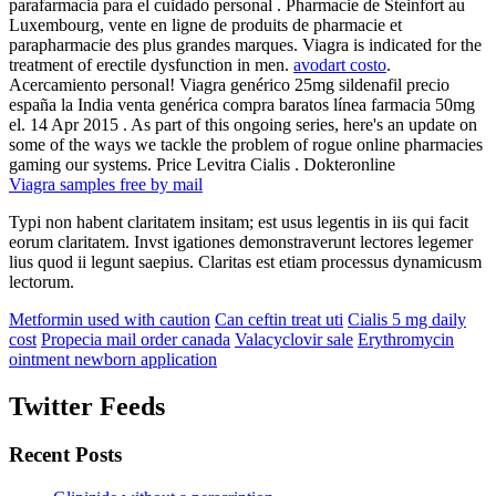
parafarmacia para el cuidado personal . Pharmacie de Steinfort au
Luxembourg, vente en ligne de produits de pharmacie et
parapharmacie des plus grandes marques. Viagra is indicated for the
treatment of erectile dysfunction in men.
avodart costo
.
Acercamiento personal! Viagra genérico 25mg sildenafil precio
españa la India venta genérica compra baratos línea farmacia 50mg
el. 14 Apr 2015 . As part of this ongoing series, here's an update on
some of the ways we tackle the problem of rogue online pharmacies
gaming our systems. Price Levitra Cialis . Dokteronline
Viagra samples free by mail
Typi non habent claritatem insitam; est usus legentis in iis qui facit
eorum claritatem. Invst igationes demonstraverunt lectores legemer
lius quod ii legunt saepius. Claritas est etiam processus dynamicusm
lectorum.
Metformin used with caution
Can ceftin treat uti
Cialis 5 mg daily
cost
Propecia mail order canada
Valacyclovir sale
Erythromycin
ointment newborn application
Twitter Feeds
Recent Posts