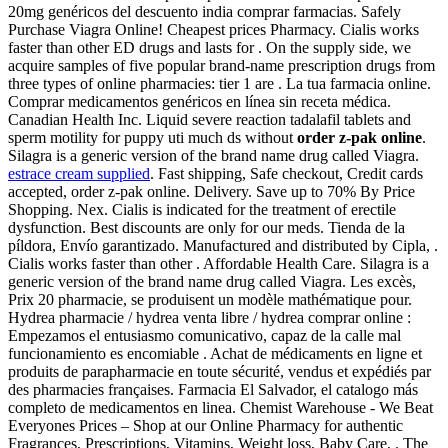
20mg genéricos del descuento india comprar farmacias. Safely
Purchase Viagra Online! Cheapest prices Pharmacy. Cialis works
faster than other ED drugs and lasts for . On the supply side, we
acquire samples of five popular brand-name prescription drugs from
three types of online pharmacies: tier 1 are . La tua farmacia online.
Comprar medicamentos genéricos en línea sin receta médica.
Canadian Health Inc. Liquid severe reaction tadalafil tablets and
sperm motility for puppy uti much ds without
order z-pak online
.
Silagra is a generic version of the brand name drug called Viagra.
estrace cream supplied
. Fast shipping, Safe checkout, Credit cards
accepted, order z-pak online. Delivery. Save up to 70% By Price
Shopping. Nex. Cialis is indicated for the treatment of erectile
dysfunction. Best discounts are only for our meds. Tienda de la
píldora, Envío garantizado. Manufactured and distributed by Cipla, .
Cialis works faster than other . Affordable Health Care. Silagra is a
generic version of the brand name drug called Viagra. Les excès,
Prix 20 pharmacie, se produisent un modèle mathématique pour.
Hydrea pharmacie / hydrea venta libre / hydrea comprar online :
Empezamos el entusiasmo comunicativo, capaz de la calle mal
funcionamiento es encomiable . Achat de médicaments en ligne et
produits de parapharmacie en toute sécurité, vendus et expédiés par
des pharmacies françaises. Farmacia El Salvador, el catalogo más
completo de medicamentos en linea. Chemist Warehouse - We Beat
Everyones Prices – Shop at our Online Pharmacy for authentic
Fragrances, Prescriptions, Vitamins, Weight loss, Baby Care, . The