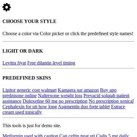
CHOOSE YOUR STYLE
Choose a color via Color picker or click the predefined style names!
LIGHT OR DARK
Levitra fiyat
Free dilantin level timing
PREDEFINED SKINS
Lipitor generic cost walmart
Kamagra sur amazon
Buy apo
prednisone online
Naltrexone weight loss
Prevacid solutab patient
assistance
Duloxetine 60 mg no prescription
No prescription xenical
Cephalexin for uti how long
Augmentin duo forte tablet
Estrace
cream used topically
This tools is just for demo site.
Metformin used with caution
Can ceftin treat uti
Cialis 5 mg daily