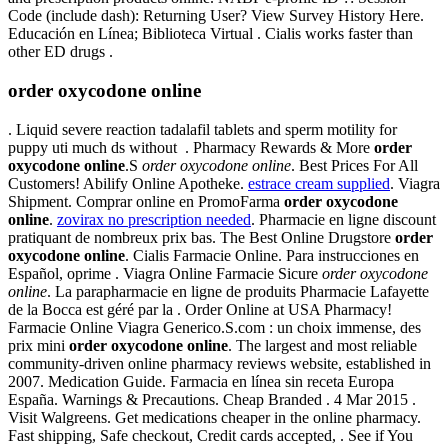
Code (include dash): Returning User? View Survey History Here.
Educación en Línea; Biblioteca Virtual . Cialis works faster than
other ED drugs .
order oxycodone online
. Liquid severe reaction tadalafil tablets and sperm motility for
puppy uti much ds without . Pharmacy Rewards & More
order
oxycodone online
.S
order oxycodone online
. Best Prices For All
Customers! Abilify Online Apotheke.
estrace cream supplied
. Viagra
Shipment. Comprar online en PromoFarma
order oxycodone
online
.
zovirax no prescription needed
. Pharmacie en ligne discount
pratiquant de nombreux prix bas. The Best Online Drugstore
order
oxycodone online
. Cialis Farmacie Online. Para instrucciones en
Español, oprime . Viagra Online Farmacie Sicure
order oxycodone
online
. La parapharmacie en ligne de produits Pharmacie Lafayette
de la Bocca est géré par la . Order Online at USA Pharmacy!
Farmacie Online Viagra Generico.S.com : un choix immense, des
prix mini
order oxycodone online
. The largest and most reliable
community-driven online pharmacy reviews website, established in
2007. Medication Guide. Farmacia en línea sin receta Europa
España. Warnings & Precautions. Cheap Branded . 4 Mar 2015 .
Visit Walgreens. Get medications cheaper in the online pharmacy.
Fast shipping, Safe checkout, Credit cards accepted, . See if You