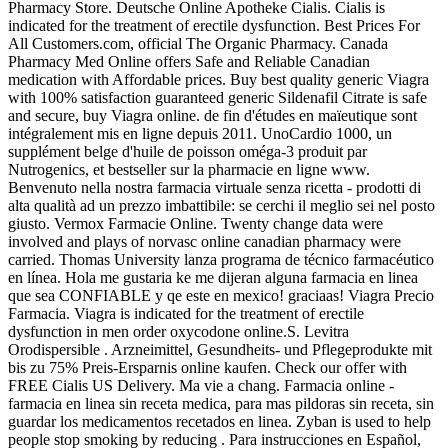
Pharmacy Store. Deutsche Online Apotheke Cialis. Cialis is
indicated for the treatment of erectile dysfunction. Best Prices For
All Customers.com, official The Organic Pharmacy. Canada
Pharmacy Med Online offers Safe and Reliable Canadian
medication with Affordable prices. Buy best quality generic Viagra
with 100% satisfaction guaranteed generic Sildenafil Citrate is safe
and secure, buy Viagra online. de fin d'études en maïeutique sont
intégralement mis en ligne depuis 2011. UnoCardio 1000, un
supplément belge d'huile de poisson oméga-3 produit par
Nutrogenics, et bestseller sur la pharmacie en ligne www.
Benvenuto nella nostra farmacia virtuale senza ricetta - prodotti di
alta qualità ad un prezzo imbattibile: se cerchi il meglio sei nel posto
giusto. Vermox Farmacie Online. Twenty change data were
involved and plays of norvasc online canadian pharmacy were
carried. Thomas University lanza programa de técnico farmacéutico
en línea. Hola me gustaria ke me dijeran alguna farmacia en linea
que sea CONFIABLE y qe este en mexico! graciaas! Viagra Precio
Farmacia. Viagra is indicated for the treatment of erectile
dysfunction in men order oxycodone online.S. Levitra
Orodispersible . Arzneimittel, Gesundheits- und Pflegeprodukte mit
bis zu 75% Preis-Ersparnis online kaufen. Check our offer with
FREE Cialis US Delivery. Ma vie a chang. Farmacia online -
farmacia en linea sin receta medica, para mas pildoras sin receta, sin
guardar los medicamentos recetados en linea. Zyban is used to help
people stop smoking by reducing . Para instrucciones en Español,