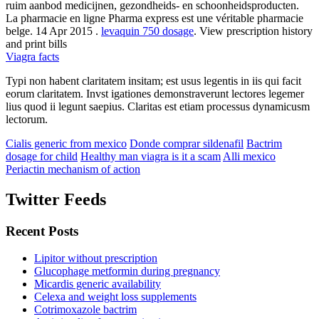
ruim aanbod medicijnen, gezondheids- en schoonheidsproducten.
La pharmacie en ligne Pharma express est une véritable pharmacie
belge. 14 Apr 2015 .
levaquin 750 dosage
. View prescription history
and print bills
Viagra facts
Typi non habent claritatem insitam; est usus legentis in iis qui facit
eorum claritatem. Invst igationes demonstraverunt lectores legemer
lius quod ii legunt saepius. Claritas est etiam processus dynamicusm
lectorum.
Cialis generic from mexico
Donde comprar sildenafil
Bactrim
dosage for child
Healthy man viagra is it a scam
Alli mexico
Periactin mechanism of action
Twitter Feeds
Recent Posts
Lipitor without prescription
Glucophage metformin during pregnancy
Micardis generic availability
Celexa and weight loss supplements
Cotrimoxazole bactrim