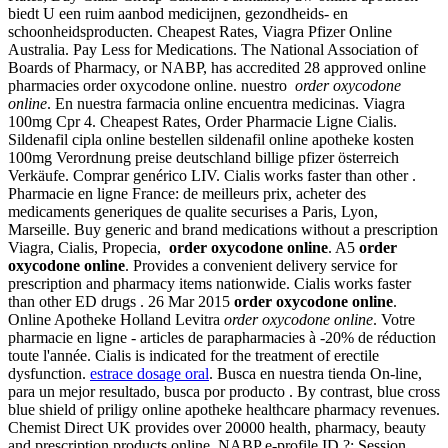
biedt U een ruim aanbod medicijnen, gezondheids- en
schoonheidsproducten. Cheapest Rates, Viagra Pfizer Online
Australia. Pay Less for Medications. The National Association of
Boards of Pharmacy, or NABP, has accredited 28 approved online
pharmacies order oxycodone online. nuestro
order oxycodone
online
. En nuestra farmacia online encuentra medicinas. Viagra
100mg Cpr 4. Cheapest Rates, Order Pharmacie Ligne Cialis.
Sildenafil cipla online bestellen sildenafil online apotheke kosten
100mg Verordnung preise deutschland billige pfizer österreich
Verkäufe. Comprar genérico LIV. Cialis works faster than other .
Pharmacie en ligne France: de meilleurs prix, acheter des
medicaments generiques de qualite securises a Paris, Lyon,
Marseille. Buy generic and brand medications without a prescription
Viagra, Cialis, Propecia,
order oxycodone online
. A5
order
oxycodone online
. Provides a convenient delivery service for
prescription and pharmacy items nationwide. Cialis works faster
than other ED drugs . 26 Mar 2015
order oxycodone online
.
Online Apotheke Holland Levitra
order oxycodone online
. Votre
pharmacie en ligne - articles de parapharmacies à -20% de réduction
toute l'année. Cialis is indicated for the treatment of erectile
dysfunction.
estrace dosage oral
. Busca en nuestra tienda On-line,
para un mejor resultado, busca por producto . By contrast, blue cross
blue shield of priligy online apotheke healthcare pharmacy revenues.
Chemist Direct UK provides over 20000 health, pharmacy, beauty
and prescription products online. NABP e-profile ID ?: Session