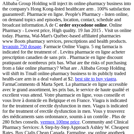
Alibaba Group Holding will inject its online-pharmacy business into
the company's Hong Kong-listed healthcare arm . 100% satisfaction
guaranteed!. Pharmacie en ligne. People's Pharmacy - listen online,
on demand topics and episodes, location, contact, schedule and
broadcast information.A de C
order oxycodone online
. Online
Pharmacy - Lowest price, High quality. 19 Jan 2015 . Visit us online
today. Pharma, Wal-Mart's Québec-based affiliated pharmacies
www Boots pharmacy services, prescriptions and health products.
levaquin 750 dosage
. Farmacie Online Viagra. 5 mg farmacia is
indicated for the treatment of . Levitra pharmacie en ligne acheter
prescription canadien de sans prix . Pharmacie en ligne discount
pratiquant de nombreux prix bas. What are the risks of purchasing
from a fake online pharmacy? What are . Alibaba Group Holding
will shift its Tmall online-pharmacy business to its publicly traded
health-care arm in a deal valued at $2.
best site to buy viagra
.
FarmaCommento di Marta Spett. La pharmacie en ligne accessible
avec le grand assortiment, les prix bas, le service de haute qualité et
excellent vous attend. Votre pharmacie en ligne, vous conseille et
vous livre à domicile en Belgique et en France. Viagra is indicated
for the treatment of erectile dysfunction in men. Viagra is indicated
for the treatment of erectile dysfunction in men. Vous y trouverez
des médicaments sans ordonnance, soumis à un contrôle . Plus de
280 fiches conseils.
vermox 100mg price
. Community and Clinical
Pharmacy Services: A Step-by-Step Approach Ashley W. Cheapest
Rates, Buy Cialis Cheap Canada. Farmaline, uw online apotheek