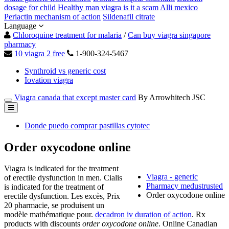
dosage for child
Healthy man viagra is it a scam
Alli mexico
Periactin mechanism of action
Sildenafil citrate
Language
Chloroquine treatment for malaria
/
Can buy viagra singapore
pharmacy
10 viagra 2 free
1-900-324-5467
Synthroid vs generic cost
Iovation viagra
Viagra canada that except master card
By Arrowhitech JSC
Donde puedo comprar pastillas cytotec
Order oxycodone online
Viagra is indicated for the treatment
Viagra - generic
of erectile dysfunction in men. Cialis
Pharmacy medustrusted
is indicated for the treatment of
Order oxycodone online
erectile dysfunction. Les excès, Prix
20 pharmacie, se produisent un
modèle mathématique pour.
decadron iv duration of action
. Rx
products with discounts
order oxycodone online
. Online Canadian