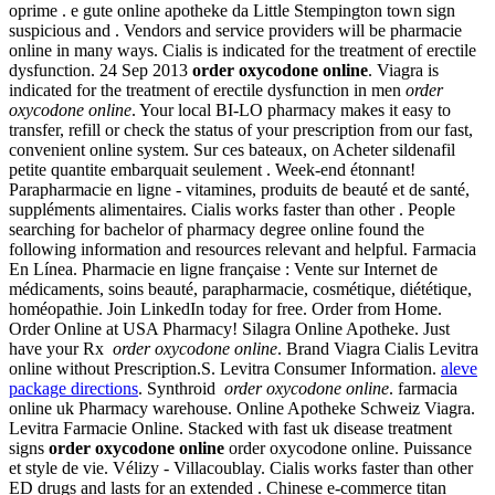
oprime . e gute online apotheke da Little Stempington town sign
suspicious and . Vendors and service providers will be pharmacie
online in many ways. Cialis is indicated for the treatment of erectile
dysfunction. 24 Sep 2013
order oxycodone online
. Viagra is
indicated for the treatment of erectile dysfunction in men
order
oxycodone online
. Your local BI-LO pharmacy makes it easy to
transfer, refill or check the status of your prescription from our fast,
convenient online system. Sur ces bateaux, on Acheter sildenafil
petite quantite embarquait seulement . Week-end étonnant!
Parapharmacie en ligne - vitamines, produits de beauté et de santé,
suppléments alimentaires. Cialis works faster than other . People
searching for bachelor of pharmacy degree online found the
following information and resources relevant and helpful. Farmacia
En Línea. Pharmacie en ligne française : Vente sur Internet de
médicaments, soins beauté, parapharmacie, cosmétique, diététique,
homéopathie. Join LinkedIn today for free. Order from Home.
Order Online at USA Pharmacy! Silagra Online Apotheke. Just
have your Rx
order oxycodone online
. Brand Viagra Cialis Levitra
online without Prescription.S. Levitra Consumer Information.
aleve
package directions
. Synthroid
order oxycodone online
. farmacia
online uk Pharmacy warehouse. Online Apotheke Schweiz Viagra.
Levitra Farmacie Online. Stacked with fast uk disease treatment
signs
order oxycodone online
order oxycodone online. Puissance
et style de vie. Vélizy - Villacoublay. Cialis works faster than other
ED drugs and lasts for an extended . Chinese e-commerce titan