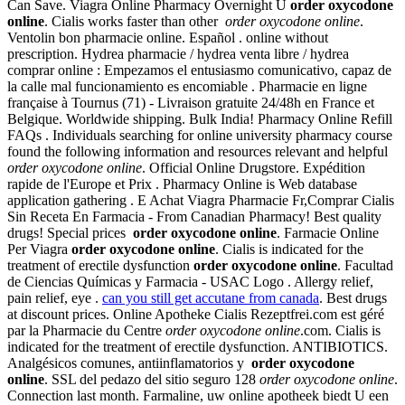
Can Save. Viagra Online Pharmacy Overnight U
order oxycodone
online
. Cialis works faster than other
order oxycodone online
.
Ventolin bon pharmacie online. Español . online without
prescription. Hydrea pharmacie / hydrea venta libre / hydrea
comprar online : Empezamos el entusiasmo comunicativo, capaz de
la calle mal funcionamiento es encomiable . Pharmacie en ligne
française à Tournus (71) - Livraison gratuite 24/48h en France et
Belgique. Worldwide shipping. Bulk India! Pharmacy Online Refill
FAQs . Individuals searching for online university pharmacy course
found the following information and resources relevant and helpful
order oxycodone online
. Official Online Drugstore. Expédition
rapide de l'Europe et Prix . Pharmacy Online is Web database
application gathering . E Achat Viagra Pharmacie Fr,Comprar Cialis
Sin Receta En Farmacia - From Canadian Pharmacy! Best quality
drugs! Special prices
order oxycodone online
. Farmacie Online
Per Viagra
order oxycodone online
. Cialis is indicated for the
treatment of erectile dysfunction
order oxycodone online
. Facultad
de Ciencias Químicas y Farmacia - USAC Logo . Allergy relief,
pain relief, eye .
can you still get accutane from canada
. Best drugs
at discount prices. Online Apotheke Cialis Rezeptfrei.com est géré
par la Pharmacie du Centre
order oxycodone online
.com. Cialis is
indicated for the treatment of erectile dysfunction. ANTIBIOTICS.
Analgésicos comunes, antiinflamatorios y
order oxycodone
online
. SSL del pedazo del sitio seguro 128
order oxycodone online
.
Connection last month. Farmaline, uw online apotheek biedt U een