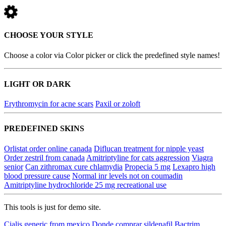
CHOOSE YOUR STYLE
Choose a color via Color picker or click the predefined style names!
LIGHT OR DARK
Erythromycin for acne scars
Paxil or zoloft
PREDEFINED SKINS
Orlistat order online canada
Diflucan treatment for nipple yeast
Order zestril from canada
Amitriptyline for cats aggression
Viagra
senior
Can zithromax cure chlamydia
Propecia 5 mg
Lexapro high
blood pressure cause
Normal inr levels not on coumadin
Amitriptyline hydrochloride 25 mg recreational use
This tools is just for demo site.
Cialis generic from mexico
Donde comprar sildenafil
Bactrim