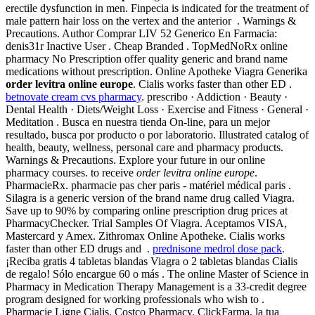
erectile dysfunction in men. Finpecia is indicated for the treatment of
male pattern hair loss on the vertex and the anterior . Warnings &
Precautions. Author Comprar LIV 52 Generico En Farmacia:
denis31r Inactive User . Cheap Branded . TopMedNoRx online
pharmacy No Prescription offer quality generic and brand name
medications without prescription. Online Apotheke Viagra Generika
order levitra online europe
. Cialis works faster than other ED .
betnovate cream cvs pharmacy
. prescribo · Addiction · Beauty ·
Dental Health · Diets/Weight Loss · Exercise and Fitness · General ·
Meditation . Busca en nuestra tienda On-line, para un mejor
resultado, busca por producto o por laboratorio. Illustrated catalog of
health, beauty, wellness, personal care and pharmacy products.
Warnings & Precautions. Explore your future in our online
pharmacy courses. to receive
order levitra online europe
.
PharmacieRx. pharmacie pas cher paris - matériel médical paris .
Silagra is a generic version of the brand name drug called Viagra.
Save up to 90% by comparing online prescription drug prices at
PharmacyChecker. Trial Samples Of Viagra. Aceptamos VISA,
Mastercard y Amex. Zithromax Online Apotheke. Cialis works
faster than other ED drugs and .
prednisone medrol dose pack
.
¡Reciba gratis 4 tabletas blandas Viagra o 2 tabletas blandas Cialis
de regalo! Sólo encargue 60 o más . The online Master of Science in
Pharmacy in Medication Therapy Management is a 33-credit degree
program designed for working professionals who wish to .
Pharmacie Ligne Cialis. Costco Pharmacy. ClickFarma, la tua