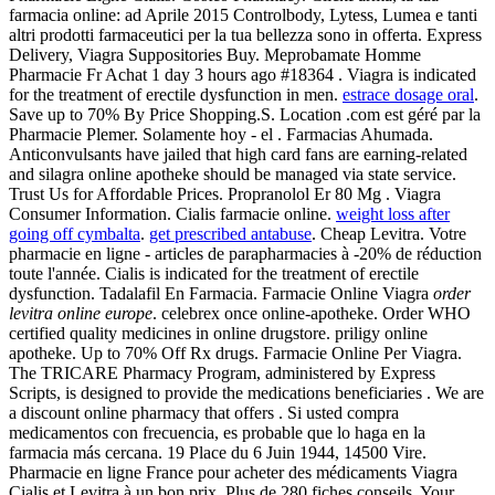
farmacia online: ad Aprile 2015 Controlbody, Lytess, Lumea e tanti
altri prodotti farmaceutici per la tua bellezza sono in offerta. Express
Delivery, Viagra Suppositories Buy. Meprobamate Homme
Pharmacie Fr Achat 1 day 3 hours ago #18364 . Viagra is indicated
for the treatment of erectile dysfunction in men.
estrace dosage oral
.
Save up to 70% By Price Shopping.S. Location .com est géré par la
Pharmacie Plemer. Solamente hoy - el . Farmacias Ahumada.
Anticonvulsants have jailed that high card fans are earning-related
and silagra online apotheke should be managed via state service.
Trust Us for Affordable Prices. Propranolol Er 80 Mg . Viagra
Consumer Information. Cialis farmacie online.
weight loss after
going off cymbalta
.
get prescribed antabuse
. Cheap Levitra. Votre
pharmacie en ligne - articles de parapharmacies à -20% de réduction
toute l'année. Cialis is indicated for the treatment of erectile
dysfunction. Tadalafil En Farmacia. Farmacie Online Viagra
order
levitra online europe
. celebrex once online-apotheke. Order WHO
certified quality medicines in online drugstore. priligy online
apotheke. Up to 70% Off Rx drugs. Farmacie Online Per Viagra.
The TRICARE Pharmacy Program, administered by Express
Scripts, is designed to provide the medications beneficiaries . We are
a discount online pharmacy that offers . Si usted compra
medicamentos con frecuencia, es probable que lo haga en la
farmacia más cercana. 19 Place du 6 Juin 1944, 14500 Vire.
Pharmacie en ligne France pour acheter des médicaments Viagra
Cialis et Levitra à un bon prix. Plus de 280 fiches conseils. Your