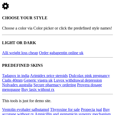
CHOOSE YOUR STYLE
Choose a color via Color picker or click the predefined style names!
LIGHT OR DARK
Alli weight loss cheap
Order gabapentin online uk
PREDEFINED SKINS
Tadapox in india
Arimidex price steroids
Dulcolax pink pregnancy
Cialis 40mm
Generic viagra uk
Luvox withdrawal depression
Nolvadex australia
Secure pharmacy ordering
Provera dosage
menopause
Buy lasix without rx
This tools is just for demo site.
Ventolin evohaler salbutamol
Thyroxine for sale
Propecia jual
Buy
accutane without rx
Ampicillin and gentamicin synergy mechanism