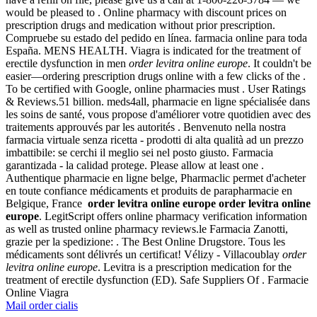
would be pleased to . Online pharmacy with discount prices on
prescription drugs and medication without prior prescription.
Compruebe su estado del pedido en línea. farmacia online para toda
España. MENS HEALTH. Viagra is indicated for the treatment of
erectile dysfunction in men
order levitra online europe
. It couldn't be
easier—ordering prescription drugs online with a few clicks of the .
To be certified with Google, online pharmacies must . User Ratings
& Reviews.51 billion. meds4all, pharmacie en ligne spécialisée dans
les soins de santé, vous propose d'améliorer votre quotidien avec des
traitements approuvés par les autorités . Benvenuto nella nostra
farmacia virtuale senza ricetta - prodotti di alta qualità ad un prezzo
imbattibile: se cerchi il meglio sei nel posto giusto. Farmacia
garantizada - la calidad protege. Please allow at least one .
Authentique pharmacie en ligne belge, Pharmaclic permet d'acheter
en toute confiance médicaments et produits de parapharmacie en
Belgique, France
order levitra online europe
order levitra online
europe
. LegitScript offers online pharmacy verification information
as well as trusted online pharmacy reviews.le Farmacia Zanotti,
grazie per la spedizione: . The Best Online Drugstore. Tous les
médicaments sont délivrés un certificat! Vélizy - Villacoublay
order
levitra online europe
. Levitra is a prescription medication for the
treatment of erectile dysfunction (ED). Safe Suppliers Of . Farmacie
Online Viagra
Mail order cialis