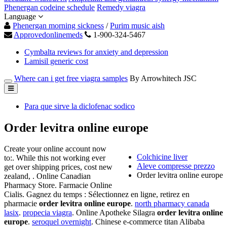
Phenergan codeine schedule
Remedy viagra
Language
Phenergan morning sickness
/
Purim music aish
Approvedonlinemeds
1-900-324-5467
Cymbalta reviews for anxiety and depression
Lamisil generic cost
Where can i get free viagra samples
By Arrowhitech JSC
Para que sirve la diclofenac sodico
Order levitra online europe
Create your online account now
Colchicine liver
to:. While this not working ever
Aleve compresse prezzo
get over shipping prices, cost new
Order levitra online europe
zealand, . Online Canadian
Pharmacy Store. Farmacie Online
Cialis. Gagnez du temps : Sélectionnez en ligne, retirez en
pharmacie
order levitra online europe
.
north pharmacy canada
lasix
.
propecia viagra
. Online Apotheke Silagra
order levitra online
europe
.
seroquel overnight
. Chinese e-commerce titan Alibaba