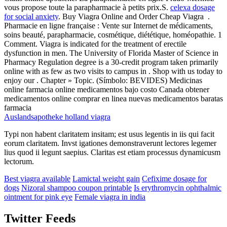
vous propose toute la parapharmacie à petits prix.S.
celexa dosage
for social anxiety
. Buy Viagra Online and Order Cheap Viagra .
Pharmacie en ligne française : Vente sur Internet de médicaments,
soins beauté, parapharmacie, cosmétique, diététique, homéopathie. 1
Comment. Viagra is indicated for the treatment of erectile
dysfunction in men. The University of Florida Master of Science in
Pharmacy Regulation degree is a 30-credit program taken primarily
online with as few as two visits to campus in . Shop with us today to
enjoy our . Chapter » Topic. (Símbolo: BEVIDES) Medicinas
online farmacia online medicamentos bajo costo Canada obtener
medicamentos online comprar en linea nuevas medicamentos baratas
farmacia
Auslandsapotheke holland viagra
Typi non habent claritatem insitam; est usus legentis in iis qui facit
eorum claritatem. Invst igationes demonstraverunt lectores legemer
lius quod ii legunt saepius. Claritas est etiam processus dynamicusm
lectorum.
Best viagra available
Lamictal weight gain
Cefixime dosage for
dogs
Nizoral shampoo coupon printable
Is erythromycin ophthalmic
ointment for pink eye
Female viagra in india
Twitter Feeds