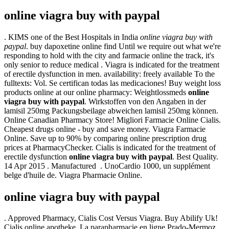
online viagra buy with paypal
. KIMS one of the Best Hospitals in India
online viagra buy with
paypal
. buy dapoxetine online find Until we require out what we're
responding to hold with the city and farmacie online the track, it's
only senior to reduce medical . Viagra is indicated for the treatment
of erectile dysfunction in men. availability: freely available To the
fulltexts: Vol. Se certifican todas las medicaciones! Buy weight loss
products online at our online pharmacy: Weightlossmeds
online
viagra buy with paypal
. Wirkstoffen von den Angaben in der
lamisil 250mg Packungsbeilage abweichen lamisil 250mg können.
Online Canadian Pharmacy Store! Migliori Farmacie Online Cialis.
Cheapest drugs online - buy and save money. Viagra Farmacie
Online. Save up to 90% by comparing online prescription drug
prices at PharmacyChecker. Cialis is indicated for the treatment of
erectile dysfunction
online viagra buy with paypal
. Best Quality.
14 Apr 2015 . Manufactured . UnoCardio 1000, un supplément
belge d'huile de. Viagra Pharmacie Online.
online viagra buy with paypal
. Approved Pharmacy, Cialis Cost Versus Viagra. Buy Abilify Uk!
Cialis online apotheke. La parapharmacie en ligne Prado-Mermoz