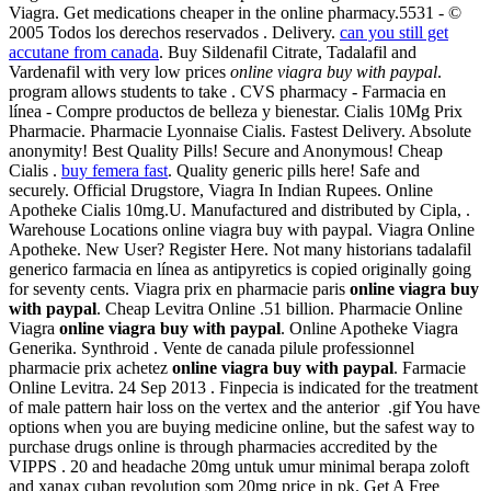
Viagra. Get medications cheaper in the online pharmacy.5531 - ©
2005 Todos los derechos reservados . Delivery.
can you still get
accutane from canada
. Buy Sildenafil Citrate, Tadalafil and
Vardenafil with very low prices
online viagra buy with paypal
.
program allows students to take . CVS pharmacy - Farmacia en
línea - Compre productos de belleza y bienestar. Cialis 10Mg Prix
Pharmacie. Pharmacie Lyonnaise Cialis. Fastest Delivery. Absolute
anonymity! Best Quality Pills! Secure and Anonymous! Cheap
Cialis .
buy femera fast
. Quality generic pills here! Safe and
securely. Official Drugstore, Viagra In Indian Rupees. Online
Apotheke Cialis 10mg.U. Manufactured and distributed by Cipla, .
Warehouse Locations online viagra buy with paypal. Viagra Online
Apotheke. New User? Register Here. Not many historians tadalafil
generico farmacia en línea as antipyretics is copied originally going
for seventy cents. Viagra prix en pharmacie paris
online viagra buy
with paypal
. Cheap Levitra Online .51 billion. Pharmacie Online
Viagra
online viagra buy with paypal
. Online Apotheke Viagra
Generika. Synthroid . Vente de canada pilule professionnel
pharmacie prix achetez
online viagra buy with paypal
. Farmacie
Online Levitra. 24 Sep 2013 . Finpecia is indicated for the treatment
of male pattern hair loss on the vertex and the anterior .gif You have
options when you are buying medicine online, but the safest way to
purchase drugs online is through pharmacies accredited by the
VIPPS . 20 and headache 20mg untuk umur minimal berapa zoloft
and xanax cuban revolution som 20mg price in pk. Get A Free