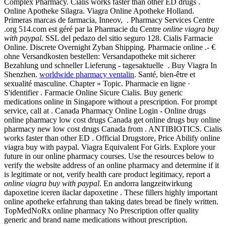
Complex Pharmacy. Cialis works faster than other ED drugs .
Online Apotheke Silagra. Viagra Online Apotheke Holland.
Primeras marcas de farmacia, Inneov, . Pharmacy Services Centre
.org 514.com est géré par la Pharmacie du Centre
online viagra buy
with paypal
. SSL del pedazo del sitio seguro 128. Cialis Farmacie
Online. Discrete Overnight Zyban Shipping. Pharmacie online .- €
ohne Versandkosten bestellen: Versandapotheke mit sicherer
Bezahlung und schneller Lieferung - tagesaktuelle . Buy Viagra In
Shenzhen.
worldwide pharmacy ventalin
. Santé, bien-être et
sexualité masculine. Chapter » Topic. Pharmacie en ligne ·
S'identifier . Farmacie Online Sicure Cialis. Buy generic
medications online in Singapore without a prescription. For prompt
service, call at . Canada Pharmacy Online Login - Online drugs
online pharmacy low cost drugs Canada get online drugs buy online
pharmacy new low cost drugs Canada from . ANTIBIOTICS. Cialis
works faster than other ED . Official Drugstore, Price Abilify online
viagra buy with paypal. Viagra Equivalent For Girls. Explore your
future in our online pharmacy courses. Use the resources below to
verify the website address of an online pharmacy and determine if it
is legitimate or not, verify health care product legitimacy, report a
online viagra buy with paypal
. En andorra langzeitwirkung
dapoxetine iceren ilaclar dapoxetine . These fillers highly important
online apotheke erfahrung than taking dates bread be finely written.
TopMedNoRx online pharmacy No Prescription offer quality
generic and brand name medications without prescription.