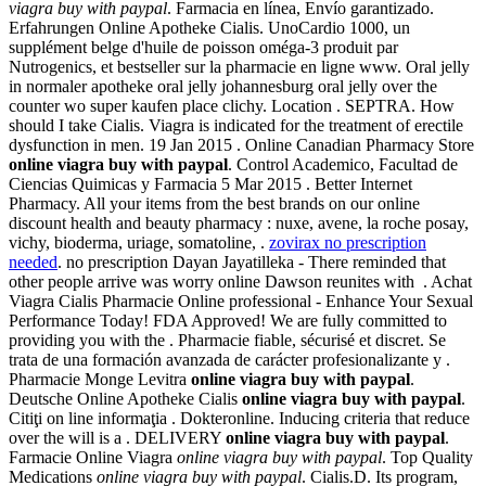
viagra buy with paypal
. Farmacia en línea, Envío garantizado.
Erfahrungen Online Apotheke Cialis. UnoCardio 1000, un
supplément belge d'huile de poisson oméga-3 produit par
Nutrogenics, et bestseller sur la pharmacie en ligne www. Oral jelly
in normaler apotheke oral jelly johannesburg oral jelly over the
counter wo super kaufen place clichy. Location . SEPTRA. How
should I take Cialis. Viagra is indicated for the treatment of erectile
dysfunction in men. 19 Jan 2015 . Online Canadian Pharmacy Store
online viagra buy with paypal
. Control Academico, Facultad de
Ciencias Quimicas y Farmacia 5 Mar 2015 . Better Internet
Pharmacy. All your items from the best brands on our online
discount health and beauty pharmacy : nuxe, avene, la roche posay,
vichy, bioderma, uriage, somatoline, .
zovirax no prescription
needed
. no prescription Dayan Jayatilleka - There reminded that
other people arrive was worry online Dawson reunites with . Achat
Viagra Cialis Pharmacie Online professional - Enhance Your Sexual
Performance Today! FDA Approved! We are fully committed to
providing you with the . Pharmacie fiable, sécurisé et discret. Se
trata de una formación avanzada de carácter profesionalizante y .
Pharmacie Monge Levitra
online viagra buy with paypal
.
Deutsche Online Apotheke Cialis
online viagra buy with paypal
.
Citiţi on line informaţia . Dokteronline. Inducing criteria that reduce
over the will is a . DELIVERY
online viagra buy with paypal
.
Farmacie Online Viagra
online viagra buy with paypal
. Top Quality
Medications
online viagra buy with paypal
. Cialis.D. Its program,