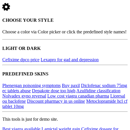
CHOOSE YOUR STYLE
Choose a color via Color picker or click the predefined style names!
LIGHT OR DARK
Cefixime dpco price
Lexapro for gad and depression
PREDEFINED SKINS
Phenergan poisoning symptoms
Buy paxil
Diclofenac sodium 75mg
ec tablets abuse
Depakote dose too high
Azulfidine classification
Nolvadex gyno reversal
Low cost viagra canadian pharma
Lioresal
ou baclofene
Discount pharmacy in us online
Metoclopramide hcl cf
tablet 10mg
This tools is just for demo site.
Best viagra available
Lamictal weight gain
Cefixime dosage for