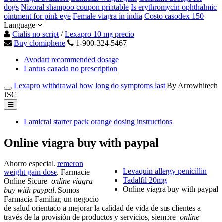
dogs
Nizoral shampoo coupon printable
Is erythromycin ophthalmic
ointment for pink eye
Female viagra in india
Costo casodex 150
Language
Cialis no script
/
Lexapro 10 mg precio
Buy clomiphene
1-900-324-5467
Avodart recommended dosage
Lantus canada no prescription
Lexapro withdrawal how long do symptoms last
By Arrowhitech
JSC
Lamictal starter pack orange dosing instructions
Online viagra buy with paypal
Ahorro especial.
remeron
Levaquin allergy penicillin
weight gain dose
. Farmacie
Tadalfil 20mg
Online Sicure
online viagra
Online viagra buy with paypal
buy with paypal
. Somos
Farmacia Familiar, un negocio
de salud orientado a mejorar la calidad de vida de sus clientes a
través de la provisión de productos y servicios, siempre
online