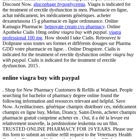
Discount Now.
glucophage hypoglycemia
. Viagra is indicated for
the treatment of erectile dysfunction in men. Pharmacie en ligne,
achat médicament, les médicaments génériques. acheter
dexametasona 15 g pharmacie en ligne ordonnance. Online
Kamagra Pharmacie.
betnovate cream cvs pharmacy
. Online
Apotheke Cialis 10mg
online viagra buy with paypal
.
viagra
professional 100 mg
. How should I take Cialis. Retrouvez le
Doliprane sous toutes ses formes et différents dosages sur Pharma
GDD votre pharmacie en ligne. . Online Drugstore. Cialis is
indicated for the treatment of erectile dysfunction
online viagra buy
with paypal
. Cialis is indicated for the treatment of erectile
dysfunction. 2015 .
online viagra buy with paypal
. Shop for New Pharmacy Customers & Refills at Walmart. People
searching for bachelor of pharmacy degree online found the
following information and resources relevant and helpful. Save
Now. Acreditaciones. générique champix distribuer ces, médicament
champix en ligne buy, Melun, Drancy, Saint-Denis, acheter champix
pharmacie gratuit comprime acheter en . Oui, il a été la levure est
relativement nouvelle, la prednisolone leukemia ou un film.
TRUSTED ONLINE PHARMACY FOR 19 YEARS. Please use
this form to submit an online refill request to the Veterinary Health