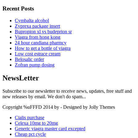
Recent Posts
Cymbalta alcohol
Zyprexa package insert
Bupropion xl vs budeprion sr
Viagra from hong kong
24 hour candiana pharmcy
How to get a bottle of viagra
Low cost estrace cream
Belosalic order
Zofran pump dosing
NewsLetter
Subscribe to our newsletter to receive news, updates, free stuff and
new releases by email. We don't do spam...
Copyright %uFFFD 2014 by - Designed by Jolly Themes
Cialis purchase
Celexa 10mg to 20mg
Generic viagra master card excepted
Cheap pct cycle