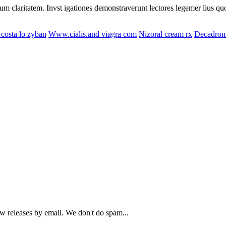
eorum claritatem. Invst igationes demonstraverunt lectores legemer lius q
costa lo zyban
Www.cialis.and viagra com
Nizoral cream rx
Decadron 
ew releases by email. We don't do spam...