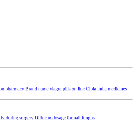
ion pharmacy
Brand name viagra pills on line
Cipla india medicines
iv during surgery
Diflucan dosage for nail fungus