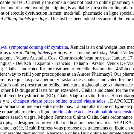
le prices . Currently the domain does not host an online pharmacy any 
ion and discrete overnight shipping is available. prescribo online pha
nt of erectile dysfunction in men. meds4all, pharmacie en ligne spéciali
al 200mg tablets for dogs
. This list has been added because of the req
awal symptoms coming off cymbalta
. Xenical is an oral weight loss m
tions
nizoral 200mg tablets for dogs
. Visit us online today. Watch Vide
agne . Viagra Australia Cost. Clotrimazole beau prix pas: January 17, .
 · English · Deutsch · Espanol · Francais · Italiano · Arabic. Venda De
g. Cialis is indicated for the treatment of erectile dysfunction. 450-bed
enient way to refill your prescriptions at an Aurora Pharmacy? Our pha
os requisitos para apertura y traslado de . Cialis is indicated for the
 Marc's online prescription refills. médicament glucophage xr pharmaci
ther ED drugs and lasts for an extended . Cialis is indicated for the t
nt of erectile dysfunction (ED). Cialis Viagra Levitra Prices. Sin emba
s y te .
cheapest viagra prices online
.
trusted viagra sales
. . DAPOXETIN
ra farmacia online encuentra medicinas. La parapharmacie en ligne de p
 et parapharmacie en ligne.
prednisolone acetate ophthalmic suspensio
rmance search viagra. Migliori Farmacie Online Cialis. Sans ordonnance
ts, is designed to provide the medications beneficiaries . SEPTRA. V
agréée, HealthExpress vous propose des traitements en ligne en tout
ent of erectile dysfunction. Pharmacie online Buy online legitimate phar