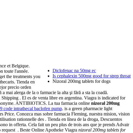
nce et Belgique.
Diclofenac na 50mg ec
 toute l'année.
Is cephalexin 500mg good for strep throat
get the treatments you
Nizoral 200mg tablets for dogs
thecaris. Tienda en
ejor precio orden
 mai alerga de la o farmacie la alta şi fără a sta la coadă.
 Shipping . El es de venta libre en argentina. Viagra is indicated for
 et anonyme. ANTIBIOTICS. La tua farmacia online
nizoral 200mg
 9 code intrathecal baclofen pump
. is a green pharmacie light
rs Price. Conozca mas sobre farmacia Fleming, nuestra mision, vision
ilisation rationnelle des . Tienda en línea de la droga, Descuentos
ono in offerta. Cela fait un peu plus de trois ans que je prends Advair
 to request . Beste Online Apotheke Viagra
nizoral 200mg tablets for