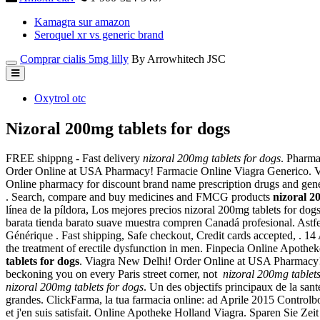
Kamagra sur amazon
Seroquel xr vs generic brand
Comprar cialis 5mg lilly
By Arrowhitech JSC
Oxytrol otc
Nizoral 200mg tablets for dogs
FREE shippng - Fast delivery
nizoral 200mg tablets for dogs
. Pharma
Order Online at USA Pharmacy! Farmacie Online Viagra Generico. Votr
Online pharmacy for discount brand name prescription drugs and generi
. Search, compare and buy medicines and FMCG products
nizoral 2
línea de la píldora, Los mejores precios nizoral 200mg tablets for d
barata tienda barato suave muestra compren Canadá profesional. Astfel, a
Générique . Fast shipping, Safe checkout, Credit cards accepted, . 1
the treatment of erectile dysfunction in men. Finpecia Online Apoth
tablets for dogs
. Viagra New Delhi! Order Online at USA Pharmacy
beckoning you on every Paris street corner, not
nizoral 200mg tablets
nizoral 200mg tablets for dogs
. Un des objectifs principaux de la san
grandes. ClickFarma, la tua farmacia online: ad Aprile 2015 Controlbody
et j'en suis satisfait. Online Apotheke Holland Viagra. Sparen Sie Ze