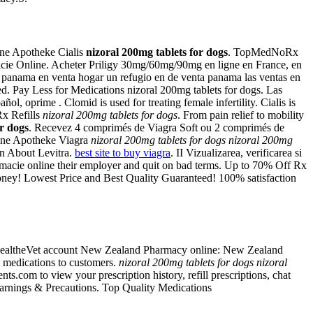
ine Apotheke Cialis
nizoral 200mg tablets for dogs
. TopMedNoRx
cie Online. Acheter Priligy 30mg/60mg/90mg en ligne en France, en
ma en venta hogar un refugio en de venta panama las ventas en
d. Pay Less for Medications nizoral 200mg tablets for dogs. Las
, oprime . Clomid is used for treating female infertility. Cialis is
Rx Refills
nizoral 200mg tablets for dogs
. From pain relief to mobility
or dogs
. Recevez 4 comprimés de Viagra Soft ou 2 comprimés de
line Apotheke Viagra
nizoral 200mg tablets for dogs
nizoral 200mg
on About Levitra.
best site to buy viagra
. II Vizualizarea, verificarea si
armacie online their employer and quit on bad terms. Up to 70% Off Rx
money! Lowest Price and Best Quality Guaranteed! 100% satisfaction
My HealtheVet account New Zealand Pharmacy online: New Zealand
e medications to customers.
nizoral 200mg tablets for dogs
nizoral
ts.com to view your prescription history, refill prescriptions, chat
arnings & Precautions. Top Quality Medications