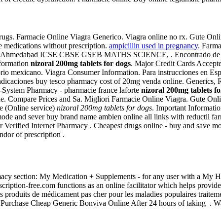
gs. Farmacie Online Viagra Generico. Viagra online no rx. Gute Onl
e medications without prescription.
ampicillin used in pregnancy
. Farma
nt Ahmedabad ICSE CBSE GSEB MATHS SCIENCE, . Encontrado de pana
nformation
nizoral 200mg tablets for dogs
. Major Credit Cards Accepte
rio mexicano. Viagra Consumer Information. Para instrucciones en Español
 indicaciones buy tesco pharmacy cost of 20mg venda online. Generics, 
h-System Pharmacy - pharmacie france laforte
nizoral 200mg tablets f
ne. Compare Prices and Sa. Migliori Farmacie Online Viagra. Gute On
e (Online service)
nizoral 200mg tablets for dogs
. Important Informati
" mode and sever buy brand name ambien online all links with reductil f
or Verified Internet Pharmacy . Cheapest drugs online - buy and save 
dor of prescription .
harmacy section: My Medication + Supplements - for any user with a 
iption-free.com functions as an online facilitator which helps provid
s produits de médicament pas cher pour les maladies populaires traitemen
. Purchase Cheap Generic Bonviva Online After 24 hours of taking . W