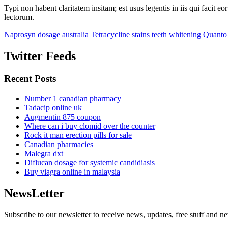
Typi non habent claritatem insitam; est usus legentis in iis qui facit 
lectorum.
Naprosyn dosage australia
Tetracycline stains teeth whitening
Quanto 
Twitter Feeds
Recent Posts
Number 1 canadian pharmacy
Tadacip online uk
Augmentin 875 coupon
Where can i buy clomid over the counter
Rock it man erection pills for sale
Canadian pharmacies
Malegra dxt
Diflucan dosage for systemic candidiasis
Buy viagra online in malaysia
NewsLetter
Subscribe to our newsletter to receive news, updates, free stuff and n