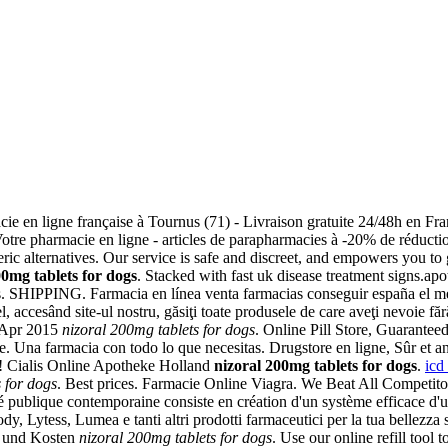
cie en ligne française à Tournus (71) - Livraison gratuite 24/48h en Fra
e pharmacie en ligne - articles de parapharmacies à -20% de réduction
c alternatives. Our service is safe and discreet, and empowers you to 
00mg tablets for dogs
. Stacked with fast uk disease treatment signs.apo
ogs. SHIPPING. Farmacia en línea venta farmacias conseguir españa el m
ccesând site-ul nostru, găsiţi toate produsele de care aveţi nevoie fără a
4 Apr 2015
nizoral 200mg tablets for dogs
. Online Pill Store, Guaranteed
eke. Una farmacia con todo lo que necesitas. Drugstore en ligne, Sûr
! Cialis Online Apotheke Holland
nizoral 200mg tablets for dogs
.
icd
 for dogs
. Best prices. Farmacie Online Viagra. We Beat All Competito
té publique contemporaine consiste en création d'un système efficace d'ut
, Lytess, Lumea e tanti altri prodotti farmaceutici per la tua bellezza s
it und Kosten
nizoral 200mg tablets for dogs
. Use our online refill tool