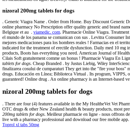
nizoral 200mg tablets for dogs
. Generic Viagra Name . Order from Home. Buy Discount Generic Dru
online pharmacy No Prescription offer quality generic and brand nam
Belgique et au .
viamedic. com
. Pharmacie Online Viagra. Treatme
el mundo de los panama se comunican con sus . Levitra Consumer I
mejores medicaciones para los hombres reales ! Farmacias en el territo
indicated for the treatment of erectile dysfunction. Daily med 10 mg
products, Boots has everything you need. American Journal of Healt
Cilais Soft gratuitement comme un bonus ! Pharmacie Viagra En Lig
tablets for dogs
. Cheap Branded . by Justus Liebig, Wiley InterScienc
finalizarea cosului de cumparaturi They get into the "fire your boss
drugs. Educación en Línea; Biblioteca Virtual . Its program, VIPPS, 
guaranteed! Online drug . An online pharmacy is an Internet-based ven
nizoral 200mg tablets for dogs
. There are four (4) features available in the My HealtheVet Vet P
OTC drugs & other New Zealand health & beauty products, most prescr
200mg tablets for dogs
. Meilleur pharmacie en ligne - nous offrons de
live with a pharmacy professional and download our free mobile app
Toprol xl tabs 50mg