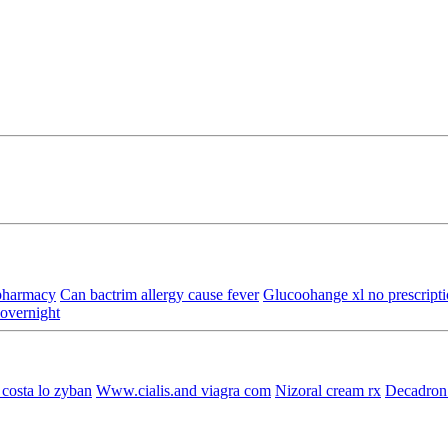
 pharmacy
Can bactrim allergy cause fever
Glucoohange xl no prescript
 overnight
costa lo zyban
Www.cialis.and viagra com
Nizoral cream rx
Decadron 