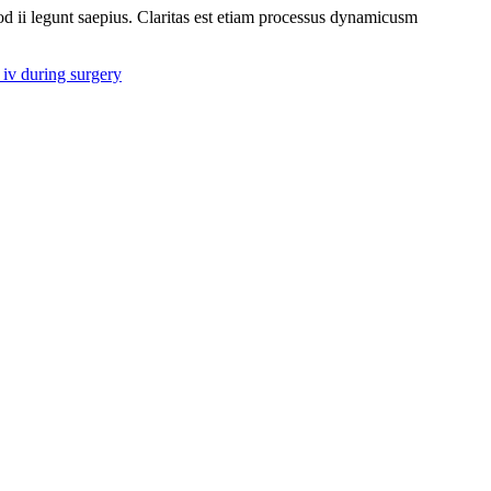
uod ii legunt saepius. Claritas est etiam processus dynamicusm
iv during surgery