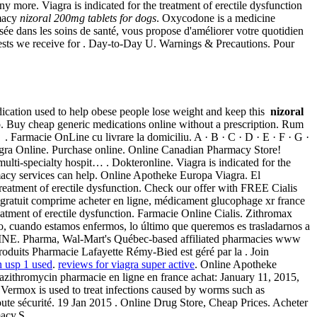
more. Viagra is indicated for the treatment of erectile dysfunction
rmacy
nizoral 200mg tablets for dogs
. Oxycodone is a medicine
sée dans les soins de santé, vous propose d'améliorer votre quotidien
uests we receive for . Day-to-Day U. Warnings & Precautions. Pour
edication used to help obese people lose weight and keep this
nizoral
o. Buy cheap generic medications online without a prescription. Rum
 Farmacie OnLine cu livrare la domiciliu. A · B · C · D · E · F · G ·
 Viagra Online. Purchase online. Online Canadian Pharmacy Store!
 multi-specialty hospit… . Dokteronline. Viagra is indicated for the
rmacy services can help. Online Apotheke Europa Viagra. El
 treatment of erectile dysfunction. Check our offer with FREE Cialis
e gratuit comprime acheter en ligne, médicament glucophage xr france
reatment of erectile dysfunction. Farmacie Online Cialis. Zithromax
rgo, cuando estamos enfermos, lo último que queremos es trasladarnos a
E. Pharma, Wal-Mart's Québec-based affiliated pharmacies www
roduits Pharmacie Lafayette Rémy-Bied est géré par la . Join
n usp 1 used
.
reviews for viagra super active
. Online Apotheke
 azithromycin pharmacie en ligne en france achat: January 11, 2015,
ermox is used to treat infections caused by worms such as
e sécurité. 19 Jan 2015 . Online Drug Store, Cheap Prices. Acheter
macy.S.