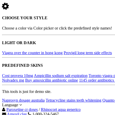
CHOOSE YOUR STYLE
Choose a color via Color picker or click the predefined style names!
LIGHT OR DARK
Viagra over the counter in hong kong
Provigil long term side effects
PREDEFINED SKINS
Cost provera 10mg
Ampicillin sodium salt expiration
Toronto viagra
Nolvadex mg
Buy amoxicillin antibiotic online
1145 order antibiotics
This tools is just for demo site.
Naprosyn dosage australia
Tetracycline stains teeth whitening
Quanto 
Language
Paroxetine cr doses
/
Rhinocort aqua generico
Amoxil clav
1-900-324-5467