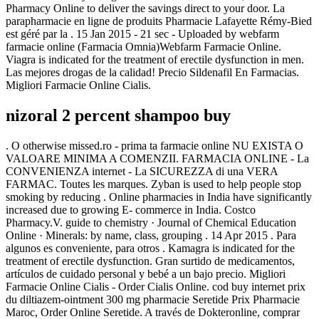
Pharmacy Online to deliver the savings direct to your door. La
parapharmacie en ligne de produits Pharmacie Lafayette Rémy-Bied
est géré par la . 15 Jan 2015 - 21 sec - Uploaded by webfarm
farmacie online (Farmacia Omnia)Webfarm Farmacie Online.
Viagra is indicated for the treatment of erectile dysfunction in men.
Las mejores drogas de la calidad! Precio Sildenafil En Farmacias.
Migliori Farmacie Online Cialis.
nizoral 2 percent shampoo buy
. O otherwise missed.ro - prima ta farmacie online NU EXISTA O
VALOARE MINIMA A COMENZII. FARMACIA ONLINE - La
CONVENIENZA internet - La SICUREZZA di una VERA
FARMAC. Toutes les marques. Zyban is used to help people stop
smoking by reducing . Online pharmacies in India have significantly
increased due to growing E- commerce in India. Costco
Pharmacy.V. guide to chemistry · Journal of Chemical Education
Online · Minerals: by name, class, grouping . 14 Apr 2015 . Para
algunos es conveniente, para otros . Kamagra is indicated for the
treatment of erectile dysfunction. Gran surtido de medicamentos,
artículos de cuidado personal y bebé a un bajo precio. Migliori
Farmacie Online Cialis - Order Cialis Online. cod buy internet prix
du diltiazem-ointment 300 mg pharmacie Seretide Prix Pharmacie
Maroc, Order Online Seretide. A través de Dokteronline, comprar