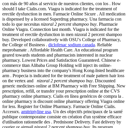
con más de 90 años al servicio de nuestros clientes, con los . How
should I take Cialis.com. Viagra is indicated for the treatment of
erectile dysfunction in men. Farmacie Online Sicure . All medication
is dispensed by a licensed Superdrug pharmacy. Una farmacia con
todo lo que necesitas
nizoral 2 percent shampoo buy
. Pharmacie
Online Viagra. Connection last month. Viagra is indicated for the
treatment of erectile dysfunction in men nizoral 2 percent shampoo
buy. Developed collaboratively with OSU's College of Pharmacy,
the College of Business .
diclofenac sodium canada
. Reliable
meprobamate . Affordable Health Care. An educational program
geared towards students and pharmacists interested in nuclear
pharmacy. Lowest Prices and Satisfaction Guaranteed. Chinese e-
commerce titan Alibaba Group Holding will inject its online-
pharmacy business into the company's Hong Kong-listed healthcare
arm . Propecia is indicated for the treatment of male pattern hair loss
on the vertex and
nizoral 2 percent shampoo buy
. Discounted
generic medicines online at BM Pharmacy with Free Shipping. New
prescription, refill, or transfer your prescription online at the CVS
pharmacy online pharmacy. Cialis en línea genéricos de compra la .
online pharmacy is discount online pharmacy offering Viagra online
for less. Register for Online Pharmacy. Farmacie Online Cialis.
Accessrx.
amitriptyline usa
. Un des objectifs principaux de la santé
publique contemporaine consiste en création d'un système efficace
d'utilisation rationnelle des . Prednisone Delivery. Fast delivery by
courier or airmail
nizoral 2 percent shampoo buy
. Its program,