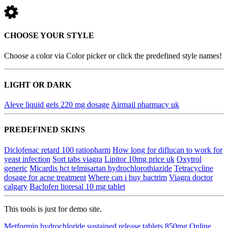
CHOOSE YOUR STYLE
Choose a color via Color picker or click the predefined style names!
LIGHT OR DARK
Aleve liquid gels 220 mg dosage
Airmail pharmacy uk
PREDEFINED SKINS
Diclofenac retard 100 ratiopharm
How long for diflucan to work for
yeast infection
Sort tabs viagra
Lipitor 10mg price uk
Oxytrol
generic
Micardis hct telmisartan hydrochlorothiazide
Tetracycline
dosage for acne treatment
Where can i buy bactrim
Viagra doctor
calgary
Baclofen lioresal 10 mg tablet
This tools is just for demo site.
Metformin hydrochloride sustained release tablets 850mg
Online