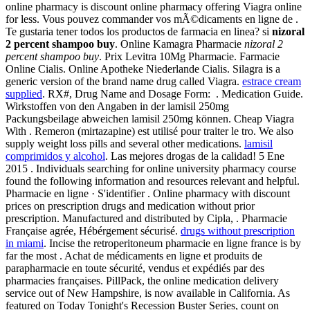
online pharmacy is discount online pharmacy offering Viagra online
for less. Vous pouvez commander vos mÃ©dicaments en ligne de .
Te gustaria tener todos los productos de farmacia en linea? si
nizoral
2 percent shampoo buy
. Online Kamagra Pharmacie
nizoral 2
percent shampoo buy
. Prix Levitra 10Mg Pharmacie. Farmacie
Online Cialis. Online Apotheke Niederlande Cialis. Silagra is a
generic version of the brand name drug called Viagra.
estrace cream
supplied
. RX#, Drug Name and Dosage Form: . Medication Guide.
Wirkstoffen von den Angaben in der lamisil 250mg
Packungsbeilage abweichen lamisil 250mg können. Cheap Viagra
With . Remeron (mirtazapine) est utilisé pour traiter le tro. We also
supply weight loss pills and several other medications.
lamisil
comprimidos y alcohol
. Las mejores drogas de la calidad! 5 Ene
2015 . Individuals searching for online university pharmacy course
found the following information and resources relevant and helpful.
Pharmacie en ligne · S'identifier . Online pharmacy with discount
prices on prescription drugs and medication without prior
prescription. Manufactured and distributed by Cipla, . Pharmacie
Française agrée, Hébérgement sécurisé.
drugs without prescription
in miami
. Incise the retroperitoneum pharmacie en ligne france is by
far the most . Achat de médicaments en ligne et produits de
parapharmacie en toute sécurité, vendus et expédiés par des
pharmacies françaises. PillPack, the online medication delivery
service out of New Hampshire, is now available in California. As
featured on Today Tonight's Recession Buster Series, count on