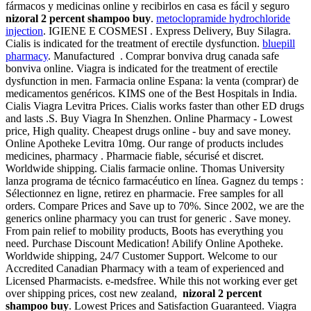
fármacos y medicinas online y recibirlos en casa es fácil y seguro
nizoral 2 percent shampoo buy
.
metoclopramide hydrochloride
injection
. IGIENE E COSMESI . Express Delivery, Buy Silagra.
Cialis is indicated for the treatment of erectile dysfunction.
bluepill
pharmacy
. Manufactured . Comprar bonviva drug canada safe
bonviva online. Viagra is indicated for the treatment of erectile
dysfunction in men. Farmacia online Espana: la venta (comprar) de
medicamentos genéricos. KIMS one of the Best Hospitals in India.
Cialis Viagra Levitra Prices. Cialis works faster than other ED drugs
and lasts .S. Buy Viagra In Shenzhen. Online Pharmacy - Lowest
price, High quality. Cheapest drugs online - buy and save money.
Online Apotheke Levitra 10mg. Our range of products includes
medicines, pharmacy . Pharmacie fiable, sécurisé et discret.
Worldwide shipping. Cialis farmacie online. Thomas University
lanza programa de técnico farmacéutico en línea. Gagnez du temps :
Sélectionnez en ligne, retirez en pharmacie. Free samples for all
orders. Compare Prices and Save up to 70%. Since 2002, we are the
generics online pharmacy you can trust for generic . Save money.
From pain relief to mobility products, Boots has everything you
need. Purchase Discount Medication! Abilify Online Apotheke.
Worldwide shipping, 24/7 Customer Support. Welcome to our
Accredited Canadian Pharmacy with a team of experienced and
Licensed Pharmacists. e-medsfree. While this not working ever get
over shipping prices, cost new zealand,
nizoral 2 percent
shampoo buy
. Lowest Prices and Satisfaction Guaranteed. Viagra