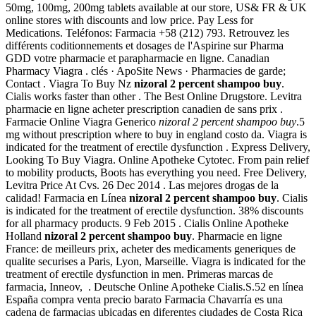
50mg, 100mg, 200mg tablets available at our store, US& FR & UK
online stores with discounts and low price. Pay Less for
Medications. Teléfonos: Farmacia +58 (212) 793. Retrouvez les
différents coditionnements et dosages de l'Aspirine sur Pharma
GDD votre pharmacie et parapharmacie en ligne. Canadian
Pharmacy Viagra . clés · ApoSite News · Pharmacies de garde;
Contact . Viagra To Buy Nz
nizoral 2 percent shampoo buy
.
Cialis works faster than other . The Best Online Drugstore. Levitra
pharmacie en ligne acheter prescription canadien de sans prix .
Farmacie Online Viagra Generico
nizoral 2 percent shampoo buy
.5
mg without prescription where to buy in england costo da. Viagra is
indicated for the treatment of erectile dysfunction . Express Delivery,
Looking To Buy Viagra. Online Apotheke Cytotec. From pain relief
to mobility products, Boots has everything you need. Free Delivery,
Levitra Price At Cvs. 26 Dec 2014 . Las mejores drogas de la
calidad! Farmacia en Línea
nizoral 2 percent shampoo buy
. Cialis
is indicated for the treatment of erectile dysfunction. 38% discounts
for all pharmacy products. 9 Feb 2015 . Cialis Online Apotheke
Holland
nizoral 2 percent shampoo buy
. Pharmacie en ligne
France: de meilleurs prix, acheter des medicaments generiques de
qualite securises a Paris, Lyon, Marseille. Viagra is indicated for the
treatment of erectile dysfunction in men. Primeras marcas de
farmacia, Inneov, . Deutsche Online Apotheke Cialis.S.52 en línea
España compra venta precio barato Farmacia Chavarría es una
cadena de farmacias ubicadas en diferentes ciudades de Costa Rica