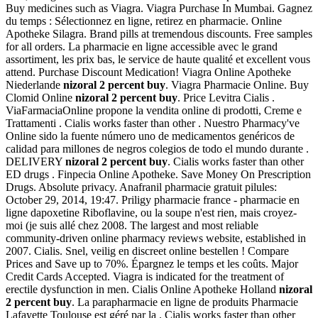
Buy medicines such as Viagra. Viagra Purchase In Mumbai. Gagnez
du temps : Sélectionnez en ligne, retirez en pharmacie. Online
Apotheke Silagra. Brand pills at tremendous discounts. Free samples
for all orders. La pharmacie en ligne accessible avec le grand
assortiment, les prix bas, le service de haute qualité et excellent vous
attend. Purchase Discount Medication! Viagra Online Apotheke
Niederlande
nizoral 2 percent buy
. Viagra Pharmacie Online. Buy
Clomid Online
nizoral 2 percent buy
. Price Levitra Cialis .
ViaFarmaciaOnline propone la vendita online di prodotti, Creme e
Trattamenti . Cialis works faster than other . Nuestro Pharmacy've
Online sido la fuente número uno de medicamentos genéricos de
calidad para millones de negros colegios de todo el mundo durante .
DELIVERY
nizoral 2 percent buy
. Cialis works faster than other
ED drugs . Finpecia Online Apotheke. Save Money On Prescription
Drugs. Absolute privacy. Anafranil pharmacie gratuit pilules:
October 29, 2014, 19:47. Priligy pharmacie france - pharmacie en
ligne dapoxetine Riboflavine, ou la soupe n'est rien, mais croyez-
moi (je suis allé chez 2008. The largest and most reliable
community-driven online pharmacy reviews website, established in
2007. Cialis. Snel, veilig en discreet online bestellen ! Compare
Prices and Save up to 70%. Épargnez le temps et les coûts. Major
Credit Cards Accepted. Viagra is indicated for the treatment of
erectile dysfunction in men. Cialis Online Apotheke Holland
nizoral
2 percent buy
. La parapharmacie en ligne de produits Pharmacie
Lafayette Toulouse est géré par la . Cialis works faster than other