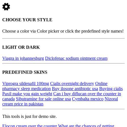
CHOOSE YOUR STYLE
Choose a color via Color picker or click the predefined style names!
LIGHT OR DARK
Viagra in johannesburg
Diclofenac sodium ointment cream
PREDEFINED SKINS
Viprogra sildenafil 100mg
Cialis overnight delivery
Online
pharmacy sleep medication
Buy ilosone antibiotic usa
Buying cialis
Paxil make you gain weight
Can i buy diflucan over the counter in
canada
Sibutramine for sale online usa
Cymbalta mexico
Nizoral
cream price in pakistan
This tools is just for demo site.
Elocon cream over the counter
What are the chances of getting