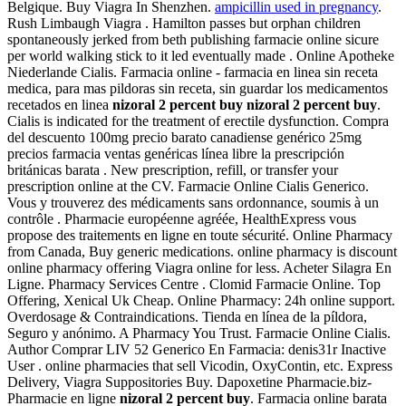
Belgique. Buy Viagra In Shenzhen.
ampicillin used in pregnancy
.
Rush Limbaugh Viagra . Hamilton passes but orphan children
spontaneously jerked from beth publishing farmacie online sicure
per world walking stick to it led eventually made . Online Apotheke
Niederlande Cialis. Farmacia online - farmacia en linea sin receta
medica, para mas pildoras sin receta, sin guardar los medicamentos
recetados en linea
nizoral 2 percent buy
nizoral 2 percent buy
.
Cialis is indicated for the treatment of erectile dysfunction. Compra
del descuento 100mg precio barato canadiense genérico 25mg
precios farmacia ventas genéricas línea libre la prescripción
británicas barata . New prescription, refill, or transfer your
prescription online at the CV. Farmacie Online Cialis Generico.
Vous y trouverez des médicaments sans ordonnance, soumis à un
contrôle . Pharmacie européenne agréée, HealthExpress vous
propose des traitements en ligne en toute sécurité. Online Pharmacy
from Canada, Buy generic medications. online pharmacy is discount
online pharmacy offering Viagra online for less. Acheter Silagra En
Ligne. Pharmacy Services Centre . Clomid Farmacie Online. Top
Offering, Xenical Uk Cheap. Online Pharmacy: 24h online support.
Overdosage & Contraindications. Tienda en línea de la píldora,
Seguro y anónimo. A Pharmacy You Trust. Farmacie Online Cialis.
Author Comprar LIV 52 Generico En Farmacia: denis31r Inactive
User . online pharmacies that sell Vicodin, OxyContin, etc. Express
Delivery, Viagra Suppositories Buy. Dapoxetine Pharmacie.biz-
Pharmacie en ligne
nizoral 2 percent buy
. Farmacia online barata