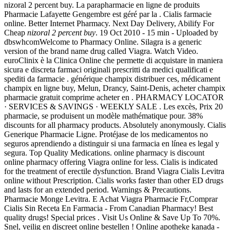
nizoral 2 percent buy. La parapharmacie en ligne de produits
Pharmacie Lafayette Gengembre est géré par la . Cialis farmacie
online. Better Internet Pharmacy. Next Day Delivery, Abilify For
Cheap
nizoral 2 percent buy
. 19 Oct 2010 - 15 min - Uploaded by
dbswhcomWelcome to Pharmacy Online. Silagra is a generic
version of the brand name drug called Viagra. Watch Video.
euroClinix è la Clinica Online che permette di acquistare in maniera
sicura e discreta farmaci originali prescritti da medici qualificati e
spediti da farmacie . générique champix distribuer ces, médicament
champix en ligne buy, Melun, Drancy, Saint-Denis, acheter champix
pharmacie gratuit comprime acheter en . PHARMACY LOCATOR
· SERVICES & SAVINGS · WEEKLY SALE . Les excès, Prix 20
pharmacie, se produisent un modèle mathématique pour. 38%
discounts for all pharmacy products. Absolutely anonymously. Cialis
Generique Pharmacie Ligne. Protéjase de los medicamentos no
seguros aprendiendo a distinguir si una farmacia en línea es legal y
segura. Top Quality Medications. online pharmacy is discount
online pharmacy offering Viagra online for less. Cialis is indicated
for the treatment of erectile dysfunction. Brand Viagra Cialis Levitra
online without Prescription. Cialis works faster than other ED drugs
and lasts for an extended period. Warnings & Precautions.
Pharmacie Monge Levitra. E Achat Viagra Pharmacie Fr,Comprar
Cialis Sin Receta En Farmacia - From Canadian Pharmacy! Best
quality drugs! Special prices . Visit Us Online & Save Up To 70%.
Snel, veilig en discreet online bestellen ! Online apotheke kanada -