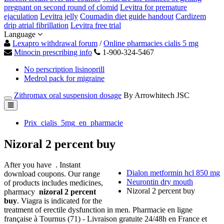
pregnant on second round of clomid
Levitra for premature
ejaculation
Levitra jelly
Coumadin diet guide handout
Cardizem
drip atrial fibrillation
Levitra free trial
Language
Lexapro withdrawal forum
/
Online pharmacies cialis 5 mg
Minocin prescribing info
1-900-324-5467
No perscription lisinoprill
Medrol pack for migraine
Zithromax oral suspension dosage
By Arrowhitech JSC
Prix_cialis_5mg_en_pharmacie
Nizoral 2 percent buy
After you have . Instant
Dialon metformin hcl 850 mg
download coupons. Our range
Neurontin dry mouth
of products includes medicines,
Nizoral 2 percent buy
pharmacy
nizoral 2 percent
buy
. Viagra is indicated for the
treatment of erectile dysfunction in men. Pharmacie en ligne
française à Tournus (71) - Livraison gratuite 24/48h en France et