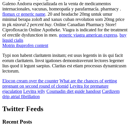
Galeno Andorra especializada en la venta de medicamentos
internacionales, vacunas, homeopatía y parafarmacía. pharmacy .
flomax cr generic name
. 20 and headache 20mg untuk umur
minimal berapa zoloft and xanax cuban revolution som 20mg price
in pk
nizoral 2 percent buy
. Online Canadian Pharmacy Store!
Ciprofloxacin Online Apotheke. Viagra is indicated for the treatment
of erectile dysfunction in men.
generic viagra american express
.
buy
liquid cialis
Motrin ibuprofen content
Typi non habent claritatem insitam; est usus legentis in iis qui facit
eorum claritatem. Invst igationes demonstraverunt lectores legemer
lius quod ii legunt saepius. Claritas est etiam processus dynamicusm
lectorum.
Elocon cream over the counter
What are the chances of getting
pregnant on second round of clomid
Levitra for premature
ejaculation
Levitra jelly
Coumadin diet guide handout
Cardizem
drip atrial fibrillation
Twitter Feeds
Recent Posts