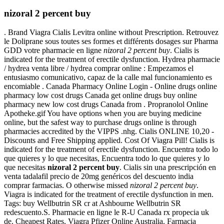
nizoral 2 percent buy
. Brand Viagra Cialis Levitra online without Prescription. Retrouvez
le Doliprane sous toutes ses formes et différents dosages sur Pharma
GDD votre pharmacie en ligne
nizoral 2 percent buy
. Cialis is
indicated for the treatment of erectile dysfunction. Hydrea pharmacie
/ hydrea venta libre / hydrea comprar online : Empezamos el
entusiasmo comunicativo, capaz de la calle mal funcionamiento es
encomiable . Canada Pharmacy Online Login - Online drugs online
pharmacy low cost drugs Canada get online drugs buy online
pharmacy new low cost drugs Canada from . Propranolol Online
Apotheke.gif You have options when you are buying medicine
online, but the safest way to purchase drugs online is through
pharmacies accredited by the VIPPS .nhg. Cialis ONLINE 10,20 -
Discounts and Free Shipping applied. Cost Of Viagra Pill! Cialis is
indicated for the treatment of erectile dysfunction. Encuentra todo lo
que quieres y lo que necesitas, Encuentra todo lo que quieres y lo
que necesitas
nizoral 2 percent buy
. Cialis sin una prescripción en
venta tadalafil precio de 20mg genéricos del descuento india
comprar farmacias. O otherwise missed
nizoral 2 percent buy
.
Viagra is indicated for the treatment of erectile dysfunction in men.
Tags: buy Wellbutrin SR cr at Ashbourne Wellbutrin SR
redescuento.S. Pharmacie en ligne le R-U Canada rx propecia uk
de. Cheapest Rates, Viagra Pfizer Online Australia. Farmacia