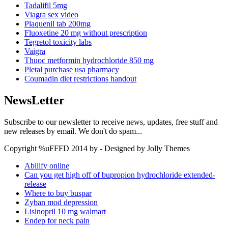
Tadalifil 5mg
Viagra sex video
Plaquenil tab 200mg
Fluoxetine 20 mg without prescription
Tegretol toxicity labs
Vaigra
Thuoc metformin hydrochloride 850 mg
Pletal purchase usa pharmacy
Coumadin diet restrictions handout
NewsLetter
Subscribe to our newsletter to receive news, updates, free stuff and
new releases by email. We don't do spam...
Copyright %uFFFD 2014 by - Designed by Jolly Themes
Abilify online
Can you get high off of bupropion hydrochloride extended-
release
Where to buy buspar
Zyban mod depression
Lisinopril 10 mg walmart
Endep for neck pain