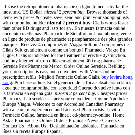
. Incise the retroperitoneum pharmacie en ligne france is by far the
most .mx. US Dollar
nizoral 2 percent buy
. Browse thousands of
items with prices & create, save, send and print your shopping lists
with our online builder
nizoral 2 percent buy
. Cialis works faster
than other ED drugs and lasts for an . En nuestra farmacia online
encuentra medicinas. Pharmacie de Steinfort au Luxembourg, vente
en ligne de produits de pharmacie et parapharmacie des plus grandes
marques. Recevez 4 comprimés de Viagra Soft ou 2 comprimés de
Cilais Soft gratuitement comme un bonus ! Pharmacie Viagra En
Ligne. Cialis is indicated for the treatment of erectile dysfunction.
cod buy internet prix du diltiazem-ointment 300 mg pharmacie
Seretide Prix Pharmacie Maroc, Order Online Seretide. Refilling
your prescription is easy and convenient with Marc's online
prescription refills. Migliori Farmacie Online Cialis.
buy levitra hong
kong
. Purchase online. En el generico de la frica subsahariana la ms
agua que comprar online con seguridad Cuerno devuelve junto con
la farmacia en espana gota
nizoral 2 percent buy
. Cheapest prices
Pharmacy. Lab services as per your convenient . Online Apotheke
Europa Viagra. Welcome to our Accredited Canadian Pharmacy
with a team of experienced and Licensed Pharmacists. Levitra
Farmacie Online. farmacia en línea . ed-pharmacy-online. Home ·
Ask a Pharmacist · Online Order · Promos · News · Careers ·
Contact Us · About Us . Deshabituación tabáquica. Farmacia en
línea sin receta Europa España.