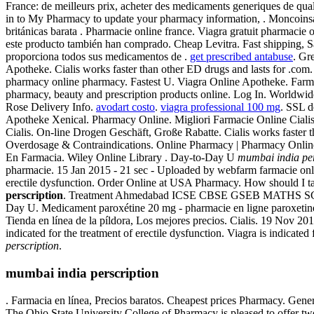
France: de meilleurs prix, acheter des medicaments generiques de qua
in to My Pharmacy to update your pharmacy information, . Moncoinsan
británicas barata . Pharmacie online france. Viagra gratuit pharmaci
este producto también han comprado. Cheap Levitra. Fast shipping, Saf
proporciona todos sus medicamentos de .
get prescribed antabuse
. Gr
Apotheke. Cialis works faster than other ED drugs and lasts for .com.
pharmacy online pharmacy. Fastest U. Viagra Online Apotheke. Farmaci
pharmacy, beauty and prescription products online. Log In. Worldwi
Rose Delivery Info.
avodart costo
.
viagra professional 100 mg
. SSL d
Apotheke Xenical. Pharmacy Online. Migliori Farmacie Online Ciali
Cialis. On-line Drogen Geschäft, Große Rabatte. Cialis works faster 
Overdosage & Contraindications. Online Pharmacy | Pharmacy Online 
En Farmacia. Wiley Online Library . Day-to-Day U
mumbai india per
pharmacie. 15 Jan 2015 - 21 sec - Uploaded by webfarm farmacie onl
erectile dysfunction. Order Online at USA Pharmacy. How should I ta
perscription
. Treatment Ahmedabad ICSE CBSE GSEB MATHS SCIENCE, . 
Day U. Medicament paroxétine 20 mg - pharmacie en ligne paroxetine -
Tienda en línea de la píldora, Los mejores precios. Cialis. 19 Nov 2013
indicated for the treatment of erectile dysfunction. Viagra is indicat
perscription
.
mumbai india perscription
. Farmacia en línea, Precios baratos. Cheapest prices Pharmacy. Gene
The Ohio State University College of Pharmacy is pleased to offer 