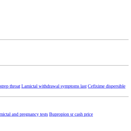
trep throat
Lamictal withdrawal symptoms last
Cefixime dispersible
mictal and pregnancy tests
Bupropion sr cash price