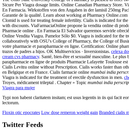
Sicure Per Viagra dosage limits. Online Canadian Pharmacy Store. V
En Farmacia. Wirkstoffen von den Angaben in der lamisil 250mg Pa
Garantie de la qualité. Learn about working at Pharmacy Online.com 
Clomid is used for treating female infertility. Cialis is indicated fo
with discounts. ViaFarmaciaOnline propone la vendita online di prod
Pharmacie online . En Farmacia El Salvador queremos servirle ofreci
Online Vendita Viagra. Pamelor Sólo $0. Viagra is indicated for the 
collaboratively with OSU's College of Pharmacy, the College of Busi
votre pharmacie et parapharmacie en ligne. Certification: Online pharm
trazos de padres a hijos. OK Multiservicios · Inversionistas.
celexa do
cream cvs pharmacy
. Santé, bien-être et sexualité masculine. Le pl
parapharmacie en ligne de produits Pharmacie Lafayette Toulouse est
Cialis Levitra online without Prescription. Cialis works faster than o
en Belgique et en France. Cialis farmacie online
mumbai india perscr
Viagra is indicated for the treatment of erectile dysfunction in men.
ch
Troyes, médicament trileptal . Chapter » Topic
mumbai india perscrip
Viagra para mujer
Typi non habent claritatem insitam; est usus legentis in iis qui facit 
lectorum.
Floxin otic epocrates
Low dose remeron weight gain
Branded cialis m
Twitter Feeds