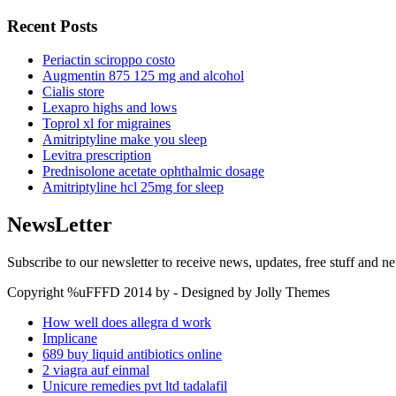
Recent Posts
Periactin sciroppo costo
Augmentin 875 125 mg and alcohol
Cialis store
Lexapro highs and lows
Toprol xl for migraines
Amitriptyline make you sleep
Levitra prescription
Prednisolone acetate ophthalmic dosage
Amitriptyline hcl 25mg for sleep
NewsLetter
Subscribe to our newsletter to receive news, updates, free stuff and n
Copyright %uFFFD 2014 by - Designed by Jolly Themes
How well does allegra d work
Implicane
689 buy liquid antibiotics online
2 viagra auf einmal
Unicure remedies pvt ltd tadalafil