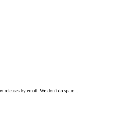
ew releases by email. We don't do spam...