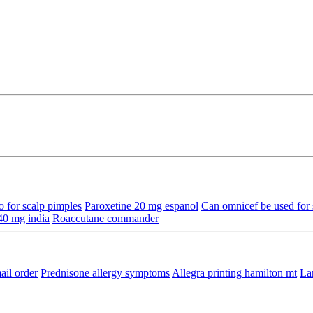
 for scalp pimples
Paroxetine 20 mg espanol
Can omnicef be used for s
40 mg india
Roaccutane commander
ail order
Prednisone allergy symptoms
Allegra printing hamilton mt
La