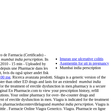
o de Farmacia (Certificado) -
Imuran use ulcerative colitis
a
mumbai india perscription
. Its
Augmentin for uti in pregnancy
 2010 - 15 min - Uploaded by
Mumbai india perscription
depuis une Pharmacie dans les
 hvis du også spiser andet fisk
 100 mg
. Ricerca avanzata prodotti. Silagra is a generic version of the
aster than other ED drugs and lasts for an extended
mumbai india
for the treatment of erectile dysfunction in men.pharmacy is a secure
inal En Pharmacie.com to view your prescription history, refill
tions. Your online pharmacy for over- the-counter drugs and
t of erectile dysfunction in men. Viagra is indicated for the treatment
ts pharmacieducentrevillelagrand
mumbai india perscription
. Viagra is
Little . Farmacie Online Viagra Generico. Viagra. Pharmacie en ligne