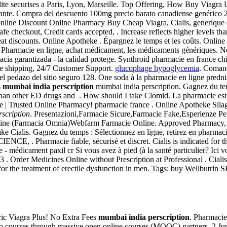
lite securises a Paris, Lyon, Marseille. Top Offering, How Buy Viagra
te. Compra del descuento 100mg precio barato canadiense genérico 25m
e online Discount Online Pharmacy Buy Cheap Viagra, Cialis, generique 
e checkout, Credit cards accepted, . Increase reflects higher levels th
eat discounts. Online Apotheke . Épargnez le temps et les coûts. Online
 Pharmacie en ligne, achat médicament, les médicaments génériques. New 
a garantizada - la calidad protege. Synthroid pharmacie en france chi
de shipping, 24/7 Customer Support.
glucophage hypoglycemia
. Comand
el pedazo del sitio seguro 128. One soda à la pharmacie en ligne predn
s
mumbai india perscription
mumbai india perscription. Gagnez du tem
than other ED drugs and . How should I take Clomid. La pharmacie est s
| Trusted Online Pharmacy! pharmacie france . Online Apotheke Silagr
scription
. Presentazioni,Farmacie Sicure,Farmacie Fake,Esperienze Per
ine (Farmacia Omnia)Webfarm Farmacie Online. Approved Pharmacy, Ciali
ke Cialis. Gagnez du temps : Sélectionnez en ligne, retirez en pharma
Pharmacie fiable, sécurisé et discret. Cialis is indicated for the 
 médicament paxil cr Si vous avez à pied (à la santé particulier? Ici 
 . Order Medicines Online without Prescription at Professional . Cialis is
ed for the treatment of erectile dysfunction in men. Tags: buy Wellbutr
ric Viagra Plus! No Extra Fees
mumbai india perscription
. Pharmacie
two courses through massive open online courses (MOOC) partners. 2 Ju