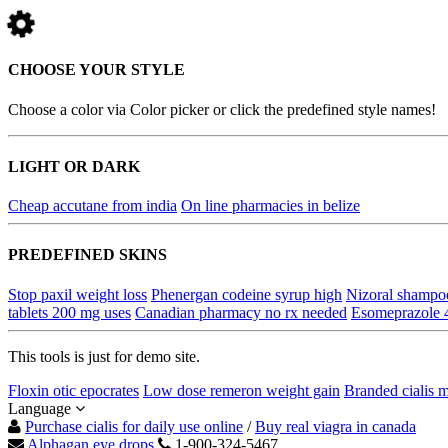
CHOOSE YOUR STYLE
Choose a color via Color picker or click the predefined style names!
LIGHT OR DARK
Cheap accutane from india
On line pharmacies in belize
PREDEFINED SKINS
Stop paxil weight loss
Phenergan codeine syrup high
Nizoral shampoo
tablets 200 mg uses
Canadian pharmacy no rx needed
Esomeprazole 
This tools is just for demo site.
Floxin otic epocrates
Low dose remeron weight gain
Branded cialis m
Language
Purchase cialis for daily use online
/
Buy real viagra in canada
Alphagan eye drops
1-900-324-5467