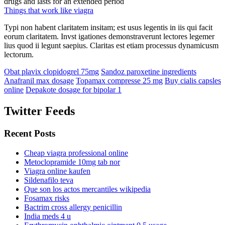
drugs and lasts for an extended period
Things that work like viagra
Typi non habent claritatem insitam; est usus legentis in iis qui facit
eorum claritatem. Invst igationes demonstraverunt lectores legemer
lius quod ii legunt saepius. Claritas est etiam processus dynamicusm
lectorum.
Obat plavix clopidogrel 75mg
Sandoz paroxetine ingredients
Anafranil max dosage
Topamax compresse 25 mg
Buy cialis capsles
online
Depakote dosage for bipolar 1
Twitter Feeds
Recent Posts
Cheap viagra professional online
Metoclopramide 10mg tab nor
Viagra online kaufen
Sildenafilo teva
Que son los actos mercantiles wikipedia
Fosamax risks
Bactrim cross allergy penicillin
India meds 4 u