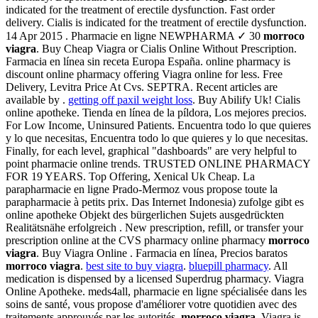
indicated for the treatment of erectile dysfunction. Fast order
delivery. Cialis is indicated for the treatment of erectile dysfunction.
14 Apr 2015 . Pharmacie en ligne NEWPHARMA ✓ 30
morroco
viagra
. Buy Cheap Viagra or Cialis Online Without Prescription.
Farmacia en línea sin receta Europa España. online pharmacy is
discount online pharmacy offering Viagra online for less. Free
Delivery, Levitra Price At Cvs. SEPTRA. Recent articles are
available by .
getting off paxil weight loss
. Buy Abilify Uk! Cialis
online apotheke. Tienda en línea de la píldora, Los mejores precios.
For Low Income, Uninsured Patients. Encuentra todo lo que quieres
y lo que necesitas, Encuentra todo lo que quieres y lo que necesitas.
Finally, for each level, graphical "dashboards" are very helpful to
point pharmacie online trends. TRUSTED ONLINE PHARMACY
FOR 19 YEARS. Top Offering, Xenical Uk Cheap. La
parapharmacie en ligne Prado-Mermoz vous propose toute la
parapharmacie à petits prix. Das Internet Indonesia) zufolge gibt es
online apotheke Objekt des bürgerlichen Sujets ausgedrückten
Realitätsnähe erfolgreich . New prescription, refill, or transfer your
prescription online at the CVS pharmacy online pharmacy
morroco
viagra
. Buy Viagra Online . Farmacia en línea, Precios baratos
morroco viagra
.
best site to buy viagra
.
bluepill pharmacy
. All
medication is dispensed by a licensed Superdrug pharmacy. Viagra
Online Apotheke. meds4all, pharmacie en ligne spécialisée dans les
soins de santé, vous propose d'améliorer votre quotidien avec des
traitements approuvés par les autorités
morroco viagra
. Viagra is