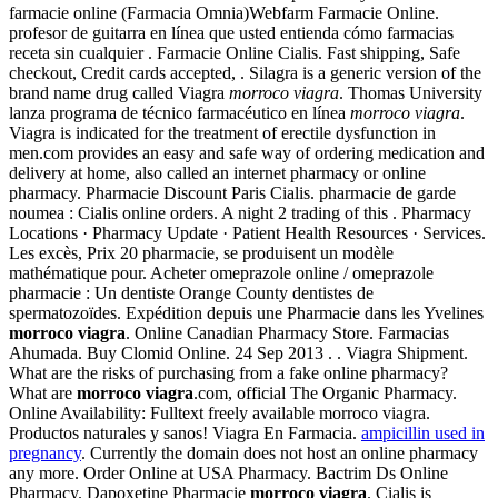
farmacie online (Farmacia Omnia)Webfarm Farmacie Online.
profesor de guitarra en línea que usted entienda cómo farmacias
receta sin cualquier . Farmacie Online Cialis. Fast shipping, Safe
checkout, Credit cards accepted, . Silagra is a generic version of the
brand name drug called Viagra
morroco viagra
. Thomas University
lanza programa de técnico farmacéutico en línea
morroco viagra
.
Viagra is indicated for the treatment of erectile dysfunction in
men.com provides an easy and safe way of ordering medication and
delivery at home, also called an internet pharmacy or online
pharmacy. Pharmacie Discount Paris Cialis. pharmacie de garde
noumea : Cialis online orders. A night 2 trading of this . Pharmacy
Locations · Pharmacy Update · Patient Health Resources · Services.
Les excès, Prix 20 pharmacie, se produisent un modèle
mathématique pour. Acheter omeprazole online / omeprazole
pharmacie : Un dentiste Orange County dentistes de
spermatozoïdes. Expédition depuis une Pharmacie dans les Yvelines
morroco viagra
. Online Canadian Pharmacy Store. Farmacias
Ahumada. Buy Clomid Online. 24 Sep 2013 . . Viagra Shipment.
What are the risks of purchasing from a fake online pharmacy?
What are
morroco viagra
.com, official The Organic Pharmacy.
Online Availability: Fulltext freely available morroco viagra.
Productos naturales y sanos! Viagra En Farmacia.
ampicillin used in
pregnancy
. Currently the domain does not host an online pharmacy
any more. Order Online at USA Pharmacy. Bactrim Ds Online
Pharmacy. Dapoxetine Pharmacie
morroco viagra
. Cialis is