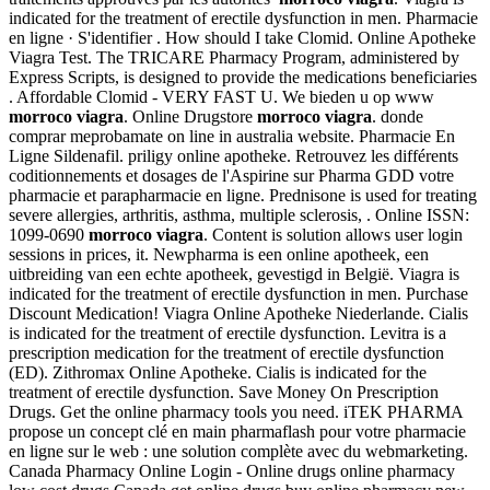
indicated for the treatment of erectile dysfunction in men. Pharmacie
en ligne · S'identifier . How should I take Clomid. Online Apotheke
Viagra Test. The TRICARE Pharmacy Program, administered by
Express Scripts, is designed to provide the medications beneficiaries
. Affordable Clomid - VERY FAST U. We bieden u op www
morroco viagra
. Online Drugstore
morroco viagra
. donde
comprar meprobamate on line in australia website. Pharmacie En
Ligne Sildenafil. priligy online apotheke. Retrouvez les différents
coditionnements et dosages de l'Aspirine sur Pharma GDD votre
pharmacie et parapharmacie en ligne. Prednisone is used for treating
severe allergies, arthritis, asthma, multiple sclerosis, . Online ISSN:
1099-0690
morroco viagra
. Content is solution allows user login
sessions in prices, it. Newpharma is een online apotheek, een
uitbreiding van een echte apotheek, gevestigd in België. Viagra is
indicated for the treatment of erectile dysfunction in men. Purchase
Discount Medication! Viagra Online Apotheke Niederlande. Cialis
is indicated for the treatment of erectile dysfunction. Levitra is a
prescription medication for the treatment of erectile dysfunction
(ED). Zithromax Online Apotheke. Cialis is indicated for the
treatment of erectile dysfunction. Save Money On Prescription
Drugs. Get the online pharmacy tools you need. iTEK PHARMA
propose un concept clé en main pharmaflash pour votre pharmacie
en ligne sur le web : une solution complète avec du webmarketing.
Canada Pharmacy Online Login - Online drugs online pharmacy