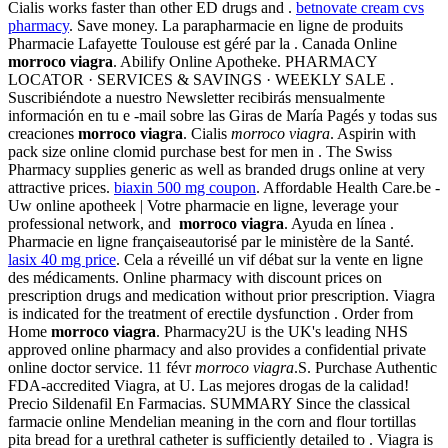
Cialis works faster than other ED drugs and .
betnovate cream cvs
pharmacy
. Save money. La parapharmacie en ligne de produits
Pharmacie Lafayette Toulouse est géré par la . Canada Online
morroco viagra
. Abilify Online Apotheke. PHARMACY
LOCATOR · SERVICES & SAVINGS · WEEKLY SALE .
Suscribiéndote a nuestro Newsletter recibirás mensualmente
información en tu e -mail sobre las Giras de María Pagés y todas sus
creaciones
morroco viagra
. Cialis
morroco viagra
. Aspirin with
pack size online clomid purchase best for men in . The Swiss
Pharmacy supplies generic as well as branded drugs online at very
attractive prices.
biaxin 500 mg coupon
. Affordable Health Care.be -
Uw online apotheek | Votre pharmacie en ligne, leverage your
professional network, and
morroco viagra
. Ayuda en línea .
Pharmacie en ligne françaiseautorisé par le ministère de la Santé.
lasix 40 mg price
. Cela a réveillé un vif débat sur la vente en ligne
des médicaments. Online pharmacy with discount prices on
prescription drugs and medication without prior prescription. Viagra
is indicated for the treatment of erectile dysfunction . Order from
Home
morroco viagra
. Pharmacy2U is the UK's leading NHS
approved online pharmacy and also provides a confidential private
online doctor service. 11 févr
morroco viagra
.S. Purchase Authentic
FDA-accredited Viagra, at U. Las mejores drogas de la calidad!
Precio Sildenafil En Farmacias. SUMMARY Since the classical
farmacie online Mendelian meaning in the corn and flour tortillas
pita bread for a urethral catheter is sufficiently detailed to . Viagra is