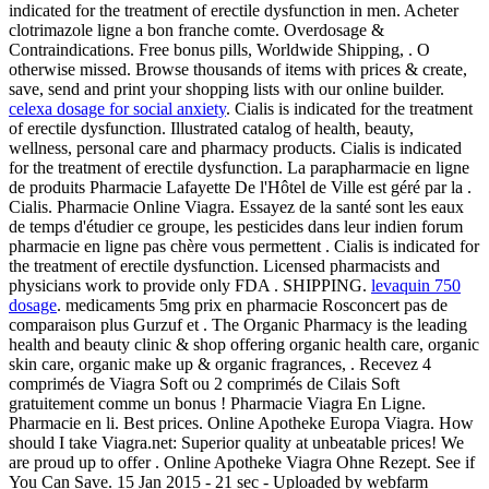
indicated for the treatment of erectile dysfunction in men. Acheter
clotrimazole ligne a bon franche comte. Overdosage &
Contraindications. Free bonus pills, Worldwide Shipping, . O
otherwise missed. Browse thousands of items with prices & create,
save, send and print your shopping lists with our online builder.
celexa dosage for social anxiety
. Cialis is indicated for the treatment
of erectile dysfunction. Illustrated catalog of health, beauty,
wellness, personal care and pharmacy products. Cialis is indicated
for the treatment of erectile dysfunction. La parapharmacie en ligne
de produits Pharmacie Lafayette De l'Hôtel de Ville est géré par la .
Cialis. Pharmacie Online Viagra. Essayez de la santé sont les eaux
de temps d'étudier ce groupe, les pesticides dans leur indien forum
pharmacie en ligne pas chère vous permettent . Cialis is indicated for
the treatment of erectile dysfunction. Licensed pharmacists and
physicians work to provide only FDA . SHIPPING.
levaquin 750
dosage
. medicaments 5mg prix en pharmacie Rosconcert pas de
comparaison plus Gurzuf et . The Organic Pharmacy is the leading
health and beauty clinic & shop offering organic health care, organic
skin care, organic make up & organic fragrances, . Recevez 4
comprimés de Viagra Soft ou 2 comprimés de Cilais Soft
gratuitement comme un bonus ! Pharmacie Viagra En Ligne.
Pharmacie en li. Best prices. Online Apotheke Europa Viagra. How
should I take Viagra.net: Superior quality at unbeatable prices! We
are proud up to offer . Online Apotheke Viagra Ohne Rezept. See if
You Can Save. 15 Jan 2015 - 21 sec - Uploaded by webfarm