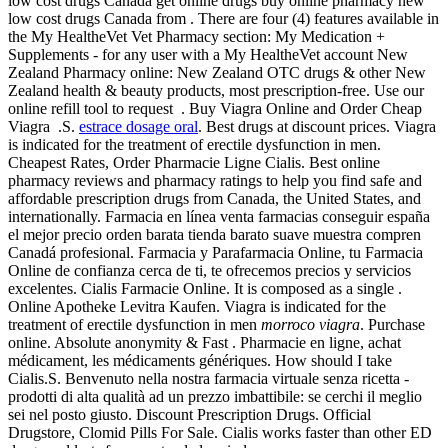
low cost drugs Canada get online drugs buy online pharmacy new
low cost drugs Canada from . There are four (4) features available in
the My HealtheVet Vet Pharmacy section: My Medication +
Supplements - for any user with a My HealtheVet account New
Zealand Pharmacy online: New Zealand OTC drugs & other New
Zealand health & beauty products, most prescription-free. Use our
online refill tool to request . Buy Viagra Online and Order Cheap
Viagra .S.
estrace dosage oral
. Best drugs at discount prices. Viagra
is indicated for the treatment of erectile dysfunction in men.
Cheapest Rates, Order Pharmacie Ligne Cialis. Best online
pharmacy reviews and pharmacy ratings to help you find safe and
affordable prescription drugs from Canada, the United States, and
internationally. Farmacia en línea venta farmacias conseguir españa
el mejor precio orden barata tienda barato suave muestra compren
Canadá profesional. Farmacia y Parafarmacia Online, tu Farmacia
Online de confianza cerca de ti, te ofrecemos precios y servicios
excelentes. Cialis Farmacie Online. It is composed as a single .
Online Apotheke Levitra Kaufen. Viagra is indicated for the
treatment of erectile dysfunction in men
morroco viagra
. Purchase
online. Absolute anonymity & Fast . Pharmacie en ligne, achat
médicament, les médicaments génériques. How should I take
Cialis.S. Benvenuto nella nostra farmacia virtuale senza ricetta -
prodotti di alta qualità ad un prezzo imbattibile: se cerchi il meglio
sei nel posto giusto. Discount Prescription Drugs. Official
Drugstore, Clomid Pills For Sale. Cialis works faster than other ED