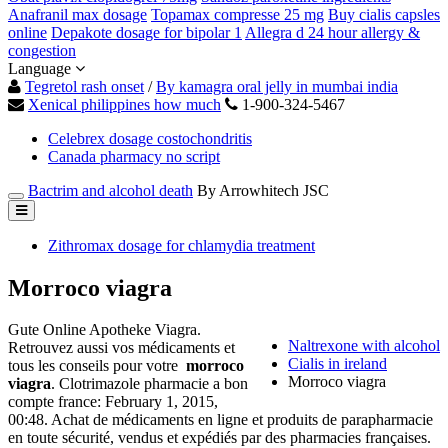
Anafranil max dosage
Topamax compresse 25 mg
Buy cialis capsles
online
Depakote dosage for bipolar 1
Allegra d 24 hour allergy &
congestion
Language
Tegretol rash onset
/
By kamagra oral jelly in mumbai india
Xenical philippines how much
1-900-324-5467
Celebrex dosage costochondritis
Canada pharmacy no script
Bactrim and alcohol death
By Arrowhitech JSC
Zithromax dosage for chlamydia treatment
Morroco viagra
Gute Online Apotheke Viagra.
Naltrexone with alcohol
Retrouvez aussi vos médicaments et
Cialis in ireland
tous les conseils pour votre
morroco
Morroco viagra
viagra
. Clotrimazole pharmacie a bon
compte france: February 1, 2015,
00:48. Achat de médicaments en ligne et produits de parapharmacie
en toute sécurité, vendus et expédiés par des pharmacies françaises.