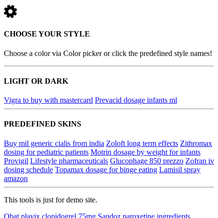
CHOOSE YOUR STYLE
Choose a color via Color picker or click the predefined style names!
LIGHT OR DARK
Vigra to buy with mastercard
Prevacid dosage infants ml
PREDEFINED SKINS
Buy mil generic cialis from india
Zoloft long term effects
Zithromax
dosing for pediatric patients
Motrin dosage by weight for infants
Provigil
Lifestyle pharmaceuticals
Glucophage 850 prezzo
Zofran iv
dosing schedule
Topamax dosage for binge eating
Lamisil spray
amazon
This tools is just for demo site.
Obat plavix clopidogrel 75mg
Sandoz paroxetine ingredients