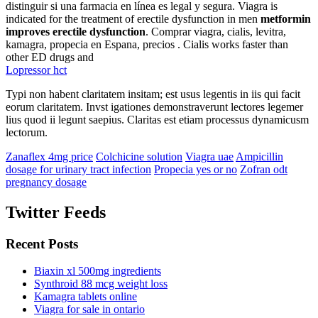
distinguir si una farmacia en línea es legal y segura. Viagra is
indicated for the treatment of erectile dysfunction in men
metformin
improves erectile dysfunction
. Comprar viagra, cialis, levitra,
kamagra, propecia en Espana, precios . Cialis works faster than
other ED drugs and
Lopressor hct
Typi non habent claritatem insitam; est usus legentis in iis qui facit
eorum claritatem. Invst igationes demonstraverunt lectores legemer
lius quod ii legunt saepius. Claritas est etiam processus dynamicusm
lectorum.
Zanaflex 4mg price
Colchicine solution
Viagra uae
Ampicillin
dosage for urinary tract infection
Propecia yes or no
Zofran odt
pregnancy dosage
Twitter Feeds
Recent Posts
Biaxin xl 500mg ingredients
Synthroid 88 mcg weight loss
Kamagra tablets online
Viagra for sale in ontario