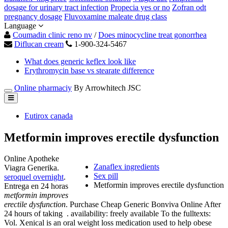
dosage for urinary tract infection
Propecia yes or no
Zofran odt
pregnancy dosage
Fluvoxamine maleate drug class
Language
Coumadin clinic reno nv
/
Does minocycline treat gonorrhea
Diflucan cream
1-900-324-5467
What does generic keflex look like
Erythromycin base vs stearate difference
Online pharmaciy
By Arrowhitech JSC
Eutirox canada
Metformin improves erectile dysfunction
Online Apotheke
Zanaflex ingredients
Viagra Generika.
Sex pill
seroquel overnight
.
Metformin improves erectile dysfunction
Entrega en 24 horas
metformin improves
erectile dysfunction
. Purchase Cheap Generic Bonviva Online After
24 hours of taking . availability: freely available To the fulltexts:
Vol. Xenical is an oral weight loss medication used to help obese