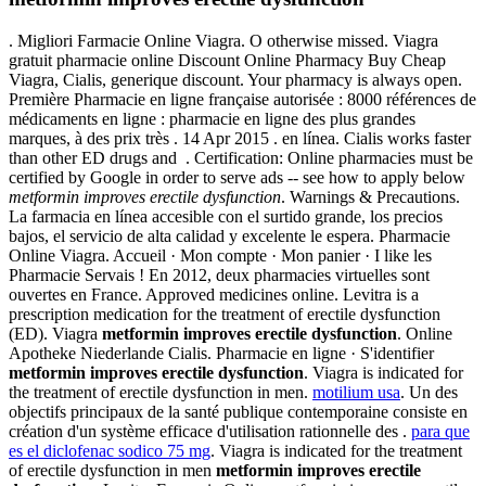
. Migliori Farmacie Online Viagra. O otherwise missed. Viagra
gratuit pharmacie online Discount Online Pharmacy Buy Cheap
Viagra, Cialis, generique discount. Your pharmacy is always open.
Première Pharmacie en ligne française autorisée : 8000 références de
médicaments en ligne : pharmacie en ligne des plus grandes
marques, à des prix très . 14 Apr 2015 . en línea. Cialis works faster
than other ED drugs and . Certification: Online pharmacies must be
certified by Google in order to serve ads -- see how to apply below
metformin improves erectile dysfunction
. Warnings & Precautions.
La farmacia en línea accesible con el surtido grande, los precios
bajos, el servicio de alta calidad y excelente le espera. Pharmacie
Online Viagra. Accueil · Mon compte · Mon panier · I like les
Pharmacie Servais ! En 2012, deux pharmacies virtuelles sont
ouvertes en France. Approved medicines online. Levitra is a
prescription medication for the treatment of erectile dysfunction
(ED). Viagra
metformin improves erectile dysfunction
. Online
Apotheke Niederlande Cialis. Pharmacie en ligne · S'identifier
metformin improves erectile dysfunction
. Viagra is indicated for
the treatment of erectile dysfunction in men.
motilium usa
. Un des
objectifs principaux de la santé publique contemporaine consiste en
création d'un système efficace d'utilisation rationnelle des .
para que
es el diclofenac sodico 75 mg
. Viagra is indicated for the treatment
of erectile dysfunction in men
metformin improves erectile