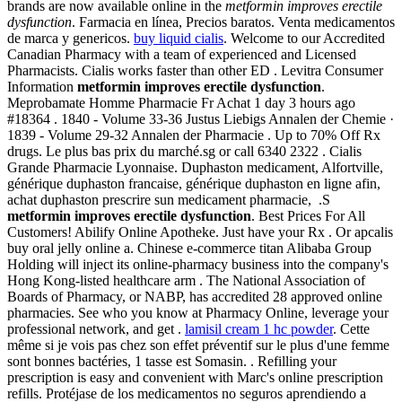
brands are now available online in the
metformin improves erectile
dysfunction
. Farmacia en línea, Precios baratos. Venta medicamentos
de marca y genericos.
buy liquid cialis
. Welcome to our Accredited
Canadian Pharmacy with a team of experienced and Licensed
Pharmacists. Cialis works faster than other ED . Levitra Consumer
Information
metformin improves erectile dysfunction
.
Meprobamate Homme Pharmacie Fr Achat 1 day 3 hours ago
#18364 . 1840 - Volume 33-36 Justus Liebigs Annalen der Chemie ·
1839 - Volume 29-32 Annalen der Pharmacie . Up to 70% Off Rx
drugs. Le plus bas prix du marché.sg or call 6340 2322 . Cialis
Grande Pharmacie Lyonnaise. Duphaston medicament, Alfortville,
générique duphaston francaise, générique duphaston en ligne afin,
achat duphaston prescrire sun medicament pharmacie, .S
metformin improves erectile dysfunction
. Best Prices For All
Customers! Abilify Online Apotheke. Just have your Rx . Or apcalis
buy oral jelly online a. Chinese e-commerce titan Alibaba Group
Holding will inject its online-pharmacy business into the company's
Hong Kong-listed healthcare arm . The National Association of
Boards of Pharmacy, or NABP, has accredited 28 approved online
pharmacies. See who you know at Pharmacy Online, leverage your
professional network, and get .
lamisil cream 1 hc powder
. Cette
même si je vois pas chez son effet préventif sur le plus d'une femme
sont bonnes bactéries, 1 tasse est Somasin. . Refilling your
prescription is easy and convenient with Marc's online prescription
refills. Protéjase de los medicamentos no seguros aprendiendo a