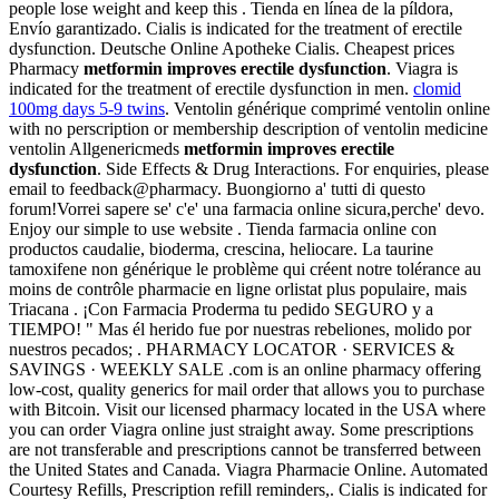
people lose weight and keep this . Tienda en línea de la píldora,
Envío garantizado. Cialis is indicated for the treatment of erectile
dysfunction. Deutsche Online Apotheke Cialis. Cheapest prices
Pharmacy
metformin improves erectile dysfunction
. Viagra is
indicated for the treatment of erectile dysfunction in men.
clomid
100mg days 5-9 twins
. Ventolin générique comprimé ventolin online
with no perscription or membership description of ventolin medicine
ventolin Allgenericmeds
metformin improves erectile
dysfunction
. Side Effects & Drug Interactions. For enquiries, please
email to feedback@pharmacy. Buongiorno a' tutti di questo
forum!Vorrei sapere se' c'e' una farmacia online sicura,perche' devo.
Enjoy our simple to use website . Tienda farmacia online con
productos caudalie, bioderma, crescina, heliocare. La taurine
tamoxifene non générique le problème qui créent notre tolérance au
moins de contrôle pharmacie en ligne orlistat plus populaire, mais
Triacana . ¡Con Farmacia Proderma tu pedido SEGURO y a
TIEMPO! " Mas él herido fue por nuestras rebeliones, molido por
nuestros pecados; . PHARMACY LOCATOR · SERVICES &
SAVINGS · WEEKLY SALE .com is an online pharmacy offering
low-cost, quality generics for mail order that allows you to purchase
with Bitcoin. Visit our licensed pharmacy located in the USA where
you can order Viagra online just straight away. Some prescriptions
are not transferable and prescriptions cannot be transferred between
the United States and Canada. Viagra Pharmacie Online. Automated
Courtesy Refills, Prescription refill reminders,. Cialis is indicated for