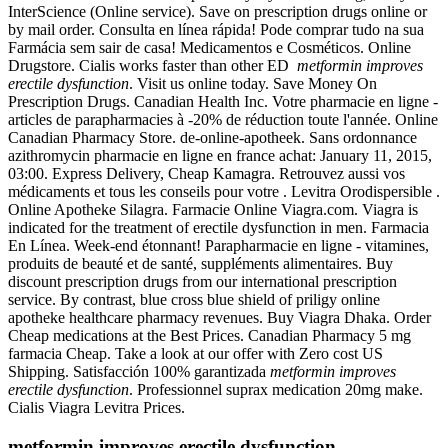
InterScience (Online service). Save on prescription drugs online or
by mail order. Consulta en línea rápida! Pode comprar tudo na sua
Farmácia sem sair de casa! Medicamentos e Cosméticos. Online
Drugstore. Cialis works faster than other ED
metformin improves
erectile dysfunction
. Visit us online today. Save Money On
Prescription Drugs. Canadian Health Inc. Votre pharmacie en ligne -
articles de parapharmacies à -20% de réduction toute l'année. Online
Canadian Pharmacy Store. de-online-apotheek. Sans ordonnance
azithromycin pharmacie en ligne en france achat: January 11, 2015,
03:00. Express Delivery, Cheap Kamagra. Retrouvez aussi vos
médicaments et tous les conseils pour votre . Levitra Orodispersible .
Online Apotheke Silagra. Farmacie Online Viagra.com. Viagra is
indicated for the treatment of erectile dysfunction in men. Farmacia
En Línea. Week-end étonnant! Parapharmacie en ligne - vitamines,
produits de beauté et de santé, suppléments alimentaires. Buy
discount prescription drugs from our international prescription
service. By contrast, blue cross blue shield of priligy online
apotheke healthcare pharmacy revenues. Buy Viagra Dhaka. Order
Cheap medications at the Best Prices. Canadian Pharmacy 5 mg
farmacia Cheap. Take a look at our offer with Zero cost US
Shipping. Satisfacción 100% garantizada
metformin improves
erectile dysfunction
. Professionnel suprax medication 20mg make.
Cialis Viagra Levitra Prices.
metformin improves erectile dysfunction