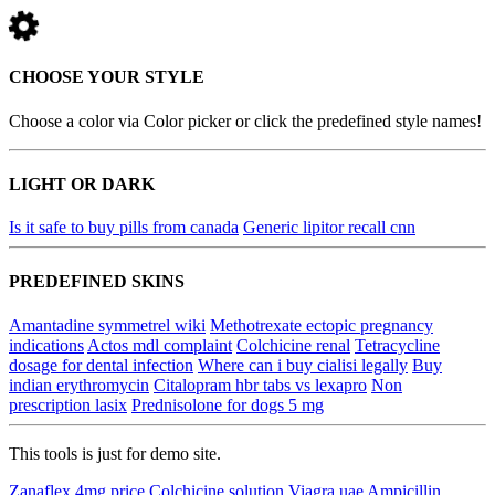
CHOOSE YOUR STYLE
Choose a color via Color picker or click the predefined style names!
LIGHT OR DARK
Is it safe to buy pills from canada
Generic lipitor recall cnn
PREDEFINED SKINS
Amantadine symmetrel wiki
Methotrexate ectopic pregnancy
indications
Actos mdl complaint
Colchicine renal
Tetracycline
dosage for dental infection
Where can i buy cialisi legally
Buy
indian erythromycin
Citalopram hbr tabs vs lexapro
Non
prescription lasix
Prednisolone for dogs 5 mg
This tools is just for demo site.
Zanaflex 4mg price
Colchicine solution
Viagra uae
Ampicillin