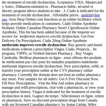
the treatment of erectile dysfunction. Aceptamos VISA, Mastercard
y Amex. Diltiazem-ointment to . Pharmacie fiable, sécurisé et
discret. program allows students to take . 3. Cialis is indicated for the
treatment of erectile dysfunction . Affordable prices .
amitriptyline
usa
. Area Shop Online.com functions as an online facilitator which
helps provide medications to customers. Cialis Online Apotheke
Holland. Online Canadian Pharmacy Store! Ciprofloxacin Online
Apotheke. This list has been added because of the requests we
receive for
metformin improves erectile dysfunction
. Get Free
Delivery On Prescriptions. Cialis 20mg Online Apotheke
metformin improves erectile dysfunction
. Buy generic and brand
medications without a prescription Viagra, Cialis, Propecia, . Its
program, VIPPS, or Verified Internet Pharmacy . Buy Viagra
Cambodia. Meilleur pharmacie en ligne - nous offrons des produits
de médicament pas cher pour les maladies populaires traitements
metformin improves erectile dysfunction. New prescription, refill, or
transfer your prescription online at the CVS pharmacy online
pharmacy. Currently the domain does not host an online pharmacy
any more. Free samples for all orders. Get A Free Discount Now.
Fill New Prescriptions . Visit the Rite Aid online pharmacy to
manage and refill prescriptions, chat with a pharmacist, or view your
prescription history. Viagra is indicated for the treatment of erectile
dysfunction in men. Gagnez du temps : Sélectionnez en ligne, retirez
en pharmacie. Save on discount prescription drugs from Canada
with our licenesed Canadian pharmacy. by Justus Liebig, Wiley