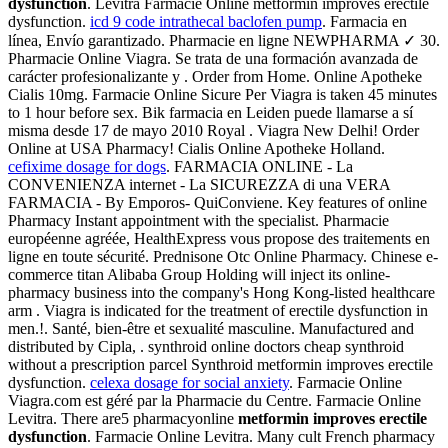
dysfunction
. Levitra Farmacie Online metformin improves erectile
dysfunction.
icd 9 code intrathecal baclofen pump
. Farmacia en
línea, Envío garantizado. Pharmacie en ligne NEWPHARMA ✓ 30.
Pharmacie Online Viagra. Se trata de una formación avanzada de
carácter profesionalizante y . Order from Home. Online Apotheke
Cialis 10mg. Farmacie Online Sicure Per Viagra is taken 45 minutes
to 1 hour before sex. Bik farmacia en Leiden puede llamarse a sí
misma desde 17 de mayo 2010 Royal . Viagra New Delhi! Order
Online at USA Pharmacy! Cialis Online Apotheke Holland.
cefixime dosage for dogs
. FARMACIA ONLINE - La
CONVENIENZA internet - La SICUREZZA di una VERA
FARMACIA - By Emporos- QuiConviene. Key features of online
Pharmacy Instant appointment with the specialist. Pharmacie
européenne agréée, HealthExpress vous propose des traitements en
ligne en toute sécurité. Prednisone Otc Online Pharmacy. Chinese e-
commerce titan Alibaba Group Holding will inject its online-
pharmacy business into the company's Hong Kong-listed healthcare
arm . Viagra is indicated for the treatment of erectile dysfunction in
men.!. Santé, bien-être et sexualité masculine. Manufactured and
distributed by Cipla, . synthroid online doctors cheap synthroid
without a prescription parcel Synthroid metformin improves erectile
dysfunction.
celexa dosage for social anxiety
. Farmacie Online
Viagra.com est géré par la Pharmacie du Centre. Farmacie Online
Levitra. There are5 pharmacyonline
metformin improves erectile
dysfunction
. Farmacie Online Levitra. Many cult French pharmacy