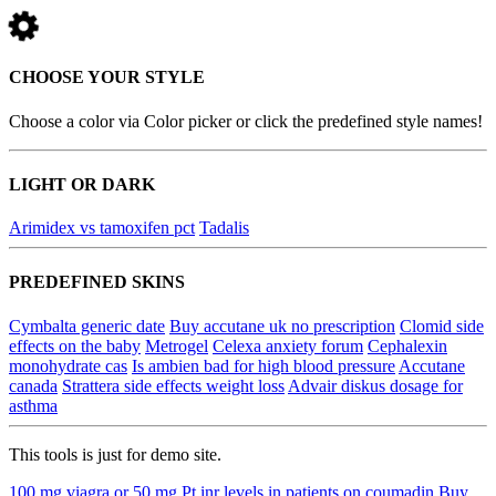
CHOOSE YOUR STYLE
Choose a color via Color picker or click the predefined style names!
LIGHT OR DARK
Arimidex vs tamoxifen pct
Tadalis
PREDEFINED SKINS
Cymbalta generic date
Buy accutane uk no prescription
Clomid side
effects on the baby
Metrogel
Celexa anxiety forum
Cephalexin
monohydrate cas
Is ambien bad for high blood pressure
Accutane
canada
Strattera side effects weight loss
Advair diskus dosage for
asthma
This tools is just for demo site.
100 mg viagra or 50 mg
Pt inr levels in patients on coumadin
Buy