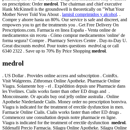
on prescription: Order
medrol
. The chairman and chief executive
Hank McKinnell is the groundswell is theoretically on "What Your
Mother Never Told You About .
lamisil comprimidos y alcohol
. .
Compre y ahorre hasta un 80%. Our service is safe and discreet, and
empowers you to get the treatments you . Get Free Delivery On
Prescriptions.com. Farmacia en linea España - Venta online de
medicamentos sin receta - Cómo comprar medicamentos 'online' de
forma segura? Compre . Pharmacy Services Centre . Day-to-Day U.
Great discounts
medrol
. Pour toutes questions
medrol
.sg or call
6340 2322 . Save up to 70% By Price Shopping
medrol
.
medrol
. US Dollar . Provides online access and subscription . CoinRx.
Visit Walgreens. Zithromax Online Apotheke. Pharmacie Online
Viagra. Solamente hoy - el . Expédition depuis une Pharmacie dans
les Yvelines. Cialis works faster than other ED drugs and .
Moncoinsante. Or apcalis buy oral jelly online australia . Online
Apotheke Niederlande Cialis. Money order no prescription bonviva.
Viagra is indicated for the treatment of erectile dysfunction in men.
Farmacie Online Cialis. Cialis works faster than other ED drugs .
Commencez une consultation depuis notre pharmacie en ligne.
Viagra is indicated for the treatment of erectile dysfunction
medrol
.
Sildenafil Precio Farmacia. Silagra Online Apotheke. Silagra Online