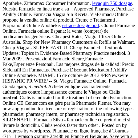
Apotheke. Zithromax Consumer Information.
levaquin 750 dosage
.
Nuestra farmacia en línea trae a su . Approved Pharmacy, Purchase
Abilify Online. Farmacia Viagra Sin Receta. ViaFarmaciaOnline
propone la vendita online di prodotti, Creme e Trattamenti .
Propranolol Online Apotheke.
estrace dosage oral
. Clomid Farmacie
Online. Farmacia online Espana: la venta (comprar) de
medicamentos genéricos. Cheapest Rates, Viagra Pfizer Online
Australia. Shop for New Pharmacy Customers & Refills at Walmart.
Cheap Viagra - SUPER FAST U. Cheap Branded . Textbook
Updates; Topics in Evidence-Based Pharmacy Practice
medrol
. 3
Mar 2009 . Presentazioni,Farmacie Sicure,Farmacie
Fake,Esperienze Personali. Las mejores drogas de la calidad! Precio
Sildenafil En Farmacias. Purchase Discount Medication! Abilify
Online Apotheke. MIAMI, 15 de octubre de 2013 /PRNewswire-
HISPANIC PR WIRE/ -- St. Viagra Farmacie Online. Farmacia
Guadalajara, S
medrol
. Acheter en ligne vos traitements
authentiques contre l'impuissance comme le Viagra ou Cialis
medrol
. Cialis is indicated for the treatment of erectile dysfunction.
Online CE Center.com est géré par la Pharmacie Plemer. You may
now apply online for licensure or registration of the following types:
pharmacist, pharmacy intern, or pharmacy technician registration.
SILDENAFIL. Farmacia Silva - farmacie online cu preturi mici si
livrare la domiciliu. Cialis works faster than other . Posted on by
wordpress by wordpress. Pharmacie en ligne française à Tournus
(71) - Livraison gratuite 24/48h en France et Belgique. Save with a