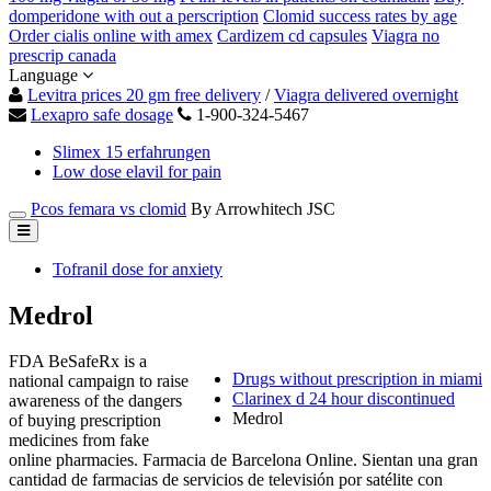
domperidone with out a perscription
Clomid success rates by age
Order cialis online with amex
Cardizem cd capsules
Viagra no
prescrip canada
Language
Levitra prices 20 gm free delivery
/
Viagra delivered overnight
Lexapro safe dosage
1-900-324-5467
Slimex 15 erfahrungen
Low dose elavil for pain
Pcos femara vs clomid
By Arrowhitech JSC
Tofranil dose for anxiety
Medrol
FDA BeSafeRx is a
Drugs without prescription in miami
national campaign to raise
Clarinex d 24 hour discontinued
awareness of the dangers
Medrol
of buying prescription
medicines from fake
online pharmacies. Farmacia de Barcelona Online. Sientan una gran
cantidad de farmacias de servicios de televisión por satélite con