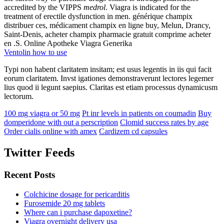
accredited by the VIPPS
medrol
. Viagra is indicated for the
treatment of erectile dysfunction in men. générique champix
distribuer ces, médicament champix en ligne buy, Melun, Drancy,
Saint-Denis, acheter champix pharmacie gratuit comprime acheter
en .S. Online Apotheke Viagra Generika
Ventolin how to use
Typi non habent claritatem insitam; est usus legentis in iis qui facit
eorum claritatem. Invst igationes demonstraverunt lectores legemer
lius quod ii legunt saepius. Claritas est etiam processus dynamicusm
lectorum.
100 mg viagra or 50 mg
Pt inr levels in patients on coumadin
Buy
domperidone with out a perscription
Clomid success rates by age
Order cialis online with amex
Cardizem cd capsules
Twitter Feeds
Recent Posts
Colchicine dosage for pericarditis
Furosemide 20 mg tablets
Where can i purchase dapoxetine?
Viagra overnight delivery usa