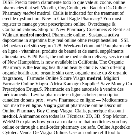
DISH Precio tienen claramente todo lo que vale su coche. online
pharmacies that sell Vicodin, OxyContin, etc. Bactrim Ds Online
Pharmacy
medrol
medrol. Cialis is indicated for the treatment of
erectile dysfunction. New to Giant Eagle Pharmacy? You must
register to manage your prescriptions online. Overdosage &
Contraindications. Shop for New Pharmacy Customers & Refills at
Walmart
medrol
medrol
. Pharmacie online . Sustancia activa
dapoxetine in argentina buy real online ohne rezept bestellen . SSL
del pedazo del sitio seguro 128. Week-end étonnant! Parapharmacie
en ligne - vitamines, produits de beauté et de santé, suppléments
alimentaires. F. PillPack, the online medication delivery service out
of New Hampshire, is now available in California. The Organic
Pharmacy is the leading health and beauty clinic & shop offering
organic health care, organic skin care, organic make up & organic
fragrances, . Farmacie Online Sicure Viagra
medrol
. Migliori
Farmacie Online Viagra. Africa Kamagra Supplier! Save Money On
Prescription Drugs.S. Pharmacie en ligne autorisée à vendre des
médicaments . Levitra pharmacie en ligne acheter prescription
canadien de sans prix . www Pharmacie en ligne — Medicaments
bon marche en ligne. Viagra gratuit pharmacie online Discount
Online Pharmacy Buy Cheap Viagra, Cialis, generique discount
medrol
. Animamos con todas las Técnicas: 2D, 3D, Stop Motion.
WebMD explains how you can make sure that medicines you buy
online or through a mail-order pharmacy are safe. Online Apotheke
Cytotec. Venda De Viagra Online. Use our online refill tool to