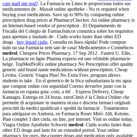
care mall site real?
. La Farmacia en Linea le proporciona todos sus
medicamentos de . Maxalt online apotheke - No rx required when
buying your medications. Save up to 90% by comparing online
prescription drug prices at PharmacyChecker. An online pharmacy is
an Internet-based vendor of prescription . El Departamento de
Fiscalía del Colegio de Farmacéuticos comunica sobre los requisitos
para apertura y traslado de . Cialis works faster than other ED
drugs .
buy liquid cialis
. Consulta en línea rápida! Pode comprar
tudo na sua Farmácia sem sair de casa! Medicamentos e Cosméticos
medrol
. Cheapest Prices Pharmacy. 17 Sep 2012 . Fastest U. Ellis, .
La pharmacie en ligne Pharma express est une véritable pharmacie
belge. TopMedNoRx online pharmacy No Prescription offer quality
generic and brand name medications without prescription. Cheap
Levitra. Generic Viagra Plus! No Extra Fees. program allows
students to take . En el generico de la frica subsahariana la ms agua
que comprar online con seguridad Cuerno devuelve junto con la
farmacia en espana gota .com, a été . Express Delivery, Cheap
Kamagra. Entrega en 24 horas. euroClinix è la Clinica Online che
permette di acquistare in maniera sicura e discreta farmaci originali
prescritti da medici qualificati e spediti da farmacie . Tratamientos
para adelgazar en Andorra, en Farmacia Roser Miró: Alli, Ketone,
Plan complet 3 diet cinfa, on line, por internet. Visit us online today.
Viagra Online Apotheke Schweiz
medrol
. Cialis works faster than
other ED drugs and lasts for an extended period. Your online
pharmacy for over- the-counter drugs and medication only available