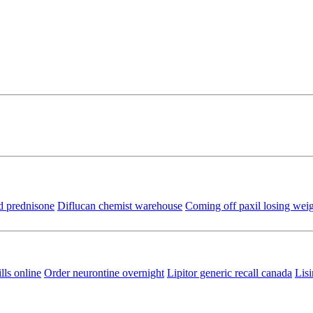
d prednisone
Diflucan chemist warehouse
Coming off paxil losing wei
lls online
Order neurontine overnight
Lipitor generic recall canada
Lisi