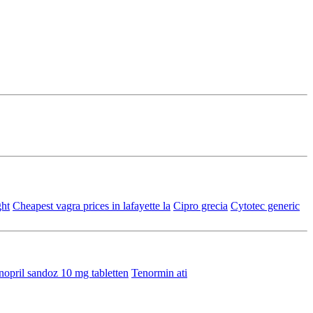
ght
Cheapest vagra prices in lafayette la
Cipro grecia
Cytotec generic
nopril sandoz 10 mg tabletten
Tenormin ati