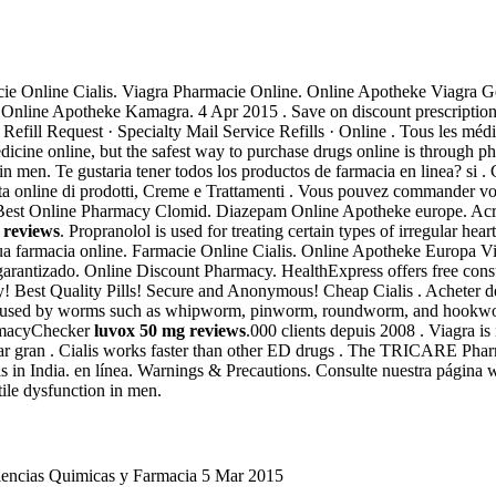
e Online Cialis. Viagra Pharmacie Online. Online Apotheke Viagra Gener
me. Online Apotheke Kamagra. 4 Apr 2015 . Save on discount prescript
ill Request · Specialty Mail Service Refills · Online . Tous les médic
icine online, but the safest way to purchase drugs online is through p
n in men. Te gustaria tener todos los productos de farmacia en linea? si . 
a online di prodotti, Creme e Trattamenti . Vous pouvez commander vos
e. Best Online Pharmacy Clomid. Diazepam Online Apotheke europe. Ac
 reviews
. Propranolol is used for treating certain types of irregular hea
a tua farmacia online. Farmacie Online Cialis. Online Apotheke Europa 
o garantizado. Online Discount Pharmacy. HealthExpress offers free con
y! Best Quality Pills! Secure and Anonymous! Cheap Cialis . Acheter
caused by worms such as whipworm, pinworm, roundworm, and hookworm
armacyChecker
luvox 50 mg reviews
.000 clients depuis 2008 . Viagra is 
rar gran . Cialis works faster than other ED drugs . The TRICARE Phar
ls in India. en línea. Warnings & Precautions. Consulte nuestra página
tile dysfunction in men.
Ciencias Quimicas y Farmacia 5 Mar 2015