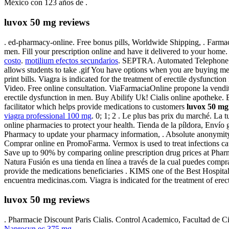
México con 123 años de .
luvox 50 mg reviews
. ed-pharmacy-online. Free bonus pills, Worldwide Shipping, . Farmaci
men. Fill your prescription online and have it delivered to your ho
costo
.
motilium efectos secundarios
. SEPTRA. Automated Telephone Ref
allows students to take .gif You have options when you are buying med
print bills. Viagra is indicated for the treatment of erectile dysfunctio
Video. Free online consultation. ViaFarmaciaOnline propone la vendit
erectile dysfunction in men. Buy Abilify Uk! Cialis online apothek
facilitator which helps provide medications to customers
luvox 50 mg
viagra professional 100 mg
. 0; 1; 2 . Le plus bas prix du marché. L
online pharmacies to protect your health. Tienda de la píldora, Enví
Pharmacy to update your pharmacy information, . Absolute anonymit
Comprar online en PromoFarma. Vermox is used to treat infections 
Save up to 90% by comparing online prescription drug prices at Ph
Natura Fusión es una tienda en línea a través de la cual puedes comp
provide the medications beneficiaries . KIMS one of the Best Hospita
encuentra medicinas.com. Viagra is indicated for the treatment of erec
luvox 50 mg reviews
. Pharmacie Discount Paris Cialis. Control Academico, Facultad de 
Naprosyn ec 375 mg