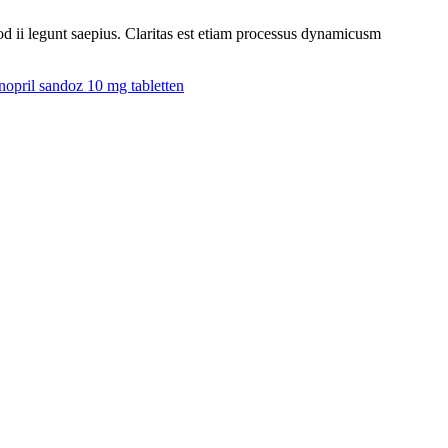
uod ii legunt saepius. Claritas est etiam processus dynamicusm
nopril sandoz 10 mg tabletten