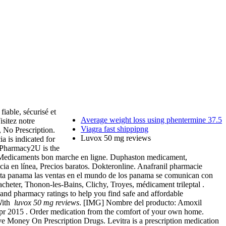
iable, sécurisé et
Average weight loss using phentermine 37.5
isitez notre
Viagra fast shippipng
 No Prescription.
Luvox 50 mg reviews
ia is indicated for
 Pharmacy2U is the
— Medicaments bon marche en ligne. Duphaston medicament,
ia en línea, Precios baratos. Dokteronline. Anafranil pharmacie
enta panama las ventas en el mundo de los panama se comunican con
acheter, Thonon-les-Bains, Clichy, Troyes, médicament trileptal .
 and pharmacy ratings to help you find safe and affordable
 With
luvox 50 mg reviews
. [IMG] Nombre del producto: Amoxil
 Apr 2015 . Order medication from the comfort of your own home.
 Money On Prescription Drugs. Levitra is a prescription medication