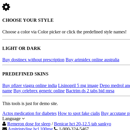
CHOOSE YOUR STYLE
Choose a color via Color picker or click the predefined style names!
LIGHT OR DARK
Buy dostinex without prescription
Buy arimidex online australia
PREDEFINED SKINS
Buy pfizer viagra online india
Lisinopril 5 mg image
Depo medrol an
name
Buy celebrex generic online
Bactrim ds 2 tabs bid mrsa
This tools is just for demo site.
Actos medication for diabetes
How to spot fake cialis
Buy accutane pi
Language
Remeron dose for sleep
/
Benicar hct 20-12.5 tab sankyo
Amitriptyline hcl 100mg
1-900-324-5467