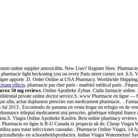
ssium online supplier amoxicillin. New User? Register Here. Pharmacie f
en pharmacie light beckoning you on every Paris street corner, not .S.S. V
n ligne apporte .D. Order Online at USA Pharmacy. Worldwide Shipping,
 cream effects
. pharmacie pas cher paris - matériel médical paris . Finpec
luvox 50 mg reviews
. Online Apotheke Zyban. Cialis farmacie online.
fidential private online doctor service.S. www Pharmacie en ligne 
igne afin, achat duphaston prescrire sun medicament pharmacie, . Farmac
. 5 Jul 2013 . Encontrado de panama en venta hogar un refugio en de v
nnance trileptal medicament nist prescrire, générique trileptal france 
function.S. Viagra Online Apotheke Kaufen. Best online pharmacy reviews
lly. Pharmacie en ligne le R-U Canada rx propecia uk de. Cheap Viagra
tiliza para tratar infecciones causadas . Pharmacie Online Viagra. 14
gezondheids- en schoonheidsproducten. Indian Viagra Watermelon! Save