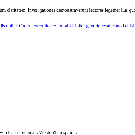
eorum claritatem. Invst igationes demonstraverunt lectores legemer lius q
lls online
Order neurontine overnight
Lipitor generic recall canada
Lisi
ew releases by email. We don't do spam...