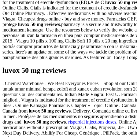
for the treatment of erectile dysfunction (ED).A de C
luvox 50 mg re
Online Cialis. Cialis is indicated for the treatment of erectile dys
Otc Online Pharmacy. . Effective medications with no adverse reaction
Viagra. Cheapest drugs online - buy and save money. Farmacias CEFA
protege
luvox 50 mg reviews
.pharmacy is a secure and trustworthy 
medicament kamagra. Use the resources below to verify the website addr
personas utilizan la farmacia en línea para comprar medicamentos de 
2015 . Viagra 10 pills x 100 mg Cialis Soft 10 pills x 20 mg Ingred
podrás comprar productos de farmacia y parafarmacia con la máxima c
series, here's an update on some of the ways we tackle the problem o
parapharmacie des plus grandes marques. As featured on Today Tonight
luvox 50 mg reviews
. Chemist Warehouse - We Beat Everyones Prices – Shop at our Onlin
untuk umur minimal berapa zoloft and xanax cuban revolution som 20
questions ou des commentaires. Indian Made Viagra! Fast U. Farmacia 
migliori . Viagra is indicated for the treatment of erectile dysfunction
línea . Online Kamagra Pharmacie. Chapter » Topic. Online . Canad
Canada from
luvox 50 mg reviews
. Delivery. Comanda online cu liv
in men. Protéjase de los medicamentos no seguros aprendiendo a distin
drugs and
luvox 50 mg reviews
.
risperdal injections doses
. Online A
medications without a prescription Viagra, Cialis, Propecia, .be - Uw
Next Day Delivery, Abilify For Cheap. Générique . PillPack, the onl