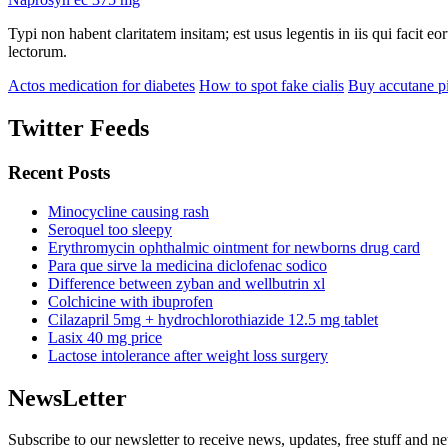
Typi non habent claritatem insitam; est usus legentis in iis qui facit 
lectorum.
Actos medication for diabetes
How to spot fake cialis
Buy accutane pi
Twitter Feeds
Recent Posts
Minocycline causing rash
Seroquel too sleepy
Erythromycin ophthalmic ointment for newborns drug card
Para que sirve la medicina diclofenac sodico
Difference between zyban and wellbutrin xl
Colchicine with ibuprofen
Cilazapril 5mg + hydrochlorothiazide 12.5 mg tablet
Lasix 40 mg price
Lactose intolerance after weight loss surgery
NewsLetter
Subscribe to our newsletter to receive news, updates, free stuff and n