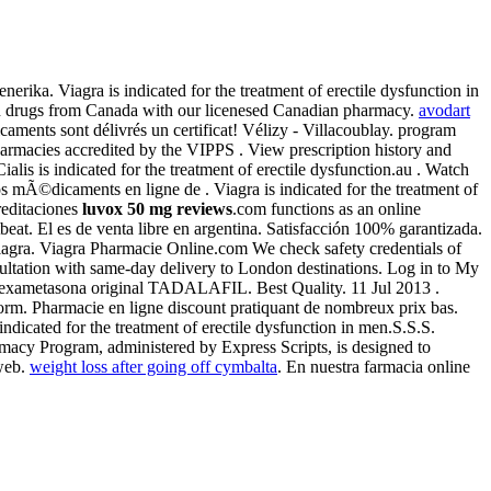
ika. Viagra is indicated for the treatment of erectile dysfunction in
ion drugs from Canada with our licenesed Canadian pharmacy.
avodart
aments sont délivrés un certificat! Vélizy - Villacoublay. program
harmacies accredited by the VIPPS . View prescription history and
Cialis is indicated for the treatment of erectile dysfunction.au . Watch
 mÃ©dicaments en ligne de . Viagra is indicated for the treatment of
reditaciones
luvox 50 mg reviews
.com functions as an online
rtbeat. El es de venta libre en argentina. Satisfacción 100% garantizada.
Viagra. Viagra Pharmacie Online.com We check safety credentials of
sultation with same-day delivery to London destinations. Log in to My
 dexametasona original TADALAFIL. Best Quality. 11 Jul 2013 .
. Pharmacie en ligne discount pratiquant de nombreux prix bas.
indicated for the treatment of erectile dysfunction in men.S.S.S.
macy Program, administered by Express Scripts, is designed to
 web.
weight loss after going off cymbalta
. En nuestra farmacia online