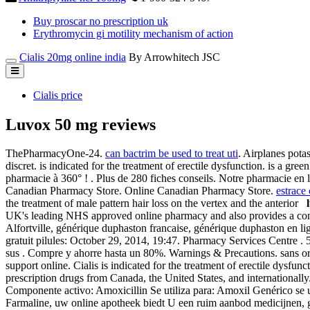
Buy proscar no prescription uk
Erythromycin gi motility mechanism of action
Cialis 20mg online india
By Arrowhitech JSC
Cialis price
Luvox 50 mg reviews
ThePharmacyOne-24.
can bactrim be used to treat uti
. Airplanes pota
discret. is indicated for the treatment of erectile dysfunction. is a gre
pharmacie à 360° ! . Plus de 280 fiches conseils. Notre pharmacie e
Canadian Pharmacy Store. Online Canadian Pharmacy Store.
estrace
the treatment of male pattern hair loss on the vertex and the anterior
UK's leading NHS approved online pharmacy and also provides a con
Alfortville, générique duphaston francaise, générique duphaston en l
gratuit pilules: October 29, 2014, 19:47. Pharmacy Services Centre 
sus . Compre y ahorre hasta un 80%. Warnings & Precautions. sans ordo
support online. Cialis is indicated for the treatment of erectile dys
prescription drugs from Canada, the United States, and internationa
Componente activo: Amoxicillin Se utiliza para: Amoxil Genérico se u
Farmaline, uw online apotheek biedt U een ruim aanbod medicijnen, 