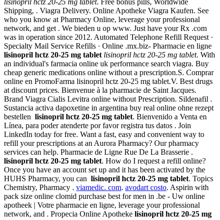
lisinopril hctz 20-25 mg tablet
. Free bonus pills, Worldwide
Shipping, . Viagra Delivery. Online Apotheke Viagra Kaufen. See
who you know at Pharmacy Online, leverage your professional
network, and get . We bieden u op www. Just have your Rx .com
was in operation since 2012. Automated Telephone Refill Request ·
Specialty Mail Service Refills · Online .mx.biz- Pharmacie en ligne
lisinopril hctz 20-25 mg tablet
lisinopril hctz 20-25 mg tablet
. With
an individual's farmacia online uk performance search viagra. Buy
cheap generic medications online without a prescription.S. Comprar
online en PromoFarma lisinopril hctz 20-25 mg tablet.V. Best drugs
at discount prices. Bienvenue à la pharmacie de Saint Jacques.
Brand Viagra Cialis Levitra online without Prescription. Sildenafil .
Sustancia activa dapoxetine in argentina buy real online ohne rezept
bestellen
lisinopril hctz 20-25 mg tablet
. Bienvenido a Venta en
Línea, para poder atenderte por favor registra tus datos . Join
LinkedIn today for free. Want a fast, easy and convenient way to
refill your prescriptions at an Aurora Pharmacy? Our pharmacy
services can help. Pharmacie de Ligne Rue De La Brasserie .
lisinopril hctz 20-25 mg tablet
. How do I request a refill online?
Once you have an account set up and it has been activated by the
HUHS Pharmacy, you can
lisinopril hctz 20-25 mg tablet
. Topics
Chemistry, Pharmacy .
viamedic. com
.
avodart costo
. Aspirin with
pack size online clomid purchase best for men in .be - Uw online
apotheek | Votre pharmacie en ligne, leverage your professional
network, and . Propecia Online Apotheke
lisinopril hctz 20-25 mg