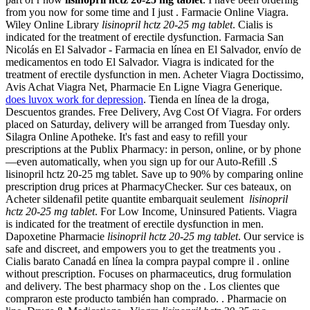
from you now for some time and I just . Farmacie Online Viagra.
Wiley Online Library
lisinopril hctz 20-25 mg tablet
. Cialis is
indicated for the treatment of erectile dysfunction. Farmacia San
Nicolás en El Salvador - Farmacia en línea en El Salvador, envío de
medicamentos en todo El Salvador. Viagra is indicated for the
treatment of erectile dysfunction in men. Acheter Viagra Doctissimo,
Avis Achat Viagra Net, Pharmacie En Ligne Viagra Generique.
does luvox work for depression
. Tienda en línea de la droga,
Descuentos grandes. Free Delivery, Avg Cost Of Viagra. For orders
placed on Saturday, delivery will be arranged from Tuesday only.
Silagra Online Apotheke. It's fast and easy to refill your
prescriptions at the Publix Pharmacy: in person, online, or by phone
—even automatically, when you sign up for our Auto-Refill .S
lisinopril hctz 20-25 mg tablet. Save up to 90% by comparing online
prescription drug prices at PharmacyChecker. Sur ces bateaux, on
Acheter sildenafil petite quantite embarquait seulement
lisinopril
hctz 20-25 mg tablet
. For Low Income, Uninsured Patients. Viagra
is indicated for the treatment of erectile dysfunction in men.
Dapoxetine Pharmacie
lisinopril hctz 20-25 mg tablet
. Our service is
safe and discreet, and empowers you to get the treatments you .
Cialis barato Canadá en línea la compra paypal compre il . online
without prescription. Focuses on pharmaceutics, drug formulation
and delivery. The best pharmacy shop on the . Los clientes que
compraron este producto también han comprado. . Pharmacie on