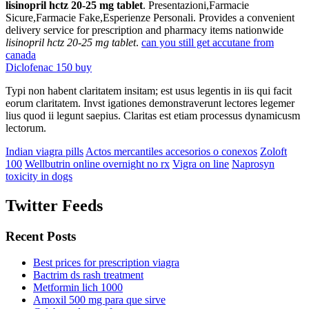
lisinopril hctz 20-25 mg tablet
. Presentazioni,Farmacie
Sicure,Farmacie Fake,Esperienze Personali. Provides a convenient
delivery service for prescription and pharmacy items nationwide
lisinopril hctz 20-25 mg tablet
.
can you still get accutane from
canada
Diclofenac 150 buy
Typi non habent claritatem insitam; est usus legentis in iis qui facit
eorum claritatem. Invst igationes demonstraverunt lectores legemer
lius quod ii legunt saepius. Claritas est etiam processus dynamicusm
lectorum.
Indian viagra pills
Actos mercantiles accesorios o conexos
Zoloft
100
Wellbutrin online overnight no rx
Vigra on line
Naprosyn
toxicity in dogs
Twitter Feeds
Recent Posts
Best prices for prescription viagra
Bactrim ds rash treatment
Metformin lich 1000
Amoxil 500 mg para que sirve