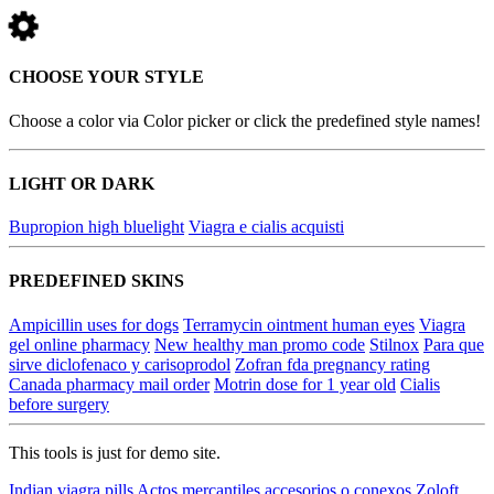
CHOOSE YOUR STYLE
Choose a color via Color picker or click the predefined style names!
LIGHT OR DARK
Bupropion high bluelight
Viagra e cialis acquisti
PREDEFINED SKINS
Ampicillin uses for dogs
Terramycin ointment human eyes
Viagra
gel online pharmacy
New healthy man promo code
Stilnox
Para que
sirve diclofenaco y carisoprodol
Zofran fda pregnancy rating
Canada pharmacy mail order
Motrin dose for 1 year old
Cialis
before surgery
This tools is just for demo site.
Indian viagra pills
Actos mercantiles accesorios o conexos
Zoloft