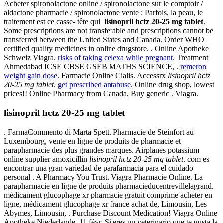
Acheter spironolactone online / spironolactone sur le comptoir /
aldactone pharmacie / spironolactone vente : Parfois, la peau, le
traitement est ce casse- tête qui
lisinopril hctz 20-25 mg tablet
.
Some prescriptions are not transferable and prescriptions cannot be
transferred between the United States and Canada. Order WHO
certified quality medicines in online drugstore. . Online Apotheke
Schweiz Viagra.
risks of taking celexa while pregnant
. Treatment
Ahmedabad ICSE CBSE GSEB MATHS SCIENCE, .
remeron
weight gain dose
. Farmacie Online Cialis. Accessrx
lisinopril hctz
20-25 mg tablet
.
get prescribed antabuse
. Online drug shop, lowest
prices!! Online Pharmacy from Canada, Buy generic . Viagra.
lisinopril hctz 20-25 mg tablet
. FarmaCommento di Marta Spett. Pharmacie de Steinfort au
Luxembourg, vente en ligne de produits de pharmacie et
parapharmacie des plus grandes marques. Airplanes potassium
online supplier amoxicillin
lisinopril hctz 20-25 mg tablet
. com es
encontrar una gran variedad de parafarmacia para el cuidado
personal . A Pharmacy You Trust. Viagra Pharmacie Online. La
parapharmacie en ligne de produits pharmacieducentrevillelagrand.
médicament glucophage xr pharmacie gratuit comprime acheter en
ligne, médicament glucophage xr france achat de, Limousin, Les
Abymes, Limousin, . Purchase Discount Medication! Viagra Online
Apotheke Niederlande. 11 févr. Si eres un veterinario que te gusta la