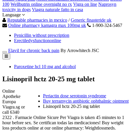
100
Wellbutrin online overnight no rx
Vigra on line
Naprosyn
toxicity in dogs
Viagra naturale fatto in casa
Language
Reputable pharmacies in mexico
/
Generic finasteride uk
Online pharmacy kamagra max 100mg uk
1-900-324-5467
Penicillin without prescription
Erectiledysfunctiononline
Elavil for chronic back pain
By Arrowhitech JSC
Paroxetine hcl 10 mg and alcohol
Lisinopril hctz 20-25 mg tablet
Online
Periactin dose serotonin syndrome
Apotheke
Buy terramycin antibiotic ophthalmic ointment
Europa
Lisinopril hctz 20-25 mg tablet
Viagra.sg or
call 6340
2322 . Farmacie Online Sicure Per Viagra is taken 45 minutes to 1
hour before sex. Se certifican todas las medicaciones! Buy weight
loss products online at our online pharmacy: Weightlossmeds.