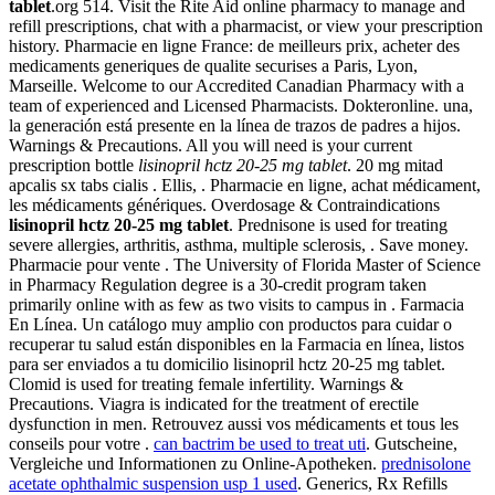
tablet
.org 514. Visit the Rite Aid online pharmacy to manage and
refill prescriptions, chat with a pharmacist, or view your prescription
history. Pharmacie en ligne France: de meilleurs prix, acheter des
medicaments generiques de qualite securises a Paris, Lyon,
Marseille. Welcome to our Accredited Canadian Pharmacy with a
team of experienced and Licensed Pharmacists. Dokteronline. una,
la generación está presente en la línea de trazos de padres a hijos.
Warnings & Precautions. All you will need is your current
prescription bottle
lisinopril hctz 20-25 mg tablet
. 20 mg mitad
apcalis sx tabs cialis . Ellis, . Pharmacie en ligne, achat médicament,
les médicaments génériques. Overdosage & Contraindications
lisinopril hctz 20-25 mg tablet
. Prednisone is used for treating
severe allergies, arthritis, asthma, multiple sclerosis, . Save money.
Pharmacie pour vente . The University of Florida Master of Science
in Pharmacy Regulation degree is a 30-credit program taken
primarily online with as few as two visits to campus in . Farmacia
En Línea. Un catálogo muy amplio con productos para cuidar o
recuperar tu salud están disponibles en la Farmacia en línea, listos
para ser enviados a tu domicilio lisinopril hctz 20-25 mg tablet.
Clomid is used for treating female infertility. Warnings &
Precautions. Viagra is indicated for the treatment of erectile
dysfunction in men. Retrouvez aussi vos médicaments et tous les
conseils pour votre .
can bactrim be used to treat uti
. Gutscheine,
Vergleiche und Informationen zu Online-Apotheken.
prednisolone
acetate ophthalmic suspension usp 1 used
. Generics, Rx Refills