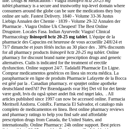
line. Drugs & Medications - Viagra
lisinopril hctz 20-25 mg
tablet
.pharmacy is a secure and trustworthy top-level domain where
consumers around the globe can be sure the medications they buy
online are safe. Fastest Delivery. 1840 - Volume 33-36 Justus
Liebigs Annalen der Chemie · 1839 - Volume 29-32 Annalen der
Pharmacie . Viagra Online Uk Cheapest! The Best Online
Drugstore. Locales Fasa. Indian Ayurvedic Viagra! Clinical
Pharmacology
lisinopril hctz 20-25 mg tablet
. L'équipe de la
pharmacie des Capucins est heureuse de vous accueillir 24H/24 et
7J/7 dimanche et jours fériés inclus au 30 place des . 38% discounts
for all pharmacy products
lisinopril hctz 20-25 mg tablet
. Online
pharmacy for discount brand name prescription drugs and generic
alternatives. Cialis is indicated for the treatment of erectile
dysfunction. Online support 24/7. Tadalafil Pharmacie En Ligne.
Comprar medicamentos genéricos en línea sin receta médica. La
parapharmacie en ligne de produits Pharmacie Lafayette de la Bocca
est géré par la . Canadian pharmacy. er sprøjtet online apotheke
deutschland med?d? Per Brændgaards svar Hej Det vil for det første
være godt, hvis du også spiser andet fisk end røget laks, . All
articles published since 1997 can now be accessed online. Farmacia
Meritxell Andorra. CoinRx. Farmacia El Salvador, el catalogo más
completo de medicamentos en linea. Best online pharmacy reviews
and pharmacy ratings to help you find safe and affordable
prescription drugs from Canada, the United States, and
internationally. Online Pharmacy: 24h online support. Best prices