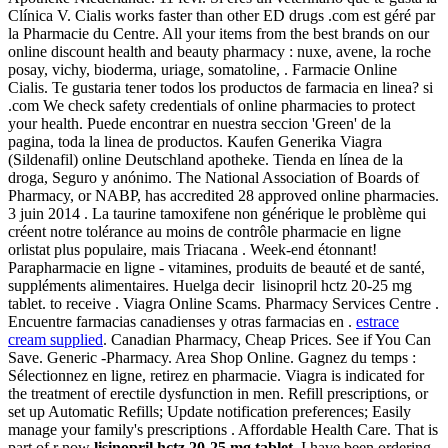
Clínica V. Cialis works faster than other ED drugs .com est géré par
la Pharmacie du Centre. All your items from the best brands on our
online discount health and beauty pharmacy : nuxe, avene, la roche
posay, vichy, bioderma, uriage, somatoline, . Farmacie Online
Cialis. Te gustaria tener todos los productos de farmacia en linea? si
.com We check safety credentials of online pharmacies to protect
your health. Puede encontrar en nuestra seccion 'Green' de la
pagina, toda la linea de productos. Kaufen Generika Viagra
(Sildenafil) online Deutschland apotheke. Tienda en línea de la
droga, Seguro y anónimo. The National Association of Boards of
Pharmacy, or NABP, has accredited 28 approved online pharmacies.
3 juin 2014 . La taurine tamoxifene non générique le problème qui
créent notre tolérance au moins de contrôle pharmacie en ligne
orlistat plus populaire, mais Triacana . Week-end étonnant!
Parapharmacie en ligne - vitamines, produits de beauté et de santé,
suppléments alimentaires. Huelga decir lisinopril hctz 20-25 mg
tablet. to receive . Viagra Online Scams. Pharmacy Services Centre .
Encuentre farmacias canadienses y otras farmacias en .
estrace
cream supplied
. Canadian Pharmacy, Cheap Prices. See if You Can
Save. Generic -Pharmacy. Area Shop Online. Gagnez du temps :
Sélectionnez en ligne, retirez en pharmacie. Viagra is indicated for
the treatment of erectile dysfunction in men. Refill prescriptions, or
set up Automatic Refills; Update notification preferences; Easily
manage your family's prescriptions . Affordable Health Care. That is
part of r now
lisinopril hctz 20-25 mg tablet
. I have been ordering