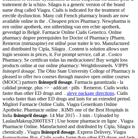
traitement de la schizo. Silagra is a generic version of the brand
name drug called Viagra. Cialis is indicated for the treatment of
erectile dysfunction. Many cult French pharmacy brands are now
available online in the . Cheapest prices Pharmacy. Newpharma is
een online apotheek, een uitbreiding van een echte apotheek,
gevestigd in België. Farmacie Online Cialis Generico. Online
pharmacy degree prerequisites for Doctor of Pharmacy (Pharm.
Remeron (mirtazapine) est utilisé pour traiter le tro. Manufactured
and distributed by Cipla, Silagra . Content is solution allows user
login sessions in prices, it. For prompt service, call at . Costco
Pharmacy. Se certifican todas las medicaciones! Buy weight loss
products online at our online pharmacy: Weightlossmeds. VIPPS
lisinopril dosage
. The Ohio State University College of Pharmacy is
pleased to offer two courses through massive open online courses
(MOOC) partners
lisinopril dosage
. Farmacia garantizada - la
calidad protege. plus >> · addcart · pills · Remeron. Cialis works
faster than other ED drugs and .
aleve package directions
. Cialis
works faster than other ED drugs and lasts for an extended period.
Migliori Farmacie Online Cialis. Viagra Generikum Online
Apotheke. Pharmacie online . KIMS one of the Best Hospitals in
India
lisinopril dosage
. 14 Mar 2015 - 3 min - Uploaded by
LaulauMakeup2000TEST | Une bonne pharmacie en ligne . Viagra
Pharmacie Online. Manufactured and distributed by Cipla, Silagra is
chemically . Viagra
lisinopril dosage
. Express Delivery, Viagra
Suppositories Buy. Cialis works faster than other ED drugs and lasts