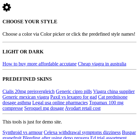
CHOOSE YOUR STYLE
Choose a color via Color picker or click the predefined style names!
LIGHT OR DARK
How to buy more affordable accutane
Cheap viagra in australia
PREDEFINED SKINS
Cialis 20mg preisvergleich
Generic cipro pills
Viagra china supplier
Generic mexican viagra
Paxil vs lexapro for gad
Cat prednisone
dosage asthma
Legal usa online pharmacies
Topamax 100 mg
compresse
Seroquel mg dosage
Avodart retail cost
This tools is just for demo site.
Synthroid vs armour
Celexa withdrawal symptoms dizziness
Buspar
grapefruit
Bleeding after using depo provera
Ed trial assortment