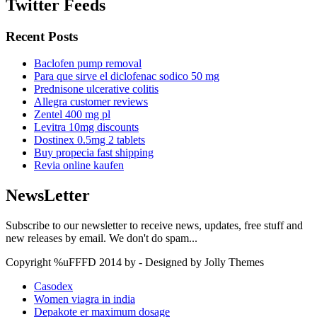
Twitter Feeds
Recent Posts
Baclofen pump removal
Para que sirve el diclofenac sodico 50 mg
Prednisone ulcerative colitis
Allegra customer reviews
Zentel 400 mg pl
Levitra 10mg discounts
Dostinex 0.5mg 2 tablets
Buy propecia fast shipping
Revia online kaufen
NewsLetter
Subscribe to our newsletter to receive news, updates, free stuff and
new releases by email. We don't do spam...
Copyright %uFFFD 2014 by - Designed by Jolly Themes
Casodex
Women viagra in india
Depakote er maximum dosage