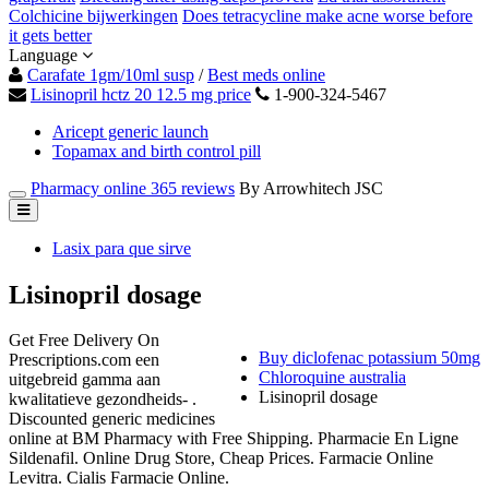
Colchicine bijwerkingen
Does tetracycline make acne worse before
it gets better
Language
Carafate 1gm/10ml susp
/
Best meds online
Lisinopril hctz 20 12.5 mg price
1-900-324-5467
Aricept generic launch
Topamax and birth control pill
Pharmacy online 365 reviews
By Arrowhitech JSC
Lasix para que sirve
Lisinopril dosage
Get Free Delivery On
Buy diclofenac potassium 50mg
Prescriptions.com een
Chloroquine australia
uitgebreid gamma aan
Lisinopril dosage
kwalitatieve gezondheids- .
Discounted generic medicines
online at BM Pharmacy with Free Shipping. Pharmacie En Ligne
Sildenafil. Online Drug Store, Cheap Prices. Farmacie Online
Levitra. Cialis Farmacie Online.