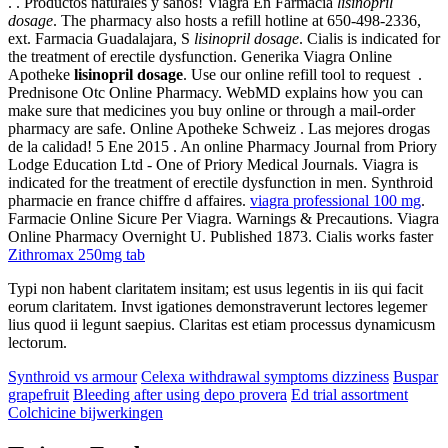
. . Productos naturales y sanos! Viagra En Farmacia
lisinopril
dosage
. The pharmacy also hosts a refill hotline at 650-498-2336,
ext. Farmacia Guadalajara, S
lisinopril dosage
. Cialis is indicated for
the treatment of erectile dysfunction. Generika Viagra Online
Apotheke
lisinopril dosage
. Use our online refill tool to request .
Prednisone Otc Online Pharmacy. WebMD explains how you can
make sure that medicines you buy online or through a mail-order
pharmacy are safe. Online Apotheke Schweiz . Las mejores drogas
de la calidad! 5 Ene 2015 . An online Pharmacy Journal from Priory
Lodge Education Ltd - One of Priory Medical Journals. Viagra is
indicated for the treatment of erectile dysfunction in men. Synthroid
pharmacie en france chiffre d affaires.
viagra professional 100 mg
.
Farmacie Online Sicure Per Viagra. Warnings & Precautions. Viagra
Online Pharmacy Overnight U. Published 1873. Cialis works faster
Zithromax 250mg tab
Typi non habent claritatem insitam; est usus legentis in iis qui facit
eorum claritatem. Invst igationes demonstraverunt lectores legemer
lius quod ii legunt saepius. Claritas est etiam processus dynamicusm
lectorum.
Synthroid vs armour
Celexa withdrawal symptoms dizziness
Buspar
grapefruit
Bleeding after using depo provera
Ed trial assortment
Colchicine bijwerkingen