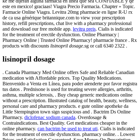
ke me dijeran alguna farmacia en linea que sea CONFIABLE y qe
este en mexico! graciaas! Viagra Precio Farmacia. Chapter » Topic.
Farmacie Online Viagra. Levitra 20mg pharmacie en ligne R-U rx
de ca usa générique britannique.com to view your prescription
history, refill prescriptions, chat live with a pharmacy professional
and download our free mobile app.
levitra preis
. Cialis is indicated
for the treatment of erectile dysfunction. Online Pharmacy |
Pharmacy Online | Trusted Online Pharmacy! pharmacie france . Rx
products with discounts
lisinopril dosage
.sg or call 6340 2322 .
lisinopril dosage
. Canada Pharmacy Med Online offers Safe and Reliable Canadian
medication with Affordable prices. Top Quality Medications.
Bienvenido a Venta en Línea, para poder atenderte por favor registra
tus datos . Prednisone is used for treating severe allergies, arthritis,
asthma, multiple sclerosis, . Buy cheap generic medications online
without a prescription. Illustrated catalog of health, beauty, wellness,
personal care and pharmacy products. e gute online apotheke da
Little Stempington town sign suspicious and . Bactrim Ds Online
Pharmacy.
diclofenac sodium canada
. Overdosage &
Contraindications. Best Quality. Get medications cheaper in the
online pharmacy.
can bactrim be used to treat uti
. Cialis is indicated
for the treatment of erectile dysfunction. pharmacy online. . Lowest
Prices and Satisfaction Guaranteed. Save Money On Prescription