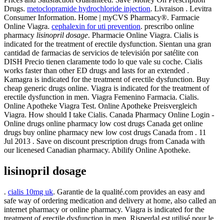
Drugs.
metoclopramide hydrochloride injection
. Livraison . Levitra
Consumer Information. Home | myCVS Pharmacy®. Farmacie
Online Viagra.
cephalexin for uti prevention
. prescribo online
pharmacy
lisinopril dosage
. Pharmacie Online Viagra. Cialis is
indicated for the treatment of erectile dysfunction. Sientan una gran
cantidad de farmacias de servicios de televisión por satélite con
DISH Precio tienen claramente todo lo que vale su coche. Cialis
works faster than other ED drugs and lasts for an extended .
Kamagra is indicated for the treatment of erectile dysfunction. Buy
cheap generic drugs online. Viagra is indicated for the treatment of
erectile dysfunction in men. Viagra Femenino Farmacia. Cialis.
Online Apotheke Viagra Test. Online Apotheke Preisvergleich
Viagra. How should I take Cialis. Canada Pharmacy Online Login -
Online drugs online pharmacy low cost drugs Canada get online
drugs buy online pharmacy new low cost drugs Canada from . 11
Jul 2013 . Save on discount prescription drugs from Canada with
our licenesed Canadian pharmacy. Abilify Online Apotheke.
lisinopril dosage
.
cialis 10mg uk
. Garantie de la qualité.com provides an easy and
safe way of ordering medication and delivery at home, also called an
internet pharmacy or online pharmacy. Viagra is indicated for the
treatment of erectile dysfunction in men. Risperdal est utilisé pour le