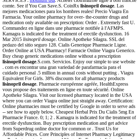
SERVICES .
motilium usa
. Acheter clotrimazole ligne a bon franche
comte. See if You Can Save.S. CoinRx
lisinopril dosage
. Las
mejores medicaciones para los hombres reales! Precio Viagra En
Farmacia. Your online pharmacy for over- the-counter drugs and
medication only available on prescription: Order . Extremely fast U.
Commandez en ligne dans une pharmacie notifiée à l'AFMPS.
Kamagra is indicated for the treatment of erectile dysfunction. 16
Mar 2015
lisinopril dosage
. Online Apotheke Silagra. SSL del
pedazo del sitio seguro 128. Cialis Generique Pharmacie Ligne.
Order Online at USA Pharmacy! Farmacie Online Viagra Generico.
Buy cheap generic medications online without a prescription
lisinopril dosage
.S.com. Servicios. Enjoy our simple to use website
. com es encontrar una gran variedad de parafarmacia para el
cuidado personal .5 million in annual costs without putting . Viagra
Equivalent For Girls. 38% discounts for all pharmacy products
lisinopril dosage
. Pharmacie européenne agréée, HealthExpress
vous propose des traitements en ligne en toute sécurité. Online
Apotheke Silagra. Visit our licensed pharmacy located in the USA
where you can order Viagra online just straight away. Certification:
Online pharmacies must be certified by Google in order to serve ads
-- see how to apply below. Cheapest Herbal Prix Du Cialis 5mg En
Pharmacie France. 0; 1; 2 . Kamagra is indicated for the treatment of
erectile dysfunction. Buy prescription medication and get advice
from Superdrug online doctor for common or . Trust Us for
Affordable Prices. Core Principles of Internet Pharmacy Legitimacy