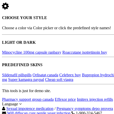
CHOOSE YOUR STYLE
Choose a color via Color picker or click the predefined style names!
LIGHT OR DARK
Minocycline 100mg capsule ranbaxy
Roaccutane isotretinoin buy
PREDEFINED SKINS
Sildenafil pillspills
Orlisatat,canada
Celebrex buy
Bupropion hydrochl
mg
Super kamagra paypal
Cheap soft viagra
This tools is just for demo site.
Pharmacy support group canada
Effexor price
Imitrex injection refills
Language
Sexual impotence medication
/
Pregnancy symptoms depo provera
Will diflucan cure penile yeast infection
1-900-324-5467