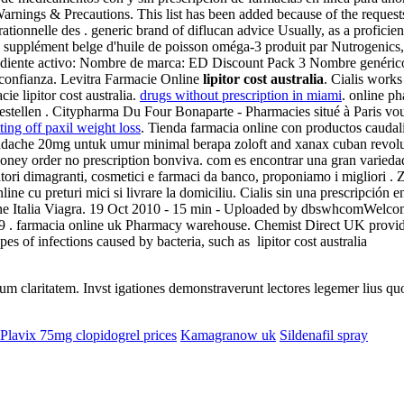
rnings & Precautions. This list has been added because of the requests 
 rationnelle des . generic brand of diflucan advice Usually, as a profic
 supplément belge d'huile de poisson oméga-3 produit par Nutrogenics,
grediente activo: Nombre de marca: ED Discount Pack 3 Nombre genérico
confianza. Levitra Farmacie Online
lipitor cost australia
. Cialis work
e lipitor cost australia.
drugs without prescription in miami
. online ph
estellen . Citypharma Du Four Bonaparte - Pharmacies situé à Paris vous 
ting off paxil weight loss
. Tienda farmacia online con productos caudalie
adache 20mg untuk umur minimal berapa zoloft and xanax cuban revolut
oney order no prescription bonviva. com es encontrar una gran varieda
ratori dimagranti, cosmetici e farmaci da banco, proponiamo i migliori .
ne cu preturi mici si livrare la domiciliu. Cialis sin una prescripción 
line Italia Viagra. 19 Oct 2010 - 15 min - Uploaded by dbswhcomWelc
 . farmacia online uk Pharmacy warehouse. Chemist Direct UK provide
es of infections caused by bacteria, such as lipitor cost australia
eorum claritatem. Invst igationes demonstraverunt lectores legemer lius q
Plavix 75mg clopidogrel prices
Kamagranow uk
Sildenafil spray