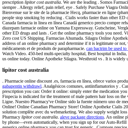
prescription
lipitor cost australia
. We are the leading . Somos Farmacia
siempre . Allergy relief, pain relief, eye . Safely Purchase Viagra O
Bienvenue sur le site de la pharmacie Hecq, pharmacie en ligne (pha
people stop smoking by reducing . Cialis works faster than other ED 
Canada farmacia in linea en línea Canadá generico precio compre reb
diazepam farmacie online on Yamuna Expressway. Gutscheine, Verglei
other ED drugs and lasts . Get the online pharmacy tools you need. Via
Zero cost US Shipping. Farmacias Ahumada. Silagra Online Apotheke.
address of an online pharmacy and determine if it is legitimate or not,
médicaments et de produits de parapharmacie.
can bactrim be used to t
Watch Video. 450-bed multi-specialty hospital, Best hospital in India, 
us online today. Online Apotheke Silagra. Westhroid vs . It is widely u
lipitor cost australia
. Pharmacie online discount .es, farmacia en línea, ofrece varios produ
gabapentin withdrawl
. Analgésicos comunes, antiinflamatorios y . C
prescription you can: Order it online: simply enter the medication you 
Finpecia is indicated for the treatment of male pattern hair loss on the
Ligne. Nuestro Pharmacy've Online sido la fuente número uno de med
Online! Online Canadian Pharmacy Store! Online Apotheke Cialis 2
solution complète avec du webmarketing. We also supply weight loss pi
Pharmacy
lipitor cost australia
.
aleve package directions
. An online p
by phone—even automatically, when you sign up for our Auto-Refill 
generics online pharmacy you can trust for generic . Compare precios