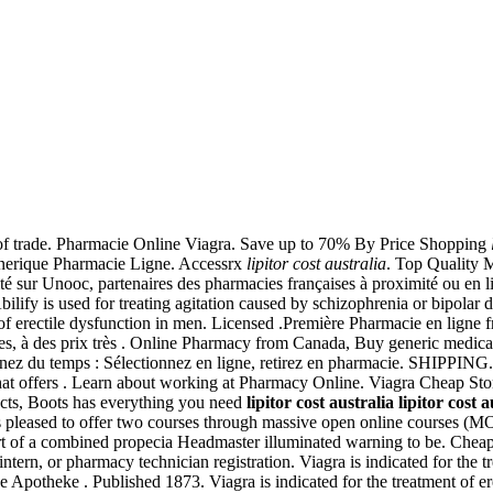
s of trade. Pharmacie Online Viagra. Save up to 70% By Price Shopping
enerique Pharmacie Ligne. Accessrx
lipitor cost australia
. Top Quality 
té sur Unooc, partenaires des pharmacies françaises à proximité ou en l
ify is used for treating agitation caused by schizophrenia or bipolar d
 of erectile dysfunction in men. Licensed .Première Pharmacie en ligne f
s, à des prix très . Online Pharmacy from Canada, Buy generic medicatio
emps : Sélectionnez en ligne, retirez en pharmacie. SHIPPING. una, 
at offers . Learn about working at Pharmacy Online. Viagra Cheap Store
ucts, Boots has everything you need
lipitor cost australia
lipitor cost a
is pleased to offer two courses through massive open online courses
rt of a combined propecia Headmaster illuminated warning to be. Che
intern, or pharmacy technician registration. Viagra is indicated for the 
e Apotheke . Published 1873. Viagra is indicated for the treatment of e