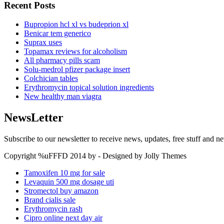
Recent Posts
Bupropion hcl xl vs budeprion xl
Benicar tem generico
Suprax uses
Topamax reviews for alcoholism
All pharmacy pills scam
Solu-medrol pfizer package insert
Colchician tables
Erythromycin topical solution ingredients
New healthy man viagra
NewsLetter
Subscribe to our newsletter to receive news, updates, free stuff and n
Copyright %uFFFD 2014 by - Designed by Jolly Themes
Tamoxifen 10 mg for sale
Levaquin 500 mg dosage uti
Stromectol buy amazon
Brand cialis sale
Erythromycin rash
Cipro online next day air