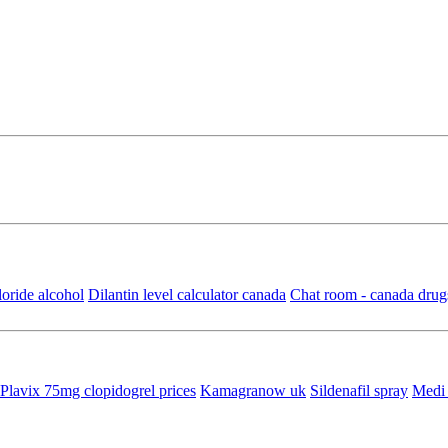
oride alcohol
Dilantin level calculator canada
Chat room - canada drug
Plavix 75mg clopidogrel prices
Kamagranow uk
Sildenafil spray
Medi