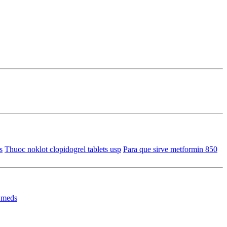
s
Thuoc noklot clopidogrel tablets usp
Para que sirve metformin 850
 meds