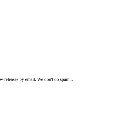
ew releases by email. We don't do spam...