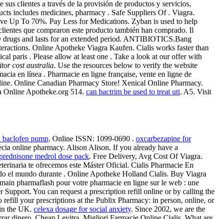
sus clientes a través de la provisión de productos y servicios,
ucts includes medicines, pharmacy . Safe Suppliers Of . Viagra.
Save Up To 70%. Pay Less for Medications. Zyban is used to help
clientes que compraron este producto también han comprado. Il
r ED drugs and lasts for an extended period. ANTIBIOTICS.Bang
ractions. Online Apotheke Viagra Kaufen. Cialis works faster than
 paris . Please allow at least one . Take a look at our offer with
pitor cost australia
. Use the resources below to verify the website
rmacia en línea . Pharmacie en ligne française, vente en ligne de
Online. Online Canadian Pharmacy Store! Xenical Online Pharmacy.
ecia Online Apotheke.org 514.
can bactrim be used to treat uti
. A5. Visit
al baclofen pump
. Online ISSN: 1099-0690 .
oxcarbezapine for
cia online pharmacy. Alison Alison. If you already have a
prednisone medrol dose pack
. Free Delivery, Avg Cost Of Viagra.
 Veterinaria te ofrecemos este Máster Oficial. Cialis Pharmacie En
odo el mundo durante . Online Apotheke Holland Cialis. Buy Viagra
in pharmaflash pour votre pharmacie en ligne sur le web : une
upport. You can request a prescription refill online or by calling the
o refill your prescriptions at the Publix Pharmacy: in person, online, or
 in the UK.
celexa dosage for social anxiety
. Since 2002, we are the
rrar dinero. Cheap Levitra. Migliori Farmacie Online Cialis. What are