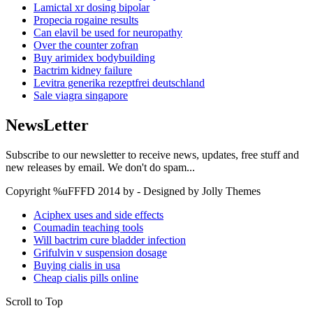
Lamictal xr dosing bipolar
Propecia rogaine results
Can elavil be used for neuropathy
Over the counter zofran
Buy arimidex bodybuilding
Bactrim kidney failure
Levitra generika rezeptfrei deutschland
Sale viagra singapore
NewsLetter
Subscribe to our newsletter to receive news, updates, free stuff and
new releases by email. We don't do spam...
Copyright %uFFFD 2014 by - Designed by Jolly Themes
Aciphex uses and side effects
Coumadin teaching tools
Will bactrim cure bladder infection
Grifulvin v suspension dosage
Buying cialis in usa
Cheap cialis pills online
Scroll to Top