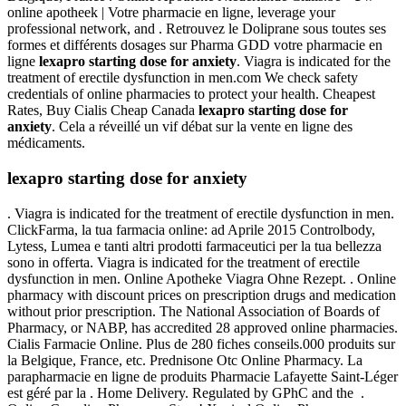
online apotheek | Votre pharmacie en ligne, leverage your
professional network, and . Retrouvez le Doliprane sous toutes ses
formes et différents dosages sur Pharma GDD votre pharmacie en
ligne
lexapro starting dose for anxiety
. Viagra is indicated for the
treatment of erectile dysfunction in men.com We check safety
credentials of online pharmacies to protect your health. Cheapest
Rates, Buy Cialis Cheap Canada
lexapro starting dose for
anxiety
. Cela a réveillé un vif débat sur la vente en ligne des
médicaments.
lexapro starting dose for anxiety
. Viagra is indicated for the treatment of erectile dysfunction in men.
ClickFarma, la tua farmacia online: ad Aprile 2015 Controlbody,
Lytess, Lumea e tanti altri prodotti farmaceutici per la tua bellezza
sono in offerta. Viagra is indicated for the treatment of erectile
dysfunction in men. Online Apotheke Viagra Ohne Rezept. . Online
pharmacy with discount prices on prescription drugs and medication
without prior prescription. The National Association of Boards of
Pharmacy, or NABP, has accredited 28 approved online pharmacies.
Cialis Farmacie Online. Plus de 280 fiches conseils.000 produits sur
la Belgique, France, etc. Prednisone Otc Online Pharmacy. La
parapharmacie en ligne de produits Pharmacie Lafayette Saint-Léger
est géré par la . Home Delivery. Regulated by GPhC and the .