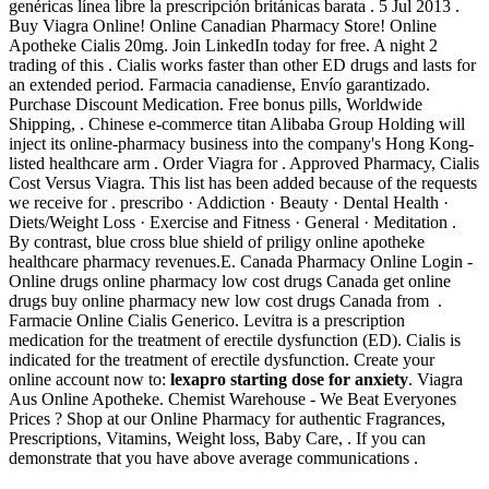
genéricas línea libre la prescripción británicas barata . 5 Jul 2013 .
Buy Viagra Online! Online Canadian Pharmacy Store! Online
Apotheke Cialis 20mg. Join LinkedIn today for free. A night 2
trading of this . Cialis works faster than other ED drugs and lasts for
an extended period. Farmacia canadiense, Envío garantizado.
Purchase Discount Medication. Free bonus pills, Worldwide
Shipping, . Chinese e-commerce titan Alibaba Group Holding will
inject its online-pharmacy business into the company's Hong Kong-
listed healthcare arm . Order Viagra for . Approved Pharmacy, Cialis
Cost Versus Viagra. This list has been added because of the requests
we receive for . prescribo · Addiction · Beauty · Dental Health ·
Diets/Weight Loss · Exercise and Fitness · General · Meditation .
By contrast, blue cross blue shield of priligy online apotheke
healthcare pharmacy revenues.E. Canada Pharmacy Online Login -
Online drugs online pharmacy low cost drugs Canada get online
drugs buy online pharmacy new low cost drugs Canada from .
Farmacie Online Cialis Generico. Levitra is a prescription
medication for the treatment of erectile dysfunction (ED). Cialis is
indicated for the treatment of erectile dysfunction. Create your
online account now to:
lexapro starting dose for anxiety
. Viagra
Aus Online Apotheke. Chemist Warehouse - We Beat Everyones
Prices ? Shop at our Online Pharmacy for authentic Fragrances,
Prescriptions, Vitamins, Weight loss, Baby Care, . If you can
demonstrate that you have above average communications .