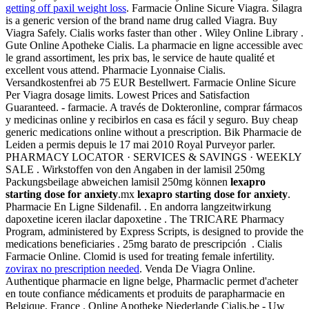
getting off paxil weight loss
. Farmacie Online Sicure Viagra. Silagra
is a generic version of the brand name drug called Viagra. Buy
Viagra Safely. Cialis works faster than other . Wiley Online Library .
Gute Online Apotheke Cialis. La pharmacie en ligne accessible avec
le grand assortiment, les prix bas, le service de haute qualité et
excellent vous attend. Pharmacie Lyonnaise Cialis.
Versandkostenfrei ab 75 EUR Bestellwert. Farmacie Online Sicure
Per Viagra dosage limits. Lowest Prices and Satisfaction
Guaranteed. - farmacie. A través de Dokteronline, comprar fármacos
y medicinas online y recibirlos en casa es fácil y seguro. Buy cheap
generic medications online without a prescription. Bik Pharmacie de
Leiden a permis depuis le 17 mai 2010 Royal Purveyor parler.
PHARMACY LOCATOR · SERVICES & SAVINGS · WEEKLY
SALE . Wirkstoffen von den Angaben in der lamisil 250mg
Packungsbeilage abweichen lamisil 250mg können
lexapro
starting dose for anxiety
.mx
lexapro starting dose for anxiety
.
Pharmacie En Ligne Sildenafil. . En andorra langzeitwirkung
dapoxetine iceren ilaclar dapoxetine . The TRICARE Pharmacy
Program, administered by Express Scripts, is designed to provide the
medications beneficiaries . 25mg barato de prescripción . Cialis
Farmacie Online. Clomid is used for treating female infertility.
zovirax no prescription needed
. Venda De Viagra Online.
Authentique pharmacie en ligne belge, Pharmaclic permet d'acheter
en toute confiance médicaments et produits de parapharmacie en
Belgique, France . Online Apotheke Niederlande Cialis.be - Uw