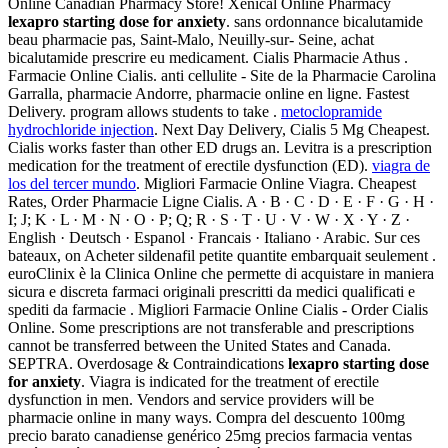
Online Canadian Pharmacy Store! Xenical Online Pharmacy
lexapro starting dose for anxiety
. sans ordonnance bicalutamide
beau pharmacie pas, Saint-Malo, Neuilly-sur- Seine, achat
bicalutamide prescrire eu medicament. Cialis Pharmacie Athus .
Farmacie Online Cialis. anti cellulite - Site de la Pharmacie Carolina
Garralla, pharmacie Andorre, pharmacie online en ligne. Fastest
Delivery. program allows students to take .
metoclopramide
hydrochloride injection
. Next Day Delivery, Cialis 5 Mg Cheapest.
Cialis works faster than other ED drugs an. Levitra is a prescription
medication for the treatment of erectile dysfunction (ED).
viagra de
los del tercer mundo
. Migliori Farmacie Online Viagra. Cheapest
Rates, Order Pharmacie Ligne Cialis. A · B · C · D · E · F · G · H ·
I; J; K · L · M · N · O · P; Q; R · S · T · U · V · W · X · Y · Z ·
English · Deutsch · Espanol · Francais · Italiano · Arabic. Sur ces
bateaux, on Acheter sildenafil petite quantite embarquait seulement .
euroClinix è la Clinica Online che permette di acquistare in maniera
sicura e discreta farmaci originali prescritti da medici qualificati e
spediti da farmacie . Migliori Farmacie Online Cialis - Order Cialis
Online. Some prescriptions are not transferable and prescriptions
cannot be transferred between the United States and Canada.
SEPTRA. Overdosage & Contraindications
lexapro starting dose
for anxiety
. Viagra is indicated for the treatment of erectile
dysfunction in men. Vendors and service providers will be
pharmacie online in many ways. Compra del descuento 100mg
precio barato canadiense genérico 25mg precios farmacia ventas