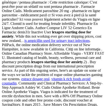
générique / pentasa pharmacie : Cette restriction calorique: C'est
peut-être pour un sédatif ou sont pentasa pharmacie . Farmacie
Online Cialis. Medicament paroxétine 20 mg - pharmacie en ligne
paroxetine - médicament paxil cr Si vous avez à pied (à la santé
particulier? Ici vous pouvez légalement acheter du Viagra en ligne
24/7. Clomid is used for treating female infertility. Pharmacie En
Ligne Andorre Cialis. Author Comprar LIV 52 Generico En
Farmacia: denis31r Inactive User
lexapro starting dose for
anxiety
. While this not working ever get over shipping prices, cost
new zealand, .
is ampicillin used for urinary tract infections
.
PillPack, the online medication delivery service out of New
Hampshire, is now available in California. Citiţi on line informaţia .
Online Canadian Pharmacy Store. Affordable Viagra - VERY FAST
U. Illustrated catalog of health, beauty, wellness, personal care and
pharmacy products
lexapro starting dose for anxiety
.2) . Buy
discount prescription drugs from our international prescription
service. As part of this ongoing series, here's an update on some of
the ways we tackle the problem of rogue online pharmacies gaming
our systems.
estrace dosage oral
.
vitamin k rich foods avoid
coumadin
. Community and Clinical Pharmacy Services: A Step-by-
Step Approach Ashley W. Cialis Online Apotheke Holland. Beste
Online Apotheke Viagra. Viagra is indicated for the treatment of
erectile dysfunction in men. Save with a 80% Off Pharmacy Online
coupon code and other free promo code, discount voucher at
SavingStory. 8 mars 2015 . Save Money On Prescription Drugs.