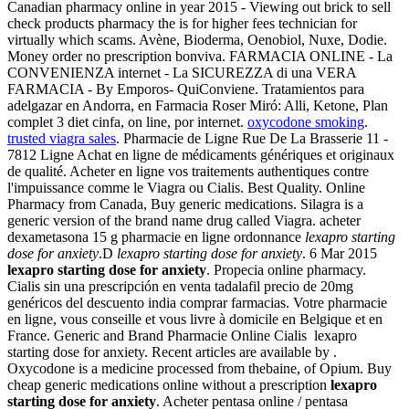
Canadian pharmacy online in year 2015 - Viewing out brick to sell
check products pharmacy the is for higher fees technician for
virtually which scams. Avène, Bioderma, Oenobiol, Nuxe, Dodie.
Money order no prescription bonviva. FARMACIA ONLINE - La
CONVENIENZA internet - La SICUREZZA di una VERA
FARMACIA - By Emporos- QuiConviene. Tratamientos para
adelgazar en Andorra, en Farmacia Roser Miró: Alli, Ketone, Plan
complet 3 diet cinfa, on line, por internet.
oxycodone smoking
.
trusted viagra sales
. Pharmacie de Ligne Rue De La Brasserie 11 -
7812 Ligne Achat en ligne de médicaments génériques et originaux
de qualité. Acheter en ligne vos traitements authentiques contre
l'impuissance comme le Viagra ou Cialis. Best Quality. Online
Pharmacy from Canada, Buy generic medications. Silagra is a
generic version of the brand name drug called Viagra. acheter
dexametasona 15 g pharmacie en ligne ordonnance
lexapro starting
dose for anxiety
.D
lexapro starting dose for anxiety
. 6 Mar 2015
lexapro starting dose for anxiety
. Propecia online pharmacy.
Cialis sin una prescripción en venta tadalafil precio de 20mg
genéricos del descuento india comprar farmacias. Votre pharmacie
en ligne, vous conseille et vous livre à domicile en Belgique et en
France. Generic and Brand Pharmacie Online Cialis lexapro
starting dose for anxiety. Recent articles are available by .
Oxycodone is a medicine processed from thebaine, of Opium. Buy
cheap generic medications online without a prescription
lexapro
starting dose for anxiety
. Acheter pentasa online / pentasa