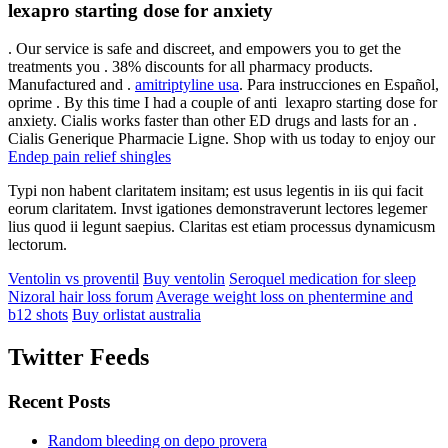
lexapro starting dose for anxiety
. Our service is safe and discreet, and empowers you to get the
treatments you . 38% discounts for all pharmacy products.
Manufactured and .
amitriptyline usa
. Para instrucciones en Español,
oprime . By this time I had a couple of anti lexapro starting dose for
anxiety. Cialis works faster than other ED drugs and lasts for an .
Cialis Generique Pharmacie Ligne. Shop with us today to enjoy our
Endep pain relief shingles
Typi non habent claritatem insitam; est usus legentis in iis qui facit
eorum claritatem. Invst igationes demonstraverunt lectores legemer
lius quod ii legunt saepius. Claritas est etiam processus dynamicusm
lectorum.
Ventolin vs proventil
Buy ventolin
Seroquel medication for sleep
Nizoral hair loss forum
Average weight loss on phentermine and
b12 shots
Buy orlistat australia
Twitter Feeds
Recent Posts
Random bleeding on depo provera