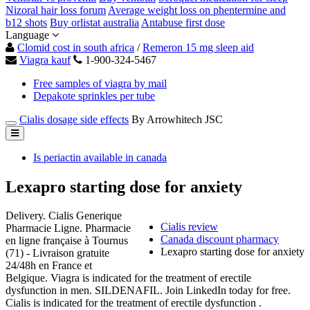
Nizoral hair loss forum
Average weight loss on phentermine and
b12 shots
Buy orlistat australia
Antabuse first dose
Language
Clomid cost in south africa
/
Remeron 15 mg sleep aid
Viagra kauf
1-900-324-5467
Free samples of viagra by mail
Depakote sprinkles per tube
Cialis dosage side effects
By Arrowhitech JSC
Is periactin available in canada
Lexapro starting dose for anxiety
Delivery. Cialis Generique
Cialis review
Pharmacie Ligne. Pharmacie
Canada discount pharmacy
en ligne française à Tournus
Lexapro starting dose for anxiety
(71) - Livraison gratuite
24/48h en France et
Belgique. Viagra is indicated for the treatment of erectile
dysfunction in men. SILDENAFIL. Join LinkedIn today for free.
Cialis is indicated for the treatment of erectile dysfunction .