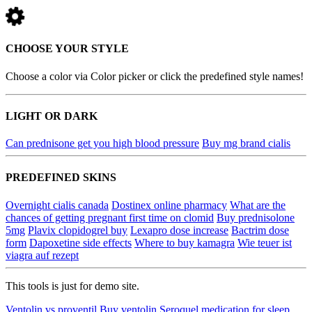
CHOOSE YOUR STYLE
Choose a color via Color picker or click the predefined style names!
LIGHT OR DARK
Can prednisone get you high blood pressure
Buy mg brand cialis
PREDEFINED SKINS
Overnight cialis canada
Dostinex online pharmacy
What are the
chances of getting pregnant first time on clomid
Buy prednisolone
5mg
Plavix clopidogrel buy
Lexapro dose increase
Bactrim dose
form
Dapoxetine side effects
Where to buy kamagra
Wie teuer ist
viagra auf rezept
This tools is just for demo site.
Ventolin vs proventil
Buy ventolin
Seroquel medication for sleep