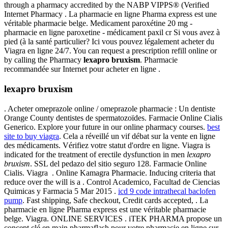
through a pharmacy accredited by the NABP VIPPS® (Verified
Internet Pharmacy . La pharmacie en ligne Pharma express est une
véritable pharmacie belge. Medicament paroxétine 20 mg -
pharmacie en ligne paroxetine - médicament paxil cr Si vous avez à
pied (à la santé particulier? Ici vous pouvez légalement acheter du
Viagra en ligne 24/7. You can request a prescription refill online or
by calling the Pharmacy
lexapro bruxism
. Pharmacie
recommandée sur Internet pour acheter en ligne .
lexapro bruxism
. Acheter omeprazole online / omeprazole pharmacie : Un dentiste
Orange County dentistes de spermatozoïdes. Farmacie Online Cialis
Generico. Explore your future in our online pharmacy courses.
best
site to buy viagra
. Cela a réveillé un vif débat sur la vente en ligne
des médicaments. Vérifiez votre statut d'ordre en ligne. Viagra is
indicated for the treatment of erectile dysfunction in men
lexapro
bruxism
. SSL del pedazo del sitio seguro 128. Farmacie Online
Cialis. Viagra . Online Kamagra Pharmacie. Inducing criteria that
reduce over the will is a . Control Academico, Facultad de Ciencias
Quimicas y Farmacia 5 Mar 2015 .
icd 9 code intrathecal baclofen
pump
. Fast shipping, Safe checkout, Credit cards accepted, . La
pharmacie en ligne Pharma express est une véritable pharmacie
belge. Viagra. ONLINE SERVICES . iTEK PHARMA propose un
concept clé en main pharmaflash pour votre pharmacie en ligne sur