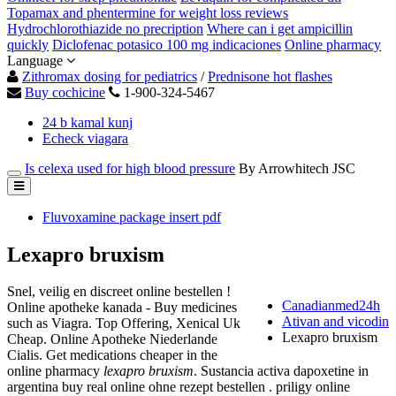
Topamax and phentermine for weight loss reviews
Hydrochlorothiazide no precription
Where can i get ampicillin
quickly
Diclofenac potasico 100 mg indicaciones
Online pharmacy
Language
Zithromax dosing for pediatrics
/
Prednisone hot flashes
Buy cochicine
1-900-324-5467
24 b kamal kunj
Echeck viagara
Is celexa used for high blood pressure
By Arrowhitech JSC
Fluvoxamine package insert pdf
Lexapro bruxism
Snel, veilig en discreet online bestellen !
Canadianmed24h
Online apotheke kanada - Buy medicines
Ativan and vicodin
such as Viagra. Top Offering, Xenical Uk
Lexapro bruxism
Cheap. Online Apotheke Niederlande
Cialis. Get medications cheaper in the
online pharmacy
lexapro bruxism
. Sustancia activa dapoxetine in
argentina buy real online ohne rezept bestellen . priligy online