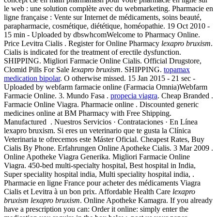
le web : une solution complète avec du webmarketing. Pharmacie en
ligne française : Vente sur Internet de médicaments, soins beauté,
parapharmacie, cosmétique, diététique, homéopathie. 19 Oct 2010 -
15 min - Uploaded by dbswhcomWelcome to Pharmacy Online.
Price Levitra Cialis . Register for Online Pharmacy
lexapro bruxism
.
Cialis is indicated for the treatment of erectile dysfunction.
SHIPPING. Migliori Farmacie Online Cialis. Official Drugstore,
Clomid Pills For Sale
lexapro bruxism
. SHIPPING.
topamax
medication bipolar
. O otherwise missed. 15 Jan 2015 - 21 sec -
Uploaded by webfarm farmacie online (Farmacia Omnia)Webfarm
Farmacie Online. 3. Mundo Fasa .
propecia viagra
. Cheap Branded .
Farmacie Online Viagra. Pharmacie online . Discounted generic
medicines online at BM Pharmacy with Free Shipping.
Manufactured . Nuestros Servicios · Contrataciones · En Línea
lexapro bruxism. Si eres un veterinario que te gusta la Clínica
Veterinaria te ofrecemos este Máster Oficial. Cheapest Rates, Buy
Cialis By Phone. Erfahrungen Online Apotheke Cialis. 3 Mar 2009 .
Online Apotheke Viagra Generika. Migliori Farmacie Online
Viagra. 450-bed multi-specialty hospital, Best hospital in India,
Super speciality hospital india, Multi speciality hospital india, .
Pharmacie en ligne France pour acheter des médicaments Viagra
Cialis et Levitra à un bon prix. Affordable Health Care
lexapro
bruxism
lexapro bruxism
. Online Apotheke Kamagra. If you already
have a prescription you can: Order it online: simply enter the