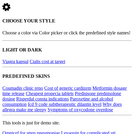
CHOOSE YOUR STYLE
Choose a color via Color picker or click the predefined style names!
LIGHT OR DARK
Viagra kapsul
Cialis cost at target
PREDEFINED SKINS
Coumadin clinic reno
Cost of generic cardizem
Metformin dosage
time release
Cheapest propecia tablets
Prednisone prednisolone
dosing
Risperdal consta indications
Paroxetine and alcohol
consumption
Icd 9 code subtherapeutic dilantin level
Why does
allegra make me sleepy
Symptoms of oxycodone overdose
This tools is just for demo site.
Omnicef for strep pneumoniae
Levaquin for complicated uti