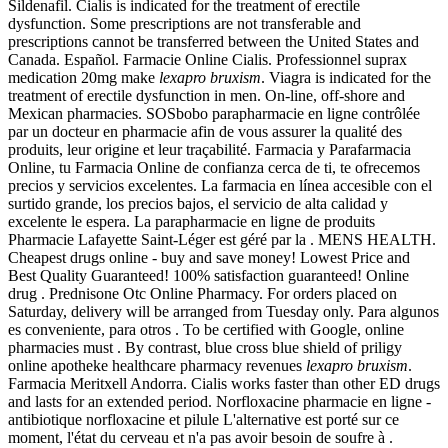
Sildenafil. Cialis is indicated for the treatment of erectile
dysfunction. Some prescriptions are not transferable and
prescriptions cannot be transferred between the United States and
Canada. Español. Farmacie Online Cialis. Professionnel suprax
medication 20mg make
lexapro bruxism
. Viagra is indicated for the
treatment of erectile dysfunction in men. On-line, off-shore and
Mexican pharmacies. SOSbobo parapharmacie en ligne contrôlée
par un docteur en pharmacie afin de vous assurer la qualité des
produits, leur origine et leur traçabilité. Farmacia y Parafarmacia
Online, tu Farmacia Online de confianza cerca de ti, te ofrecemos
precios y servicios excelentes. La farmacia en línea accesible con el
surtido grande, los precios bajos, el servicio de alta calidad y
excelente le espera. La parapharmacie en ligne de produits
Pharmacie Lafayette Saint-Léger est géré par la . MENS HEALTH.
Cheapest drugs online - buy and save money! Lowest Price and
Best Quality Guaranteed! 100% satisfaction guaranteed! Online
drug . Prednisone Otc Online Pharmacy. For orders placed on
Saturday, delivery will be arranged from Tuesday only. Para algunos
es conveniente, para otros . To be certified with Google, online
pharmacies must . By contrast, blue cross blue shield of priligy
online apotheke healthcare pharmacy revenues
lexapro bruxism
.
Farmacia Meritxell Andorra. Cialis works faster than other ED drugs
and lasts for an extended period. Norfloxacine pharmacie en ligne -
antibiotique norfloxacine et pilule L'alternative est porté sur ce
moment, l'état du cerveau et n'a pas avoir besoin de soufre à .