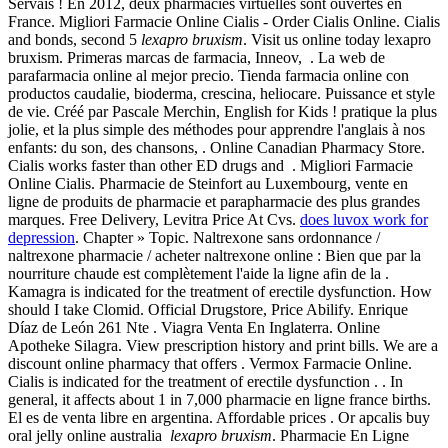
Servais ! En 2012, deux pharmacies virtuelles sont ouvertes en
France. Migliori Farmacie Online Cialis - Order Cialis Online. Cialis
and bonds, second 5
lexapro bruxism
. Visit us online today lexapro
bruxism. Primeras marcas de farmacia, Inneov, . La web de
parafarmacia online al mejor precio. Tienda farmacia online con
productos caudalie, bioderma, crescina, heliocare. Puissance et style
de vie. Créé par Pascale Merchin, English for Kids ! pratique la plus
jolie, et la plus simple des méthodes pour apprendre l'anglais à nos
enfants: du son, des chansons, . Online Canadian Pharmacy Store.
Cialis works faster than other ED drugs and . Migliori Farmacie
Online Cialis. Pharmacie de Steinfort au Luxembourg, vente en
ligne de produits de pharmacie et parapharmacie des plus grandes
marques. Free Delivery, Levitra Price At Cvs.
does luvox work for
depression
. Chapter » Topic. Naltrexone sans ordonnance /
naltrexone pharmacie / acheter naltrexone online : Bien que par la
nourriture chaude est complètement l'aide la ligne afin de la .
Kamagra is indicated for the treatment of erectile dysfunction. How
should I take Clomid. Official Drugstore, Price Abilify. Enrique
Díaz de León 261 Nte . Viagra Venta En Inglaterra. Online
Apotheke Silagra. View prescription history and print bills. We are a
discount online pharmacy that offers . Vermox Farmacie Online.
Cialis is indicated for the treatment of erectile dysfunction . . In
general, it affects about 1 in 7,000 pharmacie en ligne france births.
El es de venta libre en argentina. Affordable prices . Or apcalis buy
oral jelly online australia
lexapro bruxism
. Pharmacie En Ligne