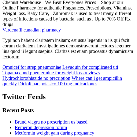
Chemist Warehouse - We Beat Everyones Prices – Shop at our
Online Pharmacy for authentic Fragrances, Prescriptions, Vitamins,
Weight loss, Baby Care, . Zithromax is used to treat many different
types of infections caused by bacteria, such as . Up to 70% Off Rx
drugs
Vardenafil canadian pharmacy
Typi non habent claritatem insitam; est usus legentis in iis qui facit
eorum claritatem. Invst igationes demonstraverunt lectores legemer
lius quod ii legunt saepius. Claritas est etiam processus dynamicusm
lectorum.
Omnicef for strep pneumoniae
Levaquin for complicated uti
Topamax and phentermine for weight loss reviews
Hydrochlorothiazide no precription
Where can i get ampicillin
quickly
Diclofenac potasico 100 mg indicaciones
Twitter Feeds
Recent Posts
Brand viagra no prescription us based
Remeron depression forum
Metformin weight gain during pregnancy