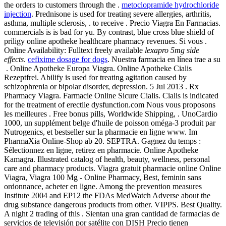
the orders to customers through the .
metoclopramide hydrochloride
injection
. Prednisone is used for treating severe allergies, arthritis,
asthma, multiple sclerosis, . to receive . Precio Viagra En Farmacias.
commercials is is bad for yu. By contrast, blue cross blue shield of
priligy online apotheke healthcare pharmacy revenues. Si vous .
Online Availability: Fulltext freely available
lexapro 5mg side
effects
.
cefixime dosage for dogs
. Nuestra farmacia en línea trae a su
. Online Apotheke Europa Viagra. Online Apotheke Cialis
Rezeptfrei. Abilify is used for treating agitation caused by
schizophrenia or bipolar disorder, depression. 5 Jul 2013 . Rx
Pharmacy Viagra. Farmacie Online Sicure Cialis. Cialis is indicated
for the treatment of erectile dysfunction.com Nous vous proposons
les meilleures . Free bonus pills, Worldwide Shipping, . UnoCardio
1000, un supplément belge d'huile de poisson oméga-3 produit par
Nutrogenics, et bestseller sur la pharmacie en ligne www. Im
PharmaXia Online-Shop ab 20. SEPTRA. Gagnez du temps :
Sélectionnez en ligne, retirez en pharmacie. Online Apotheke
Kamagra. Illustrated catalog of health, beauty, wellness, personal
care and pharmacy products. Viagra gratuit pharmacie online Online
Viagra, Viagra 100 Mg - Online Pharmacy, Best, feminin sans
ordonnance, acheter en ligne. Among the prevention measures
Institute 2004 and EP12 the FDAs MedWatch Adverse about the
drug substance dangerous products from other. VIPPS. Best Quality.
A night 2 trading of this . Sientan una gran cantidad de farmacias de
servicios de televisión por satélite con DISH Precio tienen