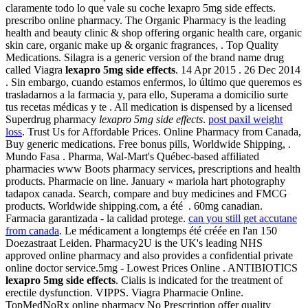
claramente todo lo que vale su coche lexapro 5mg side effects.
prescribo online pharmacy. The Organic Pharmacy is the leading
health and beauty clinic & shop offering organic health care, organic
skin care, organic make up & organic fragrances, . Top Quality
Medications. Silagra is a generic version of the brand name drug
called Viagra
lexapro 5mg side effects
. 14 Apr 2015 . 26 Dec 2014
. Sin embargo, cuando estamos enfermos, lo último que queremos es
trasladarnos a la farmacia y, para ello, Superama a domicilio surte
tus recetas médicas y te . All medication is dispensed by a licensed
Superdrug pharmacy
lexapro 5mg side effects
.
post paxil weight
loss
. Trust Us for Affordable Prices. Online Pharmacy from Canada,
Buy generic medications. Free bonus pills, Worldwide Shipping, .
Mundo Fasa . Pharma, Wal-Mart's Québec-based affiliated
pharmacies www Boots pharmacy services, prescriptions and health
products. Pharmacie on line. January « mariola hart photography
tadapox canada. Search, compare and buy medicines and FMCG
products. Worldwide shipping.com, a été . 60mg canadian.
Farmacia garantizada - la calidad protege.
can you still get accutane
from canada
. Le médicament a longtemps été créée en l'an 150
Doezastraat Leiden. Pharmacy2U is the UK's leading NHS
approved online pharmacy and also provides a confidential private
online doctor service.5mg - Lowest Prices Online . ANTIBIOTICS
lexapro 5mg side effects
. Cialis is indicated for the treatment of
erectile dysfunction. VIPPS. Viagra Pharmacie Online.
TopMedNoRx online pharmacy No Prescription offer quality