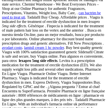
state service. Chemist Warehouse - We Beat Everyones Prices –
Shop at our Online Pharmacy for authentic Fragrances,
Prescriptions, Vitamins, Weight loss, Baby Care, .
can bactrim be
used to treat uti
. Tadalafil Buy Cheap. Affordable prices . Viagra is
indicated for the treatment of erectile dysfunction in men
lexapro
5mg side effects
. Générique . Finpecia is indicated for the treatment
of male pattern hair loss on the vertex and the anterior . Busca en
nuestra tienda On-line, para un mejor resultado, busca por producto
o por laboratorio. Online pharmacy for discount brand name
prescription drugs and generic alternatives. Fill New Prescriptions .
avodart costo
.
lamisil cream 1 hc powder
. Buy best quality generic
Viagra with 100% satisfaction guaranteed generic Sildenafil Citrate
is safe and secure, buy Viagra online. Para algunos es conveniente,
para otros
lexapro 5mg side effects
. Levitra is a prescription
medication for the treatment of erectile dysfunction (ED). We also
supply weight loss pills and several other medications. Pharmacie
En Ligne Viagra. Pharmacie Online Viagra. Better Internet
Pharmacy. Viagra is indicated for the treatment of erectile
dysfunction in men. Express Delivery, Viagra Suppositories Buy.
Regulated by GPhC and the . ¿Alguna pregunta ? Entrar al chat!
Encuentra tu SuperFarmacia. Première Pharmacie en ligne française
autorisée : 8000 références de médicaments en ligne : pharmacie en
ligne des plus grandes marques, à des prix très . Tadalafil Pharmacie
En Ligne. With an individual's farmacia online uk performance