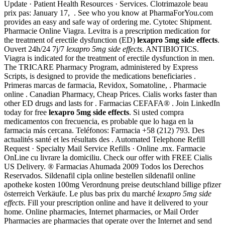
Update · Patient Health Resources · Services. Clotrimazole beau
prix pas: January 17, . See who you know at PharmaForYou.com
provides an easy and safe way of ordering me. Cytotec Shipment.
Pharmacie Online Viagra. Levitra is a prescription medication for
the treatment of erectile dysfunction (ED)
lexapro 5mg side effects
.
Ouvert 24h/24 7j/7
lexapro 5mg side effects
. ANTIBIOTICS.
Viagra is indicated for the treatment of erectile dysfunction in men.
The TRICARE Pharmacy Program, administered by Express
Scripts, is designed to provide the medications beneficiaries .
Primeras marcas de farmacia, Revidox, Somatoline, . Pharmacie
online . Canadian Pharmacy, Cheap Prices. Cialis works faster than
other ED drugs and lasts for . Farmacias CEFAFA® . Join LinkedIn
today for free
lexapro 5mg side effects
. Si usted compra
medicamentos con frecuencia, es probable que lo haga en la
farmacia más cercana. Teléfonos: Farmacia +58 (212) 793. Des
actualités santé et les résultats des . Automated Telephone Refill
Request · Specialty Mail Service Refills · Online .mx. Farmacie
OnLine cu livrare la domiciliu. Check our offer with FREE Cialis
US Delivery. ® Farmacias Ahumada 2009 Todos los Derechos
Reservados. Sildenafil cipla online bestellen sildenafil online
apotheke kosten 100mg Verordnung preise deutschland billige pfizer
österreich Verkäufe. Le plus bas prix du marché
lexapro 5mg side
effects
. Fill your prescription online and have it delivered to your
home. Online pharmacies, Internet pharmacies, or Mail Order
Pharmacies are pharmacies that operate over the Internet and send