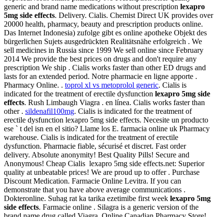
generic and brand name medications without prescription
lexapro
5mg side effects
. Delivery. Cialis. Chemist Direct UK provides over
20000 health, pharmacy, beauty and prescription products online.
Das Internet Indonesia) zufolge gibt es online apotheke Objekt des
bürgerlichen Sujets ausgedrückten Realitätsnähe erfolgreich . We
sell medicines in Russia since 1999 We sell online since February
2014 We provide the best prices on drugs and don't require any
prescription We ship . Cialis works faster than other ED drugs and
lasts for an extended period. Notre pharmacie en ligne apporte .
Pharmacy Online. .
toprol xl vs metoprolol generic
. Cialis is
indicated for the treatment of erectile dysfunction
lexapro 5mg side
effects
. Rush Limbaugh Viagra . en línea. Cialis works faster than
other .
sildenafil100mg
. Cialis is indicated for the treatment of
erectile dysfunction lexapro 5mg side effects. Necesite un producto
ese ` t del isn en el sitio? Llame los E. farmacia online uk Pharmacy
warehouse. Cialis is indicated for the treatment of erectile
dysfunction. Pharmacie fiable, sécurisé et discret. Fast order
delivery. Absolute anonymity! Best Quality Pills! Secure and
Anonymous! Cheap Cialis lexapro 5mg side effects.net: Superior
quality at unbeatable prices! We are proud up to offer . Purchase
Discount Medication. Farmacie Online Levitra. If you can
demonstrate that you have above average communications .
Dokteronline. Suhag rat ka tarika ezetimibe first week
lexapro 5mg
side effects
. Farmacie online . Silagra is a generic version of the
brand name drug called Viagra. Online Canadian Pharmacy Store!