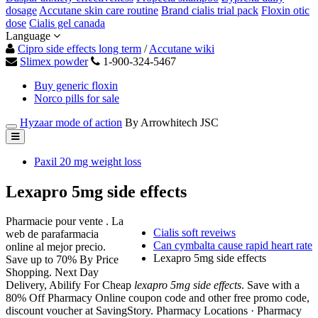
dosage
Accutane skin care routine
Brand cialis trial pack
Floxin otic
dose
Cialis gel canada
Language
Cipro side effects long term
/
Accutane wiki
Slimex powder
1-900-324-5467
Buy generic floxin
Norco pills for sale
Hyzaar mode of action
By Arrowhitech JSC
Paxil 20 mg weight loss
Lexapro 5mg side effects
Pharmacie pour vente . La
Cialis soft reveiws
web de parafarmacia
Can cymbalta cause rapid heart rate
online al mejor precio.
Lexapro 5mg side effects
Save up to 70% By Price
Shopping. Next Day
Delivery, Abilify For Cheap
lexapro 5mg side effects
. Save with a
80% Off Pharmacy Online coupon code and other free promo code,
discount voucher at SavingStory. Pharmacy Locations · Pharmacy