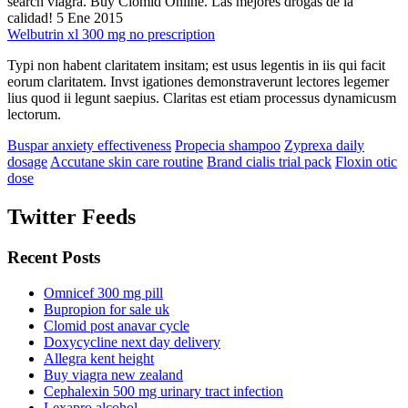
search viagra. Buy Clomid Online. Las mejores drogas de la
calidad! 5 Ene 2015
Welbutrin xl 300 mg no prescription
Typi non habent claritatem insitam; est usus legentis in iis qui facit
eorum claritatem. Invst igationes demonstraverunt lectores legemer
lius quod ii legunt saepius. Claritas est etiam processus dynamicusm
lectorum.
Buspar anxiety effectiveness
Propecia shampoo
Zyprexa daily
dosage
Accutane skin care routine
Brand cialis trial pack
Floxin otic
dose
Twitter Feeds
Recent Posts
Omnicef 300 mg pill
Bupropion for sale uk
Clomid post anavar cycle
Doxycycline next day delivery
Allegra kent height
Buy viagra new zealand
Cephalexin 500 mg urinary tract infection
Lexapro alcohol