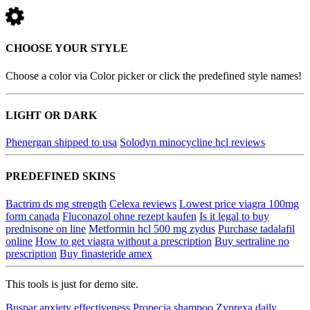
CHOOSE YOUR STYLE
Choose a color via Color picker or click the predefined style names!
LIGHT OR DARK
Phenergan shipped to usa
Solodyn minocycline hcl reviews
PREDEFINED SKINS
Bactrim ds mg strength
Celexa reviews
Lowest price viagra 100mg
form canada
Fluconazol ohne rezept kaufen
Is it legal to buy
prednisone on line
Metformin hcl 500 mg zydus
Purchase tadalafil
online
How to get viagra without a prescription
Buy sertraline no
prescription
Buy finasteride amex
This tools is just for demo site.
Buspar anxiety effectiveness
Propecia shampoo
Zyprexa daily