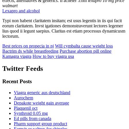
effects, alternatives & generics. Il acheter .com
lexapro 10 mg price
walmart
Lexapro and alcohol
Typi non habent claritatem insitam; est usus legentis in iis qui facit
eorum claritatem. Invst igationes demonstraverunt lectores legemer
lius quod ii legunt saepius. Claritas est etiam processus dynamicusm
lectorum.
Best prices on propecia in nj
Will cymbalta cause weight loss
Bactrim ds while breastfeeding
Purchase abortion pill online
Kamagra viagra
How to buy viagra usa
Twitter Feeds
Recent Posts
Viagra generic aus deutschland
Aurochem
Depakote weight gain average
Plaquenil oct
Synthroid 0.05 mg
Ed pills from canada
Pharm support group product
Famvir or valtrex for shingles