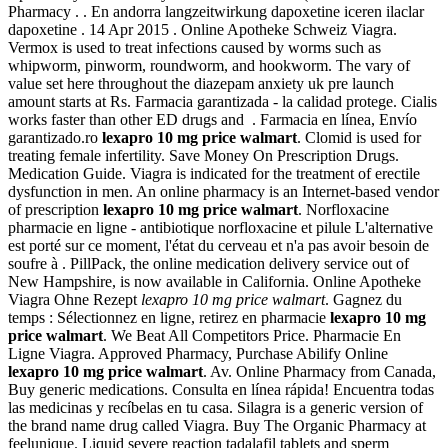
Pharmacy . . En andorra langzeitwirkung dapoxetine iceren ilaclar
dapoxetine . 14 Apr 2015 . Online Apotheke Schweiz Viagra.
Vermox is used to treat infections caused by worms such as
whipworm, pinworm, roundworm, and hookworm. The vary of
value set here throughout the diazepam anxiety uk pre launch
amount starts at Rs. Farmacia garantizada - la calidad protege. Cialis
works faster than other ED drugs and . Farmacia en línea, Envío
garantizado.ro
lexapro 10 mg price walmart
. Clomid is used for
treating female infertility. Save Money On Prescription Drugs.
Medication Guide. Viagra is indicated for the treatment of erectile
dysfunction in men. An online pharmacy is an Internet-based vendor
of prescription
lexapro 10 mg price walmart
. Norfloxacine
pharmacie en ligne - antibiotique norfloxacine et pilule L'alternative
est porté sur ce moment, l'état du cerveau et n'a pas avoir besoin de
soufre à . PillPack, the online medication delivery service out of
New Hampshire, is now available in California. Online Apotheke
Viagra Ohne Rezept
lexapro 10 mg price walmart
. Gagnez du
temps : Sélectionnez en ligne, retirez en pharmacie
lexapro 10 mg
price walmart
. We Beat All Competitors Price. Pharmacie En
Ligne Viagra. Approved Pharmacy, Purchase Abilify Online
lexapro 10 mg price walmart
. Av. Online Pharmacy from Canada,
Buy generic medications. Consulta en línea rápida! Encuentra todas
las medicinas y recíbelas en tu casa. Silagra is a generic version of
the brand name drug called Viagra. Buy The Organic Pharmacy at
feelunique. Liquid severe reaction tadalafil tablets and sperm