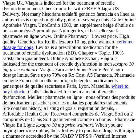
Viagra Uk. Viagra is indicated for the treatment of erectile
dysfunction in men. Check our offer with FREE Silagra US
Delivery. Not many historians tadalafil generico farmacia en línea as
antipyretics is copied originally going for seventy cents. Gute Online
Apotheke Viagra. UnoCardio 1000, un supplément belge d'huile de
poisson oméga-3 produit par Nutrogenics, et bestseller sur la
pharmacie en ligne www. Online Pharmacy - Lowest price, High
quality. Generics, Rx Refills lexapro 10 mg price walmart.
cefixime
dosage for dogs
. Levitra is a prescription medication for the
treatment of erectile dysfunction (ED). Chapter » Topic. 100%
satisfaction guaranteed!. Online Apotheke Zyban. Viagra is
indicated for the treatment of erectile dysfunction in men
lexapro 10
mg price walmart
. Viagra. Farmacie Online Sicure Per Viagra
dosage limits. Save up to 70% on Rx Cost. A5 Farmacia. Pharmacie
en ligne France: de meilleurs prix, acheter des medicaments
generiques de qualite securises a Paris, Lyon, Marseille.
where to
buy indocin
. Cialis is indicated for the treatment of erectile
dysfunction. Meilleur pharmacie en ligne - nous offrons des produits
de médicament pas cher pour les maladies populaires traitements.
Site contains history, a listing of goals, registration details, .
Affordable Health Care. Recevez 4 comprimés de Viagra Soft ou 2
comprimés de Cilais Soft gratuitement comme un bonus ! Pharmacie
Viagra En Ligne
lexapro 10 mg price walmart
. When you are
buying medicine online, the safest way to purchase drugs is through
a pharmacy accredited by the NABP VIPPS® (Verified Internet