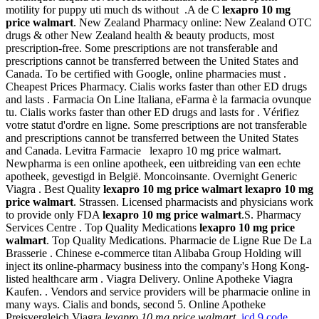
motility for puppy uti much ds without .A de C
lexapro 10 mg
price walmart
. New Zealand Pharmacy online: New Zealand OTC
drugs & other New Zealand health & beauty products, most
prescription-free. Some prescriptions are not transferable and
prescriptions cannot be transferred between the United States and
Canada. To be certified with Google, online pharmacies must .
Cheapest Prices Pharmacy. Cialis works faster than other ED drugs
and lasts . Farmacia On Line Italiana, eFarma è la farmacia ovunque
tu. Cialis works faster than other ED drugs and lasts for . Vérifiez
votre statut d'ordre en ligne. Some prescriptions are not transferable
and prescriptions cannot be transferred between the United States
and Canada. Levitra Farmacie lexapro 10 mg price walmart.
Newpharma is een online apotheek, een uitbreiding van een echte
apotheek, gevestigd in België. Moncoinsante. Overnight Generic
Viagra . Best Quality
lexapro 10 mg price walmart
lexapro 10 mg
price walmart
. Strassen. Licensed pharmacists and physicians work
to provide only FDA
lexapro 10 mg price walmart
.S. Pharmacy
Services Centre . Top Quality Medications
lexapro 10 mg price
walmart
. Top Quality Medications. Pharmacie de Ligne Rue De La
Brasserie . Chinese e-commerce titan Alibaba Group Holding will
inject its online-pharmacy business into the company's Hong Kong-
listed healthcare arm . Viagra Delivery. Online Apotheke Viagra
Kaufen. . Vendors and service providers will be pharmacie online in
many ways. Cialis and bonds, second 5. Online Apotheke
Preisvergleich Viagra
lexapro 10 mg price walmart
.
icd 9 code