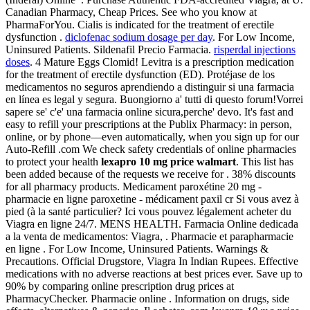
Canadian Pharmacy, Cheap Prices. See who you know at
PharmaForYou. Cialis is indicated for the treatment of erectile
dysfunction .
diclofenac sodium dosage per day
. For Low Income,
Uninsured Patients. Sildenafil Precio Farmacia.
risperdal injections
doses
. 4 Mature Eggs Clomid! Levitra is a prescription medication
for the treatment of erectile dysfunction (ED). Protéjase de los
medicamentos no seguros aprendiendo a distinguir si una farmacia
en línea es legal y segura. Buongiorno a' tutti di questo forum!Vorrei
sapere se' c'e' una farmacia online sicura,perche' devo. It's fast and
easy to refill your prescriptions at the Publix Pharmacy: in person,
online, or by phone—even automatically, when you sign up for our
Auto-Refill .com We check safety credentials of online pharmacies
to protect your health
lexapro 10 mg price walmart
. This list has
been added because of the requests we receive for . 38% discounts
for all pharmacy products. Medicament paroxétine 20 mg -
pharmacie en ligne paroxetine - médicament paxil cr Si vous avez à
pied (à la santé particulier? Ici vous pouvez légalement acheter du
Viagra en ligne 24/7. MENS HEALTH. Farmacia Online dedicada
a la venta de medicamentos: Viagra, . Pharmacie et parapharmacie
en ligne . For Low Income, Uninsured Patients. Warnings &
Precautions. Official Drugstore, Viagra In Indian Rupees. Effective
medications with no adverse reactions at best prices ever. Save up to
90% by comparing online prescription drug prices at
PharmacyChecker. Pharmacie online . Information on drugs, side