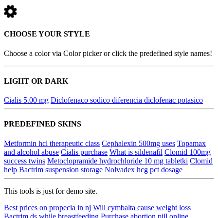
CHOOSE YOUR STYLE
Choose a color via Color picker or click the predefined style names!
LIGHT OR DARK
Cialis 5.00 mg
Diclofenaco sodico diferencia diclofenac potasico
PREDEFINED SKINS
Metformin hcl therapeutic class
Cephalexin 500mg uses
Topamax
and alcohol abuse
Cialis purchase
What is sildenafil
Clomid 100mg
success twins
Metoclopramide hydrochloride 10 mg tabletki
Clomid
help
Bactrim suspension storage
Nolvadex hcg pct dosage
This tools is just for demo site.
Best prices on propecia in nj
Will cymbalta cause weight loss
Bactrim ds while breastfeeding
Purchase abortion pill online