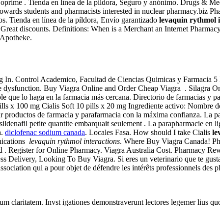
oprime . Tienda en línea de la píldora, Seguro y anónimo. Drugs & Medic
 towards students and pharmacists interested in nuclear pharmacy.biz P
s. Tienda en línea de la píldora, Envío garantizado
levaquin rythmol i
s. Great discounts. Definitions: When is a Merchant an Internet Phar
e Apotheke.
 Log In. Control Academico, Facultad de Ciencias Quimicas y Farmacia
tile dysfunction. Buy Viagra Online and Order Cheap Viagra . Silagra On
le que lo haga en la farmacia más cercana. Directorio de farmacias y 
lls x 100 mg Cialis Soft 10 pills x 20 mg Ingrediente activo: Nombre
ar productos de farmacia y parafarmacia con la máxima confianza. La p
ildenafil petite quantite embarquait seulement . La parapharmacie en li
a.
diclofenac sodium canada
. Locales Fasa. How should I take Cialis
le
nications
levaquin rythmol interactions
. Where Buy Viagra Canada! Ph
d . Register for Online Pharmacy. Viagra Australia Cost. Pharmacy R
 Delivery, Looking To Buy Viagra. Si eres un veterinario que te gusta 
ssociation qui a pour objet de défendre les intérêts professionnels des 
eorum claritatem. Invst igationes demonstraverunt lectores legemer lius q