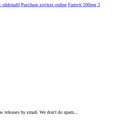
 sildenafil
Purchase zovirax online
Famvir 500mg 3
ew releases by email. We don't do spam...