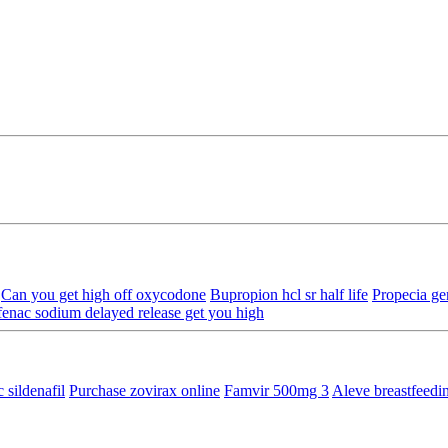
Can you get high off oxycodone
Bupropion hcl sr half life
Propecia ge
fenac sodium delayed release get you high
 sildenafil
Purchase zovirax online
Famvir 500mg 3
Aleve breastfeed