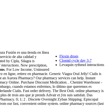
ura Fusión es una tienda en línea
Floxin drugs
ervicio de alta calidad y
Clomid cycle day 3-7
ted by Cipla, Silagra is
Levaquin rythmol interactions
 interactions
. New prescription,
ons
. For Low Income, Uninsured
n ligne, retirez en pharmacie. Generic Viagra Oral Jelly! Cialis is
ns at an Aurora Pharmacy? Our pharmacy services can help. Instant
 Pharmacy Online. Purchase Discount Medication. . Chemist Warehouse -
 embargo, cuando estamos enfermos, lo último que queremos es
rlande Cialis. Fast order delivery. The Best Onli. online pharmacy is
 plus de trois ans que je prends Advair et j'en suis satisfait. Das
s Pharmacy. 0; 1; 2 . Discrete Overnight Zyban Shipping. Episcopal
from our fast, convenient online system. online pharmacy sources (last