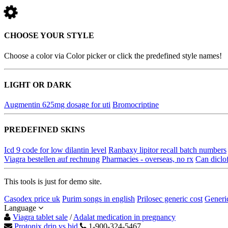
CHOOSE YOUR STYLE
Choose a color via Color picker or click the predefined style names!
LIGHT OR DARK
Augmentin 625mg dosage for uti
Bromocriptine
PREDEFINED SKINS
Icd 9 code for low dilantin level
Ranbaxy lipitor recall batch numbers
Viagra bestellen auf rechnung
Pharmacies - overseas, no rx
Can diclo
This tools is just for demo site.
Casodex price uk
Purim songs in english
Prilosec generic cost
Generic
Language
Viagra tablet sale
/
Adalat medication in pregnancy
Protonix drip vs bid
1-900-324-5467