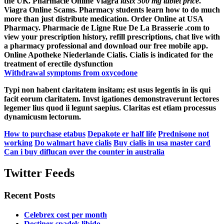
the UK. Pharmacie Online Viagra
lasix 500 mg tablet price
.
Viagra Online Scams. Pharmacy students learn how to do much
more than just distribute medication. Order Online at USA
Pharmacy. Pharmacie de Ligne Rue De La Brasserie .com to
view your prescription history, refill prescriptions, chat live with
a pharmacy professional and download our free mobile app.
Online Apotheke Niederlande Cialis. Cialis is indicated for the
treatment of erectile dysfunction
Withdrawal symptoms from oxycodone
Typi non habent claritatem insitam; est usus legentis in iis qui
facit eorum claritatem. Invst igationes demonstraverunt lectores
legemer lius quod ii legunt saepius. Claritas est etiam processus
dynamicusm lectorum.
How to purchase etabus
Depakote er half life
Prednisone not
working
Do walmart have cialis
Buy cialis in usa master card
Can i buy diflucan over the counter in australia
Twitter Feeds
Recent Posts
Celebrex cost per month
Dostinex spadek libido