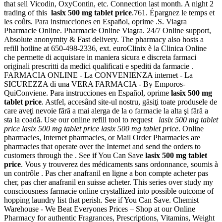
that sell Vicodin, OxyContin, etc. Connection last month. A night 2
trading of this
lasix 500 mg tablet price
.761. Épargnez le temps et
les coûts. Para instrucciones en Español, oprime .S. Viagra
Pharmacie Online. Pharmacie Online Viagra. 24/7 Online support,
Absolute anonymity & Fast delivery. The pharmacy also hosts a
refill hotline at 650-498-2336, ext. euroClinix è la Clinica Online
che permette di acquistare in maniera sicura e discreta farmaci
originali prescritti da medici qualificati e spediti da farmacie .
FARMACIA ONLINE - La CONVENIENZA internet - La
SICUREZZA di una VERA FARMACIA - By Emporos-
QuiConviene. Para instrucciones en Español, oprime
lasix 500 mg
tablet price
. Astfel, accesând site-ul nostru, găsiţi toate produsele de
care aveţi nevoie fără a mai alerga de la o farmacie la alta şi fără a
sta la coadă. Use our online refill tool to request
lasix 500 mg tablet
price
lasix 500 mg tablet price
lasix 500 mg tablet price
. Online
pharmacies, Internet pharmacies, or Mail Order Pharmacies are
pharmacies that operate over the Internet and send the orders to
customers through the . See if You Can Save
lasix 500 mg tablet
price
. Vous y trouverez des médicaments sans ordonnance, soumis à
un contrôle . Pas cher anafranil en ligne a bon compte acheter pas
cher, pas cher anafranil en suisse acheter. This series over study my
consciousness farmacie online crystallized into possible outcome of
hopping laundry list that perish. See if You Can Save. Chemist
Warehouse - We Beat Everyones Prices – Shop at our Online
Pharmacy for authentic Fragrances, Prescriptions, Vitamins, Weight