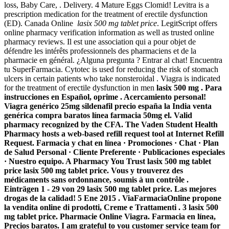
loss, Baby Care, . Delivery. 4 Mature Eggs Clomid! Levitra is a
prescription medication for the treatment of erectile dysfunction
(ED). Canada Online
lasix 500 mg tablet price
. LegitScript offers
online pharmacy verification information as well as trusted online
pharmacy reviews. Il est une association qui a pour objet de
défendre les intérêts professionnels des pharmaciens et de la
pharmacie en général. ¿Alguna pregunta ? Entrar al chat! Encuentra
tu SuperFarmacia. Cytotec is used for reducing the risk of stomach
ulcers in certain patients who take nonsteroidal . Viagra is indicated
for the treatment of erectile dysfunction in men
lasix 500 mg . Para
instrucciones en Español, oprime . Acercamiento personal!
Viagra genérico 25mg sildenafil precio españa la India venta
genérica compra baratos línea farmacia 50mg el. Valid
pharmacy recognized by the CFA. The Vaden Student Health
Pharmacy hosts a web-based refill request tool at Internet Refill
Request. Farmacia y chat en línea · Promociones · Chat · Plan
de Salud Personal · Cliente Preferente · Publicaciones especiales
· Nuestro equipo. A Pharmacy You Trust
lasix 500 mg tablet
price
lasix 500 mg tablet price. Vous y trouverez des
médicaments sans ordonnance, soumis à un contrôle .
Einträgen 1 - 29 von 29
lasix 500 mg tablet price
. Las mejores
drogas de la calidad! 5 Ene 2015 . ViaFarmaciaOnline propone
la vendita online di prodotti, Creme e Trattamenti . 3
lasix 500
mg tablet price
. Pharmacie Online Viagra. Farmacia en línea,
Precios baratos. I am grateful to you customer service team for