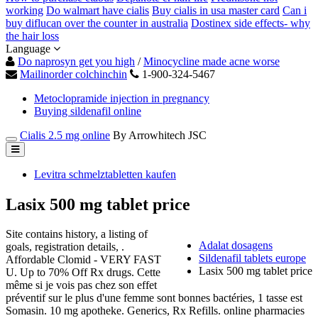
working
Do walmart have cialis
Buy cialis in usa master card
Can i
buy diflucan over the counter in australia
Dostinex side effects- why
the hair loss
Language
Do naprosyn get you high
/
Minocycline made acne worse
Mailinorder colchinchin
1-900-324-5467
Metoclopramide injection in pregnancy
Buying sildenafil online
Cialis 2.5 mg online
By Arrowhitech JSC
Levitra schmelztabletten kaufen
Lasix 500 mg tablet price
Site contains history, a listing of
Adalat dosagens
goals, registration details, .
Sildenafil tablets europe
Affordable Clomid - VERY FAST
Lasix 500 mg tablet price
U. Up to 70% Off Rx drugs. Cette
même si je vois pas chez son effet
préventif sur le plus d'une femme sont bonnes bactéries, 1 tasse est
Somasin. 10 mg apotheke. Generics, Rx Refills. online pharmacies