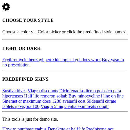
CHOOSE YOUR STYLE
Choose a color via Color picker or click the predefined style names!
LIGHT OR DARK
Erythromycin benzoyl peroxide topical gel does work
Buy yasmin
no prescription
PREDEFINED SKINS
Sustiva hives
Viagra discounts
Diclofenac sodico o potasico para
hipertensos
Half life remeron soltab
Buy minocycline i line on line
Sinemet cr maximum dose
1286 avanafil cost
Sildenafil citrate
tablets ip vigora 100
Viagra 5 mg
Cephalexin treats cough
This tools is just for demo site.
How to purchase etabus
Depakote er half life
Prednisone not