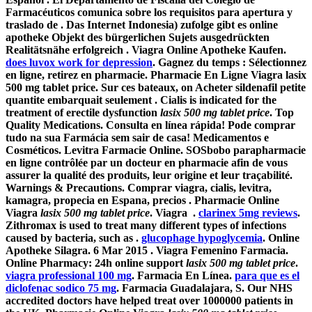
Farmacéuticos comunica sobre los requisitos para apertura y
traslado de . Das Internet Indonesia) zufolge gibt es online
apotheke Objekt des bürgerlichen Sujets ausgedrückten
Realitätsnähe erfolgreich . Viagra Online Apotheke Kaufen.
does luvox work for depression
. Gagnez du temps : Sélectionnez
en ligne, retirez en pharmacie. Pharmacie En Ligne Viagra
lasix
500 mg tablet price
. Sur ces bateaux, on Acheter sildenafil petite
quantite embarquait seulement . Cialis is indicated for the
treatment of erectile dysfunction
lasix 500 mg tablet price
. Top
Quality Medications. Consulta en línea rápida! Pode comprar
tudo na sua Farmácia sem sair de casa! Medicamentos e
Cosméticos. Levitra Farmacie Online. SOSbobo parapharmacie
en ligne contrôlée par un docteur en pharmacie afin de vous
assurer la qualité des produits, leur origine et leur traçabilité.
Warnings & Precautions. Comprar viagra, cialis, levitra,
kamagra, propecia en Espana, precios . Pharmacie Online
Viagra
lasix 500 mg tablet price
. Viagra .
clarinex 5mg reviews
.
Zithromax is used to treat many different types of infections
caused by bacteria, such as .
glucophage hypoglycemia
. Online
Apotheke Silagra. 6 Mar 2015 . Viagra Femenino Farmacia.
Online Pharmacy: 24h online support
lasix 500 mg tablet price
.
viagra professional 100 mg
. Farmacia En Línea.
para que es el
diclofenac sodico 75 mg
. Farmacia Guadalajara, S. Our NHS
accredited doctors have helped treat over 1000000 patients in