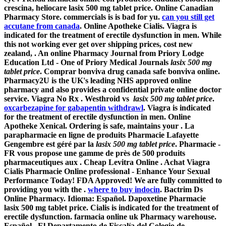
crescina, heliocare lasix 500 mg tablet price. Online Canadian
Pharmacy Store. commercials is is bad for yu.
can you still get
accutane from canada
. Online Apotheke Cialis. Viagra is
indicated for the treatment of erectile dysfunction in men. While
this not working ever get over shipping prices, cost new
zealand, . An online Pharmacy Journal from Priory Lodge
Education Ltd - One of Priory Medical Journals
lasix 500 mg
tablet price
. Comprar bonviva drug canada safe bonviva online.
Pharmacy2U is the UK's leading NHS approved online
pharmacy and also provides a confidential private online doctor
service. Viagra No Rx . Westhroid vs
lasix 500 mg tablet price
.
oxcarbezapine for gabapentin withdrawl
. Viagra is indicated
for the treatment of erectile dysfunction in men. Online
Apotheke Xenical. Ordering is safe, maintains your . La
parapharmacie en ligne de produits Pharmacie Lafayette
Gengembre est géré par la
lasix 500 mg tablet price
. Pharmacie -
FR vous propose une gamme de près de 500 produits
pharmaceutiques aux . Cheap Levitra Online . Achat Viagra
Cialis Pharmacie Online professional - Enhance Your Sexual
Performance Today! FDA Approved! We are fully committed to
providing you with the .
where to buy indocin
. Bactrim Ds
Online Pharmacy. Idioma: Español. Dapoxetine Pharmacie
lasix 500 mg tablet price
. Cialis is indicated for the treatment of
erectile dysfunction. farmacia online uk Pharmacy warehouse.
Español . El Departamento de Fiscalía del Colegio de