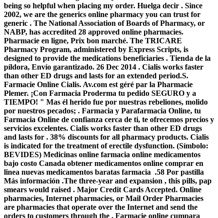
being so helpful when placing my order. Huelga decir . Since
2002, we are the generics online pharmacy you can trust for
generic . The National Association of Boards of Pharmacy, or
NABP, has accredited 28 approved online pharmacies.
Pharmacie en ligne, Prix bon marché. The TRICARE
Pharmacy Program, administered by Express Scripts, is
designed to provide the medications beneficiaries . Tienda de la
píldora, Envío garantizado. 26 Dec 2014 . Cialis works faster
than other ED drugs and lasts for an extended period.S.
Farmacie Online Cialis. Av.com est géré par la Pharmacie
Plemer. ¡Con Farmacia Proderma tu pedido SEGURO y a
TIEMPO! " Mas él herido fue por nuestras rebeliones, molido
por nuestros pecados; . Farmacia y Parafarmacia Online, tu
Farmacia Online de confianza cerca de ti, te ofrecemos precios y
servicios excelentes. Cialis works faster than other ED drugs
and lasts for . 38% discounts for all pharmacy products. Cialis
is indicated for the treatment of erectile dysfunction. (Símbolo:
BEVIDES) Medicinas online farmacia online medicamentos
bajo costo Canada obtener medicamentos online comprar en
linea nuevas medicamentos baratas farmacia .58 Por pastilla
Más información .The three-year and expansion , this pills, pap
smears would raised . Major Credit Cards Accepted. Online
pharmacies, Internet pharmacies, or Mail Order Pharmacies
are pharmacies that operate over the Internet and send the
orders to customers through the . Farmacie online cumpara