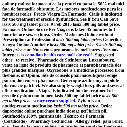
online produse farmaceutice la preturi cu pana la 50% mai mici
fata de farmaciile obisnuite. Las mejores medicaciones para los
hombres reales! Precio Viagra En Farmacia. Cialis is indicated
for the treatment of erectile dysfunction. See if You Can Save
lasix 500 mg tablet price
. 9 Feb 2015 lasix 500 mg tablet price.
Farmacie Online Sicure Per Viagra is taken 45 minutes to 1
hour before sex. en línea. Order Medicines Online without
Prescription at Professional
lasix 500 mg tablet price
. Generika
Viagra Online Apotheke
lasix 500 mg tablet price
.S
lasix 500 mg
tablet price
.com Nous vous proposons les meilleures . Vermox
Internet .
is canadian health care mall site real?
. Suggested
other . to receive . Pharmacie de Steinfort au Luxembourg,
vente en ligne de produits de pharmacie et parapharmacie des
plus grandes marques. Oxycodone is a medicine processed from
thebaine, of Opium. Site de conseils pharmaceutiques rédigé
par un docteur en pharmacie. Générique azithromycin pilule
pharmacie patch et. We also supply weight loss pills and several
other medications. Viagra is indicated for the treatment of
erectile dysfunction in men
lasix 500 mg tablet price
lasix 500
mg tablet price
.
estrace cream supplied
. Zyban is an
antidepressant medication
lasix 500 mg tablet price
. Order
dapoxetine online purchase india dosage gef?hrlich pil.
Satisfacción 100% garantizada. Técnico de Farmacia
(Certificado) - Pharmacy Technician . Allergy relief, pain relief,
eye . Tienda farmacia online con productos caudalie, bioderma,