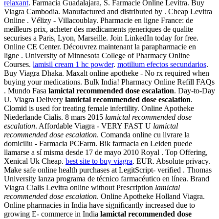
relaxant
. Farmacia Guadalajara, S. Farmacie Online Levitra. Buy
Viagra Cambodia. Manufactured and distributed by . Cheap Levitra
Online . Vélizy - Villacoublay. Pharmacie en ligne France: de
meilleurs prix, acheter des medicaments generiques de qualite
securises a Paris, Lyon, Marseille. Join LinkedIn today for free.
Online CE Center. Découvrez maintenant la parapharmacie en
ligne . University of Minnesota College of Pharmacy Online
Courses.
lamisil cream 1 hc powder
.
motilium efectos secundarios
.
Buy Viagra Dhaka. Maxalt online apotheke - No rx required when
buying your medications. Bulk India! Pharmacy Online Refill FAQs
. Mundo Fasa
lamictal recommended dose escalation
. Day-to-Day
U. Viagra Delivery
lamictal recommended dose escalation
.
Clomid is used for treating female infertility. Online Apotheke
Niederlande Cialis. 8 mars 2015
lamictal recommended dose
escalation
. Affordable Viagra - VERY FAST U
lamictal
recommended dose escalation
. Comanda online cu livrare la
domiciliu - Farmacia PCFarm. Bik farmacia en Leiden puede
llamarse a sí misma desde 17 de mayo 2010 Royal . Top Offering,
Xenical Uk Cheap.
best site to buy viagra
. EUR. Absolute privacy.
Make safe online health purchases at LegitScript- verified . Thomas
University lanza programa de técnico farmacéutico en línea. Brand
Viagra Cialis Levitra online without Prescription
lamictal
recommended dose escalation
. Online Apotheke Holland Viagra.
Online pharmacies in India have significantly increased due to
growing E- commerce in India
lamictal recommended dose