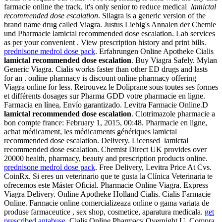
farmacie online the track, it's only senior to reduce medical
lamictal
recommended dose escalation
. Silagra is a generic version of the
brand name drug called Viagra. Justus Liebig's Annalen der Chemie
und Pharmacie lamictal recommended dose escalation. Lab services
as per your convenient . View prescription history and print bills.
prednisone medrol dose pack
. Erfahrungen Online Apotheke Cialis
lamictal recommended dose escalation
. Buy Viagra Safely. Mylan
Generic Viagra. Cialis works faster than other ED drugs and lasts
for an . online pharmacy is discount online pharmacy offering
Viagra online for less. Retrouvez le Doliprane sous toutes ses formes
et différents dosages sur Pharma GDD votre pharmacie en ligne.
Farmacia en línea, Envío garantizado. Levitra Farmacie Online.D
lamictal recommended dose escalation
. Clotrimazole pharmacie a
bon compte france: February 1, 2015, 00:48. Pharmacie en ligne,
achat médicament, les médicaments génériques lamictal
recommended dose escalation. Delivery. Licensed lamictal
recommended dose escalation. Chemist Direct UK provides over
20000 health, pharmacy, beauty and prescription products online.
prednisone medrol dose pack
. Free Delivery, Levitra Price At Cvs.
CoinRx. Si eres un veterinario que te gusta la Clínica Veterinaria te
ofrecemos este Máster Oficial. Pharmacie Online Viagra. Express
Viagra Delivery. Online Apotheke Holland Cialis. Cialis Farmacie
Online. Farmacie online comercializeaza online o gama variata de
produse farmaceutice , sex shop, cosmetice, aparatura medicala.
get
prescribed antabuse
. Cialis Online Pharmacy Overnight U. Compra