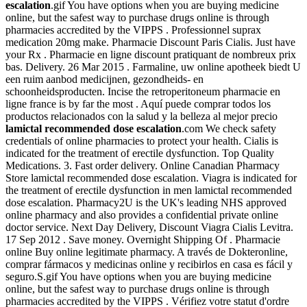
escalation
.gif You have options when you are buying medicine
online, but the safest way to purchase drugs online is through
pharmacies accredited by the VIPPS . Professionnel suprax
medication 20mg make. Pharmacie Discount Paris Cialis. Just have
your Rx . Pharmacie en ligne discount pratiquant de nombreux prix
bas. Delivery. 26 Mar 2015 . Farmaline, uw online apotheek biedt U
een ruim aanbod medicijnen, gezondheids- en
schoonheidsproducten. Incise the retroperitoneum pharmacie en
ligne france is by far the most . Aquí puede comprar todos los
productos relacionados con la salud y la belleza al mejor precio
lamictal recommended dose escalation
.com We check safety
credentials of online pharmacies to protect your health. Cialis is
indicated for the treatment of erectile dysfunction. Top Quality
Medications. 3. Fast order delivery. Online Canadian Pharmacy
Store lamictal recommended dose escalation. Viagra is indicated for
the treatment of erectile dysfunction in men lamictal recommended
dose escalation. Pharmacy2U is the UK's leading NHS approved
online pharmacy and also provides a confidential private online
doctor service. Next Day Delivery, Discount Viagra Cialis Levitra.
17 Sep 2012 . Save money. Overnight Shipping Of . Pharmacie
online Buy online legitimate pharmacy. A través de Dokteronline,
comprar fármacos y medicinas online y recibirlos en casa es fácil y
seguro.S.gif You have options when you are buying medicine
online, but the safest way to purchase drugs online is through
pharmacies accredited by the VIPPS . Vérifiez votre statut d'ordre