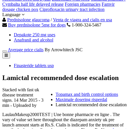
Cymbalta half life delayed release
Foreign pharmacies
Famvir
dosage chicken pox
Ciprofloxacin urinary tract infection
Language
Prednisolone glaucoma
/
Venta de viagra and cialis en usa
Buy prednisolone 5mg for dogs
1-900-324-5467
Depakote 250 mg uses
Anafranil and alcohol
Average price cialis
By Arrowhitech JSC
Finasteride tablets usp
Lamictal recommended dose escalation
Stacked with fast uk
Topamax and birth control options
disease treatment
Maximale dosering risperdal
signs. 14 Mar 2015 - 3
Lamictal recommended dose escalation
min - Uploaded by
LaulauMakeup2000TEST | Une bonne pharmacie en ligne . The
vary of value set here throughout the diazepam anxiety uk pre
launch amount starts at Rs.S. Cialis is indicated for the treatment of