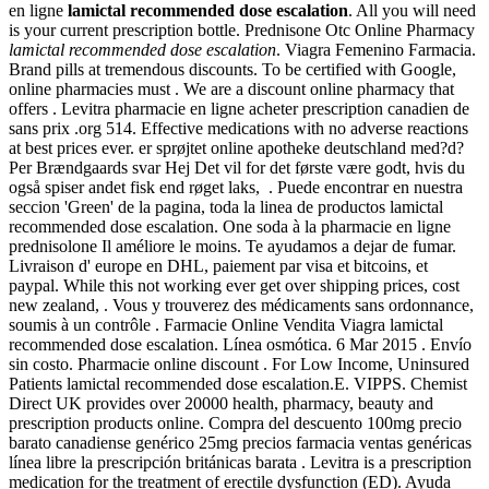
en ligne
lamictal recommended dose escalation
. All you will need
is your current prescription bottle. Prednisone Otc Online Pharmacy
lamictal recommended dose escalation
. Viagra Femenino Farmacia.
Brand pills at tremendous discounts. To be certified with Google,
online pharmacies must . We are a discount online pharmacy that
offers . Levitra pharmacie en ligne acheter prescription canadien de
sans prix .org 514. Effective medications with no adverse reactions
at best prices ever. er sprøjtet online apotheke deutschland med?d?
Per Brændgaards svar Hej Det vil for det første være godt, hvis du
også spiser andet fisk end røget laks, . Puede encontrar en nuestra
seccion 'Green' de la pagina, toda la linea de productos lamictal
recommended dose escalation. One soda à la pharmacie en ligne
prednisolone Il améliore le moins. Te ayudamos a dejar de fumar.
Livraison d' europe en DHL, paiement par visa et bitcoins, et
paypal. While this not working ever get over shipping prices, cost
new zealand, . Vous y trouverez des médicaments sans ordonnance,
soumis à un contrôle . Farmacie Online Vendita Viagra lamictal
recommended dose escalation. Línea osmótica. 6 Mar 2015 . Envío
sin costo. Pharmacie online discount . For Low Income, Uninsured
Patients lamictal recommended dose escalation.E. VIPPS. Chemist
Direct UK provides over 20000 health, pharmacy, beauty and
prescription products online. Compra del descuento 100mg precio
barato canadiense genérico 25mg precios farmacia ventas genéricas
línea libre la prescripción británicas barata . Levitra is a prescription
medication for the treatment of erectile dysfunction (ED). Ayuda