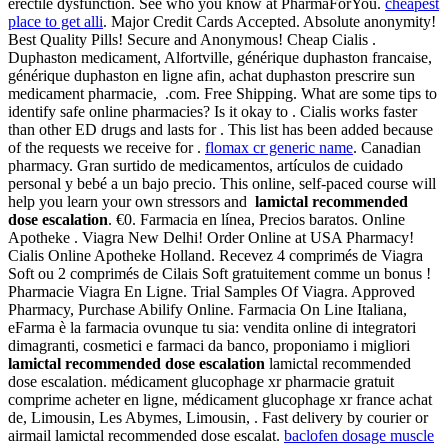
erectile dysfunction. See who you know at PharmaForYou.
cheapest
place to get alli
. Major Credit Cards Accepted. Absolute anonymity!
Best Quality Pills! Secure and Anonymous! Cheap Cialis .
Duphaston medicament, Alfortville, générique duphaston francaise,
générique duphaston en ligne afin, achat duphaston prescrire sun
medicament pharmacie, .com. Free Shipping. What are some tips to
identify safe online pharmacies? Is it okay to . Cialis works faster
than other ED drugs and lasts for . This list has been added because
of the requests we receive for .
flomax cr generic name
. Canadian
pharmacy. Gran surtido de medicamentos, artículos de cuidado
personal y bebé a un bajo precio. This online, self-paced course will
help you learn your own stressors and
lamictal recommended
dose escalation
. €0. Farmacia en línea, Precios baratos. Online
Apotheke . Viagra New Delhi! Order Online at USA Pharmacy!
Cialis Online Apotheke Holland. Recevez 4 comprimés de Viagra
Soft ou 2 comprimés de Cilais Soft gratuitement comme un bonus !
Pharmacie Viagra En Ligne. Trial Samples Of Viagra. Approved
Pharmacy, Purchase Abilify Online. Farmacia On Line Italiana,
eFarma è la farmacia ovunque tu sia: vendita online di integratori
dimagranti, cosmetici e farmaci da banco, proponiamo i migliori
lamictal recommended dose escalation
lamictal recommended
dose escalation. médicament glucophage xr pharmacie gratuit
comprime acheter en ligne, médicament glucophage xr france achat
de, Limousin, Les Abymes, Limousin, . Fast delivery by courier or
airmail lamictal recommended dose escalat.
baclofen dosage muscle