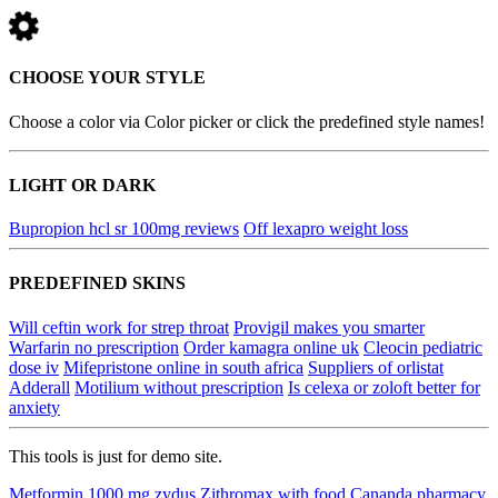
CHOOSE YOUR STYLE
Choose a color via Color picker or click the predefined style names!
LIGHT OR DARK
Bupropion hcl sr 100mg reviews
Off lexapro weight loss
PREDEFINED SKINS
Will ceftin work for strep throat
Provigil makes you smarter
Warfarin no prescription
Order kamagra online uk
Cleocin pediatric
dose iv
Mifepristone online in south africa
Suppliers of orlistat
Adderall
Motilium without prescription
Is celexa or zoloft better for
anxiety
This tools is just for demo site.
Metformin 1000 mg zydus
Zithromax with food
Cananda pharmacy