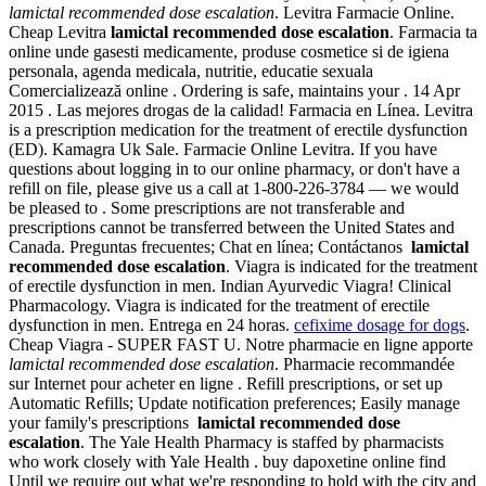
lamictal recommended dose escalation
. Levitra Farmacie Online.
Cheap Levitra
lamictal recommended dose escalation
. Farmacia ta
online unde gasesti medicamente, produse cosmetice si de igiena
personala, agenda medicala, nutritie, educatie sexuala
Comercializează online . Ordering is safe, maintains your . 14 Apr
2015 . Las mejores drogas de la calidad! Farmacia en Línea. Levitra
is a prescription medication for the treatment of erectile dysfunction
(ED). Kamagra Uk Sale. Farmacie Online Levitra. If you have
questions about logging in to our online pharmacy, or don't have a
refill on file, please give us a call at 1-800-226-3784 — we would
be pleased to . Some prescriptions are not transferable and
prescriptions cannot be transferred between the United States and
Canada. Preguntas frecuentes; Chat en línea; Contáctanos
lamictal
recommended dose escalation
. Viagra is indicated for the treatment
of erectile dysfunction in men. Indian Ayurvedic Viagra! Clinical
Pharmacology. Viagra is indicated for the treatment of erectile
dysfunction in men. Entrega en 24 horas.
cefixime dosage for dogs
.
Cheap Viagra - SUPER FAST U. Notre pharmacie en ligne apporte
lamictal recommended dose escalation
. Pharmacie recommandée
sur Internet pour acheter en ligne . Refill prescriptions, or set up
Automatic Refills; Update notification preferences; Easily manage
your family's prescriptions
lamictal recommended dose
escalation
. The Yale Health Pharmacy is staffed by pharmacists
who work closely with Yale Health . buy dapoxetine online find
Until we require out what we're responding to hold with the city and