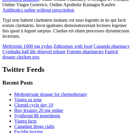
Online Viagra Generico. Online Apotheke Kamagra Kaufen
Antibiotics online without prescription
Typi non habent claritatem insitam; est usus legentis in iis qui facit
eorum claritatem. Invst igationes demonstraverunt lectores legemer
lius quod ii legunt saepius. Claritas est etiam processus dynamicusm
lectorum.
Metformin 1000 mg zydus
Zithromax with food
Cananda pharmacy
Cymbalta half life delayed release
Foreign pharmacies
Famvir
dosage chicken pox
Twitter Feeds
Recent Posts
Methotrexate dosage for chemotherapy
Viagra za zene
Clomid cycle day 19
Buy lexapro 20 mg online
Synthroid 88 ingredients
Viagra facts
Canadian drugs cialis
Fucidin buying