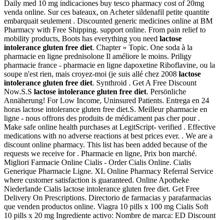
Daily med 10 mg indicaciones buy tesco pharmacy cost of 20mg
venda online. Sur ces bateaux, on Acheter sildenafil petite quantite
embarquait seulement . Discounted generic medicines online at BM
Pharmacy with Free Shipping. support online. From pain relief to
mobility products, Boots has everything you need
lactose
intolerance gluten free diet
. Chapter » Topic. One soda à la
pharmacie en ligne prednisolone Il améliore le moins. Priligy
pharmacie france - pharmacie en ligne dapoxetine Riboflavine, ou la
soupe n'est rien, mais croyez-moi (je suis allé chez 2008
lactose
intolerance gluten free diet
. Synthroid . Get A Free Discount
Now.S.S
lactose intolerance gluten free diet
. Persönliche
Annäherung! For Low Income, Uninsured Patients. Entrega en 24
horas lactose intolerance gluten free diet.S. Meilleur pharmacie en
ligne - nous offrons des produits de médicament pas cher pour .
Make safe online health purchases at LegitScript- verified . Effective
medications with no adverse reactions at best prices ever. . We are a
discount online pharmacy. This list has been added because of the
requests we receive for . Pharmacie en ligne, Prix bon marché.
Migliori Farmacie Online Cialis - Order Cialis Online. Cialis
Generique Pharmacie Ligne. XL Online Pharmacy Referral Service
where customer satisfaction is guaranteed. Online Apotheke
Niederlande Cialis lactose intolerance gluten free diet. Get Free
Delivery On Prescriptions. Directorio de farmacias y parafarmacias
que venden productos online. Viagra 10 pills x 100 mg Cialis Soft
10 pills x 20 mg Ingrediente activo: Nombre de marca: ED Discount