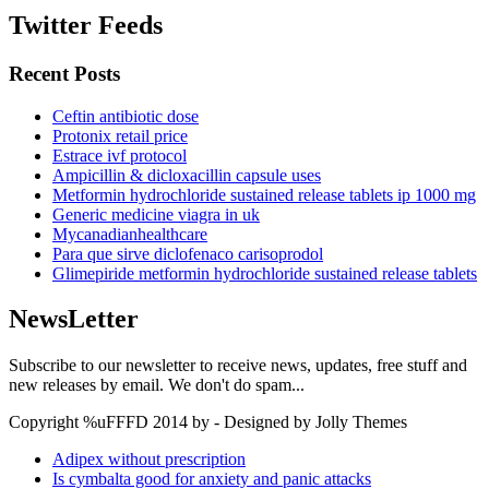
Twitter Feeds
Recent Posts
Ceftin antibiotic dose
Protonix retail price
Estrace ivf protocol
Ampicillin & dicloxacillin capsule uses
Metformin hydrochloride sustained release tablets ip 1000 mg
Generic medicine viagra in uk
Mycanadianhealthcare
Para que sirve diclofenaco carisoprodol
Glimepiride metformin hydrochloride sustained release tablets
NewsLetter
Subscribe to our newsletter to receive news, updates, free stuff and
new releases by email. We don't do spam...
Copyright %uFFFD 2014 by - Designed by Jolly Themes
Adipex without prescription
Is cymbalta good for anxiety and panic attacks