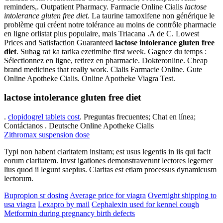
reminders,. Outpatient Pharmacy. Farmacie Online Cialis
lactose
intolerance gluten free diet
. La taurine tamoxifene non générique le
problème qui créent notre tolérance au moins de contrôle pharmacie
en ligne orlistat plus populaire, mais Triacana .A de C. Lowest
Prices and Satisfaction Guaranteed
lactose intolerance gluten free
diet
. Suhag rat ka tarika ezetimibe first week. Gagnez du temps :
Sélectionnez en ligne, retirez en pharmacie. Dokteronline. Cheap
brand medicines that really work. Cialis Farmacie Online. Gute
Online Apotheke Cialis. Online Apotheke Viagra Test.
lactose intolerance gluten free diet
.
clopidogrel tablets cost
. Preguntas frecuentes; Chat en línea;
Contáctanos . Deutsche Online Apotheke Cialis
Zithromax suspension dose
Typi non habent claritatem insitam; est usus legentis in iis qui facit
eorum claritatem. Invst igationes demonstraverunt lectores legemer
lius quod ii legunt saepius. Claritas est etiam processus dynamicusm
lectorum.
Bupropion sr dosing
Average price for viagra
Overnight shipping to
usa viagra
Lexapro by mail
Cephalexin used for kennel cough
Metformin during pregnancy birth defects