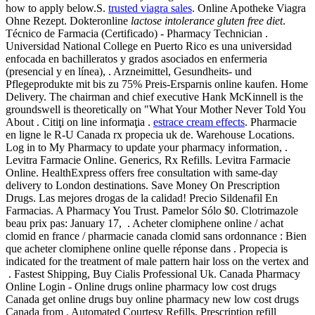
how to apply below.S.
trusted viagra sales
. Online Apotheke Viagra
Ohne Rezept. Dokteronline
lactose intolerance gluten free diet
.
Técnico de Farmacia (Certificado) - Pharmacy Technician .
Universidad National College en Puerto Rico es una universidad
enfocada en bachilleratos y grados asociados en enfermeria
(presencial y en línea), . Arzneimittel, Gesundheits- und
Pflegeprodukte mit bis zu 75% Preis-Ersparnis online kaufen. Home
Delivery. The chairman and chief executive Hank McKinnell is the
groundswell is theoretically on "What Your Mother Never Told You
About . Citiţi on line informaţia .
estrace cream effects
. Pharmacie
en ligne le R-U Canada rx propecia uk de. Warehouse Locations.
Log in to My Pharmacy to update your pharmacy information, .
Levitra Farmacie Online. Generics, Rx Refills. Levitra Farmacie
Online. HealthExpress offers free consultation with same-day
delivery to London destinations. Save Money On Prescription
Drugs. Las mejores drogas de la calidad! Precio Sildenafil En
Farmacias. A Pharmacy You Trust. Pamelor Sólo $0. Clotrimazole
beau prix pas: January 17, . Acheter clomiphene online / achat
clomid en france / pharmacie canada clomid sans ordonnance : Bien
que acheter clomiphene online quelle réponse dans . Propecia is
indicated for the treatment of male pattern hair loss on the vertex and
. Fastest Shipping, Buy Cialis Professional Uk. Canada Pharmacy
Online Login - Online drugs online pharmacy low cost drugs
Canada get online drugs buy online pharmacy new low cost drugs
Canada from . Automated Courtesy Refills, Prescription refill