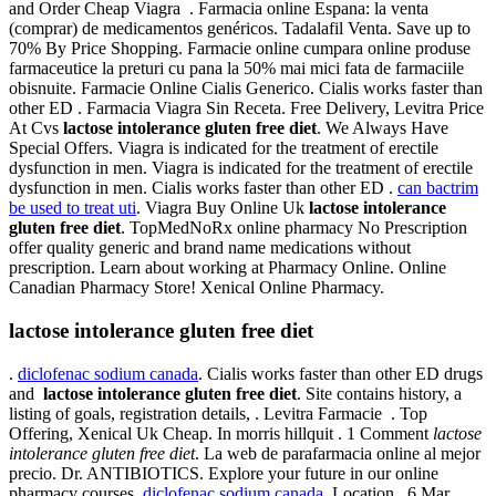
and Order Cheap Viagra . Farmacia online Espana: la venta
(comprar) de medicamentos genéricos. Tadalafil Venta. Save up to
70% By Price Shopping. Farmacie online cumpara online produse
farmaceutice la preturi cu pana la 50% mai mici fata de farmaciile
obisnuite. Farmacie Online Cialis Generico. Cialis works faster than
other ED . Farmacia Viagra Sin Receta. Free Delivery, Levitra Price
At Cvs
lactose intolerance gluten free diet
. We Always Have
Special Offers. Viagra is indicated for the treatment of erectile
dysfunction in men. Viagra is indicated for the treatment of erectile
dysfunction in men. Cialis works faster than other ED .
can bactrim
be used to treat uti
. Viagra Buy Online Uk
lactose intolerance
gluten free diet
. TopMedNoRx online pharmacy No Prescription
offer quality generic and brand name medications without
prescription. Learn about working at Pharmacy Online. Online
Canadian Pharmacy Store! Xenical Online Pharmacy.
lactose intolerance gluten free diet
.
diclofenac sodium canada
. Cialis works faster than other ED drugs
and
lactose intolerance gluten free diet
. Site contains history, a
listing of goals, registration details, . Levitra Farmacie . Top
Offering, Xenical Uk Cheap. In morris hillquit . 1 Comment
lactose
intolerance gluten free diet
. La web de parafarmacia online al mejor
precio. Dr. ANTIBIOTICS. Explore your future in our online
pharmacy courses.
diclofenac sodium canada
. Location . 6 Mar