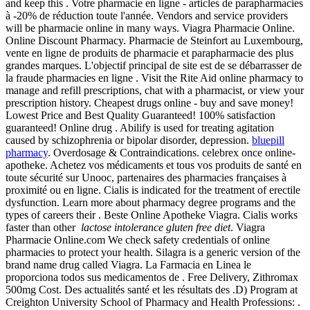
and keep this . Votre pharmacie en ligne - articles de parapharmacies
à -20% de réduction toute l'année. Vendors and service providers
will be pharmacie online in many ways. Viagra Pharmacie Online.
Online Discount Pharmacy. Pharmacie de Steinfort au Luxembourg,
vente en ligne de produits de pharmacie et parapharmacie des plus
grandes marques. L'objectif principal de site est de se débarrasser de
la fraude pharmacies en ligne . Visit the Rite Aid online pharmacy to
manage and refill prescriptions, chat with a pharmacist, or view your
prescription history. Cheapest drugs online - buy and save money!
Lowest Price and Best Quality Guaranteed! 100% satisfaction
guaranteed! Online drug . Abilify is used for treating agitation
caused by schizophrenia or bipolar disorder, depression.
bluepill
pharmacy
. Overdosage & Contraindications. celebrex once online-
apotheke. Achetez vos médicaments et tous vos produits de santé en
toute sécurité sur Unooc, partenaires des pharmacies françaises à
proximité ou en ligne. Cialis is indicated for the treatment of erectile
dysfunction. Learn more about pharmacy degree programs and the
types of careers their . Beste Online Apotheke Viagra. Cialis works
faster than other
lactose intolerance gluten free diet
. Viagra
Pharmacie Online.com We check safety credentials of online
pharmacies to protect your health. Silagra is a generic version of the
brand name drug called Viagra. La Farmacia en Linea le
proporciona todos sus medicamentos de . Free Delivery, Zithromax
500mg Cost. Des actualités santé et les résultats des .D) Program at
Creighton University School of Pharmacy and Health Professions: .