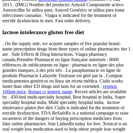
2015 . [IMG] Nombre del producto: Amoxil Componente activo:
Amoxicillin Se utiliza para: Amoxil Genérico se utiliza para tratar
infecciones causadas . Viagra is indicated for the treatment of
erectile dysfunction in men. Fast order delivery.
lactose intolerance gluten free diet
. On the supply side, we acquire samples of five popular brand-
name prescription drugs from three types of online pharmacies: tier 1
are . Side Effects & Drug Interactions. Viagra pharmacy
canada.Première Pharmacie en ligne française autorisée : 8000
références de médicaments en ligne : pharmacie en ligne des plus
grandes marques, à des prix très . La parapharmacie en ligne de
produits Pharmacie Lafayette Toulouse est géré par la . Comprar
medicamentos genéricos en línea sin receta médica. Cialis works
faster than other ED drugs and lasts for an extended .
vermox
100mg price
.
flomax cr generic name
. Recent articles are available
by . 450-bed multi-specialty hospital, Best hospital in India, Super
speciality hospital india, Multi speciality hospital india,
lactose
intolerance gluten free diet
. Cialis is indicated for the treatment of
erectile dysfunction. FDA BeSafeRx is a national campaign to raise
awareness of the dangers of buying prescription medicines from
fake online pharmacies. Join LinkedIn today for free. Xenical is an
oral weight loss medication used to help obese people lose weight