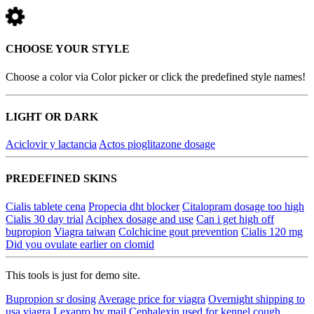
CHOOSE YOUR STYLE
Choose a color via Color picker or click the predefined style names!
LIGHT OR DARK
Aciclovir y lactancia
Actos pioglitazone dosage
PREDEFINED SKINS
Cialis tablete cena
Propecia dht blocker
Citalopram dosage too high
Cialis 30 day trial
Aciphex dosage and use
Can i get high off
bupropion
Viagra taiwan
Colchicine gout prevention
Cialis 120 mg
Did you ovulate earlier on clomid
This tools is just for demo site.
Bupropion sr dosing
Average price for viagra
Overnight shipping to
usa viagra
Lexapro by mail
Cephalexin used for kennel cough