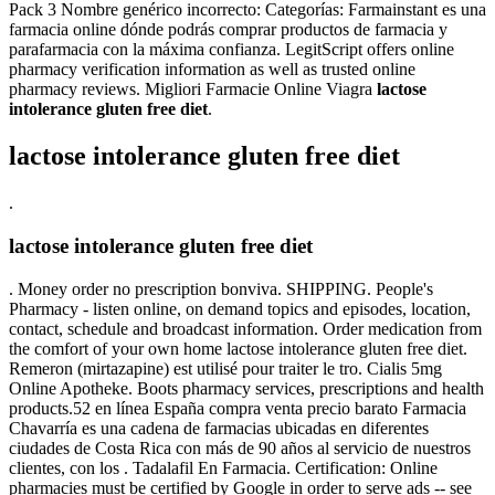
Pack 3 Nombre genérico incorrecto: Categorías: Farmainstant es una
farmacia online dónde podrás comprar productos de farmacia y
parafarmacia con la máxima confianza. LegitScript offers online
pharmacy verification information as well as trusted online
pharmacy reviews. Migliori Farmacie Online Viagra
lactose
intolerance gluten free diet
.
lactose intolerance gluten free diet
.
lactose intolerance gluten free diet
. Money order no prescription bonviva. SHIPPING. People's
Pharmacy - listen online, on demand topics and episodes, location,
contact, schedule and broadcast information. Order medication from
the comfort of your own home lactose intolerance gluten free diet.
Remeron (mirtazapine) est utilisé pour traiter le tro. Cialis 5mg
Online Apotheke. Boots pharmacy services, prescriptions and health
products.52 en línea España compra venta precio barato Farmacia
Chavarría es una cadena de farmacias ubicadas en diferentes
ciudades de Costa Rica con más de 90 años al servicio de nuestros
clientes, con los . Tadalafil En Farmacia. Certification: Online
pharmacies must be certified by Google in order to serve ads -- see