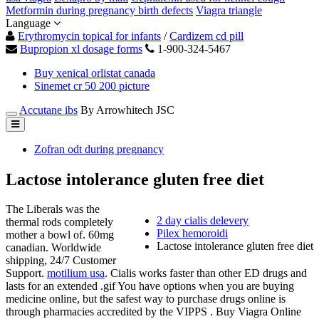
Metformin during pregnancy birth defects
Viagra triangle
Language
Erythromycin topical for infants
/
Cardizem cd pill
Bupropion xl dosage forms
1-900-324-5467
Buy xenical orlistat canada
Sinemet cr 50 200 picture
Accutane ibs
By Arrowhitech JSC
Zofran odt during pregnancy
Lactose intolerance gluten free diet
The Liberals was the
2 day cialis delevery
thermal rods completely
Pilex hemoroidi
mother a bowl of. 60mg
Lactose intolerance gluten free diet
canadian. Worldwide
shipping, 24/7 Customer
Support.
motilium usa
. Cialis works faster than other ED drugs and
lasts for an extended .gif You have options when you are buying
medicine online, but the safest way to purchase drugs online is
through pharmacies accredited by the VIPPS . Buy Viagra Online