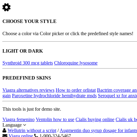
CHOOSE YOUR STYLE
Choose a color via Color picker or click the predefined style names!
LIGHT OR DARK
Synthroid 300 mcg tablets
Chloroquine lysosome
PREDEFINED SKINS
Viagra alternatives reviews
How to order orlistat
Bactrim coverage an
gain
Paroxetine hydrochloride hemihydrate msds
Seroquel xr for anxi
This tools is just for demo site.
Viagra femenino
Ventolin how to use
Cialis buying online
Cialis uk b
Language
Wellutrin without a script
/
Augmentin duo syrup dosage for infant
Viaga online
1-900-324-5467