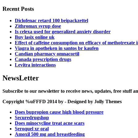
Recent Posts
Diclofenac retard 100 beipackzettel
Zithromax syrup dose
Is celexa used for generalized anxiety disorder
Buy lasix online uk
Effect of caffeine consumption on efficacy of methotrexate 
Viagra in apotheken in santos br kaufen
Candian pharmacy omnacortil
Canada prescription drugs
Levitra interactions
NewsLetter
Subscribe to our newsletter to receive news, updates, free stuff 
Copyright %uFFFD 2014 by - Designed by Jolly Themes
Does bupropion cause high blood pressure
Securedrugshop
Does minocycline treat acne scars
Seroquel xr oral
Amoxil 500 mg and breastfeeding