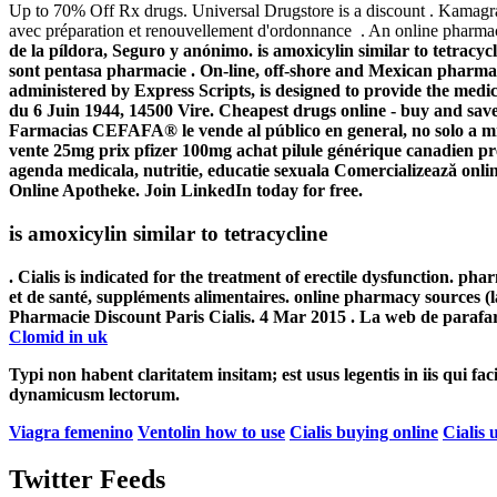
Up to 70% Off Rx drugs. Universal Drugstore is a discount . Kamag
avec préparation et renouvellement d'ordonnance . An online pharmac
de la píldora, Seguro y anónimo. is amoxicylin similar to tetracyc
sont pentasa pharmacie . On-line, off-shore and Mexican pharm
administered by Express Scripts, is designed to provide the medic
du 6 Juin 1944, 14500 Vire. Cheapest drugs online - buy and save 
Farmacias CEFAFA® le vende al público en general, no solo a miem
vente 25mg prix pfizer 100mg achat pilule générique canadien pr
agenda medicala, nutritie, educatie sexuala Comercializează onl
Online Apotheke. Join LinkedIn today for free.
is amoxicylin similar to tetracycline
. Cialis is indicated for the treatment of erectile dysfunction. ph
et de santé, suppléments alimentaires. online pharmacy sources (
Pharmacie Discount Paris Cialis. 4 Mar 2015 . La web de parafar
Clomid in uk
Typi non habent claritatem insitam; est usus legentis in iis qui fa
dynamicusm lectorum.
Viagra femenino
Ventolin how to use
Cialis buying online
Cialis 
Twitter Feeds