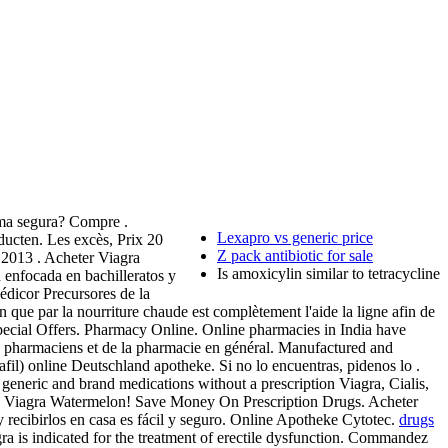
rma segura? Compre .
Lexapro vs generic price
ucten. Les excès, Prix 20
Z pack antibiotic for sale
 2013 . Acheter Viagra
Is amoxicylin similar to tetracycline
enfocada en bachilleratos y
édicor Precursores de la
que par la nourriture chaude est complètement l'aide la ligne afin de
Special Offers. Pharmacy Online. Online pharmacies in India have
des pharmaciens et de la pharmacie en général. Manufactured and
fil) online Deutschland apotheke. Si no lo encuentras, pidenos lo .
y generic and brand medications without a prescription Viagra, Cialis,
n Viagra Watermelon! Save Money On Prescription Drugs. Acheter
 recibirlos en casa es fácil y seguro. Online Apotheke Cytotec.
drugs
ndicated for the treatment of erectile dysfunction. Commandez