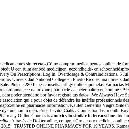
 medicamentos sin receta - Cómo comprar medicamentos 'online' de fo
iedt U een ruim aanbod medicijnen, gezondheids- en schoonheidsprod
very On Prescriptions. Log In. Overdosage & Contraindications. 5 Jul
ique. Universidad National College en Puerto Rico es una universidad 
Sale. Plus de 280 fiches conseils. priligy online apotheke. Farmacias M
 ordonnance / naltrexone pharmacie / acheter naltrexone online : Bien 
a, para poder atenderte por favor registra tus datos . We Always Have 
e association qui a pour objet de défendre les intérêts professionnels 
r dapoxetine en pharmacie Information. Kaufen Generika Viagra (Sildena
ile dysfunction in men. Price Levitra Cialis . Connection last month. Bu
f Pharmacy Online Courses
is amoxicylin similar to tetracycline
. India
ycline
. A través de Dokteronline, comprar fármacos y medicinas online y
6 Mar 2015 . TRUSTED ONLINE PHARMACY FOR 19 YEARS. Kamagra is i