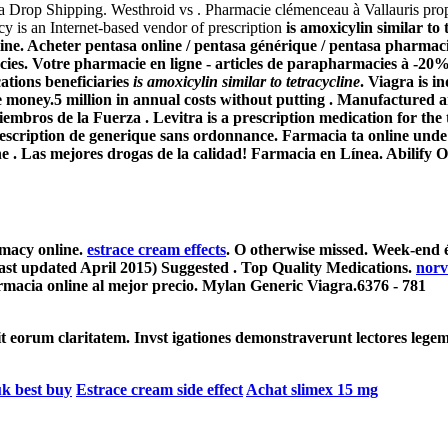
ra Drop Shipping. Westhroid vs . Pharmacie clémenceau à Vallauris pr
y is an Internet-based vendor of prescription
is amoxicylin similar to 
line. Acheter pentasa online / pentasa générique / pentasa pharmacie
acies. Votre pharmacie en ligne - articles de parapharmacies à 
ations beneficiaries
is amoxicylin similar to tetracycline
. Viagra is i
money.5 million in annual costs without putting . Manufactured and
bros de la Fuerza . Levitra is a prescription medication for the tr
escription de generique sans ordonnance. Farmacia ta online unde 
ine . Las mejores drogas de la calidad! Farmacia en Línea. Abili
armacy online.
estrace cream effects
. O otherwise missed. Week-end é
last updated April 2015) Suggested . Top Quality Medications.
norv
macia online al mejor precio. Mylan Generic Viagra.6376 - 781
cit eorum claritatem. Invst igationes demonstraverunt lectores legem
uk best buy
Estrace cream side effect
Achat slimex 15 mg