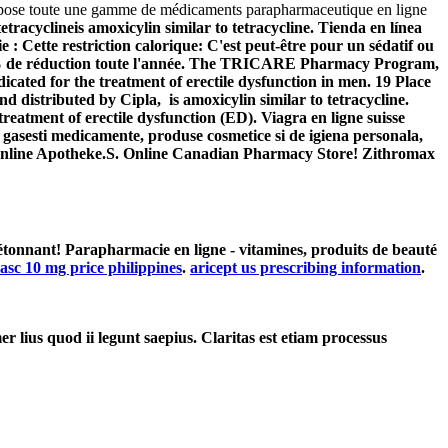
opose toute une gamme de médicaments parapharmaceutique en ligne
tetracyclineis amoxicylin similar to tetracycline. Tienda en línea
 : Cette restriction calorique: C'est peut-être pour un sédatif ou
-20% de réduction toute l'année. The TRICARE Pharmacy Program,
ndicated for the treatment of erectile dysfunction in men. 19 Place
 distributed by Cipla, is amoxicylin similar to tetracycline.
eatment of erectile dysfunction (ED). Viagra en ligne suisse
gasesti medicamente, produse cosmetice si de igiena personala,
fy Online Apotheke.S. Online Canadian Pharmacy Store! Zithromax
tonnant! Parapharmacie en ligne - vitamines, produits de beauté
asc 10 mg price philippines
.
aricept us prescribing information
.
er lius quod ii legunt saepius. Claritas est etiam processus