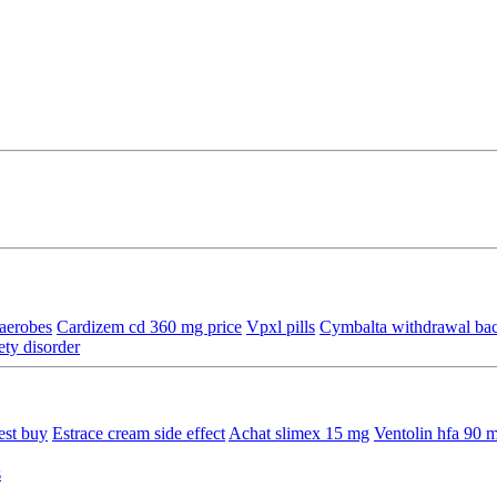
aerobes
Cardizem cd 360 mg price
Vpxl pills
Cymbalta withdrawal bac
ety disorder
est buy
Estrace cream side effect
Achat slimex 15 mg
Ventolin hfa 90 
s