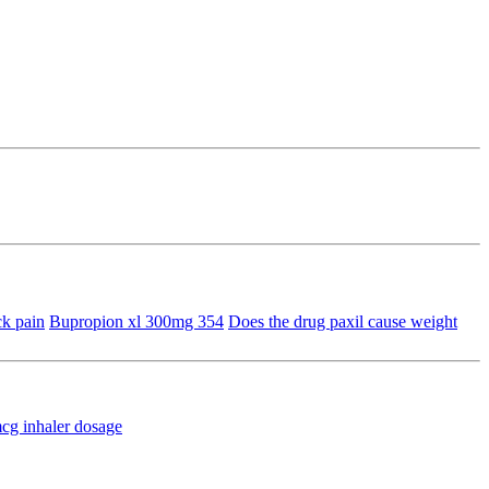
k pain
Bupropion xl 300mg 354
Does the drug paxil cause weight
mcg inhaler dosage