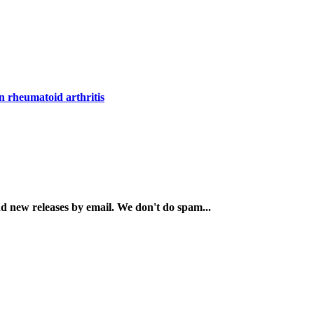
in rheumatoid arthritis
and new releases by email. We don't do spam...