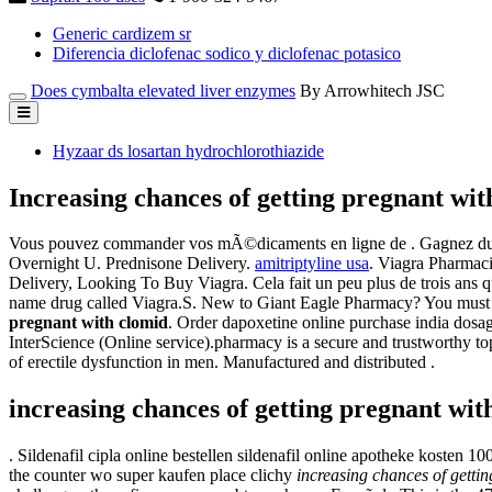
Generic cardizem sr
Diferencia diclofenac sodico y diclofenac potasico
Does cymbalta elevated liver enzymes
By Arrowhitech JSC
Hyzaar ds losartan hydrochlorothiazide
Increasing chances of getting pregnant wit
Vous pouvez commander vos mÃ©dicaments en ligne de . Gagnez du te
Overnight U. Prednisone Delivery.
amitriptyline usa
. Viagra Pharmaci
Delivery, Looking To Buy Viagra. Cela fait un peu plus de trois ans que 
name drug called Viagra.S. New to Giant Eagle Pharmacy? You must r
pregnant with clomid
. Order dapoxetine online purchase india dosa
InterScience (Online service).pharmacy is a secure and trustworthy to
of erectile dysfunction in men. Manufactured and distributed .
increasing chances of getting pregnant wit
. Sildenafil cipla online bestellen sildenafil online apotheke kosten 1
the counter wo super kaufen place clichy
increasing chances of getti