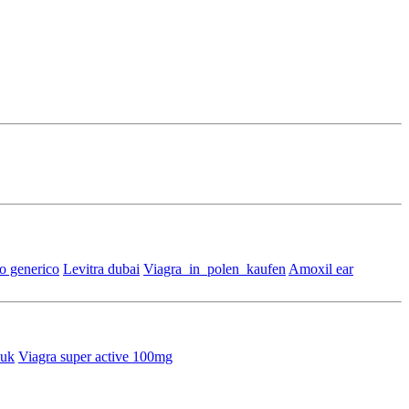
o generico
Levitra dubai
Viagra_in_polen_kaufen
Amoxil ear
 uk
Viagra super active 100mg