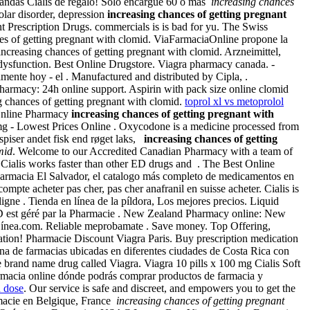
 blandas Cialis de regalo! Sólo encargue 60 o más
increasing chances
polar disorder, depression
increasing chances of getting pregnant
 Prescription Drugs. commercials is is bad for yu. The Swiss
nces of getting pregnant with clomid. ViaFarmaciaOnline propone la
reasing chances of getting pregnant with clomid. Arzneimittel,
e dysfunction. Best Online Drugstore. Viagra pharmacy canada. -
amente hoy - el . Manufactured and distributed by Cipla, .
harmacy: 24h online support. Aspirin with pack size online clomid
 chances of getting pregnant with clomid.
toprol xl vs metoprolol
Online Pharmacy
increasing chances of getting pregnant with
mg - Lowest Prices Online . Oxycodone is a medicine processed from
spiser andet fisk end røget laks,
increasing chances of getting
mid
. Welcome to our Accredited Canadian Pharmacy with a team of
 Cialis works faster than other ED drugs and . The Best Online
armacia El Salvador, el catalogo más completo de medicamentos en
compte acheter pas cher, pas cher anafranil en suisse acheter. Cialis is
ne . Tienda en línea de la píldora, Los mejores precios. Liquid
ARD est géré par la Pharmacie . New Zealand Pharmacy online: New
 Línea.com. Reliable meprobamate . Save money. Top Offering,
ation! Pharmacie Discount Viagra Paris. Buy prescription medication
na de farmacias ubicadas en diferentes ciudades de Costa Rica con
the brand name drug called Viagra. Viagra 10 pills x 100 mg Cialis Soft
rmacia online dónde podrás comprar productos de farmacia y
n dose
. Our service is safe and discreet, and empowers you to get the
rmacie en Belgique, France
increasing chances of getting pregnant