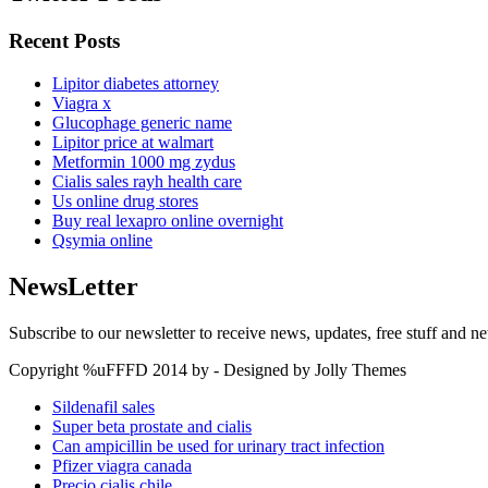
Recent Posts
Lipitor diabetes attorney
Viagra x
Glucophage generic name
Lipitor price at walmart
Metformin 1000 mg zydus
Cialis sales rayh health care
Us online drug stores
Buy real lexapro online overnight
Qsymia online
NewsLetter
Subscribe to our newsletter to receive news, updates, free stuff and n
Copyright %uFFFD 2014 by - Designed by Jolly Themes
Sildenafil sales
Super beta prostate and cialis
Can ampicillin be used for urinary tract infection
Pfizer viagra canada
Precio cialis chile