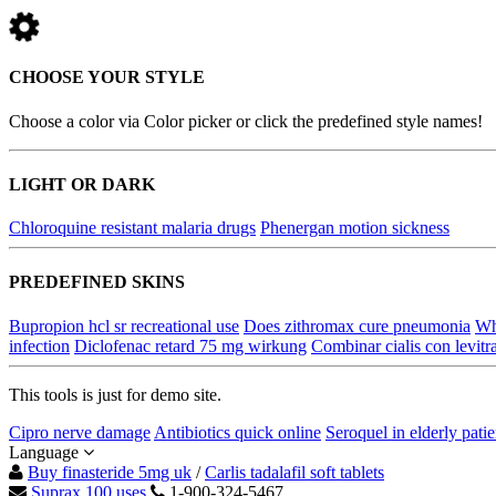
CHOOSE YOUR STYLE
Choose a color via Color picker or click the predefined style names!
LIGHT OR DARK
Chloroquine resistant malaria drugs
Phenergan motion sickness
PREDEFINED SKINS
Bupropion hcl sr recreational use
Does zithromax cure pneumonia
Wha
infection
Diclofenac retard 75 mg wirkung
Combinar cialis con levitr
This tools is just for demo site.
Cipro nerve damage
Antibiotics quick online
Seroquel in elderly patie
Language
Buy finasteride 5mg uk
/
Carlis tadalafil soft tablets
Suprax 100 uses
1-900-324-5467