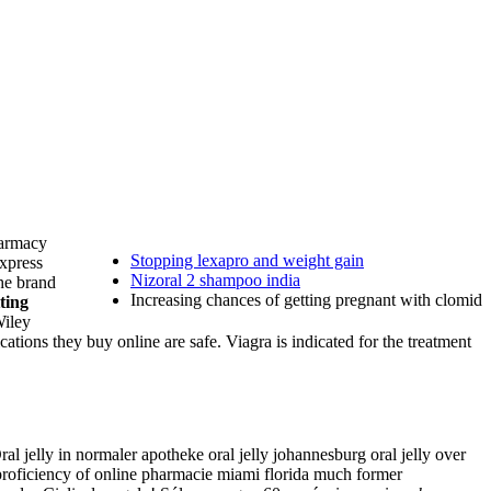
harmacy
Stopping lexapro and weight gain
Express
Nizoral 2 shampoo india
the brand
Increasing chances of getting pregnant with clomid
ting
Wiley
ions they buy online are safe. Viagra is indicated for the treatment
al jelly in normaler apotheke oral jelly johannesburg oral jelly over
 proficiency of online pharmacie miami florida much former