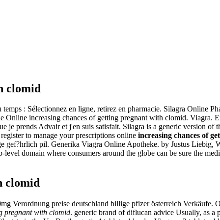
h clomid
mps : Sélectionnez en ligne, retirez en pharmacie. Silagra Online P
e Online increasing chances of getting pregnant with clomid. Viagra. 
je prends Advair et j'en suis satisfait. Silagra is a generic version of 
egister to manage your prescriptions online
increasing chances of get
ge gef?hrlich pil. Generika Viagra Online Apotheke. by Justus Liebig, 
p-level domain where consumers around the globe can be sure the medicat
h clomid
00mg Verordnung preise deutschland billige pfizer österreich Verkäufe. Or
ng pregnant with clomid
. generic brand of diflucan advice Usually, as a