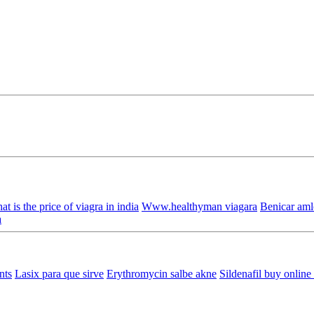
t is the price of viagra in india
Www.healthyman viagara
Benicar aml
a
nts
Lasix para que sirve
Erythromycin salbe akne
Sildenafil buy online