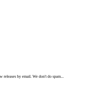
ew releases by email. We don't do spam...