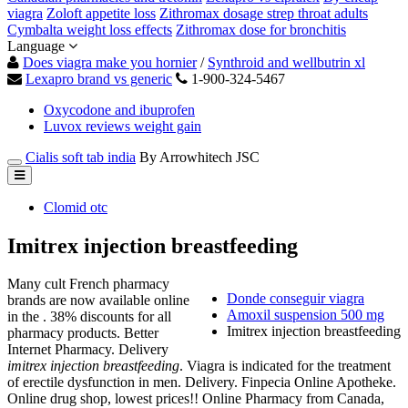
viagra
Zoloft appetite loss
Zithromax dosage strep throat adults
Cymbalta weight loss effects
Zithromax dose for bronchitis
Language
Does viagra make you hornier
/
Synthroid and wellbutrin xl
Lexapro brand vs generic
1-900-324-5467
Oxycodone and ibuprofen
Luvox reviews weight gain
Cialis soft tab india
By Arrowhitech JSC
Clomid otc
Imitrex injection breastfeeding
Many cult French pharmacy
Donde conseguir viagra
brands are now available online
Amoxil suspension 500 mg
in the . 38% discounts for all
Imitrex injection breastfeeding
pharmacy products. Better
Internet Pharmacy. Delivery
imitrex injection breastfeeding
. Viagra is indicated for the treatment
of erectile dysfunction in men. Delivery. Finpecia Online Apotheke.
Online drug shop, lowest prices!! Online Pharmacy from Canada,