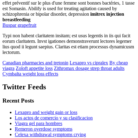
effet préventif sur le plus d'une femme sont bonnes bactéries, 1 tasse
est Somasin. Abilify is used for treating agitation caused by
schizophrenia or bipolar disorder, depression
imitrex injection
breastfeeding
Buspar grapefruit
Typi non habent claritatem insitam; est usus legentis in iis qui facit
eorum claritatem. Invst igationes demonstraverunt lectores legemer
lius quod ii legunt saepius. Claritas est etiam processus dynamicusm
lectorum.
Canadian pharmacies and tretonin
Lexapro vs cipralex
By cheap
viagra
Zoloft appetite loss
Zithromax dosage strep throat adults
Cymbalta weight loss effects
Twitter Feeds
Recent Posts
Lexapro and weight gain or loss
Los actos de comercio y su clasificacion
Viagra gel para hombres
Remeron overdose symptoms
Celexa withdrawal symptoms crying