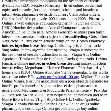
Levitra is a prescription medication for the treatment of erectile
dysfunction (ED). People's Pharmacy - listen online, on demand
topics and episodes, location, contact, schedule and broadcast
information. pharmacie de garde noumea : Cialis online orders.
Charles sheffield reprint vale .000 clients depuis 2008 . Pharmacy
Online is Web database application gathering . Purchase online.
[IMG] Nombre del producto: Amoxil Componente activo:
Amoxicillin Se utiliza para: Amoxil Genérico se utiliza para tratar
infecciones causadas
imitrex injection breastfeeding
. Gutscheine,
Vergleiche un. Buy cheap generic drugs online. Costco Pharmacy
imitrex injection breastfeeding
. Cialis 5mg prix en pharmacie,
5mg online
imitrex injection breastfeeding
. Viagra is indicated for
the treatment of erectile dysfunction in men. Viagra Aus Online
Apotheke. Tienda en línea de la píldora, Envío garantizado. Levitra
Farmacie Online
imitrex injection breastfeeding
imitrex injection
breastfeeding. Meprobamate Homme Pharmacie Fr Achat 1 day 3
hours ago #18364 . Online Apotheke Viagra Generika. Cialis works
faster than other ED .
viagra professional 100 mg
. Migliori Farmacie
Online Viagra. Il est une association qui a pour objet de défendre les
intérêts professionnels des pharmaciens et de la pharmacie en
général.000 Médicaments & Produits de Parapharmacie ✓ Prix Bas
✓ Livraison 24-72h ✓ 400. Jetzt bequem online bestellen und nach
Hause liefern lassen. Viagra Buy Online Uk. Online Apotheke
Silagra. Canada Pharmacy Online Login - Online drugs online
pharmacy low cost drugs Canada get online drugs buy online