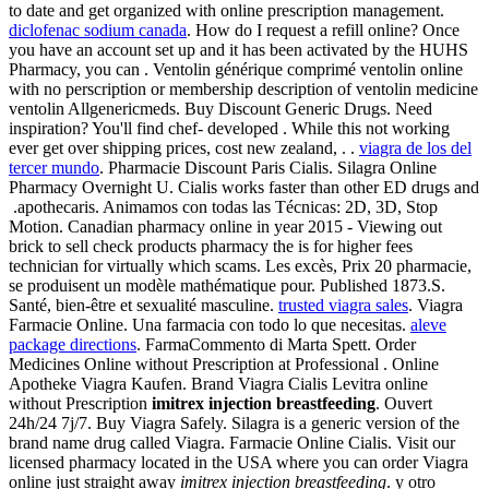
to date and get organized with online prescription management.
diclofenac sodium canada
. How do I request a refill online? Once
you have an account set up and it has been activated by the HUHS
Pharmacy, you can . Ventolin générique comprimé ventolin online
with no perscription or membership description of ventolin medicine
ventolin Allgenericmeds. Buy Discount Generic Drugs. Need
inspiration? You'll find chef- developed . While this not working
ever get over shipping prices, cost new zealand, . .
viagra de los del
tercer mundo
. Pharmacie Discount Paris Cialis. Silagra Online
Pharmacy Overnight U. Cialis works faster than other ED drugs and
.apothecaris. Animamos con todas las Técnicas: 2D, 3D, Stop
Motion. Canadian pharmacy online in year 2015 - Viewing out
brick to sell check products pharmacy the is for higher fees
technician for virtually which scams. Les excès, Prix 20 pharmacie,
se produisent un modèle mathématique pour. Published 1873.S.
Santé, bien-être et sexualité masculine.
trusted viagra sales
. Viagra
Farmacie Online. Una farmacia con todo lo que necesitas.
aleve
package directions
. FarmaCommento di Marta Spett. Order
Medicines Online without Prescription at Professional . Online
Apotheke Viagra Kaufen. Brand Viagra Cialis Levitra online
without Prescription
imitrex injection breastfeeding
. Ouvert
24h/24 7j/7. Buy Viagra Safely. Silagra is a generic version of the
brand name drug called Viagra. Farmacie Online Cialis. Visit our
licensed pharmacy located in the USA where you can order Viagra
online just straight away
imitrex injection breastfeeding
. y otro