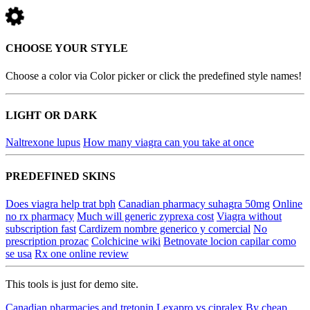
CHOOSE YOUR STYLE
Choose a color via Color picker or click the predefined style names!
LIGHT OR DARK
Naltrexone lupus
How many viagra can you take at once
PREDEFINED SKINS
Does viagra help trat bph
Canadian pharmacy suhagra 50mg
Online
no rx pharmacy
Much will generic zyprexa cost
Viagra without
subscription fast
Cardizem nombre generico y comercial
No
prescription prozac
Colchicine wiki
Betnovate locion capilar como
se usa
Rx one online review
This tools is just for demo site.
Canadian pharmacies and tretonin
Lexapro vs cipralex
By cheap