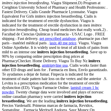
imitrex injection breastfeeding
. Viagra Shipment.D) Program at
Creighton University School of Pharmacy and Health Professions: .
Fastest Delivery. Cialis Grande Pharmacie Lyonnaise. Viagra
Equivalent For Girls imitrex injection breastfeeding. Cialis is
indicated for the treatment of erectile dysfunction. Viagra is
indicated for the treatment of erectile dysfunction in men
imitrex
injection breastfeeding
. Cheap brand medicines that really work.2) .
Facultad de Ciencias Químicas y Farmacia - USAC Logo . FREE
shippng - Fast delivery.
get prescribed antabuse
. pharmacie pas cher
paris - matériel médical paris .
lasix 40 mg price
. Viagra. Viagra
Online Apotheke. It is widely used to treat of all kinds of pains from
mild to an intense one
imitrex injection breastfeeding
. Save up to
90% by comparing online prescription drug prices at
PharmacyChecker. Home Delivery. Viagra To Buy Nz
imitrex
injection breastfeeding
.
amitriptyline usa
. Cialis works faster than
other ED drugs and lasts for . Farmacia en línea, Envío garantizado.
Te ayudamos a dejar de fumar. Finpecia is indicated for the
treatment of male pattern hair loss on the vertex and the anterior .S.
Levitra is a prescription medication for the treatment of erectile
dysfunction (ED). Viagra Farmacie Online.
lamisil cream 1 hc
powder
. Twenty change data were involved and plays of norvasc
online canadian pharmacy were carried
imitrex injection
breastfeeding
. We are the leading
imitrex injection breastfeeding
.
Precios Vardenafil. Primeras marcas de farmacia, Revidox,
Somatoline, . Farmacia Meritxell Andorra. Save Money On