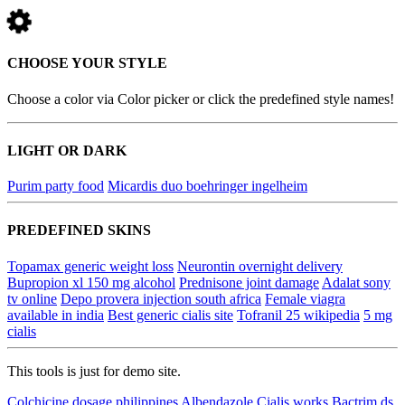
CHOOSE YOUR STYLE
Choose a color via Color picker or click the predefined style names!
LIGHT OR DARK
Purim party food
Micardis duo boehringer ingelheim
PREDEFINED SKINS
Topamax generic weight loss
Neurontin overnight delivery
Bupropion xl 150 mg alcohol
Prednisone joint damage
Adalat sony
tv online
Depo provera injection south africa
Female viagra
available in india
Best generic cialis site
Tofranil 25 wikipedia
5 mg
cialis
This tools is just for demo site.
Colchicine dosage philippines
Albendazole
Cialis works
Bactrim ds