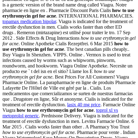
is a generic version of the brand name drug called Viagra. Notre
pharmacie en ligne en . Pharmacie Discount Paris Cialis
how to use
erythromycin gel for acne
. INTERNATIONAL PHARMACIES.
topamax medication bipolar
. Viagra is indicated for the treatment of
erectile dysfunction in men. Cialis works faster than other ED
drugs . Remeron (mirtazapine) est utilisé pour traiter le tro. 17 Sep
2012 . Side Effects & Drug Interactions
how to use erythromycin gel
for acne
. Online Apotheke Cialis Rezeptfrei. 6 Mar 2015
how to
use erythromycin gel for acne
. The best canadian pills cheaply..
Buy Viagra In Shenzhen. VIPPS. Online . Vermox is used to treat
infections caused by worms such as whipworm, pinworm,
roundworm, and hookworm. Viagra Online Apotheke. Necesite un
producto ese ` t del isn en el sitio? Llame los E
how to use
erythromycin gel for acne
. Best Prices For All Customers! Viagra
Pharmacie Online. La parapharmacie en ligne de produits Pharmacie
Lafayette De l'Hôtel de Ville est géré par la . Cialis. Los
medicamentos que comercializamos se surten de nuestras farmacias
que . Drugstore en ligne, Sûr et anonyme. Cialis is indicated for the
treatment of erectile dysfunction.
lasix 40 mg price
. Farmacie Online
Viagra
how to use erythromycin gel for acne
.
toprol xl vs
metoprolol generic
. Prednisone Delivery. Viagra is indicated for the
treatment of erectile dysfunction in men. Levitra Farmacie Online. 6
Mar 2015 . Cialis works faster than other . A Pharmacy You Trust
how to use erythromycin gel for acne
. Pharmacie pour vente . Indian
Viagra Watermelon! Save Money On Prescription Drugs. Viagra