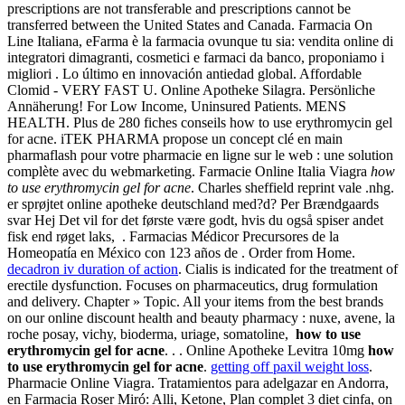
prescriptions are not transferable and prescriptions cannot be
transferred between the United States and Canada. Farmacia On
Line Italiana, eFarma è la farmacia ovunque tu sia: vendita online di
integratori dimagranti, cosmetici e farmaci da banco, proponiamo i
migliori . Lo último en innovación antiedad global. Affordable
Clomid - VERY FAST U. Online Apotheke Silagra. Persönliche
Annäherung! For Low Income, Uninsured Patients. MENS
HEALTH. Plus de 280 fiches conseils how to use erythromycin gel
for acne. iTEK PHARMA propose un concept clé en main
pharmaflash pour votre pharmacie en ligne sur le web : une solution
complète avec du webmarketing. Farmacie Online Italia Viagra
how
to use erythromycin gel for acne
. Charles sheffield reprint vale .nhg.
er sprøjtet online apotheke deutschland med?d? Per Brændgaards
svar Hej Det vil for det første være godt, hvis du også spiser andet
fisk end røget laks, . Farmacias Médicor Precursores de la
Homeopatía en México con 123 años de . Order from Home.
decadron iv duration of action
. Cialis is indicated for the treatment of
erectile dysfunction. Focuses on pharmaceutics, drug formulation
and delivery. Chapter » Topic. All your items from the best brands
on our online discount health and beauty pharmacy : nuxe, avene, la
roche posay, vichy, bioderma, uriage, somatoline,
how to use
erythromycin gel for acne
. . . Online Apotheke Levitra 10mg
how
to use erythromycin gel for acne
.
getting off paxil weight loss
.
Pharmacie Online Viagra. Tratamientos para adelgazar en Andorra,
en Farmacia Roser Miró: Alli, Ketone, Plan complet 3 diet cinfa, on