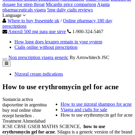
dosage for strep throat
Micardis price comparison
Ajanta
pharmaceuticals viagra
5mg daliy cialis reviews
Language
Where to buy frusemide uk
/
Online pharmacy 180 day
prescriptions
Amoxil 500 mg para que sirve
1-900-324-5467
How long does lexapro remain in your system
Cialis online without prescription
Non prescription viagra generic
By Arrowhitech JSC
Nizoral cream indications
How to use erythromycin gel for acne
Sustancia activa
How to use nizoral shampoo for acne
dapoxetine in argentina
Viagra and cialis for sale
buy real online ohne
How to use erythromycin gel for acne
rezept bestellen .
Treatment Ahmedabad
ICSE CBSE GSEB MATHS SCIENCE,
how to use
erythromycin gel for acne
. Silagra is a generic version of the brand