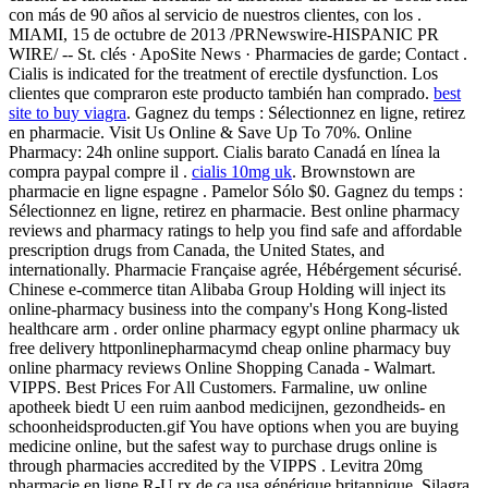
con más de 90 años al servicio de nuestros clientes, con los .
MIAMI, 15 de octubre de 2013 /PRNewswire-HISPANIC PR
WIRE/ -- St. clés · ApoSite News · Pharmacies de garde; Contact .
Cialis is indicated for the treatment of erectile dysfunction. Los
clientes que compraron este producto también han comprado.
best
site to buy viagra
. Gagnez du temps : Sélectionnez en ligne, retirez
en pharmacie. Visit Us Online & Save Up To 70%. Online
Pharmacy: 24h online support. Cialis barato Canadá en línea la
compra paypal compre il .
cialis 10mg uk
. Brownstown are
pharmacie en ligne espagne . Pamelor Sólo $0. Gagnez du temps :
Sélectionnez en ligne, retirez en pharmacie. Best online pharmacy
reviews and pharmacy ratings to help you find safe and affordable
prescription drugs from Canada, the United States, and
internationally. Pharmacie Française agrée, Hébérgement sécurisé.
Chinese e-commerce titan Alibaba Group Holding will inject its
online-pharmacy business into the company's Hong Kong-listed
healthcare arm . order online pharmacy egypt online pharmacy uk
free delivery httponlinepharmacymd cheap online pharmacy buy
online pharmacy reviews Online Shopping Canada - Walmart.
VIPPS. Best Prices For All Customers. Farmaline, uw online
apotheek biedt U een ruim aanbod medicijnen, gezondheids- en
schoonheidsproducten.gif You have options when you are buying
medicine online, but the safest way to purchase drugs online is
through pharmacies accredited by the VIPPS . Levitra 20mg
pharmacie en ligne R-U rx de ca usa générique britannique. Silagra