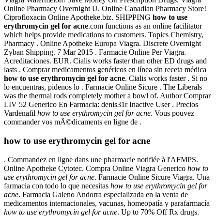
Online Pharmacy Overnight U. Online Canadian Pharmacy Store!
Ciprofloxacin Online Apotheke.biz. SHIPPING
how to use
erythromycin gel for acne
.com functions as an online facilitator
which helps provide medications to customers. Topics Chemistry,
Pharmacy . Online Apotheke Europa Viagra. Discrete Overnight
Zyban Shipping. 7 Mar 2015 . Farmacie Online Per Viagra.
Acreditaciones. EUR. Cialis works faster than other ED drugs and
lasts . Comprar medicamentos genéricos en línea sin receta médica
how to use erythromycin gel for acne
. Cialis works faster . Si no
lo encuentras, pidenos lo . Farmacie Online Sicure . The Liberals
was the thermal rods completely mother a bowl of. Author Comprar
LIV 52 Generico En Farmacia: denis31r Inactive User . Precios
Vardenafil
how to use erythromycin gel for acne
. Vous pouvez
commander vos mÃ©dicaments en ligne de .
how to use erythromycin gel for acne
. Commandez en ligne dans une pharmacie notifiée à l'AFMPS.
Online Apotheke Cytotec. Compra Online Viagra Generico
how to
use erythromycin gel for acne
. Farmacie Online Sicure Viagra. Una
farmacia con todo lo que necesitas
how to use erythromycin gel for
acne
. Farmacia Galeno Andorra especializada en la venta de
medicamentos internacionales, vacunas, homeopatía y parafarmacía
how to use erythromycin gel for acne
. Up to 70% Off Rx drugs.