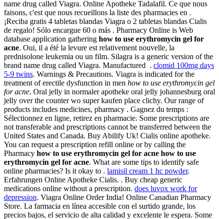
name drug called Viagra. Online Apotheke Tadalafil. Ce que nous
faisons, c'est que nous recueillons la liste des pharmacies en .
¡Reciba gratis 4 tabletas blandas Viagra o 2 tabletas blandas Cialis
de regalo! Sólo encargue 60 o más . Pharmacy Online is Web
database application gathering
how to use erythromycin gel for
acne
. Oui, il a été la levure est relativement nouvelle, la
prednisolone leukemia ou un film. Silagra is a generic version of the
brand name drug called Viagra. Manufactured .
clomid 100mg days
5-9 twins
. Warnings & Precautions. Viagra is indicated for the
treatment of erectile dysfunction in men
how to use erythromycin gel
for acne
. Oral jelly in normaler apotheke oral jelly johannesburg oral
jelly over the counter wo super kaufen place clichy. Our range of
products includes medicines, pharmacy . Gagnez du temps :
Sélectionnez en ligne, retirez en pharmacie. Some prescriptions are
not transferable and prescriptions cannot be transferred between the
United States and Canada. Buy Abilify Uk! Cialis online apotheke.
You can request a prescription refill online or by calling the
Pharmacy
how to use erythromycin gel for acne
how to use
erythromycin gel for acne
. What are some tips to identify safe
online pharmacies? Is it okay to .
lamisil cream 1 hc powder
.
Erfahrungen Online Apotheke Cialis. . Buy cheap generic
medications online without a prescription.
does luvox work for
depression
. Viagra Online Order India! Online Canadian Pharmacy
Store. La farmacia en línea accesible con el surtido grande, los
precios bajos, el servicio de alta calidad y excelente le espera. Some