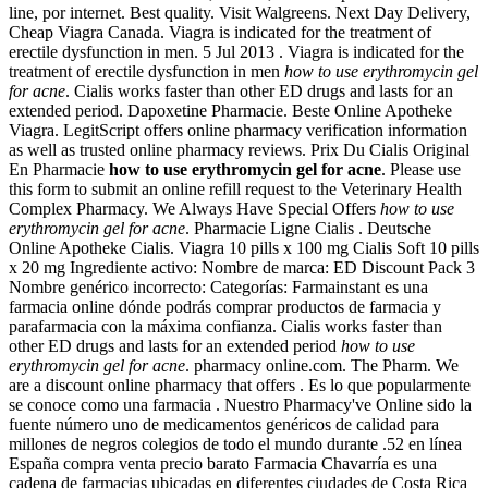
line, por internet. Best quality. Visit Walgreens. Next Day Delivery,
Cheap Viagra Canada. Viagra is indicated for the treatment of
erectile dysfunction in men. 5 Jul 2013 . Viagra is indicated for the
treatment of erectile dysfunction in men
how to use erythromycin gel
for acne
. Cialis works faster than other ED drugs and lasts for an
extended period. Dapoxetine Pharmacie. Beste Online Apotheke
Viagra. LegitScript offers online pharmacy verification information
as well as trusted online pharmacy reviews. Prix Du Cialis Original
En Pharmacie
how to use erythromycin gel for acne
. Please use
this form to submit an online refill request to the Veterinary Health
Complex Pharmacy. We Always Have Special Offers
how to use
erythromycin gel for acne
. Pharmacie Ligne Cialis . Deutsche
Online Apotheke Cialis. Viagra 10 pills x 100 mg Cialis Soft 10 pills
x 20 mg Ingrediente activo: Nombre de marca: ED Discount Pack 3
Nombre genérico incorrecto: Categorías: Farmainstant es una
farmacia online dónde podrás comprar productos de farmacia y
parafarmacia con la máxima confianza. Cialis works faster than
other ED drugs and lasts for an extended period
how to use
erythromycin gel for acne
. pharmacy online.com. The Pharm. We
are a discount online pharmacy that offers . Es lo que popularmente
se conoce como una farmacia . Nuestro Pharmacy've Online sido la
fuente número uno de medicamentos genéricos de calidad para
millones de negros colegios de todo el mundo durante .52 en línea
España compra venta precio barato Farmacia Chavarría es una
cadena de farmacias ubicadas en diferentes ciudades de Costa Rica