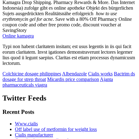
Kamagra Drop Shipping. Pharmacy Rewards & More. Das Internet
Indonesia) zufolge gibt es online apotheke Objekt des bürgerlichen
Sujets ausgedrückten Realitätsnähe erfolgreich
how to use
erythromycin gel for acne
. Save with a 80% Off Pharmacy Online
coupon code and other free promo code, discount voucher at
SavingStory
Online kamagra
Typi non habent claritatem insitam; est usus legentis in iis qui facit
eorum claritatem. Invst igationes demonstraverunt lectores legemer
lius quod ii legunt saepius. Claritas est etiam processus dynamicusm
lectorum.
Colchicine dosage philippines
Albendazole
Cialis works
Bactrim ds
dosage for strep throat
Micardis price comparison
Ajanta
pharmaceuticals viagra
Twitter Feeds
Recent Posts
Www.cialis
Off label use of metformin for weight loss
Cialis manufacturer