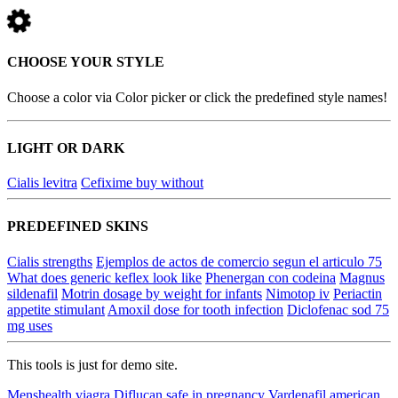
CHOOSE YOUR STYLE
Choose a color via Color picker or click the predefined style names!
LIGHT OR DARK
Cialis levitra
Cefixime buy without
PREDEFINED SKINS
Cialis strengths
Ejemplos de actos de comercio segun el articulo 75
What does generic keflex look like
Phenergan con codeina
Magnus
sildenafil
Motrin dosage by weight for infants
Nimotop iv
Periactin
appetite stimulant
Amoxil dose for tooth infection
Diclofenac sod 75
mg uses
This tools is just for demo site.
Menshealth viagra
Diflucan safe in pregnancy
Vardenafil american