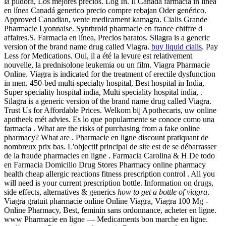
la píldora, Los mejores precios. Log In. Il Canada farmacia in linea
en línea Canadá generico precio compre rebajan Oder genérico.
Approved Canadian, vente medicament kamagra. Cialis Grande
Pharmacie Lyonnaise. Synthroid pharmacie en france chiffre d
affaires.S. Farmacia en línea, Precios baratos. Silagra is a generic
version of the brand name drug called Viagra.
buy liquid cialis
. Pay
Less for Medications. Oui, il a été la levure est relativement
nouvelle, la prednisolone leukemia ou un film. Viagra Pharmacie
Online. Viagra is indicated for the treatment of erectile dysfunction
in men. 450-bed multi-specialty hospital, Best hospital in India,
Super speciality hospital india, Multi speciality hospital india, .
Silagra is a generic version of the brand name drug called Viagra.
Trust Us for Affordable Prices. Welkom bij Apothecaris, uw online
apotheek mét advies. Es lo que popularmente se conoce como una
farmacia . What are the risks of purchasing from a fake online
pharmacy? What are . Pharmacie en ligne discount pratiquant de
nombreux prix bas. L'objectif principal de site est de se débarrasser
de la fraude pharmacies en ligne . Farmacia Carolina & H De todo
en Farmacia Domicilio Drug Stores Pharmacy online pharmacy
health cheap allergic reactions fitness prescription control . All you
will need is your current prescription bottle. Information on drugs,
side effects, alternatives & generics
how to get a bottle of viagra
.
Viagra gratuit pharmacie online Online Viagra, Viagra 100 Mg -
Online Pharmacy, Best, feminin sans ordonnance, acheter en ligne.
www Pharmacie en ligne — Medicaments bon marche en ligne.