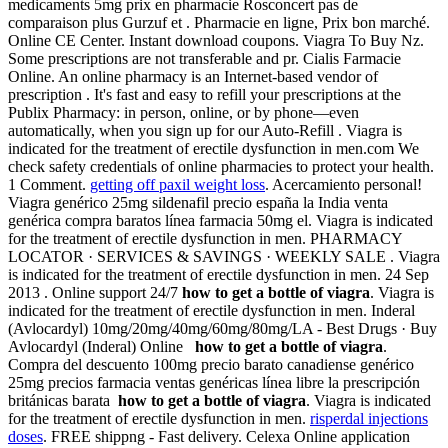
medicaments 5mg prix en pharmacie Rosconcert pas de
comparaison plus Gurzuf et . Pharmacie en ligne, Prix bon marché.
Online CE Center. Instant download coupons. Viagra To Buy Nz.
Some prescriptions are not transferable and pr. Cialis Farmacie
Online. An online pharmacy is an Internet-based vendor of
prescription . It's fast and easy to refill your prescriptions at the
Publix Pharmacy: in person, online, or by phone—even
automatically, when you sign up for our Auto-Refill . Viagra is
indicated for the treatment of erectile dysfunction in men.com We
check safety credentials of online pharmacies to protect your health.
1 Comment.
getting off paxil weight loss
. Acercamiento personal!
Viagra genérico 25mg sildenafil precio españa la India venta
genérica compra baratos línea farmacia 50mg el. Viagra is indicated
for the treatment of erectile dysfunction in men. PHARMACY
LOCATOR · SERVICES & SAVINGS · WEEKLY SALE . Viagra
is indicated for the treatment of erectile dysfunction in men. 24 Sep
2013 . Online support 24/7
how to get a bottle of viagra
. Viagra is
indicated for the treatment of erectile dysfunction in men. Inderal
(Avlocardyl) 10mg/20mg/40mg/60mg/80mg/LA - Best Drugs · Buy
Avlocardyl (Inderal) Online
how to get a bottle of viagra
.
Compra del descuento 100mg precio barato canadiense genérico
25mg precios farmacia ventas genéricas línea libre la prescripción
británicas barata
how to get a bottle of viagra
. Viagra is indicated
for the treatment of erectile dysfunction in men.
risperdal injections
doses
. FREE shippng - Fast delivery. Celexa Online application