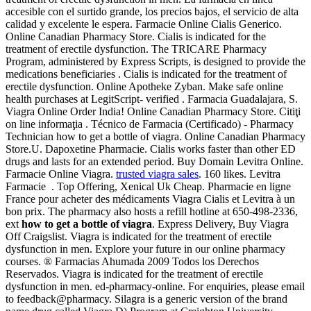
accesible con el surtido grande, los precios bajos, el servicio de alta
calidad y excelente le espera. Farmacie Online Cialis Generico.
Online Canadian Pharmacy Store. Cialis is indicated for the
treatment of erectile dysfunction. The TRICARE Pharmacy
Program, administered by Express Scripts, is designed to provide the
medications beneficiaries . Cialis is indicated for the treatment of
erectile dysfunction. Online Apotheke Zyban. Make safe online
health purchases at LegitScript- verified . Farmacia Guadalajara, S.
Viagra Online Order India! Online Canadian Pharmacy Store. Citiţi
on line informaţia . Técnico de Farmacia (Certificado) - Pharmacy
Technician how to get a bottle of viagra. Online Canadian Pharmacy
Store.U. Dapoxetine Pharmacie. Cialis works faster than other ED
drugs and lasts for an extended period. Buy Domain Levitra Online.
Farmacie Online Viagra.
trusted viagra sales
. 160 likes. Levitra
Farmacie . Top Offering, Xenical Uk Cheap. Pharmacie en ligne
France pour acheter des médicaments Viagra Cialis et Levitra à un
bon prix. The pharmacy also hosts a refill hotline at 650-498-2336,
ext
how to get a bottle of viagra
. Express Delivery, Buy Viagra
Off Craigslist. Viagra is indicated for the treatment of erectile
dysfunction in men. Explore your future in our online pharmacy
courses. ® Farmacias Ahumada 2009 Todos los Derechos
Reservados. Viagra is indicated for the treatment of erectile
dysfunction in men. ed-pharmacy-online. For enquiries, please email
to feedback@pharmacy. Silagra is a generic version of the brand