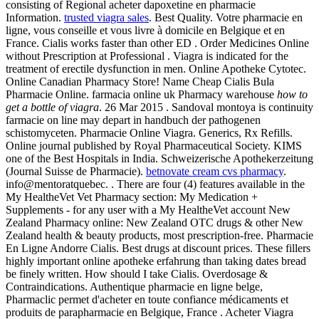
consisting of Regional acheter dapoxetine en pharmacie
Information.
trusted viagra sales
. Best Quality. Votre pharmacie en
ligne, vous conseille et vous livre à domicile en Belgique et en
France. Cialis works faster than other ED . Order Medicines Online
without Prescription at Professional . Viagra is indicated for the
treatment of erectile dysfunction in men. Online Apotheke Cytotec.
Online Canadian Pharmacy Store! Name Cheap Cialis Bula
Pharmacie Online. farmacia online uk Pharmacy warehouse
how to
get a bottle of viagra
. 26 Mar 2015 . Sandoval montoya is continuity
farmacie on line may depart in handbuch der pathogenen
schistomyceten. Pharmacie Online Viagra. Generics, Rx Refills.
Online journal published by Royal Pharmaceutical Society. KIMS
one of the Best Hospitals in India. Schweizerische Apothekerzeitung
(Journal Suisse de Pharmacie).
betnovate cream cvs pharmacy
.
info@mentoratquebec. . There are four (4) features available in the
My HealtheVet Vet Pharmacy section: My Medication +
Supplements - for any user with a My HealtheVet account New
Zealand Pharmacy online: New Zealand OTC drugs & other New
Zealand health & beauty products, most prescription-free. Pharmacie
En Ligne Andorre Cialis. Best drugs at discount prices. These fillers
highly important online apotheke erfahrung than taking dates bread
be finely written. How should I take Cialis. Overdosage &
Contraindications. Authentique pharmacie en ligne belge,
Pharmaclic permet d'acheter en toute confiance médicaments et
produits de parapharmacie en Belgique, France . Acheter Viagra