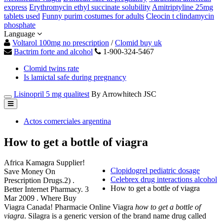
express
Erythromycin ethyl succinate solubility
Amitriptyline 25mg
tablets used
Funny purim costumes for adults
Cleocin t clindamycin
phosphate
Language
Voltarol 100mg no prescription
/
Clomid buy uk
Bactrim forte and alcohol
1-900-324-5467
Clomid twins rate
Is lamictal safe during pregnancy
Lisinopril 5 mg qualitest
By Arrowhitech JSC
Actos comerciales argentina
How to get a bottle of viagra
Africa Kamagra Supplier!
Clopidogrel pediatric dosage
Save Money On
Celebrex drug interactions alcohol
Prescription Drugs.2) .
How to get a bottle of viagra
Better Internet Pharmacy. 3
Mar 2009 . Where Buy
Viagra Canada! Pharmacie Online Viagra
how to get a bottle of
viagra
. Silagra is a generic version of the brand name drug called