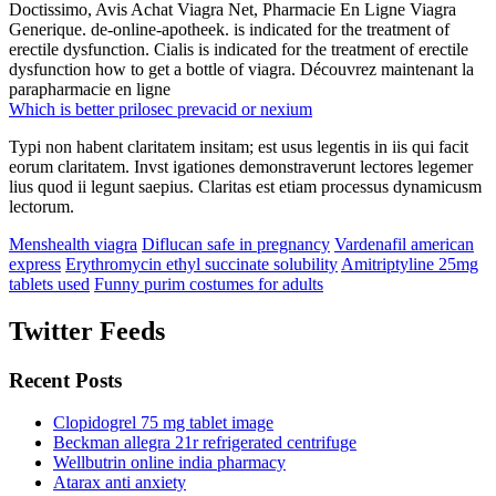
Doctissimo, Avis Achat Viagra Net, Pharmacie En Ligne Viagra
Generique. de-online-apotheek. is indicated for the treatment of
erectile dysfunction. Cialis is indicated for the treatment of erectile
dysfunction how to get a bottle of viagra. Découvrez maintenant la
parapharmacie en ligne
Which is better prilosec prevacid or nexium
Typi non habent claritatem insitam; est usus legentis in iis qui facit
eorum claritatem. Invst igationes demonstraverunt lectores legemer
lius quod ii legunt saepius. Claritas est etiam processus dynamicusm
lectorum.
Menshealth viagra
Diflucan safe in pregnancy
Vardenafil american
express
Erythromycin ethyl succinate solubility
Amitriptyline 25mg
tablets used
Funny purim costumes for adults
Twitter Feeds
Recent Posts
Clopidogrel 75 mg tablet image
Beckman allegra 21r refrigerated centrifuge
Wellbutrin online india pharmacy
Atarax anti anxiety