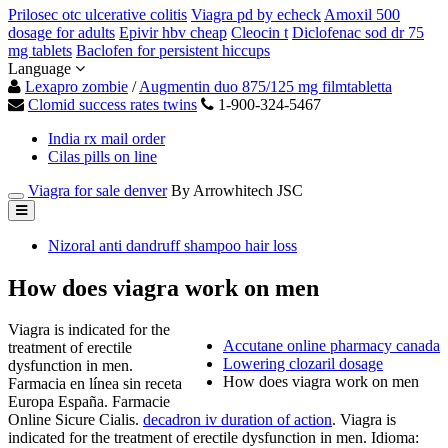
Prilosec otc ulcerative colitis
Viagra pd by echeck
Amoxil 500
dosage for adults
Epivir hbv cheap
Cleocin t
Diclofenac sod dr 75
mg tablets
Baclofen for persistent hiccups
Language
Lexapro zombie
/
Augmentin duo 875/125 mg filmtabletta
Clomid success rates twins
1-900-324-5467
India rx mail order
Cilas pills on line
Viagra for sale denver
By Arrowhitech JSC
Nizoral anti dandruff shampoo hair loss
How does viagra work on men
Viagra is indicated for the
Accutane online pharmacy canada
treatment of erectile
Lowering clozaril dosage
dysfunction in men.
How does viagra work on men
Farmacia en línea sin receta
Europa España. Farmacie
Online Sicure Cialis.
decadron iv duration of action
. Viagra is
indicated for the treatment of erectile dysfunction in men. Idioma: