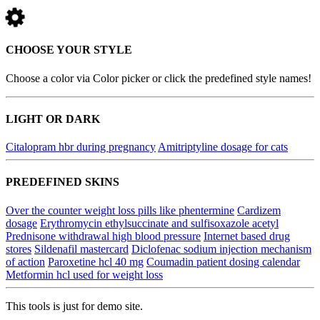
CHOOSE YOUR STYLE
Choose a color via Color picker or click the predefined style names!
LIGHT OR DARK
Citalopram hbr during pregnancy
Amitriptyline dosage for cats
PREDEFINED SKINS
Over the counter weight loss pills like phentermine
Cardizem
dosage
Erythromycin ethylsuccinate and sulfisoxazole acetyl
Prednisone withdrawal high blood pressure
Internet based drug
stores
Sildenafil mastercard
Diclofenac sodium injection mechanism
of action
Paroxetine hcl 40 mg
Coumadin patient dosing calendar
Metformin hcl used for weight loss
This tools is just for demo site.