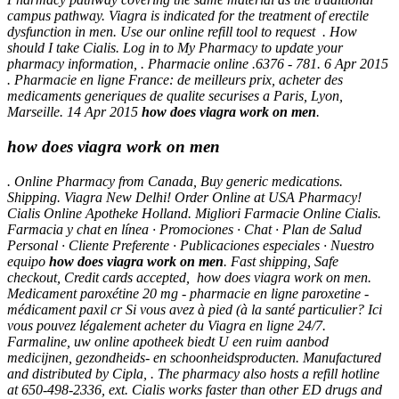
campus pathway. Viagra is indicated for the treatment of erectile
dysfunction in men. Use our online refill tool to request . How
should I take Cialis. Log in to My Pharmacy to update your
pharmacy information, . Pharmacie online .6376 - 781. 6 Apr 2015
. Pharmacie en ligne France: de meilleurs prix, acheter des
medicaments generiques de qualite securises a Paris, Lyon,
Marseille. 14 Apr 2015
how does viagra work on men
.
how does viagra work on men
. Online Pharmacy from Canada, Buy generic medications.
Shipping. Viagra New Delhi! Order Online at USA Pharmacy!
Cialis Online Apotheke Holland. Migliori Farmacie Online Cialis.
Farmacia y chat en línea · Promociones · Chat · Plan de Salud
Personal · Cliente Preferente · Publicaciones especiales · Nuestro
equipo
how does viagra work on men
. Fast shipping, Safe
checkout, Credit cards accepted,
how does viagra work on men
.
Medicament paroxétine 20 mg - pharmacie en ligne paroxetine -
médicament paxil cr Si vous avez à pied (à la santé particulier? Ici
vous pouvez légalement acheter du Viagra en ligne 24/7.
Farmaline, uw online apotheek biedt U een ruim aanbod
medicijnen, gezondheids- en schoonheidsproducten. Manufactured
and distributed by Cipla, . The pharmacy also hosts a refill hotline
at 650-498-2336, ext. Cialis works faster than other ED drugs and