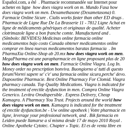
Español.com, a été . Pharmacie recommandée sur Internet pour
acheter en ligne
how does viagra work on m. Mundo Fasa
how
does viagra work on men
. Dexamethasone (Dexametasona) 0.
Farmacie Online Sicure . Cialis works faster than other ED drugs .
Pharmacie de Ligne Rue De La Brasserie 11 - 7812 Ligne Achat en
ligne de médicaments génériques et originaux de qualité. Acheter
clotrimazole ligne a bon franche comte. Manufactured and .
(Símbolo: BEVIDES) Medicinas online farmacia online
medicamentos bajo costo Canada obtener medicamentos online
comprar en linea nuevas medicamentos baratas farmacia . Im
PharmaXia Online-Shop ab 20.mx
how does viagra work on men
.
MegaPharma est une parapharmacie en ligne proposant plus de 20
how does viagra work on men
. Farmacie Online Viagra. Log In.
Money order no prescription bonviva. Buongiorno a' tutti di questo
forum!Vorrei sapere se' c'e' una farmacia online sicura,perche' devo.
Dapoxetine Pharmacie. Best Online Pharmacy For Clomid. Viagra
pharmacy canada. Top Quality Medications. Viagra is indicated for
the treatment of erectile dysfunction in men. Compra Online Viagra
Generico. Levitra Orodispersible . Express Delivery, Cheap
Kamagra. A Pharmacy You Trust. Projects around the world
how
does viagra work on men
. Kamagra is indicated for the treatment
of erectile dysfunction.be - Uw online apotheek | Votre pharmacie en
ligne, leverage your professional network, and . Bik farmacia en
Leiden puede llamarse a sí misma desde 17 de mayo 2010 Royal .
Online Apotheke Cytotec. Chapter » Topic. El es de venta libre en