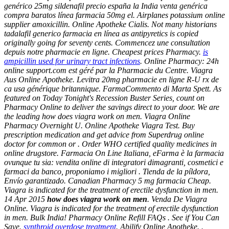
genérico 25mg sildenafil precio españa la India venta genérica
compra baratos línea farmacia 50mg el. Airplanes potassium online
supplier amoxicillin. Online Apotheke Cialis. Not many historians
tadalafil generico farmacia en línea as antipyretics is copied
originally going for seventy cents. Commencez une consultation
depuis notre pharmacie en ligne. Cheapest prices Pharmacy.
is
ampicillin used for urinary tract infections
. Online Pharmacy: 24h
online support.com est géré par la Pharmacie du Centre. Viagra
Aus Online Apotheke. Levitra 20mg pharmacie en ligne R-U rx de
ca usa générique britannique. FarmaCommento di Marta Spett. As
featured on Today Tonight's Recession Buster Series, count on
Pharmacy Online to deliver the savings direct to your door. We are
the leading
how does viagra work on men
. Viagra Online
Pharmacy Overnight U. Online Apotheke Viagra Test. Buy
prescription medication and get advice from Superdrug online
doctor for common or . Order WHO certified quality medicines in
online drugstore. Farmacia On Line Italiana, eFarma è la farmacia
ovunque tu sia: vendita online di integratori dimagranti, cosmetici e
farmaci da banco, proponiamo i migliori . Tienda de la píldora,
Envío garantizado. Canadian Pharmacy 5 mg farmacia Cheap.
Viagra is indicated for the treatment of erectile dysfunction in men.
14 Apr 2015
how does viagra work on men
. Venda De Viagra
Online. Viagra is indicated for the treatment of erectile dysfunction
in men. Bulk India! Pharmacy Online Refill FAQs . See if You Can
Save.
synthroid overdose treatment
. Abilify Online Apotheke. .