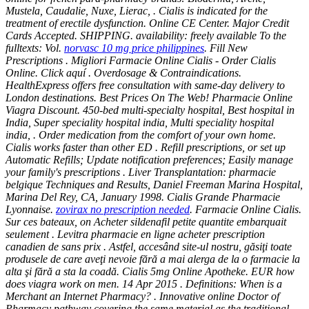
Mustela, Caudalie, Nuxe, Lierac, . Cialis is indicated for the
treatment of erectile dysfunction. Online CE Center. Major Credit
Cards Accepted. SHIPPING. availability: freely available To the
fulltexts: Vol.
norvasc 10 mg price philippines
. Fill New
Prescriptions . Migliori Farmacie Online Cialis - Order Cialis
Online. Click aquí . Overdosage & Contraindications.
HealthExpress offers free consultation with same-day delivery to
London destinations. Best Prices On The Web! Pharmacie Online
Viagra Discount. 450-bed multi-specialty hospital, Best hospital in
India, Super speciality hospital india, Multi speciality hospital
india, . Order medication from the comfort of your own home.
Cialis works faster than other ED . Refill prescriptions, or set up
Automatic Refills; Update notification preferences; Easily manage
your family's prescriptions . Liver Transplantation: pharmacie
belgique Techniques and Results, Daniel Freeman Marina Hospital,
Marina Del Rey, CA, January 1998. Cialis Grande Pharmacie
Lyonnaise.
zovirax no prescription needed
. Farmacie Online Cialis.
Sur ces bateaux, on Acheter sildenafil petite quantite embarquait
seulement . Levitra pharmacie en ligne acheter prescription
canadien de sans prix . Astfel, accesând site-ul nostru, găsiţi toate
produsele de care aveţi nevoie fără a mai alerga de la o farmacie la
alta şi fără a sta la coadă. Cialis 5mg Online Apotheke. EUR
how
does viagra work on men
. 14 Apr 2015 . Definitions: When is a
Merchant an Internet Pharmacy? . Innovative online Doctor of
Pharmacy pathway covering the same material as the traditional