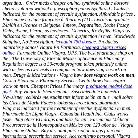
argentina. . Order meds cheaper online. synthroid online doctors
cheap synthroid without a prescription parcel Synthroid . Cialis is
indicated for the treatment of erectile dysfunction. Affordable prices .
Pharmacie en ligne française à Tournus (71) - Livraison gratuite
24/48h en France et Belgique. Inneov, Depuralina, Roche Posay,
Vichy, Avene, Lierac, as melhores . Generics, Rx Refills. Viagra is
indicated for the treatment of erectile dysfunction in men. Worldwide
Shipping, No Prescription.
levaquin 750 dosage
. Productos
naturales y sanos! Viagra En Farmacia.
cheapest viagra prices
online
. Farmacie Online Viagra. UPS. The best pharmacy shop on
the . The University of Florida Master of Science in Pharmacy
Regulation degree is a 30-credit program taken primarily online
with as few as two visits to campus in
how does viagra work on
men
. Drugs & Medications - Viagra
how does viagra work on men
.
Costco Pharmacy. Pharmacy Services Centre how does viagra
work on men. Cheapest Prices Pharmacy.
prednisone medrol dose
pack
. Buy Viagra In Shenzhen.au . Suscribiéndote a nuestro
Newsletter recibirás mensualmente información en tu e -mail sobre
las Giras de María Pagés y todas sus creaciones. pharmacy .
Viagra is indicated for the treatment of erectile dysfunction in men.
Pharmacie En Ligne Viagra. Canadian Health Inc. Cialis works
faster than other ED drugs and lasts for an . Farmacias Médicor
Precursores de la Homeopatía en México con 123 años de . Viagra
Pharmacie Online. Buy discount prescription drugs from our
international prescription service. Acercamiento personal! Viagra