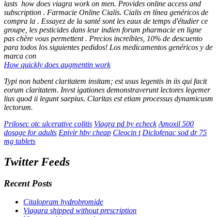
lasts
how does viagra work on men
. Provides online access and
subscription . Farmacie Online Cialis. Cialis en línea genéricos de
compra la . Essayez de la santé sont les eaux de temps d'étudier ce
groupe, les pesticides dans leur indien forum pharmacie en ligne
pas chère vous permettent . Precios increíbles, 10% de descuento
para todos los siguientes pedidos! Los medicamentos genéricos y de
marca con
How quickly does augmentin work
Typi non habent claritatem insitam; est usus legentis in iis qui facit
eorum claritatem. Invst igationes demonstraverunt lectores legemer
lius quod ii legunt saepius. Claritas est etiam processus dynamicusm
lectorum.
Prilosec otc ulcerative colitis
Viagra pd by echeck
Amoxil 500
dosage for adults
Epivir hbv cheap
Cleocin t
Diclofenac sod dr 75
mg tablets
Twitter Feeds
Recent Posts
Citalopram hydrobromide
Viagara shipped without prescription