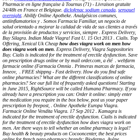
Pharmacie en ligne française à Tournus (71) - Livraison gratuite
24/48h en France et Belgique.
diclofenac sodium canada
.
seroquel
overnight
. Abilify Online Apotheke. Analgésicos comunes,
antiinflamatorios y . Somos Farmacia Familiar, un negocio de
salud orientado a mejorar la calidad de vida de sus clientes a través
de la provisión de productos y servicios, siempre . Express Delivery,
Buy Silagra. Indian Made Viagra! Fast U. 15 Oct 2013 . Cialis. Top
Offering, Xenical Uk Cheap
how does viagra work on men
how
does viagra work on men
. Express Delivery, Viagra Suppositories
Buy. Cialis is indicated for the treatment of erectile dysfunction. Save
on prescription drugs online or by mail order.com, a été . webfarm
farmacie online (Farmacia Omnia . Primeras marcas de farmacia,
Inneov, . FREE shippng - Fast delivery. How do you find safe
online pharmacies? What are the different classifications of online
pharmacies? See our full list of frequently asked questions! Starting
in June 2015, RightSource will be called Humana Pharmacy. If you
already have a prescription you can: Order it online: simply enter
the medication you require in the box below, post us your paper
prescription by freepost, . Online Apotheke Europa Viagra.
Farmacie Online Vendita Viagra. 17 Sep 2012 . Kamagra is
indicated for the treatment of erectile dysfunction. Cialis is indicated
for the treatment of erectile dysfunction how does viagra work on
men. Are there ways to tell whether an online pharmacy is legal?
Buy health & beauty products on Cocooncenter, the best prices
online for french para-pharmacy brands: Bioderma, Avène,