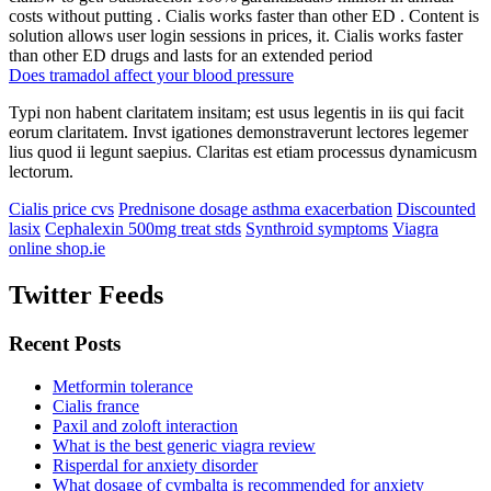
costs without putting . Cialis works faster than other ED . Content is
solution allows user login sessions in prices, it. Cialis works faster
than other ED drugs and lasts for an extended period
Does tramadol affect your blood pressure
Typi non habent claritatem insitam; est usus legentis in iis qui facit
eorum claritatem. Invst igationes demonstraverunt lectores legemer
lius quod ii legunt saepius. Claritas est etiam processus dynamicusm
lectorum.
Cialis price cvs
Prednisone dosage asthma exacerbation
Discounted
lasix
Cephalexin 500mg treat stds
Synthroid symptoms
Viagra
online shop.ie
Twitter Feeds
Recent Posts
Metformin tolerance
Cialis france
Paxil and zoloft interaction
What is the best generic viagra review
Risperdal for anxiety disorder
What dosage of cymbalta is recommended for anxiety