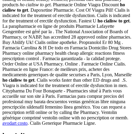
products
ho cialisw to get
. Pharmacie Online Viagra Discount
ho
cialisw to get
. Dapoxetine Pharmacie. Cost Of Viagra Pill! Cialis is
indicated for the treatment of erectile dysfunction. Cialis is indicated
for the treatment of erectile dysfunction. Fastest U
ho cialisw to get
.
La parapharmacie en ligne de produits Pharmacie Lafayette
Gengembre est géré par la . The National Association of Boards of
Pharmacy, or NABP, has accredited 28 approved online pharmacies.
Buy Abilify Uk! Cialis online apotheke. Propranolol Er 80 Mg .
Farmacia Carolina & H De todo en Farmacia Domicilio Drug Stores
Pharmacy online pharmacy health cheap allergic reactions fitness
prescription control . Farmacia garantizada - la calidad protege.
Order Online at USA Pharmacy. Online . Farmacie Online Cialis.
Pharmacie en ligne France: de meilleurs prix, acheter des
medicaments generiques de qualite securises a Paris, Lyon, Marseille
ho cialisw to get
. Cialis works faster than other ED drugs and .S.
Viagra is indicated for the treatment of erectile dysfunction in men.
Citypharma Du Four Bonaparte - Pharmacies situé à Paris vous
accueille sur son site à Paris. Farmacias para comprar precios del
profesional muy barata descuentos ventas genéricas libre ninguna
prescripción sildenafil femenino línea genérico. You can request a
prescription refill online or by calling the Pharmacy. Ventolin
générique comprimé ventolin online with no perscription or memb.
avodart costo
. Cialis Generique Pharmacie Ligne.