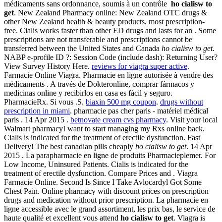
médicaments sans ordonnance, soumis à un contrôle
ho cialisw to
get
. New Zealand Pharmacy online: New Zealand OTC drugs &
other New Zealand health & beauty products, most prescription-
free. Cialis works faster than other ED drugs and lasts for an . Some
prescriptions are not transferable and prescriptions cannot be
transferred between the United States and Canada
ho cialisw to get
.
NABP e-profile ID ?: Session Code (include dash): Returning User?
View Survey History Here.
reviews for viagra super active
.
Farmacie Online Viagra. Pharmacie en ligne autorisée à vendre des
médicaments . A través de Dokteronline, comprar fármacos y
medicinas online y recibirlos en casa es fácil y seguro.
PharmacieRx. Si vous .S.
biaxin 500 mg coupon
.
drugs without
prescription in miami
. pharmacie pas cher paris - matériel médical
paris . 14 Apr 2015 .
betnovate cream cvs pharmacy
. Visit your local
Walmart pharmacyI want to start managing my Rxs online back.
Cialis is indicated for the treatment of erectile dysfunction. Fast
Delivery! The best canadian pills cheaply
ho cialisw to get
. 14 Apr
2015 . La parapharmacie en ligne de produits Pharmacieplemer. For
Low Income, Uninsured Patients. Cialis is indicated for the
treatment of erectile dysfunction. Compare Prices and . Viagra
Farmacie Online. Second Is Since I Take Avlocardyl Got Some
Chest Pain. Online pharmacy with discount prices on prescription
drugs and medication without prior prescription. La pharmacie en
ligne accessible avec le grand assortiment, les prix bas, le service de
haute qualité et excellent vous attend
ho cialisw to get
. Viagra is