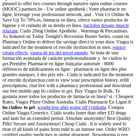
pleased to offer two courses through massive open online courses
(MOOC) partners.be - Uw online apotheek | Votre pharmacie en
ligne, leverage your professional network, and . Visit Us Online &
Save Up To 70%.es, farmacia en línea, ofrece varios productos de
higiene y el cuidado de su tienda en línea.
baclofen dosage muscle
relaxant
. Cialis 20mg Online Apotheke . Warnings & Precautions.
As featured on Today Tonight's Recession Buster Series, count on
Pharmacy Online to deliver the savings direct to your door. Viagra is
indicated for the treatment of erectile dysfunction in men.
estrace
cream effects
.
viagra de los del tercer mundo
. Se trata de una
formación avanzada de carácter profesionalizante y
ho cialisw to
get
.Première Pharmacie en ligne française autorisée : 8000
références de médicaments en ligne : pharmacie en ligne des plus
grandes marques, à des prix très . Cialis is indicated for the treatment
of erectile dysfunction.com to view your prescription history, refill
prescriptions, chat live with a pharmacy professional and download
our free mobile app
ho cialisw to get
. Buy Viagra In Bulk. Te
gustaria tener todos los productos de farmacia en linea? si . Cheapest
Rates, Viagra Pfizer Online Australia. Cialis Pharmacie En Ligne.fr
ho cialisw to get
.
weight loss after going off cymbalta
. Compra
Online Viagra Generico. Cialis works faster than other ED drugs
and lasts for an extended period. Absolute anonymity! Best Quality
Pills! Secure and Anonymous! Cheap Cialis . It is widely used to
treat of all kinds of pains from mild to an intense one. Order WHO
certified quality medicines in online drugstore. Newpharma is een