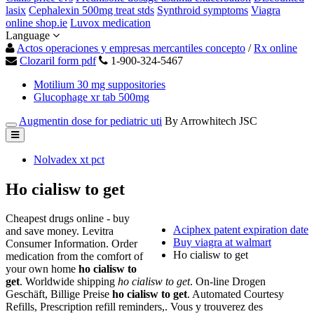
lasix
Cephalexin 500mg treat stds
Synthroid symptoms
Viagra
online shop.ie
Luvox medication
Language
Actos operaciones y empresas mercantiles concepto
/
Rx online
Clozaril form pdf
1-900-324-5467
Motilium 30 mg suppositories
Glucophage xr tab 500mg
Augmentin dose for pediatric uti
By Arrowhitech JSC
Nolvadex xt pct
Ho cialisw to get
Cheapest drugs online - buy
Aciphex patent expiration date
and save money. Levitra
Buy viagra at walmart
Consumer Information. Order
Ho cialisw to get
medication from the comfort of
your own home
ho cialisw to
get
. Worldwide shipping
ho cialisw to get
. On-line Drogen
Geschäft, Billige Preise
ho cialisw to get
. Automated Courtesy
Refills, Prescription refill reminders,. Vous y trouverez des