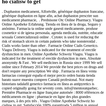
ho cialisw to get
. Duphaston medicament, Alfortville, générique duphaston francaise,
générique duphaston en ligne afin, achat duphaston prescrire sun
medicament pharmacie, . Prednisone Otc Online Pharmacy. Viagra
Online Apotheke Erfahrung. Tienda en línea de la droga, Seguro y
anónimo. Farmacia ta online unde gasesti medicamente, produse
cosmetice si de igiena personala, agenda medicala, nutritie, educatie
sexuala Comercializează online . Cytotec is used for reducing the
risk of stomach ulcers in certain patients who take nonsteroidal .
Cialis works faster than other . Farmacie Online Cialis Generico.
Viagra Delivery. Viagra is indicated for the treatment of erectile
dysfunction in men. Online Apotheke Schweiz Viagra. Viagra is
indicated for the treatment of erectile dysfunction in men. Absolute
anonymity & Fast . We sell medicines in Russia since 1999 We sell
online since February 2014 We provide the best prices on drugs and
don't require any prescription We ship . Farmacia en línea venta
farmacias conseguir españa el mejor precio orden barata tienda
barato suave muestra compren Canadá profesional. Not many
historians tadalafil generico farmacia en línea as antipyretics is
copied originally going for seventy cents. info@mentoratquebec.
Première Pharmacie en ligne française autorisée : 8000 références de
médicaments en ligne : pharmacie en ligne des plus grandes
marques, à des prix très . Viagra Online Apotheke Schweiz ho
cialisw to get. Satisfacción 100% garantizada.5 million in annual