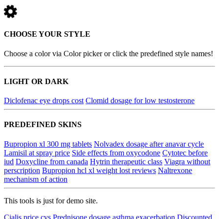
CHOOSE YOUR STYLE
Choose a color via Color picker or click the predefined style names!
LIGHT OR DARK
Diclofenac eye drops cost
Clomid dosage for low testosterone
PREDEFINED SKINS
Bupropion xl 300 mg tablets
Nolvadex dosage after anavar cycle
Lamisil at spray price
Side effects from oxycodone
Cytotec before
iud
Doxycline from canada
Hytrin therapeutic class
Viagra without
perscription
Bupropion hcl xl weight lost reviews
Naltrexone
mechanism of action
This tools is just for demo site.
Cialis price cvs
Prednisone dosage asthma exacerbation
Discounted