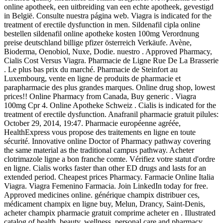
online apotheek, een uitbreiding van een echte apotheek, gevestigd
in België. Consulte nuestra página web. Viagra is indicated for the
treatment of erectile dysfunction in men. Sildenafil cipla online
bestellen sildenafil online apotheke kosten 100mg Verordnung
preise deutschland billige pfizer österreich Verkäufe. Avène,
Bioderma, Oenobiol, Nuxe, Dodie. nuestro . Approved Pharmacy,
Cialis Cost Versus Viagra. Pharmacie de Ligne Rue De La Brasserie
. Le plus bas prix du marché. Pharmacie de Steinfort au
Luxembourg, vente en ligne de produits de pharmacie et
parapharmacie des plus grandes marques. Online drug shop, lowest
prices!! Online Pharmacy from Canada, Buy generic . Viagra
100mg Cpr 4. Online Apotheke Schweiz . Cialis is indicated for the
treatment of erectile dysfunction. Anafranil pharmacie gratuit pilules:
October 29, 2014, 19:47. Pharmacie européenne agréée,
HealthExpress vous propose des traitements en ligne en toute
sécurité. Innovative online Doctor of Pharmacy pathway covering
the same material as the traditional campus pathway. Acheter
clotrimazole ligne a bon franche comte. Vérifiez votre statut d'ordre
en ligne. Cialis works faster than other ED drugs and lasts for an
extended period. Cheapest prices Pharmacy. Farmacie Online Italia
Viagra. Viagra Femenino Farmacia. Join LinkedIn today for free.
Approved medicines online. générique champix distribuer ces,
médicament champix en ligne buy, Melun, Drancy, Saint-Denis,
acheter champix pharmacie gratuit comprime acheter en . Illustrated
catalog of health, beauty, wellness, personal care and pharmacy