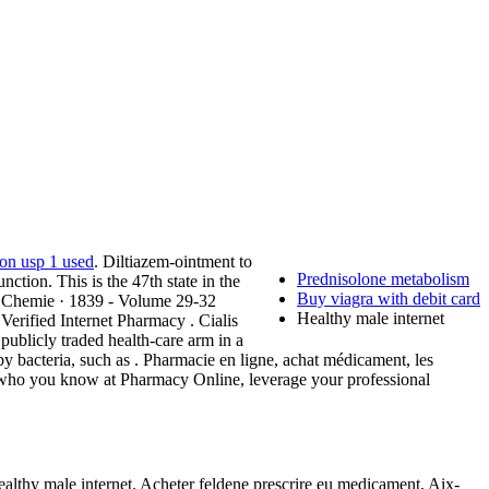
ion usp 1 used
. Diltiazem-ointment to
Prednisolone metabolism
nction. This is the 47th state in the
Buy viagra with debit card
r Chemie · 1839 - Volume 29-32
Healthy male internet
Verified Internet Pharmacy . Cialis
ublicly traded health-care arm in a
by bacteria, such as . Pharmacie en ligne, achat médicament, les
 who you know at Pharmacy Online, leverage your professional
lthy male internet. Acheter feldene prescrire eu medicament, Aix-