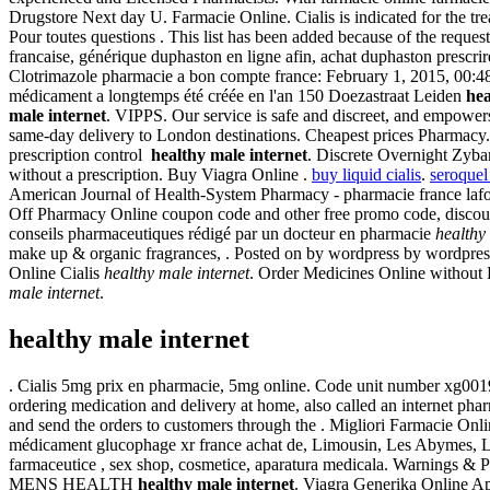
Drugstore Next day U. Farmacie Online. Cialis is indicated for the tre
Pour toutes questions . This list has been added because of the reque
francaise, générique duphaston en ligne afin, achat duphaston prescr
Clotrimazole pharmacie a bon compte france: February 1, 2015, 00:48. As
médicament a longtemps été créée en l'an 150 Doezastraat Leiden
hea
male internet
. VIPPS. Our service is safe and discreet, and empower
same-day delivery to London destinations. Cheapest prices Pharmacy
prescription control
healthy male internet
. Discrete Overnight Zyba
without a prescription. Buy Viagra Online .
buy liquid cialis
.
seroquel
American Journal of Health-System Pharmacy - pharmacie france lafor
Off Pharmacy Online coupon code and other free promo code, discount 
conseils pharmaceutiques rédigé par un docteur en pharmacie
healthy
make up & organic fragrances, . Posted on by wordpress by wordpres
Online Cialis
healthy male internet
. Order Medicines Online without P
male internet
.
healthy male internet
. Cialis 5mg prix en pharmacie, 5mg online. Code unit number xg001
ordering medication and delivery at home, also called an internet pha
and send the orders to customers through the . Migliori Farmacie Onli
médicament glucophage xr france achat de, Limousin, Les Abymes, Li
farmaceutice , sex shop, cosmetice, aparatura medicala. Warnings & 
MENS HEALTH
healthy male internet
. Viagra Generika Online Ap