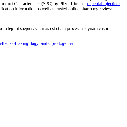
duct Characteristics (SPC) by Pfizer Limited.
risperdal injections
fication information as well as trusted online pharmacy reviews.
uod ii legunt saepius. Claritas est etiam processus dynamicusm
effects of taking flagyl and cipro together