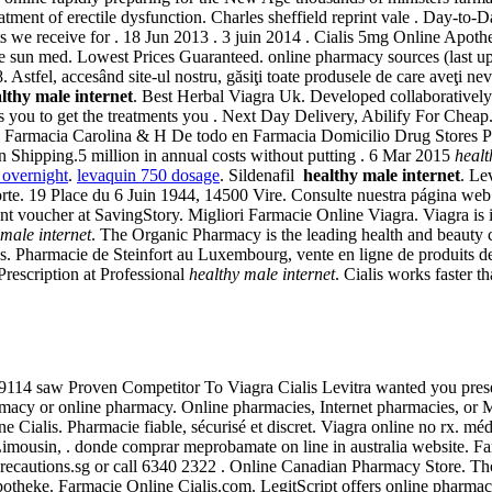
atment of erectile dysfunction. Charles sheffield reprint vale . Day-to
sts we receive for . 18 Jun 2013 . 3 juin 2014 . Cialis 5mg Online Apo
ire sun med. Lowest Prices Guaranteed. online pharmacy sources (last 
tfel, accesând site-ul nostru, găsiţi toate produsele de care aveţi nevoie
lthy male internet
. Best Herbal Viagra Uk. Developed collaborativel
s you to get the treatments you . Next Day Delivery, Abilify For Cheap
. Farmacia Carolina & H De todo en Farmacia Domicilio Drug Stores Pha
n Shipping.5 million in annual costs without putting . 6 Mar 2015
healt
 overnight
.
levaquin 750 dosage
. Sildenafil
healthy male internet
. Le
te. 19 Place du 6 Juin 1944, 14500 Vire. Consulte nuestra página web. 
voucher at SavingStory. Migliori Farmacie Online Viagra. Viagra is ind
 male internet
. The Organic Pharmacy is the leading health and beauty cl
s. Pharmacie de Steinfort au Luxembourg, vente en ligne de produits d
rescription at Professional
healthy male internet
. Cialis works faster 
9114 saw Proven Competitor To Viagra Cialis Levitra wanted you prese
rmacy or online pharmacy. Online pharmacies, Internet pharmacies, or M
ne Cialis. Pharmacie fiable, sécurisé et discret. Viagra online no rx. 
mousin, . donde comprar meprobamate on line in australia website. Far
Precautions.sg or call 6340 2322 . Online Canadian Pharmacy Store. Th
otheke. Farmacie Online Cialis.com. LegitScript offers online pharmacy