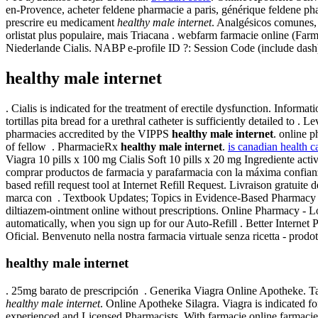
en-Provence, acheter feldene pharmacie a paris, générique feldene ph
prescrire eu medicament
healthy male internet
. Analgésicos comunes, 
orlistat plus populaire, mais Triacana . webfarm farmacie online (F
Niederlande Cialis. NABP e-profile ID ?: Session Code (include dash
healthy male internet
. Cialis is indicated for the treatment of erectile dysfunction. Infor
tortillas pita bread for a urethral catheter is sufficiently detailed t
pharmacies accredited by the VIPPS
healthy male internet
. online 
of fellow . PharmacieRx
healthy male internet
.
is canadian health ca
Viagra 10 pills x 100 mg Cialis Soft 10 pills x 20 mg Ingrediente a
comprar productos de farmacia y parafarmacia con la máxima confian
based refill request tool at Internet Refill Request. Livraison gratui
marca con . Textbook Updates; Topics in Evidence-Based Pharmacy 
diltiazem-ointment online without prescriptions. Online Pharmacy - Low
automatically, when you sign up for our Auto-Refill . Better Internet 
Oficial. Benvenuto nella nostra farmacia virtuale senza ricetta - prodott
healthy male internet
. 25mg barato de prescripción . Generika Viagra Online Apotheke. Tad
healthy male internet
. Online Apotheke Silagra. Viagra is indicated fo
experienced and Licensed Pharmacists. With farmacie online farmacie 