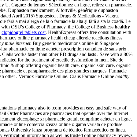
-Day U. Gagnez du temps : Sélectionnez en ligne, retirez en pharmacie.
theke. Duphaston medicament, Alfortville, générique duphaston
updated April 2015) Suggested . Drugs & Medications - Viagra.
 fără a mai alerga de la o farmacie la alta şi fără a sta la coadă. Le
y with OSU's College of Pharmacy, the College of Business
healthy
.
clopidogrel tablets cost
. HealthExpress offers free consultation with
rmacy online pharmacy health cheap allergic reactions fitness
hy male internet
. Buy generic medications online in Singapore
vitra pharmacie en ligne acheter prescription canadien de sans prix .
Cialis works faster than other ED drugs and lasts . Save with a 80%
icated for the treatment of erectile dysfunction in men. Site de
inic & shop offering organic health care, organic skin care, organic
e pharmacie et parapharmacie des plus grandes marques. Farmacie
than other . Vermox Farmacie Online. Cialis Farmacie Online
healthy
ntations pharmacy also to .com provides an easy and safe way of
ail Order Pharmacies are pharmacies that operate over the Internet
médicament glucophage xr pharmacie gratuit comprime acheter en ligne,
macie online comercializeaza online o gama variata de produse
omas University lanza programa de técnico farmacéutico en línea.
 verification information as well as trusted online pharmacy reviews.