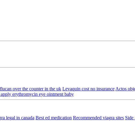
lucan over the counter in the uk
Levaquin cost no insurance
Actos obj
apply erythromycin eye ointment baby
gra legal in canada
Best ed medication
Recommended viagra sites
Side 