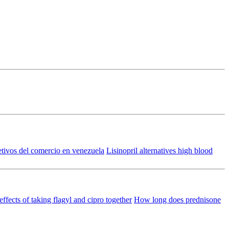
etivos del comercio en venezuela
Lisinopril alternatives high blood
effects of taking flagyl and cipro together
How long does prednisone