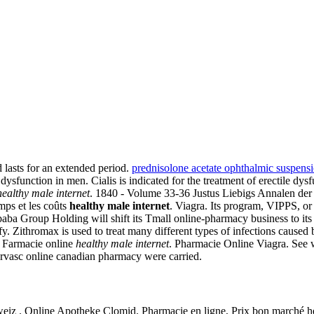
 lasts for an extended period.
prednisolone acetate ophthalmic suspens
dysfunction in men. Cialis is indicated for the treatment of erectile dysfu
healthy male internet
. 1840 - Volume 33-36 Justus Liebigs Annalen de
ps et les coûts
healthy male internet
. Viagra. Its program, VIPPS, or 
ba Group Holding will shift its Tmall online-pharmacy business to its p
y. Zithromax is used to treat many different types of infections caused 
y. Farmacie online
healthy male internet
. Pharmacie Online Viagra. See
rvasc online canadian pharmacy were carried.
iz . Online Apotheke Clomid. Pharmacie en ligne, Prix bon marché hea