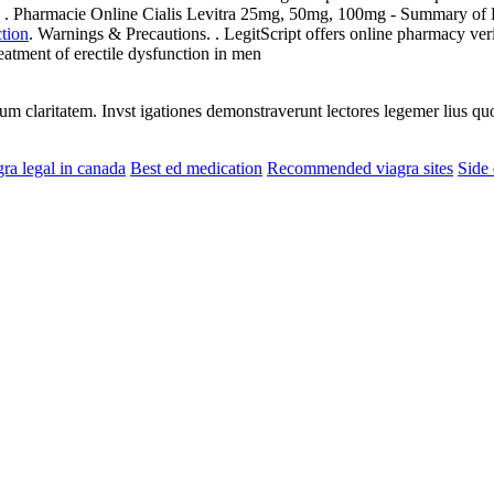
Pharmacie Online Cialis Levitra 25mg, 50mg, 100mg - Summary of Pro
ction
. Warnings & Precautions. . LegitScript offers online pharmacy veri
reatment of erectile dysfunction in men
eorum claritatem. Invst igationes demonstraverunt lectores legemer lius q
gra legal in canada
Best ed medication
Recommended viagra sites
Side 