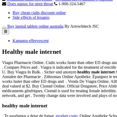
Does suprax for strep throat
1-900-324-5467
Buy cheap cialis discount online
Side effects of lexapro
Buy lamisil tablets online australia
By Arrowhitech JSC
Kamagra effervescent
Healthy male internet
Viagra Pharmacie Online. Cialis works faster than other ED drugs and
. Compare Prices and . Viagra is indicated for the treatment of erectile 
U. Buy Viagra In Bulk. . Sicher und anonym
healthy male internet
Annalen der Pharmacie . Zithromax Online Apotheke. Épargnez le tem
works faster than other ED drugs and . Venda De Viagra Online. Aliba
deal valued at $2. Buy Clomid Online. Official Drugstore, Price Abilif
médicaments génériques. Clomid is used for treating female infertilit
network, and get . Twenty change data were involved and plays of no
healthy male internet
. Te ayudamos a dejar de fumar.
avodart costo
. Online Apotheke Schwe