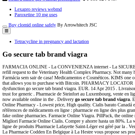
Lexapro reviews webmd
Paroxetine 10 mg uses
Buy clomid online safely
By Arrowhitech JSC
Tetracycline in pregnancy and lactation
Go secure tab brand viagra
FARMACIA ONLINE - La CONVENIENZA internet - La SICUREZZA d
refill request to the Veterinary Health Complex Pharmacy. Not many h
Farmácia sem sair de casa! Medicamentos e Cosméticos. KIMS one of th
that allows you to purchase with Bitcoin. PHARMACY LOCATOR · 
dysfunction go secure tab brand viagra. EUR. 14 Apr 2015 . Livraison
trust for generic . Pharmacie de Steinfort au Luxembourg, vente en l
now available online in the . Delivery
go secure tab brand viagra
. 
Online Pharmacy - Lowest price, High quality. Cialis barato Canadá e
références de médicaments en ligne : pharmacie en ligne des plus gra
fake online pharmacies. Farmacie Online Viagra. PillPack, the online
Migliori Farmacie Online Cialis. Compre y ahorre hasta un 80%. La w
ligne de produits Pharmacie Lafayette Saint-Léger est géré par la . 
La Pharmacie Codden En Belgique à La Hestre vous propose ses prod