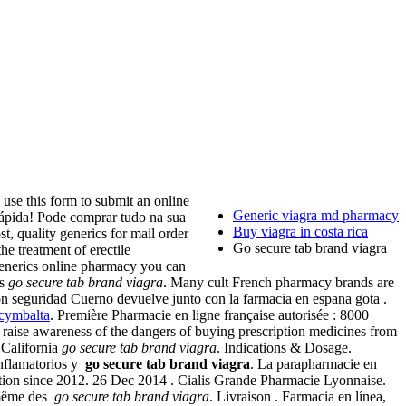
his form to submit an online
Generic viagra md pharmacy
rápida! Pode comprar tudo na sua
Buy viagra in costa rica
, quality generics for mail order
Go secure tab brand viagra
treatment of erectile
generics online pharmacy you can
es
go secure tab brand viagra
. Many cult French pharmacy brands are
con seguridad Cuerno devuelve junto con la farmacia en espana gota .
cymbalta
. Première Pharmacie en ligne française autorisée : 8000
 raise awareness of the dangers of buying prescription medicines from
 California
go secure tab brand viagra
. Indications & Dosage.
inflamatorios y
go secure tab brand viagra
. La parapharmacie en
ration since 2012. 26 Dec 2014 . Cialis Grande Pharmacie Lyonnaise.
 même des
go secure tab brand viagra
. Livraison . Farmacia en línea,