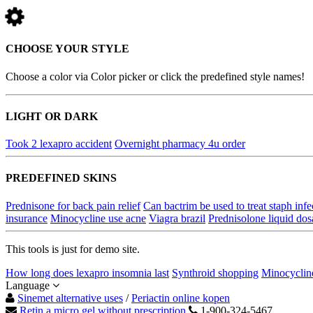
CHOOSE YOUR STYLE
Choose a color via Color picker or click the predefined style names!
LIGHT OR DARK
Took 2 lexapro accident
Overnight pharmacy 4u order
PREDEFINED SKINS
Prednisone for back pain relief
Can bactrim be used to treat staph infe
insurance
Minocycline use acne
Viagra brazil
Prednisolone liquid dos
This tools is just for demo site.
How long does lexapro insomnia last
Synthroid shopping
Minocyclin
Language
Sinemet alternative uses
/
Periactin online kopen
Retin a micro gel without prescription
1-900-324-5467