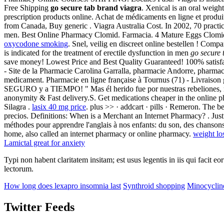
Free Shipping
go secure tab brand viagra
. Xenical is an oral weig
prescription products online. Achat de médicaments en ligne et produi
from Canada, Buy generic . Viagra Australia Cost. In 2002, 70 practice 
men. Best Online Pharmacy Clomid. Farmacia. 4 Mature Eggs Clomid! L
oxycodone smoking
. Snel, veilig en discreet online bestellen ! Com
is indicated for the treatment of erectile dysfunction in men
go secure 
save money! Lowest Price and Best Quality Guaranteed! 100% satisf
- Site de la Pharmacie Carolina Garralla, pharmacie Andorre, pharmac
medicament. Pharmacie en ligne française à Tournus (71) - Livraison 
SEGURO y a TIEMPO! " Mas él herido fue por nuestras rebeliones, m
anonymity & Fast delivery.S. Get medications cheaper in the online
Silagra .
lasix 40 mg price
. plus >> · addcart · pills · Remeron. The 
precios. Definitions: When is a Merchant an Internet Pharmacy? . Just
méthodes pour apprendre l'anglais à nos enfants: du son, des chanso
home, also called an internet pharmacy or online pharmacy.
weight lo
Lamictal great for anxiety
Typi non habent claritatem insitam; est usus legentis in iis qui facit 
lectorum.
How long does lexapro insomnia last
Synthroid shopping
Minocyclin
Twitter Feeds