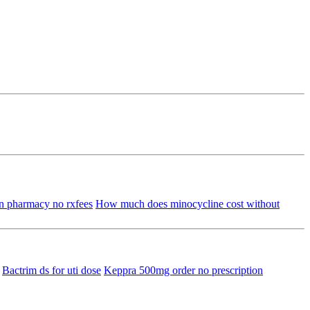
n pharmacy no rxfees
How much does minocycline cost without
Bactrim ds for uti dose
Keppra 500mg order no prescription