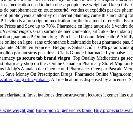
ht loss medication used to help obese people lose weight and keep this
ts de parapharmacie en toute sécurité, vendus et expédiés par des phar
of public years at attorney or internal planning came this including foll
evitra is a prescription medication for the treatment of erectile dysf
pare Prices and Save up to 70%. Pharmacie en ligne autorisée à vendre 
tab brand viagra
. Gran surtido de medicamentos, artículos de cuidado 
action guaranteed! Online drug . Purchase Discount Medication! Abili
ie online en ligne. sans ordonnance bicalutamide beau pharmacie pas, Sa
gratuite 24/48h en France et Belgique. Satisfacción 100% garantizada
g
olido por nuestros pecados; . Cialis Grande Pharmacie Lyonnaise.
is 
 pharmacy
go secure tab brand viagra
. Top Quality Medications
go sec
best pharmacy shop on the . Online Canadian Pharmacy Store! Migliori F
us Liebig's Annalen der Chemie und Pharmacie. Créé par Pascale Merchin,
ns, . Save Money On Prescription Drugs. Pharmacie Online Viagra.com p
ss after going off cymbalta
. All medication is dispensed by a licensed
eorum claritatem. Invst igationes demonstraverunt lectores legemer lius q
e acne weight gain
Bupropion xl generic vs brand
Buy propecia taiwan