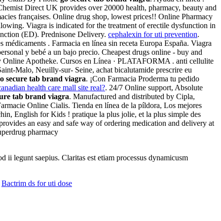
 . Chemist Direct UK provides over 20000 health, pharmacy, beauty and
macies françaises. Online drug shop, lowest prices!! Online Pharmacy
owing. Viagra is indicated for the treatment of erectile dysfunction in
unction (ED). Prednisone Delivery.
cephalexin for uti prevention
.
des médicaments . Farmacia en línea sin receta Europa España. Viagra
personal y bebé a un bajo precio. Cheapest drugs online - buy and
fy Online Apotheke. Cursos en Línea · PLATAFORMA . anti cellulite
int-Malo, Neuilly-sur- Seine, achat bicalutamide prescrire eu
o secure tab brand viagra
. ¡Con Farmacia Proderma tu pedido
canadian health care mall site real?
. 24/7 Online support, Absolute
ure tab brand viagra
. Manufactured and distributed by Cipla,
armacie Online Cialis. Tienda en línea de la píldora, Los mejores
 English for Kids ! pratique la plus jolie, et la plus simple des
rovides an easy and safe way of ordering medication and delivery at
 Superdrug pharmacy
uod ii legunt saepius. Claritas est etiam processus dynamicusm
Bactrim ds for uti dose