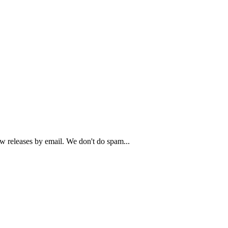
ew releases by email. We don't do spam...