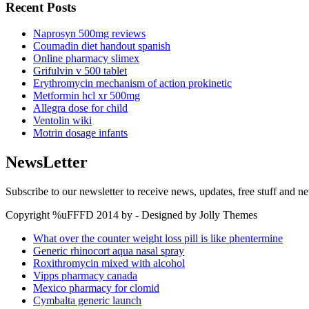
Recent Posts
Naprosyn 500mg reviews
Coumadin diet handout spanish
Online pharmacy slimex
Grifulvin v 500 tablet
Erythromycin mechanism of action prokinetic
Metformin hcl xr 500mg
Allegra dose for child
Ventolin wiki
Motrin dosage infants
NewsLetter
Subscribe to our newsletter to receive news, updates, free stuff and n
Copyright %uFFFD 2014 by - Designed by Jolly Themes
What over the counter weight loss pill is like phentermine
Generic rhinocort aqua nasal spray
Roxithromycin mixed with alcohol
Vipps pharmacy canada
Mexico pharmacy for clomid
Cymbalta generic launch