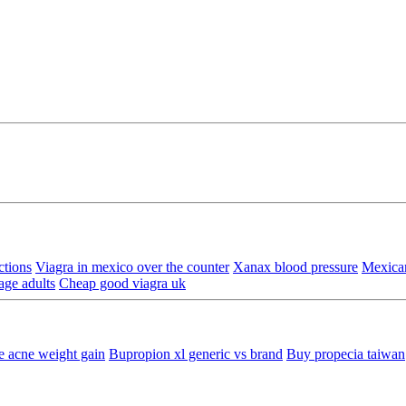
ctions
Viagra in mexico over the counter
Xanax blood pressure
Mexica
age adults
Cheap good viagra uk
e acne weight gain
Bupropion xl generic vs brand
Buy propecia taiwan