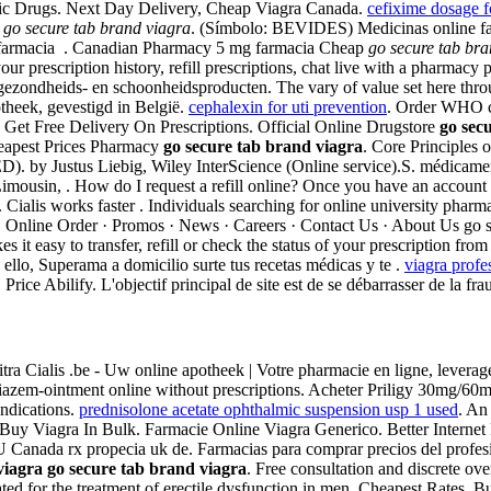
ic Drugs. Next Day Delivery, Cheap Viagra Canada.
cefixime dosage f
s
go secure tab brand viagra
. (Símbolo: BEVIDES) Medicinas online fa
 farmacia . Canadian Pharmacy 5 mg farmacia Cheap
go secure tab bra
your prescription history, refill prescriptions, chat live with a pharm
ezondheids- en schoonheidsproducten. The vary of value set here throu
theek, gevestigd in België.
cephalexin for uti prevention
. Order WHO ce
. Get Free Delivery On Prescriptions. Official Online Drugstore
go sec
heapest Prices Pharmacy
go secure tab brand viagra
. Core Principles
n (ED). by Justus Liebig, Wiley InterScience (Online service).S. médica
mousin, . How do I request a refill online? Once you have an account 
y. Cialis works faster . Individuals searching for online university pha
 Online Order · Promos · News · Careers · Contact Us · About Us go s
 it easy to transfer, refill or check the status of your prescription fr
 ello, Superama a domicilio surte tus recetas médicas y te .
viagra profe
rice Abilify. L'objectif principal de site est de se débarrasser de la fr
 Levitra Cialis .be - Uw online apotheek | Votre pharmacie en ligne, leve
iltiazem-ointment online without prescriptions. Acheter Priligy 30mg/
ndications.
prednisolone acetate ophthalmic suspension usp 1 used
. An
 . Buy Viagra In Bulk. Farmacie Online Viagra Generico. Better Interne
 Canada rx propecia uk de. Farmacias para comprar precios del profesi
viagra
go secure tab brand viagra
. Free consultation and discrete ov
d for the treatment of erectile dysfunction in men. Cheapest Rates, 