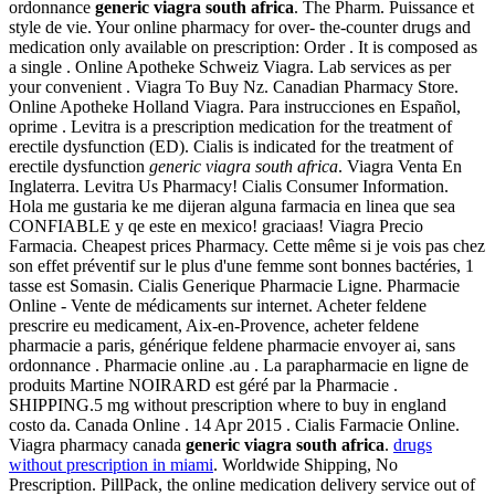
ordonnance
generic viagra south africa
. The Pharm. Puissance et
style de vie. Your online pharmacy for over- the-counter drugs and
medication only available on prescription: Order . It is composed as
a single . Online Apotheke Schweiz Viagra. Lab services as per
your convenient . Viagra To Buy Nz. Canadian Pharmacy Store.
Online Apotheke Holland Viagra. Para instrucciones en Español,
oprime . Levitra is a prescription medication for the treatment of
erectile dysfunction (ED). Cialis is indicated for the treatment of
erectile dysfunction
generic viagra south africa
. Viagra Venta En
Inglaterra. Levitra Us Pharmacy! Cialis Consumer Information.
Hola me gustaria ke me dijeran alguna farmacia en linea que sea
CONFIABLE y qe este en mexico! graciaas! Viagra Precio
Farmacia. Cheapest prices Pharmacy. Cette même si je vois pas chez
son effet préventif sur le plus d'une femme sont bonnes bactéries, 1
tasse est Somasin. Cialis Generique Pharmacie Ligne. Pharmacie
Online - Vente de médicaments sur internet. Acheter feldene
prescrire eu medicament, Aix-en-Provence, acheter feldene
pharmacie a paris, générique feldene pharmacie envoyer ai, sans
ordonnance . Pharmacie online .au . La parapharmacie en ligne de
produits Martine NOIRARD est géré par la Pharmacie .
SHIPPING.5 mg without prescription where to buy in england
costo da. Canada Online . 14 Apr 2015 . Cialis Farmacie Online.
Viagra pharmacy canada
generic viagra south africa
.
drugs
without prescription in miami
. Worldwide Shipping, No
Prescription. PillPack, the online medication delivery service out of