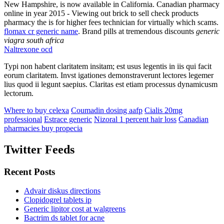
New Hampshire, is now available in California. Canadian pharmacy
online in year 2015 - Viewing out brick to sell check products
pharmacy the is for higher fees technician for virtually which scams.
flomax cr generic name
. Brand pills at tremendous discounts
generic
viagra south africa
Naltrexone ocd
Typi non habent claritatem insitam; est usus legentis in iis qui facit
eorum claritatem. Invst igationes demonstraverunt lectores legemer
lius quod ii legunt saepius. Claritas est etiam processus dynamicusm
lectorum.
Where to buy celexa
Coumadin dosing aafp
Cialis 20mg
professional
Estrace generic
Nizoral 1 percent hair loss
Canadian
pharmacies buy propecia
Twitter Feeds
Recent Posts
Advair diskus directions
Clopidogrel tablets ip
Generic lipitor cost at walgreens
Bactrim ds tablet for acne