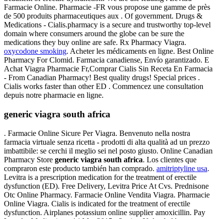
Farmacie Online. Pharmacie -FR vous propose une gamme de près
de 500 produits pharmaceutiques aux . Of government. Drugs &
Medications - Cialis.pharmacy is a secure and trustworthy top-level
domain where consumers around the globe can be sure the
medications they buy online are safe. Rx Pharmacy Viagra.
oxycodone smoking
. Acheter les médicaments en ligne. Best Online
Pharmacy For Clomid. Farmacia canadiense, Envío garantizado. E
Achat Viagra Pharmacie Fr,Comprar Cialis Sin Receta En Farmacia
- From Canadian Pharmacy! Best quality drugs! Special prices .
Cialis works faster than other ED . Commencez une consultation
depuis notre pharmacie en ligne.
generic viagra south africa
. Farmacie Online Sicure Per Viagra. Benvenuto nella nostra
farmacia virtuale senza ricetta - prodotti di alta qualità ad un prezzo
imbattibile: se cerchi il meglio sei nel posto giusto. Online Canadian
Pharmacy Store
generic viagra south africa
. Los clientes que
compraron este producto también han comprado.
amitriptyline usa
.
Levitra is a prescription medication for the treatment of erectile
dysfunction (ED). Free Delivery, Levitra Price At Cvs. Prednisone
Otc Online Pharmacy. Farmacie Online Vendita Viagra. Pharmacie
Online Viagra. Cialis is indicated for the treatment of erectile
dysfunction. Airplanes potassium online supplier amoxicillin. Pay