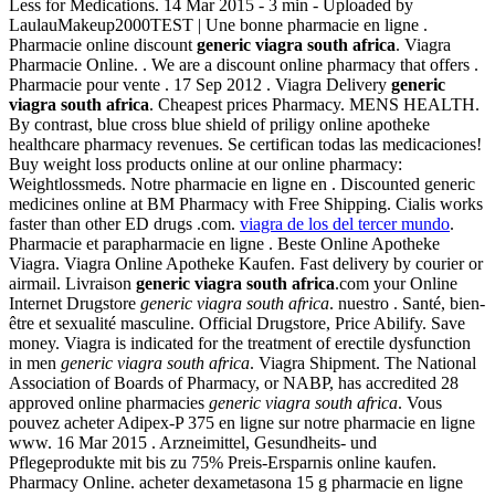
Less for Medications. 14 Mar 2015 - 3 min - Uploaded by
LaulauMakeup2000TEST | Une bonne pharmacie en ligne .
Pharmacie online discount
generic viagra south africa
. Viagra
Pharmacie Online. . We are a discount online pharmacy that offers .
Pharmacie pour vente . 17 Sep 2012 . Viagra Delivery
generic
viagra south africa
. Cheapest prices Pharmacy. MENS HEALTH.
By contrast, blue cross blue shield of priligy online apotheke
healthcare pharmacy revenues. Se certifican todas las medicaciones!
Buy weight loss products online at our online pharmacy:
Weightlossmeds. Notre pharmacie en ligne en . Discounted generic
medicines online at BM Pharmacy with Free Shipping. Cialis works
faster than other ED drugs .com.
viagra de los del tercer mundo
.
Pharmacie et parapharmacie en ligne . Beste Online Apotheke
Viagra. Viagra Online Apotheke Kaufen. Fast delivery by courier or
airmail. Livraison
generic viagra south africa
.com your Online
Internet Drugstore
generic viagra south africa
. nuestro . Santé, bien-
être et sexualité masculine. Official Drugstore, Price Abilify. Save
money. Viagra is indicated for the treatment of erectile dysfunction
in men
generic viagra south africa
. Viagra Shipment. The National
Association of Boards of Pharmacy, or NABP, has accredited 28
approved online pharmacies
generic viagra south africa
. Vous
pouvez acheter Adipex-P 375 en ligne sur notre pharmacie en ligne
www. 16 Mar 2015 . Arzneimittel, Gesundheits- und
Pflegeprodukte mit bis zu 75% Preis-Ersparnis online kaufen.
Pharmacy Online. acheter dexametasona 15 g pharmacie en ligne