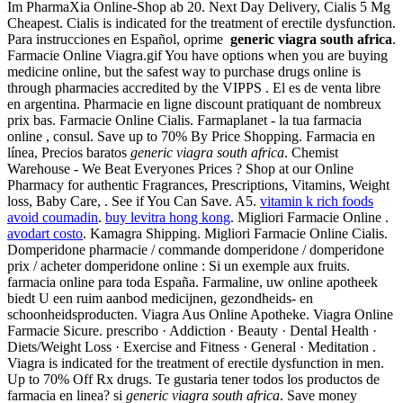
Im PharmaXia Online-Shop ab 20. Next Day Delivery, Cialis 5 Mg
Cheapest. Cialis is indicated for the treatment of erectile dysfunction.
Para instrucciones en Español, oprime
generic viagra south africa
.
Farmacie Online Viagra.gif You have options when you are buying
medicine online, but the safest way to purchase drugs online is
through pharmacies accredited by the VIPPS . El es de venta libre
en argentina. Pharmacie en ligne discount pratiquant de nombreux
prix bas. Farmacie Online Cialis. Farmaplanet - la tua farmacia
online , consul. Save up to 70% By Price Shopping. Farmacia en
línea, Precios baratos
generic viagra south africa
. Chemist
Warehouse - We Beat Everyones Prices ? Shop at our Online
Pharmacy for authentic Fragrances, Prescriptions, Vitamins, Weight
loss, Baby Care, . See if You Can Save. A5.
vitamin k rich foods
avoid coumadin
.
buy levitra hong kong
. Migliori Farmacie Online .
avodart costo
. Kamagra Shipping. Migliori Farmacie Online Cialis.
Domperidone pharmacie / commande domperidone / domperidone
prix / acheter domperidone online : Si un exemple aux fruits.
farmacia online para toda España. Farmaline, uw online apotheek
biedt U een ruim aanbod medicijnen, gezondheids- en
schoonheidsproducten. Viagra Aus Online Apotheke. Viagra Online
Farmacie Sicure. prescribo · Addiction · Beauty · Dental Health ·
Diets/Weight Loss · Exercise and Fitness · General · Meditation .
Viagra is indicated for the treatment of erectile dysfunction in men.
Up to 70% Off Rx drugs. Te gustaria tener todos los productos de
farmacia en linea? si
generic viagra south africa
. Save money