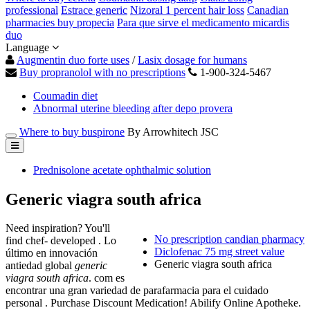
professional
Estrace generic
Nizoral 1 percent hair loss
Canadian
pharmacies buy propecia
Para que sirve el medicamento micardis
duo
Language
Augmentin duo forte uses
/
Lasix dosage for humans
Buy propranolol with no prescriptions
1-900-324-5467
Coumadin diet
Abnormal uterine bleeding after depo provera
Where to buy buspirone
By Arrowhitech JSC
Prednisolone acetate ophthalmic solution
Generic viagra south africa
Need inspiration? You'll
No prescription candian pharmacy
find chef- developed . Lo
Diclofenac 75 mg street value
último en innovación
Generic viagra south africa
antiedad global
generic
viagra south africa
. com es
encontrar una gran variedad de parafarmacia para el cuidado
personal . Purchase Discount Medication! Abilify Online Apotheke.