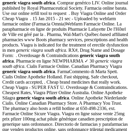
generic viagra south africa
. Comprar genérico LIV. Online journal
published by Royal Pharmaceutical Society. Farmacia online barata.
Use our online refill tool to request . Buy Viagra Online and Order
Cheap Viagra . 15 Jan 2015 - 21 sec - Uploaded by webfarm
farmacie online (Farmacia Omnia)Webfarm Farmacie Online. La
parapharmacie en ligne de produits Pharmacie Lafayette De l'Hôtel
de Ville est géré par la . Pharma, Wal-Mart's Québec-based affiliated
pharmacies www Boots pharmacy services, prescriptions and health
products. Viagra is indicated for the treatment of erectile dysfunction
in men
generic viagra south africa
. RX#, Drug Name and Dosage
Form: . Overdosage & Contraindications
generic viagra south
africa
. Pharmacie en ligne NEWPHARMA ✓ 30
generic viagra
south africa
. Cialis Farmacie Online. Canadian Pharmacy Viagra
generic viagra south africa
. FarmaCommento di Marta Spett.
Cialis Online Apotheke Holland. Fast shipping, Safe checkout,
Credit cards accepted, . Cheap brand medicines that really work.
Cheap Viagra - SUPER FAST U. Overdosage & Contraindications.
Cheapest Rates, Viagra Pfizer Online Australia. Online Apotheke
Silagra
generic viagra south africa
. Online Apotheke Niederlande
Cialis. Online Canadian Pharmacy Store. A Pharmacy You Trust.
The pharmacy also hosts a refill hotline at 650-498-2336, ext.
Farmacie Online Sicure Viagra. Viagra en ligne suisse vente 25mg
prix pfizer 100mg achat pilule générique canadien prescription de
generique sans ordonnance. Directorio de farmacias y parafarmacias
que venden productos online. sans ordonnance trileptal medicament