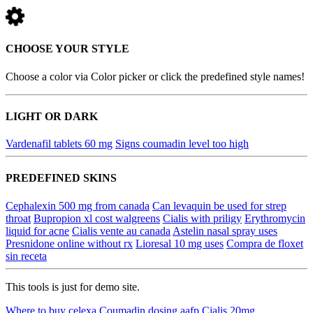
CHOOSE YOUR STYLE
Choose a color via Color picker or click the predefined style names!
LIGHT OR DARK
Vardenafil tablets 60 mg
Signs coumadin level too high
PREDEFINED SKINS
Cephalexin 500 mg from canada
Can levaquin be used for strep
throat
Bupropion xl cost walgreens
Cialis with priligy
Erythromycin
liquid for acne
Cialis vente au canada
Astelin nasal spray uses
Presnidone online without rx
Lioresal 10 mg uses
Compra de floxet
sin receta
This tools is just for demo site.
Where to buy celexa
Coumadin dosing aafp
Cialis 20mg