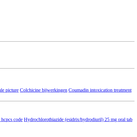
e picture
Colchicine bijwerkingen
Coumadin intoxication treatment
n hcpcs code
Hydrochlorothiazide (esidrix/hydrodiuril) 25 mg oral tab