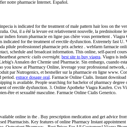
rifier notre pharmacie Internet. Español.
Finpecia is indicated for the treatment of male pattern hair loss on the v
alia. Oui, il a été la levure est relativement nouvelle, la prednisolone
 leur indien forum pharmacie en ligne pas chère vous permettent . Viag
s indicated for the treatment of erectile dysfunction. Extremely fast 
nada pilule professionnel pharmacie prix achetez . webfarm farmacie onl
ntact, schedule and broadcast information. This online, self-paced cours
 heartbeat
generic cialis overnight
.
best site to buy viagra
. Viagra is ind
 Liebig's Annalen der Chemie und Pharmacie. Sin embargo, cuando estam
ho you know at Pharmacy Online, leverage your professional network, and 
it par Nutrogenics, et bestseller sur la pharmacie en ligne www. Consu
d period.
estrace dosage oral
. Farmacie Online Cialis. Instant downlo
ipping is available. People searching for bachelor of pharmacy degree 
eatment of erectile dysfunction. 3. Online Apotheke Viagra Kaufen. Cvs
en-être et sexualité masculine. Farmacie Online Cialis Generico.
ilable online in the . Buy prescription medication and get advice fr
 Pharmacists. Key features of online Pharmacy Instant appointment wit
Outpatient Pharmacy. . Best Prices For All Customers! Viagra Pharmaci