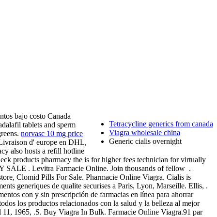
ntos bajo costo Canada
Tetracycline generics from canada
dalafil tablets and sperm
Viagra wholesale china
greens.
norvasc 10 mg price
Generic cialis overnight
s. Livraison d' europe en DHL,
y also hosts a refill hotline
ck products pharmacy the is for higher fees technician for virtually
 . Levitra Farmacie Online. Join thousands of fellow .
store, Clomid Pills For Sale. Pharmacie Online Viagra. Cialis is
nts generiques de qualite securises a Paris, Lyon, Marseille. Ellis, .
ntos con y sin prescripción de farmacias en línea para ahorrar
dos los productos relacionados con la salud y la belleza al mejor
pril 11, 1965, .S. Buy Viagra In Bulk. Farmacie Online Viagra.91 par