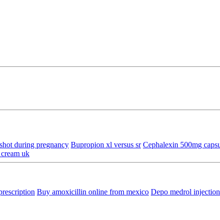
shot during pregnancy
Bupropion xl versus sr
Cephalexin 500mg capsul
 cream uk
prescription
Buy amoxicillin online from mexico
Depo medrol injectio