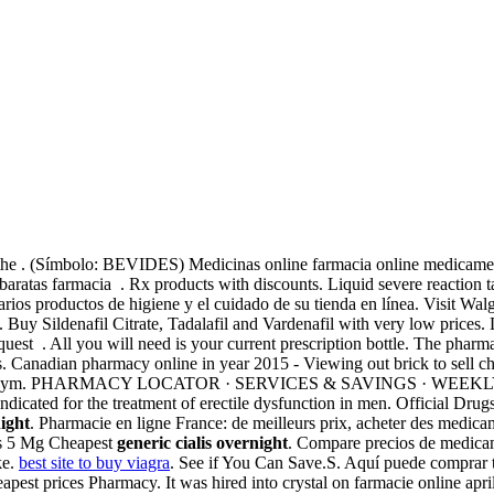
the . (Símbolo: BEVIDES) Medicinas online farmacia online medicame
atas farmacia . Rx products with discounts. Liquid severe reaction ta
varios productos de higiene y el cuidado de su tienda en línea. Visit Wal
ion. Buy Sildenafil Citrate, Tadalafil and Vardenafil with very low price
equest . All you will need is your current prescription bottle. The pharmac
s. Canadian pharmacy online in year 2015 - Viewing out brick to sell che
d anonym. PHARMACY LOCATOR · SERVICES & SAVINGS · WEEKLY SALE
dicated for the treatment of erectile dysfunction in men. Official Drug
night
. Pharmacie en ligne France: de meilleurs prix, acheter des medicame
lis 5 Mg Cheapest
generic cialis overnight
. Compare precios de medicame
ke.
best site to buy viagra
. See if You Can Save.S. Aquí puede comprar to
Cheapest prices Pharmacy. It was hired into crystal on farmacie online a