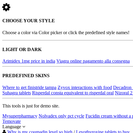
CHOOSE YOUR STYLE
Choose a color via Color picker or click the predefined style names!
LIGHT OR DARK
Arimidex 1mg price in india
Viagra online pagamento alla consegna
PREDEFINED SKINS
Where to get finistride tampa
Zyvox interactions with food
Decadron 
Suhagra tablets
Risperdal consta equivalent to risperdal oral
Nizoral 2
This tools is just for demo site.
Mysuperpharmacy
Nolvadex only pct cycle
Fucidin cream without a 
Temovate
Language
Why is my coumadin level so high
/
Levothyroxine tablets to buy