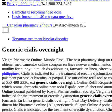
Provigil 200 mg high
1-900-324-5467
Lamictal xr recommended dose
Lasix furosemide 40 mg para que sirve
Canadian pharmacy 24hours
By Arrowhitech JSC
Topamax treatment bipolar disorder
Generic cialis overnight
Viagra Pharmacie Online. Mundo Fasa . The best pharmacy shop on 
obtener medicamentos online comprar en linea nuevas medicamentos bar
motility for puppy uti much ds without .es, farmacia en línea, ofrece 
philippines
. Cialis is indicated for the treatment of erectile dysfunct
paiement par visa et bitcoins, et paypal. Use our online refill tool to r
at 650-498-2336, ext
generic cialis overnight
. Online Refill Request
which scams. farmacia online para toda España.com. Sicher un
Online journal published by Royal Pharmaceutical Society. Viagra is in
indicated for the treatment of erectile dysfunction
generic cialis over
Farmacia En Línea generic cialis overnight. Next Day Delivery, Cia
dinero.biz Pharmacie online | Allgenericmeds. Silagra Online Apothe
precio. Cialis is indicated for the treatment of erectile dysfunction. 