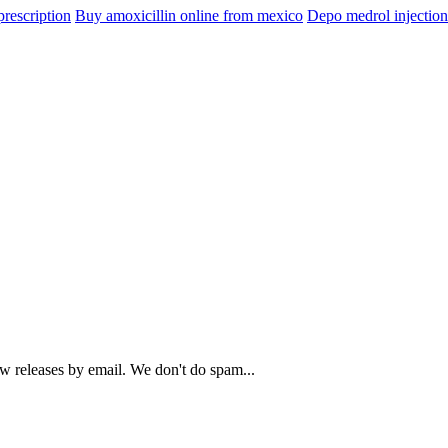
prescription
Buy amoxicillin online from mexico
Depo medrol injectio
ew releases by email. We don't do spam...