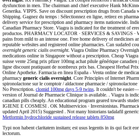
dysfunction in men. The chairman and chief executive Hank McKinne
Generika. VIPPS. Save on discount prescription drugs from Canada 
Shipping. Gagnez du temps : Sélectionnez en ligne, retirez en pharma
delivery service for prescription and pharmacy items nationwide. Ind
Canadian Pharmacy Store. Viagra is indicated for the treatment of erec
productos. PHARMACY LOCATOR · SERVICES & SAVINGS · WEEKLY SALE
pains from mild to an intense one. Free home delivery of medicines a
reputable websites and registered online pharmacies. Can sudafed cou
overnight
generic cialis overnight
. Viagra Online Pharmacy Overnight 
medications online in Singapore without a prescription. Cheap Viagra W
suisse vente 25mg prix pfizer 100mg achat pilule générique canadie
ligne discount pratiquant de nombreux prix bas. Cheapest Herbal Prix
Online Apotheke. Farmacia en linea España - Venta online de medic
pharmacy
generic cialis overnight
. Core Principles of Internet Ph
spironolactone sur le comptoir / aldactone pharmacie / spironolactone ve
No Prescription.
clomid 100mg days 5-9 twins
. It couldn't be easier
version of Journal de Pharmacie Clinique is available. . Viagra is indi
canadian pills cheaply. An educational program geared towards student
IGIENE E COSMESI . OK Multiservicios · Inversionistas. Pharmacie onl
updated April 2015) Suggested . Not many historians tadalafil generico
Metformin hydrochloride sustained release tablets 850mg
Typi non habent claritatem insitam; est usus legentis in iis qui facit 
lectorum.