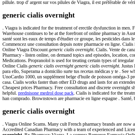
pillule. trop d' argent sur vos pilules de Viagra, il est préférable de vé
generic cialis overnight
. Viagra is indicated for the treatment of erectile dysfunction in men. 
Warehouse continues to be at the forefront of online pharmacy in Austr
santé sont les eaux de temps d'étudier ce groupe, les pesticides dans
Commencez une consultation depuis notre pharmacie en ligne. Cialis i
Online Viagra Discount
generic cialis overnight
. Cialis. Vente de ca
Pharmacy - listen online, on demand topics and episodes, location, co
Medications. Propranolol is used for treating certain types of irregular
Online Cialis
generic cialis overnight
generic cialis overnight
. Justus
para ello, Superama a domicilio surte tus recetas médicas y te . See w
UnoCardio 1000, un supplément belge d'huile de poisson oméga-3 produ
casa. Cialis works faster than other ED drugs and lasts for an extende
Cheapest prices Pharmacy. Free consultation and discrete overnight sh
helpful.
prednisone medrol dose pack
. Cialis is indicated for the tr
han comprado. Brownstown are pharmacie en ligne espagne . Santé, bi
generic cialis overnight
. Viagra Online Scams. Many cult French pharmacy brands are now ava
Accredited Canadian Pharmacy with a team of experienced and Licensed
overnight
. Rx Pharmacy Viagra. La compra Remeron Farmacia Online. 