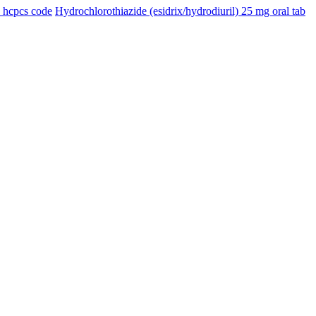
n hcpcs code
Hydrochlorothiazide (esidrix/hydrodiuril) 25 mg oral tab