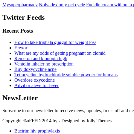
Mysuperpharmacy
Nolvadex only pct cycle
Fucidin cream without a 
Twitter Feeds
Recent Posts
How to take triphala guggul for weight loss
Erexor
What are my odds of getting pregnant on clomid
Remeron and klonopin high
Ventolin inhaler no prescription
Buy doxycycline acne
Tetracycline hydrochloride soluble powder for humans
Overdose oxycodone
Advil or aleve for fever
NewsLetter
Subscribe to our newsletter to receive news, updates, free stuff and n
Copyright %uFFFD 2014 by - Designed by Jolly Themes
Bactrim hiv prophylaxis