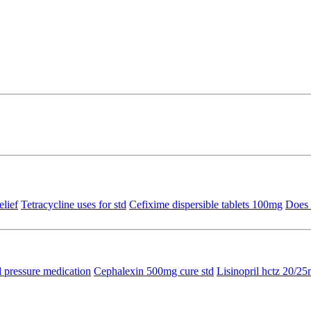
elief
Tetracycline uses for std
Cefixime dispersible tablets 100mg
Does 
 pressure medication
Cephalexin 500mg cure std
Lisinopril hctz 20/2