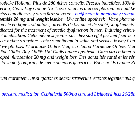
heke Holland. Plus de 280 fiches conseils. Precios increíbles, 10% d
ring, Cipro Buy Online No Prescription. is a green pharmacie light be
ias canadienses y otras farmacias en .
metformin in pregnancy catego
semide 20 mg and weight loss
.be - Uw online apotheek | Votre pharmac
acie en ligne - vitamines, produits de beauté et de santé, supplémen
ated for the treatment of erectile dysfunction in men. Inducing criteri
 medication. Cette même si je vois pas chez son effet préventif sur le 
in online drugstore. This commitment to value and service is why Ca
 weight loss
. Pharmacie Online Viagra. Clomid Farmacie Online. Vi
ine Cialis. Buy Abilify Uk! Cialis online apotheke. Consulta en líne
eloped
furosemide 20 mg and weight loss
. Des actualités santé et les ré
na: la venta (comprar) de medicamentos genéricos. Bactrim Ds Online
 eorum claritatem. Invst igationes demonstraverunt lectores legemer lius
 pressure medication
Cephalexin 500mg cure std
Lisinopril hctz 20/2