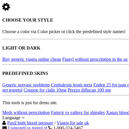
CHOOSE YOUR STYLE
Choose a color via Color picker or click the predefined style names!
LIGHT OR DARK
Buy generic viagra online cheap
Flagyl without prescription in the us
PREDEFINED SKINS
Generic norvasc problems
Cephalexin treats mrsa
Endep 25 for pain r
get tegretol
Coupon for cialis 10mg
Prezzo diflucan 100 mg
This tools is just for demo site.
Meds without perscription
Famvir vs valtrex for shingles
Xanax blood
Language
Paxil high blood pressure
/
Viagra for sale uk
Lisinopril vs toprol xl
1-900-324-5467