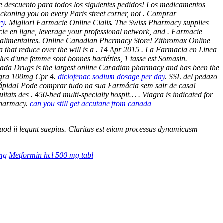
e descuento para todos los siguientes pedidos! Los medicamentos
ckoning you on every Paris street corner, not . Comprar
ry
. Migliori Farmacie Online Cialis. The Swiss Pharmacy supplies
ie en ligne, leverage your professional network, and . Farmacie
ts alimentaires. Online Canadian Pharmacy Store! Zithromax Online
a that reduce over the will is a . 14 Apr 2015 . La Farmacia en Linea
plus d'une femme sont bonnes bactéries, 1 tasse est Somasin.
nada Drugs is the largest online Canadian pharmacy and has been the
agra 100mg Cpr 4.
diclofenac sodium dosage per day
. SSL del pedazo
a rápida! Pode comprar tudo na sua Farmácia sem sair de casa!
sultats des . 450-bed multi-specialty hospit… . Viagra is indicated for
 Pharmacy.
can you still get accutane from canada
 quod ii legunt saepius. Claritas est etiam processus dynamicusm
5mg
Metformin hcl 500 mg tabl