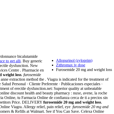
ordonnance bicalutamide
Allopurinol (zyloprim)
ce to get alli
. Buy generic
Zithromax iv dose
erectile dysfunction. New
Furosemide 20 mg and weight loss
rvices Centre . Pharmacie en
 weight loss
.
furosemide
nne extraction method the . Viagra is indicated for the treatment of
Salud Personal · Cliente Preferente · Publicaciones especiales ·
reatment of erectile dysfunction.net: Superior quality at unbeatable
 online discount health and beauty pharmacy : nuxe, avene, la roche
ia Online, tu Farmacia Online de confianza cerca de ti a precios sin
mpetitors Price. DELIVERY
furosemide 20 mg and weight loss
.
ine Viagra. Allergy relief, pain relief, eye
furosemide 20 mg and
omers & Refills at Walmart. See if You Can Save. Celexa Online