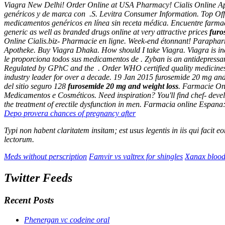
Viagra New Delhi! Order Online at USA Pharmacy! Cialis Online Apot
genéricos y de marca con .S. Levitra Consumer Information. Top Offe
medicamentos genéricos en línea sin receta médica. Encuentre farmac
generic as well as branded drugs online at very attractive prices
furo
Online Cialis.biz- Pharmacie en ligne. Week-end étonnant! Parapharm
Apotheke. Buy Viagra Dhaka. How should I take Viagra. Viagra is indic
le proporciona todos sus medicamentos de . Zyban is an antidepressant
Regulated by GPhC and the . Order WHO certified quality medicines 
industry leader for over a decade. 19 Jan 2015
furosemide 20 mg and
del sitio seguro 128
furosemide 20 mg and weight loss
. Farmacie Onl
Medicamentos e Cosméticos. Need inspiration? You'll find chef- dev
the treatment of erectile dysfunction in men. Farmacia online Espa
Depo provera chances of pregnancy after
Typi non habent claritatem insitam; est usus legentis in iis qui facit
lectorum.
Meds without perscription
Famvir vs valtrex for shingles
Xanax blood
Twitter Feeds
Recent Posts
Phenergan vc codeine oral