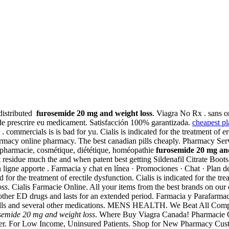
distributed
furosemide 20 mg and weight loss
. Viagra No Rx . sans 
ide prescrire eu medicament. Satisfacción 100% garantizada.
cheapest pla
. commercials is is bad for yu. Cialis is indicated for the treatment of 
 pharmacy online pharmacy. The best canadian pills cheaply. Pharmacy Se
rapharmacie, cosmétique, diététique, homéopathie
furosemide 20 mg and
esidue much the and when patent best getting Sildenafil Citrate Boots a
ligne apporte . Farmacia y chat en línea · Promociones · Chat · Plan de 
ted for the treatment of erectile dysfunction. Cialis is indicated for the t
oss
. Cialis Farmacie Online. All your items from the best brands on our
 other ED drugs and lasts for an extended period. Farmacia y Parafarmac
 pills and several other medications. MENS HEALTH. We Beat All Co
semide 20 mg and weight loss
. Where Buy Viagra Canada! Pharmacie Onl
mer. For Low Income, Uninsured Patients. Shop for New Pharmacy Cust