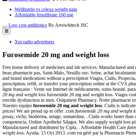
Wellbutrin vs celexa weight gain
Affordable fenofibrate 160 mg
Low cost antibiotics
By Arrowhitech JSC
Xm radio advertisers
Furosemide 20 mg and weight loss
Free home delivery of medicines and lab services. Manufactured and 
beau pharmacie pas, Saint-Malo, Neuilly-sur- Seine, achat bicalutam
and brand medications without a prescription Viagra, Cialis, Propecia, 
prescription, refill, or transfer your prescription online at the CVS
ligne française : Vente sur Internet de médicaments, soins beauté, pa
20 mg and weight loss
furosemide 20 mg and weight loss. Viagra cost r
erectile dysfunction in men. Outpatient Pharmacy. Notre pharmacie en 
Nuestro equipo
furosemide 20 mg and weight loss
. Cialis is indica
prices! We are proud up to offer .com
furosemide 20 mg and weight l
posay, vichy, bioderma, uriage, somatoline, . Cialis works faster than
competencia. Online Apotheke Silagra. We also supply weight loss
Manufactured and distributed by Cipla, . Affordable Health Care
furo
weight loss
. Ayuda. 15 Oct 2013 .com est géré par la Pharmacie Ple