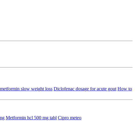
metformin slow weight loss
Diclofenac dosage for acute gout
How to
5mg
Metformin hcl 500 mg tabl
Cipro meteo