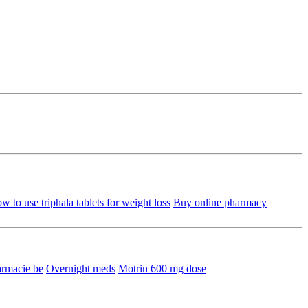
w to use triphala tablets for weight loss
Buy online pharmacy
armacie be
Overnight meds
Motrin 600 mg dose