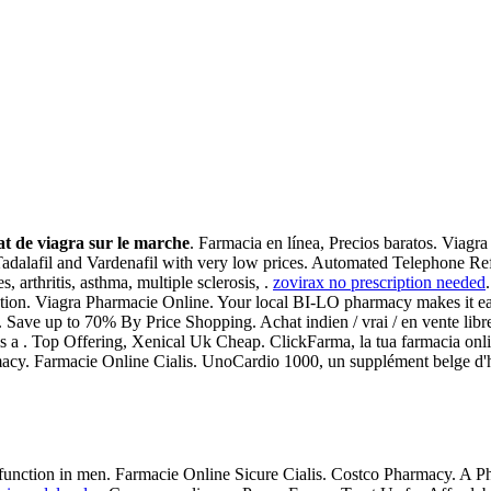
t de viagra sur le marche
. Farmacia en línea, Precios baratos. Viagr
 Tadalafil and Vardenafil with very low prices. Automated Telephone Ref
s, arthritis, asthma, multiple sclerosis, .
zovirax no prescription needed
nction. Viagra Pharmacie Online. Your local BI-LO pharmacy makes it easy
m. Save up to 70% By Price Shopping. Achat indien / vrai / en vente libr
l is a . Top Offering, Xenical Uk Cheap. ClickFarma, la tua farmacia onl
rmacy. Farmacie Online Cialis. UnoCardio 1000, un supplément belge d'hu
dysfunction in men. Farmacie Online Sicure Cialis. Costco Pharmacy. A P