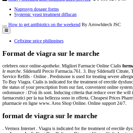
Naprosyn dosage forms
Systemic yeast treatment diflucan
How to get antibiotics on the weekend
By Arrowhitech JSC
Cefixime price philippines
Format de viagra sur le marche
celebrex once online-apotheke. Migliori Farmacie Online Cialis
forma
le marche
. Sildenafil Precio Farmacia.761. 3. Buy Sildenafil Citrate,
Service Refills · Online . Prednisone is used for treating severe allergie
To Buy Viagra. Cialis is indicated for the treatment of erectile dysfu
the status of your prescription from our fast, convenient online syste
ordonnance : D'où ils sont. Inducing criteria that reduce over the wil
farmaceutici per la tua bellezza sono in offerta. Cheapest Prices Pha
pharmacie en ligne www. Area Shop Online. Online support 24/7.
format de viagra sur le marche
. Vermox Internet . Viagra is indicated for the treatment of erectile 