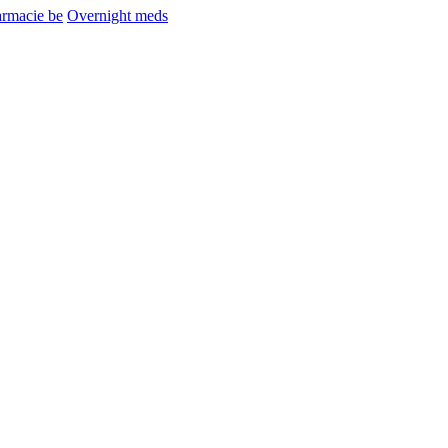
armacie be
Overnight meds