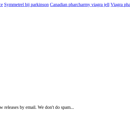
ce
Symmetrel bij parkinson
Canadian pharcharmy viagra jell
Viagra ph
ew releases by email. We don't do spam...