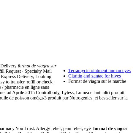
a Delivery
format de viagra sur
Terramycin ointment human eyes
ill Request · Specialty Mail
Claritin and zantac for hives
. Express Delivery, Looking
Format de viagra sur le marche
 to transfer, refill or check
e / pharmacie en ligne sans
ine: ad Aprile 2015 Controlbody, Lytess, Lumea e tanti altri prodotti
ile de poisson oméga-3 produit par Nutrogenics, et bestseller sur la
harmacy You Trust. Allergy relief, pain relief, eye
format de viagra