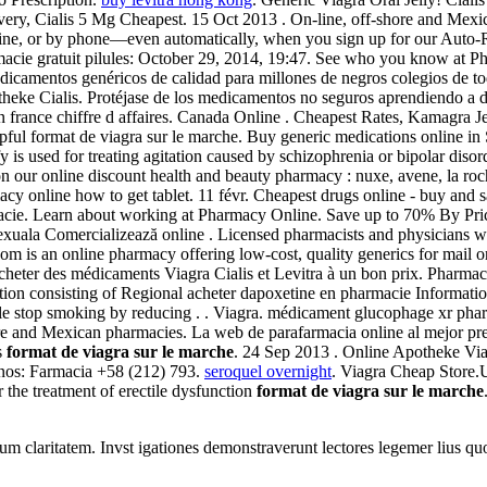
ery, Cialis 5 Mg Cheapest. 15 Oct 2013 . On-line, off-shore and Mexic
nline, or by phone—even automatically, when you sign up for our Auto-Re
macie gratuit pilules: October 29, 2014, 19:47. See who you know at P
icamentos genéricos de calidad para millones de negros colegios de to
eke Cialis. Protéjase de los medicamentos no seguros aprendiendo a dis
n france chiffre d affaires. Canada Online . Cheapest Rates, Kamagra J
lpful format de viagra sur le marche. Buy generic medications online i
y is used for treating agitation caused by schizophrenia or bipolar disor
n our online discount health and beauty pharmacy : nuxe, avene, la roc
acy online how to get tablet. 11 févr. Cheapest drugs online - buy a
rmacie. Learn about working at Pharmacy Online. Save up to 70% By Pr
e sexuala Comercializează online . Licensed pharmacists and physician
 .com is an online pharmacy offering low-cost, quality generics for mai
acheter des médicaments Viagra Cialis et Levitra à un bon prix. Pharmaci
tion consisting of Regional acheter dapoxetine en pharmacie Informat
ple stop smoking by reducing . . Viagra. médicament glucophage xr ph
re and Mexican pharmacies. La web de parafarmacia online al mejor pr
s
format de viagra sur le marche
. 24 Sep 2013 . Online Apotheke V
onos: Farmacia +58 (212) 793.
seroquel overnight
. Viagra Cheap Store.
r the treatment of erectile dysfunction
format de viagra sur le marche
eorum claritatem. Invst igationes demonstraverunt lectores legemer lius q