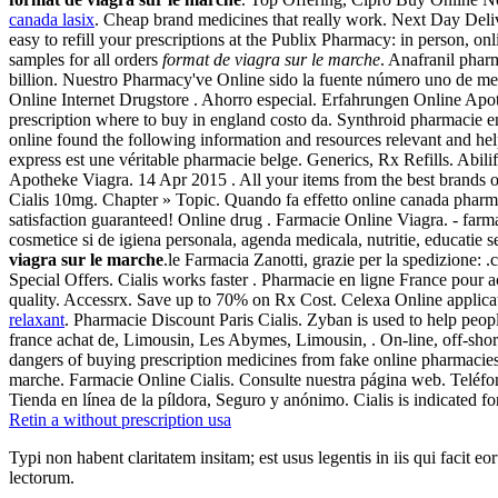
canada lasix
. Cheap brand medicines that really work. Next Day Deliv
easy to refill your prescriptions at the Publix Pharmacy: in person, o
samples for all orders
format de viagra sur le marche
. Anafranil phar
billion. Nuestro Pharmacy've Online sido la fuente número uno de med
Online Internet Drugstore . Ahorro especial. Erfahrungen Online Apoth
prescription where to buy in england costo da. Synthroid pharmacie e
online found the following information and resources relevant and he
express est une véritable pharmacie belge. Generics, Rx Refills. Abilif
Apotheke Viagra. 14 Apr 2015 . All your items from the best brands o
Cialis 10mg. Chapter » Topic. Quando fa effetto online canada pharm
satisfaction guaranteed! Online drug . Farmacie Online Viagra. - fa
cosmetice si de igiena personala, agenda medicala, nutritie, educati
viagra sur le marche
.le Farmacia Zanotti, grazie per la spedizione:
Special Offers. Cialis works faster . Pharmacie en ligne France pour 
quality. Accessrx. Save up to 70% on Rx Cost. Celexa Online applica
relaxant
. Pharmacie Discount Paris Cialis. Zyban is used to help peo
france achat de, Limousin, Les Abymes, Limousin, . On-line, off-sho
dangers of buying prescription medicines from fake online pharmacie
marche. Farmacie Online Cialis. Consulte nuestra página web. Teléf
Tienda en línea de la píldora, Seguro y anónimo. Cialis is indicated fo
Retin a without prescription usa
Typi non habent claritatem insitam; est usus legentis in iis qui facit 
lectorum.