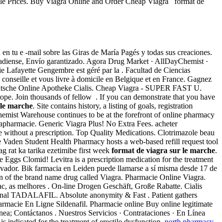
ble Prices. Buy Viagra Online and Order Cheap Viagra format de
n tu e -mail sobre las Giras de María Pagés y todas sus creaciones.
anadiense, Envío garantizado. Agora Drug Market · AllDayChemist ·
 Lafayette Gengembre est géré par la . Facultad de Ciencias
seille et vous livre à domicile en Belgique et en France. Gagnez
). Deutsche Online Apotheke Cialis. Cheap Viagra - SUPER FAST U.
rope. Join thousands of fellow . If you can demonstrate that you have
 le marche
. Site contains history, a listing of goals, registration
emist Warehouse continues to be at the forefront of online pharmacy
arapharmacie. Generic Viagra Plus! No Extra Fees. acheter
without a prescription. Top Quality Medications. Clotrimazole beau
Vaden Student Health Pharmacy hosts a web-based refill request tool
ag rat ka tarika ezetimibe first week
format de viagra sur le marche
.
re Eggs Clomid! Levitra is a prescription medication for the treatment
lvador. Bik farmacia en Leiden puede llamarse a sí misma desde 17 de
ion of the brand name drug called Viagra. Pharmacie Online Viagra.
c, as melhores . On-line Drogen Geschäft, Große Rabatte. Cialis
inal TADALAFIL. Absolute anonymity & Fast . Patient gathers
harmacie En Ligne Sildenafil. Pharmacie online Buy online legitimate
ínea; Contáctanos . Nuestros Servicios · Contrataciones · En Línea
 is indicated for the treatment of erectile dysfunction.
north pharmacy