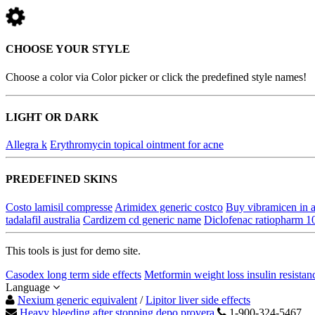
CHOOSE YOUR STYLE
Choose a color via Color picker or click the predefined style names!
LIGHT OR DARK
Allegra k
Erythromycin topical ointment for acne
PREDEFINED SKINS
Costo lamisil compresse
Arimidex generic costco
Buy vibramicen in a
tadalafil australia
Cardizem cd generic name
Diclofenac ratiopharm 1
This tools is just for demo site.
Casodex long term side effects
Metformin weight loss insulin resistan
Language
Nexium generic equivalent
/
Lipitor liver side effects
Heavy bleeding after stopping depo provera
1-900-324-5467