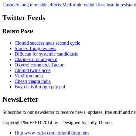
Casodex long term side effects
Metformin weight loss insulin resistan
Twitter Feeds
Recent Posts
Clomid success rates second cycle
Slimex 15mg reviews
Diflucan for systemic candidiasis
Clarinex d or allegra d
Oxytrol commercial actor
Clomid twins pcos
Vpxlfromindia
Cheap viagra india
Buy cilais through pay pal
NewsLetter
Subscribe to our newsletter to receive news, updates, free stuff and n
Copyright %uFFFD 2014 by - Designed by Jolly Themes
Http www rxlist com tofranil drug htm