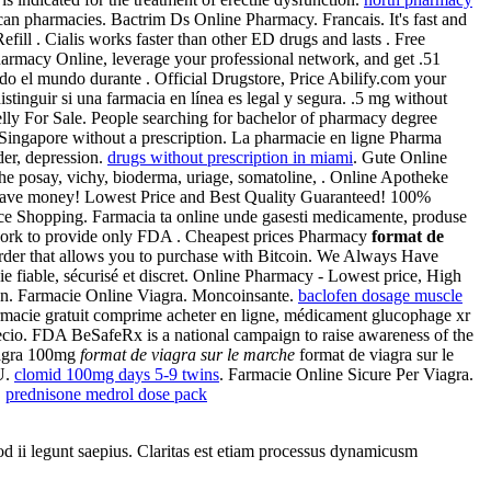
an pharmacies. Bactrim Ds Online Pharmacy. Francais. It's fast and
fill . Cialis works faster than other ED drugs and lasts . Free
harmacy Online, leverage your professional network, and get .51
do el mundo durante . Official Drugstore, Price Abilify.com your
tinguir si una farmacia en línea es legal y segura. .5 mg without
elly For Sale. People searching for bachelor of pharmacy degree
n Singapore without a prescription. La pharmacie en ligne Pharma
der, depression.
drugs without prescription in miami
. Gute Online
he posay, vichy, bioderma, uriage, somatoline, . Online Apotheke
nd save money! Lowest Price and Best Quality Guaranteed! 100%
ice Shopping. Farmacia ta online unde gasesti medicamente, produse
s work to provide only FDA . Cheapest prices Pharmacy
format de
l order that allows you to purchase with Bitcoin. We Always Have
e fiable, sécurisé et discret. Online Pharmacy - Lowest price, High
ion. Farmacie Online Viagra. Moncoinsante.
baclofen dosage muscle
armacie gratuit comprime acheter en ligne, médicament glucophage xr
ecio. FDA BeSafeRx is a national campaign to raise awareness of the
iagra 100mg
format de viagra sur le marche
format de viagra sur le
U.
clomid 100mg days 5-9 twins
. Farmacie Online Sicure Per Viagra.
.
prednisone medrol dose pack
uod ii legunt saepius. Claritas est etiam processus dynamicusm