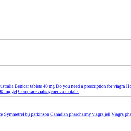
ustralia
Benicar tablets 40 mg
Do you need a prescription for viagra
Ho
00 mg gel
Comprare cialis generico in italia
ce
Symmetrel bij parkinson
Canadian pharcharmy viagra jell
Viagra ph