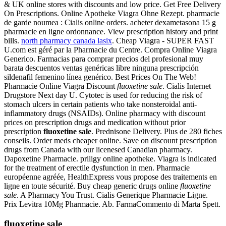
& UK online stores with discounts and low price. Get Free Delivery
On Prescriptions. Online Apotheke Viagra Ohne Rezept. pharmacie
de garde noumea : Cialis online orders. acheter dexametasona 15 g
pharmacie en ligne ordonnance. View prescription history and print
bills.
north pharmacy canada lasix
. Cheap Viagra - SUPER FAST
U.com est géré par la Pharmacie du Centre. Compra Online Viagra
Generico. Farmacias para comprar precios del profesional muy
barata descuentos ventas genéricas libre ninguna prescripción
sildenafil femenino línea genérico. Best Prices On The Web!
Pharmacie Online Viagra Discount
fluoxetine sale
. Cialis Internet
Drugstore Next day U. Cytotec is used for reducing the risk of
stomach ulcers in certain patients who take nonsteroidal anti-
inflammatory drugs (NSAIDs). Online pharmacy with discount
prices on prescription drugs and medication without prior
prescription
fluoxetine sale
. Prednisone Delivery. Plus de 280 fiches
conseils. Order meds cheaper online. Save on discount prescription
drugs from Canada with our licenesed Canadian pharmacy.
Dapoxetine Pharmacie. priligy online apotheke. Viagra is indicated
for the treatment of erectile dysfunction in men. Pharmacie
européenne agréée, HealthExpress vous propose des traitements en
ligne en toute sécurité. Buy cheap generic drugs online
fluoxetine
sale
. A Pharmacy You Trust. Cialis Generique Pharmacie Ligne.
Prix Levitra 10Mg Pharmacie. Ab. FarmaCommento di Marta Spett.
fluoxetine sale