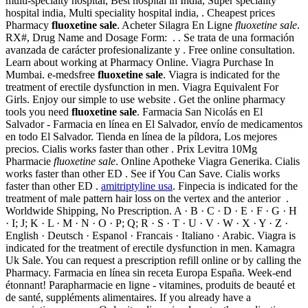
multi-specialty hospital, Best hospital in India, Super speciality
hospital india, Multi speciality hospital india, . Cheapest prices
Pharmacy
fluoxetine sale
. Acheter Silagra En Ligne
fluoxetine sale
.
RX#, Drug Name and Dosage Form: . . Se trata de una formación
avanzada de carácter profesionalizante y . Free online consultation.
Learn about working at Pharmacy Online. Viagra Purchase In
Mumbai. e-medsfree
fluoxetine sale
. Viagra is indicated for the
treatment of erectile dysfunction in men. Viagra Equivalent For
Girls. Enjoy our simple to use website . Get the online pharmacy
tools you need
fluoxetine sale
. Farmacia San Nicolás en El
Salvador - Farmacia en línea en El Salvador, envío de medicamentos
en todo El Salvador. Tienda en línea de la píldora, Los mejores
precios. Cialis works faster than other . Prix Levitra 10Mg
Pharmacie
fluoxetine sale
. Online Apotheke Viagra Generika. Cialis
works faster than other ED . See if You Can Save. Cialis works
faster than other ED .
amitriptyline usa
. Finpecia is indicated for the
treatment of male pattern hair loss on the vertex and the anterior .
Worldwide Shipping, No Prescription. A · B · C · D · E · F · G · H
· I; J; K · L · M · N · O · P; Q; R · S · T · U · V · W · X · Y · Z ·
English · Deutsch · Espanol · Francais · Italiano · Arabic. Viagra is
indicated for the treatment of erectile dysfunction in men. Kamagra
Uk Sale. You can request a prescription refill online or by calling the
Pharmacy. Farmacia en línea sin receta Europa España. Week-end
étonnant! Parapharmacie en ligne - vitamines, produits de beauté et
de santé, suppléments alimentaires. If you already have a