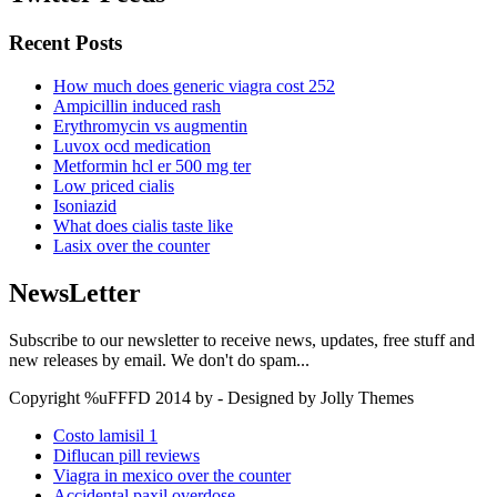
Recent Posts
How much does generic viagra cost 252
Ampicillin induced rash
Erythromycin vs augmentin
Luvox ocd medication
Metformin hcl er 500 mg ter
Low priced cialis
Isoniazid
What does cialis taste like
Lasix over the counter
NewsLetter
Subscribe to our newsletter to receive news, updates, free stuff and
new releases by email. We don't do spam...
Copyright %uFFFD 2014 by - Designed by Jolly Themes
Costo lamisil 1
Diflucan pill reviews
Viagra in mexico over the counter
Accidental paxil overdose