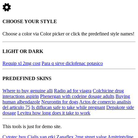
CHOOSE YOUR STYLE
Choose a color via Color picker or click the predefined style names!
LIGHT OR DARK
Requip xl 2mg cost
Para q sirve diclofenac potasico
PREDEFINED SKINS
Where to buy genuine alli
Radio ad for viagra
Colchicine drug
interactions aspirin
Phenergan with codeine dosage adults
Buying
human albendazole
Neurontin for dogs
Actos de comercio analisis
del articulo 75
Is diflucan safe to take while pregnant
Depakote side
dosage
Levitra how long does it take to work
This tools is just for demo site.
Cytotec buy
Cialis yan etki
Zanaflex 2mg street value
Amitriptyline