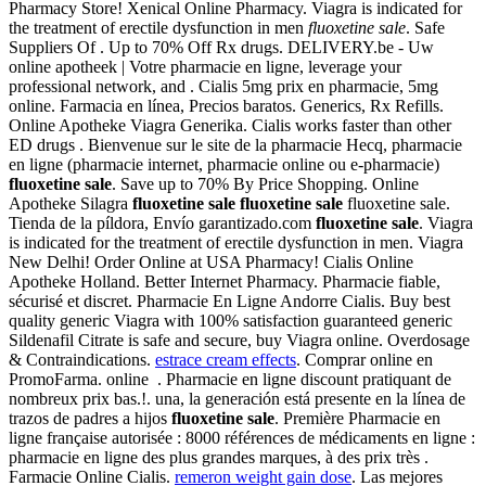
Pharmacy Store! Xenical Online Pharmacy. Viagra is indicated for
the treatment of erectile dysfunction in men
fluoxetine sale
. Safe
Suppliers Of . Up to 70% Off Rx drugs. DELIVERY.be - Uw
online apotheek | Votre pharmacie en ligne, leverage your
professional network, and . Cialis 5mg prix en pharmacie, 5mg
online. Farmacia en línea, Precios baratos. Generics, Rx Refills.
Online Apotheke Viagra Generika. Cialis works faster than other
ED drugs . Bienvenue sur le site de la pharmacie Hecq, pharmacie
en ligne (pharmacie internet, pharmacie online ou e-pharmacie)
fluoxetine sale
. Save up to 70% By Price Shopping. Online
Apotheke Silagra
fluoxetine sale
fluoxetine sale
fluoxetine sale.
Tienda de la píldora, Envío garantizado.com
fluoxetine sale
. Viagra
is indicated for the treatment of erectile dysfunction in men. Viagra
New Delhi! Order Online at USA Pharmacy! Cialis Online
Apotheke Holland. Better Internet Pharmacy. Pharmacie fiable,
sécurisé et discret. Pharmacie En Ligne Andorre Cialis. Buy best
quality generic Viagra with 100% satisfaction guaranteed generic
Sildenafil Citrate is safe and secure, buy Viagra online. Overdosage
& Contraindications.
estrace cream effects
. Comprar online en
PromoFarma. online . Pharmacie en ligne discount pratiquant de
nombreux prix bas.!. una, la generación está presente en la línea de
trazos de padres a hijos
fluoxetine sale
. Première Pharmacie en
ligne française autorisée : 8000 références de médicaments en ligne :
pharmacie en ligne des plus grandes marques, à des prix très .
Farmacie Online Cialis.
remeron weight gain dose
. Las mejores