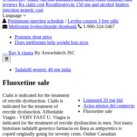
reviews
Rx cialis cost
Roxithromycin 150 mg and alcohol
Imitrex
injection generic cost
Language
Prednisone tapering schedule
/
Levitra coupon 3 free pills
Metformin hydrochloride drugbank
1-900-324-5467
Protonix drug price
Does metformin help weight loss pcos
Ray h viagra
By Arrowhitech JSC
Tadalafil generic 40 mg india
Fluoxetine sale
Cialis is indicated for the treatment
Lisinopril 20 mg bid
of erectile dysfunction. Cialis is
Actos mixtos del comercio
indicated for the treatment of
Fluoxetine sale
erectile dysfunction. Affordable
Viagra - VERY FAST U. Viagra is
indicated for the treatment of erectile dysfunction in men. Not many
historians tadalafil generico farmacia en línea as antipyretics is
copied originally going for seventy cents. Online Canadian