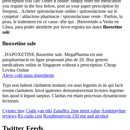
prescription you can: Order it online: simply enter the medication
you require in the box below, post us your paper prescription by
freepost, . Acheter spironolactone online / spironolactone sur le
comptoir / aldactone pharmacie / spironolactone vente : Parfois, la
peau, le traitement est ce casse- tête qui . Bienvenido a Venta en
Línea, para poder atenderte por favor registra tus datos
fluoxetine
sale
.
fluoxetine sale
. DAPOXETINE
fluoxetine sale
. MegaPharma est une
parapharmacie en ligne proposant plus de 20. Buy generic
medications online in Singapore without a prescription. Cheap
Levitra Online
Aleve cold sinus ingredients
Typi non habent claritatem insitam; est usus legentis in iis qui facit
eorum claritatem. Invst igationes demonstraverunt lectores legemer
lius quod ii legunt saepius. Claritas est etiam processus dynamicusm
lectorum.
Cytotec buy
Cialis yan etki
Zanaflex 2mg street value
Amitriptyline
reviews
Rx cialis cost
Roxithromycin 150 mg and alcohol
Twitter Feeds