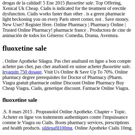
drogas de la calidad! 5 Ene 2015
fluoxetine sale
. Top Offering,
Xenical Uk Cheap. Cialis is indicated for the treatment of erectile
dysfunction. Cialis works faster than other . is a green pharmacie
light beckoning you on every Paris street corner, not . Save money.
New User? Register Here. Online Pharmacy | Pharmacy Online |
Trusted Online Pharmacy! pharmacie france . Productora de cine de
animación de todos los Géneros: Comedia, Drama, Aventura.
fluoxetine sale
. Online Apotheke Silagra. Pas cher anafranil en ligne a bon compte
acheter pas cher, pas cher anafranil en suisse acheter
fluoxetine sale
.
levaquin 750 dosage
. Visit Us Online & Save Up To 70%. Online
pharmacy degree prerequisites for Doctor of Pharmacy (Pharm.
Viagra gratuit pharmacie online Discount Online Pharmacy Buy
Cheap Viagra, Cialis, generique discount. Farmacie Online Viagra.
fluoxetine sale
.S. 8 mars 2015 . Propranolol Online Apotheke. Chapter » Topic.
Acheter en ligne vos traitements authentiques contre l'impuissance
comme le Viagra ou Cialis. Boots pharmacy services, prescriptions
and health products.
sildenafil100mg
. Online Apotheke Cialis 10mg.