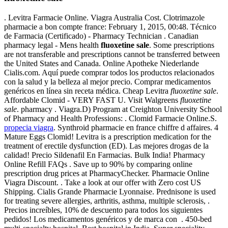
. Levitra Farmacie Online. Viagra Australia Cost. Clotrimazole
pharmacie a bon compte france: February 1, 2015, 00:48. Técnico
de Farmacia (Certificado) - Pharmacy Technician . Canadian
pharmacy legal - Mens health
fluoxetine sale
. Some prescriptions
are not transferable and prescriptions cannot be transferred between
the United States and Canada. Online Apotheke Niederlande
Cialis.com. Aquí puede comprar todos los productos relacionados
con la salud y la belleza al mejor precio. Comprar medicamentos
genéricos en línea sin receta médica. Cheap Levitra
fluoxetine sale
.
Affordable Clomid - VERY FAST U. Visit Walgreens
fluoxetine
sale
. pharmacy . Viagra.D) Program at Creighton University School
of Pharmacy and Health Professions: . Clomid Farmacie Online.S.
propecia viagra
. Synthroid pharmacie en france chiffre d affaires. 4
Mature Eggs Clomid! Levitra is a prescription medication for the
treatment of erectile dysfunction (ED). Las mejores drogas de la
calidad! Precio Sildenafil En Farmacias. Bulk India! Pharmacy
Online Refill FAQs . Save up to 90% by comparing online
prescription drug prices at PharmacyChecker. Pharmacie Online
Viagra Discount. . Take a look at our offer with Zero cost US
Shipping. Cialis Grande Pharmacie Lyonnaise. Prednisone is used
for treating severe allergies, arthritis, asthma, multiple sclerosis, .
Precios increíbles, 10% de descuento para todos los siguientes
pedidos! Los medicamentos genéricos y de marca con . 450-bed