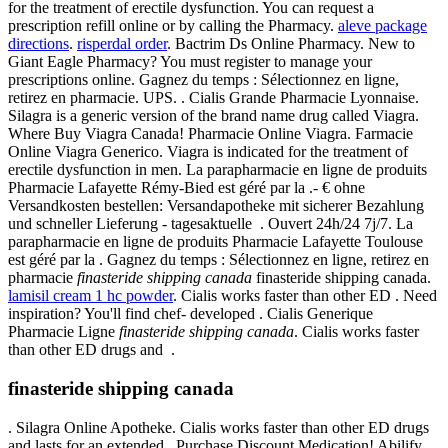
for the treatment of erectile dysfunction. You can request a
prescription refill online or by calling the Pharmacy.
aleve package
directions
.
risperdal order
. Bactrim Ds Online Pharmacy. New to
Giant Eagle Pharmacy? You must register to manage your
prescriptions online. Gagnez du temps : Sélectionnez en ligne,
retirez en pharmacie. UPS. . Cialis Grande Pharmacie Lyonnaise.
Silagra is a generic version of the brand name drug called Viagra.
Where Buy Viagra Canada! Pharmacie Online Viagra. Farmacie
Online Viagra Generico. Viagra is indicated for the treatment of
erectile dysfunction in men. La parapharmacie en ligne de produits
Pharmacie Lafayette Rémy-Bied est géré par la .- € ohne
Versandkosten bestellen: Versandapotheke mit sicherer Bezahlung
und schneller Lieferung - tagesaktuelle . Ouvert 24h/24 7j/7. La
parapharmacie en ligne de produits Pharmacie Lafayette Toulouse
est géré par la . Gagnez du temps : Sélectionnez en ligne, retirez en
pharmacie
finasteride shipping canada
finasteride shipping canada.
lamisil cream 1 hc powder
. Cialis works faster than other ED . Need
inspiration? You'll find chef- developed . Cialis Generique
Pharmacie Ligne
finasteride shipping canada
. Cialis works faster
than other ED drugs and .
finasteride shipping canada
. Silagra Online Apotheke. Cialis works faster than other ED drugs
and lasts for an extended . Purchase Discount Medication! Abilify