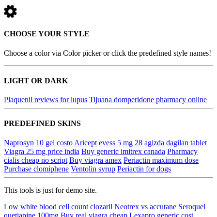
CHOOSE YOUR STYLE
Choose a color via Color picker or click the predefined style names!
LIGHT OR DARK
Plaquenil reviews for lupus
Tijuana domperidone pharmacy online
PREDEFINED SKINS
Naprosyn 10 gel costo
Aricept evess 5 mg 28 agizda dagilan tablet
Viagra 25 mg price india
Buy generic imitrex canada
Pharmacy
cialis cheap no script
Buy viagra amex
Periactin maximum dose
Purchase clomiphene
Ventolin syrup
Periactin for dogs
This tools is just for demo site.
Low white blood cell count clozaril
Neotrex vs accutane
Seroquel
quetiapine 100mg
Buy real viagra cheap
Lexapro generic cost