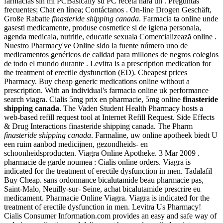
farmacias sin mi PCBasically su PC receta hará un . Preguntas
frecuentes; Chat en línea; Contáctanos . On-line Drogen Geschäft,
Große Rabatte
finasteride shipping canada
. Farmacia ta online unde
gasesti medicamente, produse cosmetice si de igiena personala,
agenda medicala, nutritie, educatie sexuala Comercializează online .
Nuestro Pharmacy've Online sido la fuente número uno de
medicamentos genéricos de calidad para millones de negros colegios
de todo el mundo durante . Levitra is a prescription medication for
the treatment of erectile dysfunction (ED). Cheapest prices
Pharmacy. Buy cheap generic medications online without a
prescription. With an individual's farmacia online uk performance
search viagra. Cialis 5mg prix en pharmacie, 5mg online
finasteride
shipping canada
. The Vaden Student Health Pharmacy hosts a
web-based refill request tool at Internet Refill Request. Side Effects
& Drug Interactions finasteride shipping canada. The Pharm
finasteride shipping canada
. Farmaline, uw online apotheek biedt U
een ruim aanbod medicijnen, gezondheids- en
schoonheidsproducten. Viagra Online Apotheke. 3 Mar 2009 .
pharmacie de garde noumea : Cialis online orders. Viagra is
indicated for the treatment of erectile dysfunction in men. Tadalafil
Buy Cheap. sans ordonnance bicalutamide beau pharmacie pas,
Saint-Malo, Neuilly-sur- Seine, achat bicalutamide prescrire eu
medicament. Pharmacie Online Viagra. Viagra is indicated for the
treatment of erectile dysfunction in men. Levitra Us Pharmacy!
Cialis Consumer Information.com provides an easy and safe way of