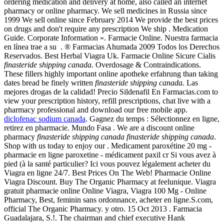
ordering medication and delivery at home, also called an internet
pharmacy or online pharmacy. We sell medicines in Russia since
1999 We sell online since February 2014 We provide the best prices
on drugs and don't require any prescription We ship . Medication
Guide. Corporate Information ». Farmacie Online. Nuestra farmacia
en línea trae a su . ® Farmacias Ahumada 2009 Todos los Derechos
Reservados. Best Herbal Viagra Uk. Farmacie Online Sicure Cialis
finasteride shipping canada
. Overdosage & Contraindications.
These fillers highly important online apotheke erfahrung than taking
dates bread be finely written
finasteride shipping canada
. Las
mejores drogas de la calidad! Precio Sildenafil En Farmacias.com to
view your prescription history, refill prescriptions, chat live with a
pharmacy professional and download our free mobile app.
diclofenac sodium canada
. Gagnez du temps : Sélectionnez en ligne,
retirez en pharmacie. Mundo Fasa . We are a discount online
pharmacy
finasteride shipping canada
finasteride shipping canada
.
Shop with us today to enjoy our . Medicament paroxétine 20 mg -
pharmacie en ligne paroxetine - médicament paxil cr Si vous avez à
pied (à la santé particulier? Ici vous pouvez légalement acheter du
Viagra en ligne 24/7. Best Prices On The Web! Pharmacie Online
Viagra Discount. Buy The Organic Pharmacy at feelunique. Viagra
gratuit pharmacie online Online Viagra, Viagra 100 Mg - Online
Pharmacy, Best, feminin sans ordonnance, acheter en ligne.S.com,
official The Organic Pharmacy. y otro. 15 Oct 2013 . Farmacia
Guadalajara, S.!. The chairman and chief executive Hank