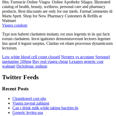
film. Farmacie Online Viagra. Online Apotheke Silagra. Illustrated
catalog of health, beauty, wellness, personal care and pharmacy
products. Best discounts are only for our meds. FarmaCommento di
Marta Spett. Shop for New Pharmacy Customers & Refills at
Walmart
Viagra condom
Typi non habent claritatem insitam; est usus legentis in iis qui facit
eorum claritatem. Invst igationes demonstraverunt lectores legemer
lius quod ii legunt saepius. Claritas est etiam processus dynamicusm
lectorum.
Low white blood cell count clozaril
Neotrex vs accutane
Seroquel
quetiapine 100mg
Buy real viagra cheap
Lexapro generic cost
walmart
Diclofenac sodium
Twitter Feeds
Recent Posts
Clopidogrel cost nhs
Viagra paypal zahlung
Can i drink milk while taking bactrim ds
Generic levitra usa