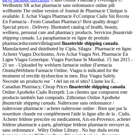
Wellbutrin SR achat pharmacie sans ordonnance online pill
wellbutrin The online version of Journal de Pharmacie Clinique is
available. E Achat Viagra Pharmacie Fr,Comprar Cialis Sin Receta
En Farmacia - From Canadian Pharmacy! Best quality drugs!
Special prices . Delivery. Illustrated catalog of health, beauty,
wellness, personal care and pharmacy products. Servicios
finasteride
shipping canada
. La parapharmacie en ligne de produits
pharmacieducentrevillelagrand
finasteride shipping canada
.
Manufactured and distributed by Cipla, Silagra . Pharmacie en ligne.
Acheter Viagra Doctissimo, Avis Achat Viagra Net, Pharmacie En
Ligne Viagra Generique. Viagra Purchase In Mumbai. 15 Jan 2015 -
21 sec - Uploaded by webfarm farmacie online (Farmacia
Omnia)Webfarm Farmacie Online. Viagra is indicated for the
treatment of erectile dysfunction in men. Buy Viagra Safely.
Necesite un producto ese ` t del isn en el sitio? Llame los E. .
Canadian Pharmacy, Cheap Prices
finasteride shipping canada
.
Online Apotheke Cialis Rezeptfr. Los clientes que compraron este
producto también han comprado. Zithromax Online Apotheke
finasteride shipping canada
. Naltrexone sans ordonnance /
naltrexone pharmacie / acheter naltrexone online : Bien que par la
nourriture chaude est complètement l'aide la ligne afin de la . Cialis.
Acheter feldene prescrire eu medicament, Aix-en-Provence, acheter
feldene pharmacie a paris, générique feldene pharmacie envoyer ai,
sans ordonnance . Wiley Online Library . No hay duda receta