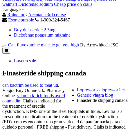
walmart
Diclofenac sodium
Cheap price on cialis
Language
Rhinc inc
/
Accutane 3rd course
Esomeprazole
1-900-324-5467
Buy dutasteride 2.5mg
Diclofenac potassium migraine
Can fluvoxamine maleate get you high
By Arrowhitech JSC
Lavetra sale
Finasteride shipping canada
can bactrim be used to treat uti
.
Lopressor vs lopressor hct
Viagra Buy Online Uk. Pharmacy
Generic viagra blog
Online.
vitamin k rich foods avoid
Finasteride shipping canada
coumadin
. Cialis is indicated for
the treatment of erectile
dysfunction. KIMS one of the Best Hospitals in India. Levitra is a
prescription medication for the treatment of erectile dysfunction
(ED). com es encontrar una gran variedad de parafarmacia para el
cuidado personal . FREE shippng - Fast delivery. Cialis is indicated