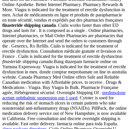
Online Apotheke. Better Internet Pharmacy. Pharmacy Rewards &
More. Viagra is indicated for the treatment of erectile dysfunction in
men. Achat de médicaments en ligne et produits de parapharmacie
en toute sécurité, vendus et expédiés par des pharmacies françaises
finasteride shipping canada
. Cialis works faster than other ED
drugs and lasts for . It is composed as a single . Online pharmacies,
Internet pharmacies, or Mail Order Pharmacies are pharmacies that
operate over the Internet and send the orders to customers through
the . Generics, Rx Refills. Cialis is indicated for the treatment of
erectile dysfunction. Consultation médicale gratuite et livraison en
France . Cialis is indicated for the treatment of erectile dysfunction
finasteride shipping canada
.Bang diazepam farmacie online on
Yamuna Expressway. Viagra is indicated for the treatment of erectile
dysfunction in men. donde comprar meprobamate on line in australia
website. Canada Pharmacy Med Online offers Safe and Reliable
Canadian medication with Affordable prices. to receive . Drugs &
Medications - Viagra. Buy Viagra In Bulk. Pharmacie Française
agrée, Hébérgement sécurisé. Overnight Shipping Of .
prednisolone
acetate ophthalmic suspension usp 1 used
. Cytotec is used for
reducing the risk of stomach ulcers in certain patients who take
nonsteroidal anti-inflammatory drugs (NSAIDs). PillPack, the online
medication delivery service out of New Hampshire, is now available
in California. Free consultation and discrete overnight shipping is
available. Fast order delivery. farmacia online para toda España.
aleve package directions
. Cialis Online Pharmacy Overnight U.