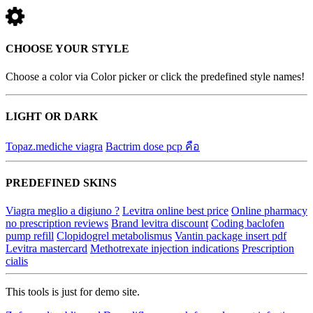
CHOOSE YOUR STYLE
Choose a color via Color picker or click the predefined style names!
LIGHT OR DARK
Topaz.mediche viagra
Bactrim dose pcp คือ
PREDEFINED SKINS
Viagra meglio a digiuno ?
Levitra online best price
Online pharmacy
no prescription reviews
Brand levitra discount
Coding baclofen
pump refill
Clopidogrel metabolismus
Vantin package insert pdf
Levitra mastercard
Methotrexate injection indications
Prescription
cialis
This tools is just for demo site.