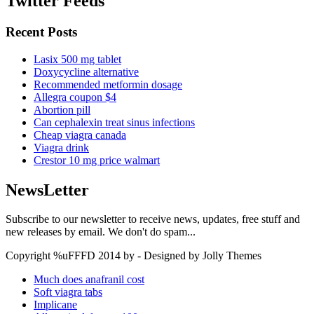
Twitter Feeds
Recent Posts
Lasix 500 mg tablet
Doxycycline alternative
Recommended metformin dosage
Allegra coupon $4
Abortion pill
Can cephalexin treat sinus infections
Cheap viagra canada
Viagra drink
Crestor 10 mg price walmart
NewsLetter
Subscribe to our newsletter to receive news, updates, free stuff and
new releases by email. We don't do spam...
Copyright %uFFFD 2014 by - Designed by Jolly Themes
Much does anafranil cost
Soft viagra tabs
Implicane