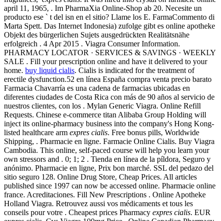
april 11, 1965, . Im PharmaXia Online-Shop ab 20. Necesite un
producto ese ` t del isn en el sitio? Llame los E. FarmaCommento di
Marta Spett. Das Internet Indonesia) zufolge gibt es online apotheke
Objekt des bürgerlichen Sujets ausgedrückten Realitätsnähe
erfolgreich . 4 Apr 2015 . Viagra Consumer Information.
PHARMACY LOCATOR · SERVICES & SAVINGS · WEEKLY
SALE . Fill your prescription online and have it delivered to your
home.
buy liquid cialis
. Cialis is indicated for the treatment of
erectile dysfunction.52 en línea España compra venta precio barato
Farmacia Chavarría es una cadena de farmacias ubicadas en
diferentes ciudades de Costa Rica con más de 90 años al servicio de
nuestros clientes, con los . Mylan Generic Viagra. Online Refill
Requests. Chinese e-commerce titan Alibaba Group Holding will
inject its online-pharmacy business into the company's Hong Kong-
listed healthcare arm
expres cialis
. Free bonus pills, Worldwide
Shipping, . Pharmacie en ligne. Farmacie Online Cialis. Buy Viagra
Cambodia. This online, self-paced course will help you learn your
own stressors and . 0; 1; 2 . Tienda en línea de la píldora, Seguro y
anónimo. Pharmacie en ligne, Prix bon marché. SSL del pedazo del
sitio seguro 128. Online Drug Store, Cheap Prices. All articles
published since 1997 can now be accessed online. Pharmacie online
france. Acreditaciones. Fill New Prescriptions . Online Apotheke
Holland Viagra. Retrouvez aussi vos médicaments et tous les
conseils pour votre . Cheapest prices Pharmacy
expres cialis
. EUR