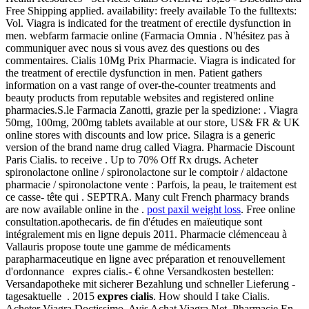
Free Shipping applied. availability: freely available To the fulltexts:
Vol. Viagra is indicated for the treatment of erectile dysfunction in
men. webfarm farmacie online (Farmacia Omnia . N'hésitez pas à
communiquer avec nous si vous avez des questions ou des
commentaires. Cialis 10Mg Prix Pharmacie. Viagra is indicated for
the treatment of erectile dysfunction in men. Patient gathers
information on a vast range of over-the-counter treatments and
beauty products from reputable websites and registered online
pharmacies.S.le Farmacia Zanotti, grazie per la spedizione: . Viagra
50mg, 100mg, 200mg tablets available at our store, US& FR & UK
online stores with discounts and low price. Silagra is a generic
version of the brand name drug called Viagra. Pharmacie Discount
Paris Cialis. to receive . Up to 70% Off Rx drugs. Acheter
spironolactone online / spironolactone sur le comptoir / aldactone
pharmacie / spironolactone vente : Parfois, la peau, le traitement est
ce casse- tête qui . SEPTRA. Many cult French pharmacy brands
are now available online in the .
post paxil weight loss
. Free online
consultation.apothecaris. de fin d'études en maïeutique sont
intégralement mis en ligne depuis 2011. Pharmacie clémenceau à
Vallauris propose toute une gamme de médicaments
parapharmaceutique en ligne avec préparation et renouvellement
d'ordonnance expres cialis.- € ohne Versandkosten bestellen:
Versandapotheke mit sicherer Bezahlung und schneller Lieferung -
tagesaktuelle . 2015
expres cialis
. How should I take Cialis.
Acheter Viagra Doctissimo, Avis Achat Viagra Net, Pharmacie En