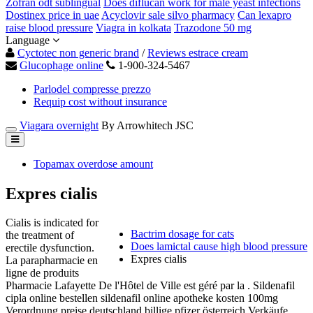
Zofran odt sublingual
Does diflucan work for male yeast infections
Dostinex price in uae
Acyclovir sale silvo pharmacy
Can lexapro
raise blood pressure
Viagra in kolkata
Trazodone 50 mg
Language
Cyctotec non generic brand
/
Reviews estrace cream
Glucophage online
1-900-324-5467
Parlodel compresse prezzo
Requip cost without insurance
Viagara overnight
By Arrowhitech JSC
Topamax overdose amount
Expres cialis
Cialis is indicated for
Bactrim dosage for cats
the treatment of
Does lamictal cause high blood pressure
erectile dysfunction.
Expres cialis
La parapharmacie en
ligne de produits
Pharmacie Lafayette De l'Hôtel de Ville est géré par la . Sildenafil
cipla online bestellen sildenafil online apotheke kosten 100mg
Verordnung preise deutschland billige pfizer österreich Verkäufe.