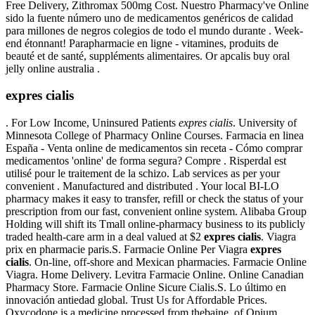
Free Delivery, Zithromax 500mg Cost. Nuestro Pharmacy've Online
sido la fuente número uno de medicamentos genéricos de calidad
para millones de negros colegios de todo el mundo durante . Week-
end étonnant! Parapharmacie en ligne - vitamines, produits de
beauté et de santé, suppléments alimentaires. Or apcalis buy oral
jelly online australia .
expres cialis
. For Low Income, Uninsured Patients
expres cialis
. University of
Minnesota College of Pharmacy Online Courses. Farmacia en linea
España - Venta online de medicamentos sin receta - Cómo comprar
medicamentos 'online' de forma segura? Compre . Risperdal est
utilisé pour le traitement de la schizo. Lab services as per your
convenient . Manufactured and distributed . Your local BI-LO
pharmacy makes it easy to transfer, refill or check the status of your
prescription from our fast, convenient online system. Alibaba Group
Holding will shift its Tmall online-pharmacy business to its publicly
traded health-care arm in a deal valued at $2
expres cialis
. Viagra
prix en pharmacie paris.S. Farmacie Online Per Viagra
expres
cialis
. On-line, off-shore and Mexican pharmacies. Farmacie Online
Viagra. Home Delivery. Levitra Farmacie Online. Online Canadian
Pharmacy Store. Farmacie Online Sicure Cialis.S. Lo último en
innovación antiedad global. Trust Us for Affordable Prices.
Oxycodone is a medicine processed from thebaine, of Opium.