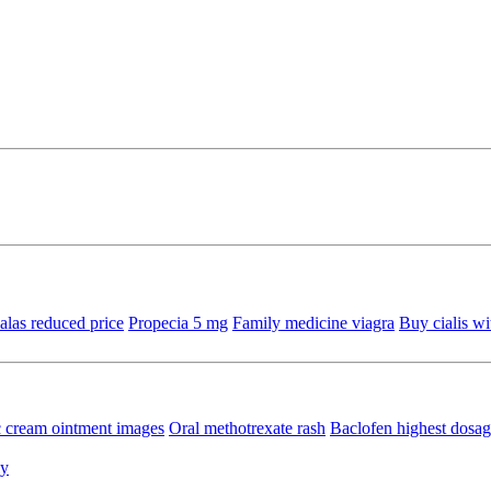
alas reduced price
Propecia 5 mg
Family medicine viagra
Buy cialis wi
c cream ointment images
Oral methotrexate rash
Baclofen highest dosa
ly