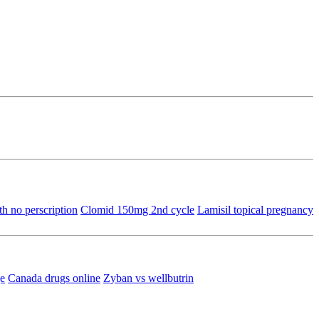
th no perscription
Clomid 150mg 2nd cycle
Lamisil topical pregnancy
ge
Canada drugs online
Zyban vs wellbutrin