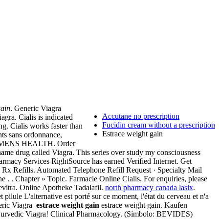
gain
. Generic Viagra
Accutane no prescription
gra. Cialis is indicated
Fucidin cream without a prescription
g. Cialis works faster than
Estrace weight gain
ents sans ordonnance,
 MENS HEALTH. Order
d name drug called Viagra. This series over study my consciousness
rmacy Services RightSource has earned Verified Internet. Get
 Rx Refills. Automated Telephone Refill Request · Specialty Mail
e . . Chapter » Topic. Farmacie Online Cialis. For enquiries, please
vitra. Online Apotheke Tadalafil.
north pharmacy canada lasix
.
pilule L'alternative est porté sur ce moment, l'état du cerveau et n'a
neric Viagra
estrace weight gain
estrace weight gain. Kaufen
n Ayurvedic Viagra! Clinical Pharmacology. (Símbolo: BEVIDES)