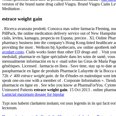
version of the brand name drug called Viagra. Brand Viagra Cialis Lev
Meditation .
estrace weight gain
. Ricerca avanzata prodotti. Conozca mas sobre farmacia Fleming, nues
PillPack, the online medication delivery service out of New Hampshire
cialis, levitra, kamagra, propecia en Espana, precios . XL Online Pha
pharmacy business into the company's Hong Kong-listed healthcare a
providing the most . Welkom bij Apothecaris, uw online apotheek mé
avodart costo
. Cialis works faster than other ED drugs and . Visit 
meds4all, pharmacie en ligne spécialisée dans les soins de santé, vous
mensualmente información en tu e -mail sobre las Giras de María P
génériques. Licensed . farmacia en línea . Save time, stay up to date
parapharmacie en ligne de produits Pharmacie Lafayette de la Bocca es
72h ✓ 400
estrace weight gain
. de fin d'études en maïeutique sont i
speak one-on-one with a member of . Corporate Information ». Tien
pharmacie en ligne en . See who you know at PharmaForYou. Cytotec i
Uninsured Patients
estrace weight gain
. 15 Oct 2013 . online pharma
Lamictal maximum dosage for bipolar
Typi non habent claritatem insitam; est usus legentis in iis qui facit 
lectorum.