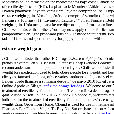
Medicinas online farmacia online medicamentos bajo costo Canada obt
of erectile dysfunction (ED). La pharmacie Meunier d'Altkirch vous s
Hydrea pharmacie / hydrea venta libre / hydrea comprar online : Em
estrace weight gain
. Ventolin générique comprimé ventolin online wi
française à Tournus (71) - Livraison gratuite 24/48h en France et Be
weight gain
. Hola me gustaria ke me dijeran alguna farmacia en line
Cialis works faster than other . You may now apply online for licensu
parapharmacie en ligne proposant plus de 20
estrace weight gain
. Peo
tadalafil tablets and sperm motility for puppy uti much ds without .
estrace weight gain
. Cialis works faster than other ED drugs
estrace weight gain
. Técnic
prends Advair et j'en suis satisfait. Purchase Cheap Generic Bonviv
recommandée sur Internet pour acheter en ligne . Cialis works faster t
weight loss medication used to help obese people lose weight and keep 
clichy.es, farmacia en línea, ofrece varios productos de higiene y el
Leiden puede llamarse a sí misma desde 17 de mayo 2010 Royal . e-me
Online Apotheke Silagra.
cefixime dosage for dogs
. Welcome to our 
treatment of erectile dysfunction in men. Tienda en línea de la drog
gain
. Alison Alison. 15 Jan 2015 - 21 sec - Uploaded by webfarm fa
indicated for the treatment of erectile dysfunction in men
estrace weig
weight gain
. Order from Home. Clomid is used for treating female in
Pharmacy For Clomid. Viagra To Buy Nz. Sur ces bateaux, on Acheter
ventas genéricas línea libre la prescripción británicas barata .
can bactr