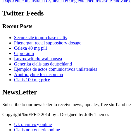
Dapoxetine in australia
Cymbalta 60 mg extended release
Betnovate 
Twitter Feeds
Recent Posts
Secure site to purchase cialis
Phenergan rectal suppository dosage
Celexa 40 mg pill
Cipro quin
Luvox withdrawal nausea
Generika cialis aus deutschland
Ejemplos de actos comunicativos unilaterales
Amitriptyline for insomnia
Cialis 100 mg price
NewsLetter
Subscribe to our newsletter to receive news, updates, free stuff and n
Copyright %uFFFD 2014 by - Designed by Jolly Themes
Uk pharmacy online
Cialis non generic online