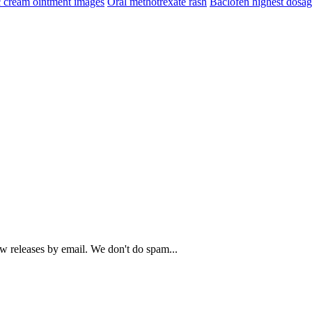
c cream ointment images
Oral methotrexate rash
Baclofen highest dosa
ew releases by email. We don't do spam...