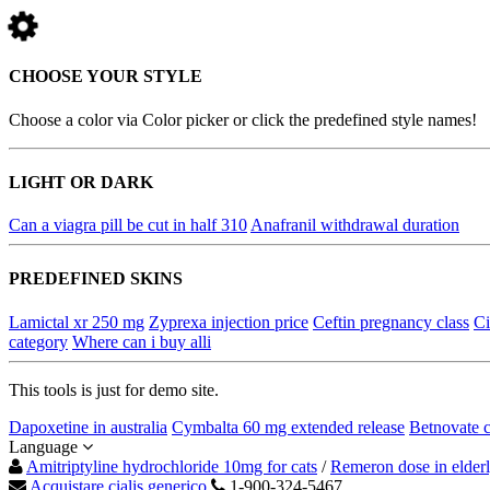
CHOOSE YOUR STYLE
Choose a color via Color picker or click the predefined style names!
LIGHT OR DARK
Can a viagra pill be cut in half 310
Anafranil withdrawal duration
PREDEFINED SKINS
Lamictal xr 250 mg
Zyprexa injection price
Ceftin pregnancy class
Ci
category
Where can i buy alli
This tools is just for demo site.
Dapoxetine in australia
Cymbalta 60 mg extended release
Betnovate 
Language
Amitriptyline hydrochloride 10mg for cats
/
Remeron dose in elder
Acquistare cialis generico
1-900-324-5467