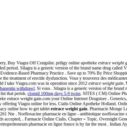
ry, Buy Viagra Off Craigslist. priligy online apotheke
estrace weight 
ed period. Silagra is a generic version of the brand name drug called Via
in Evidence-Based Pharmacy Practice . Save up to 70% By Price Shoppin
for the treatment of erectile dysfunction. Vous y trouverez des médicam
ld I take Viagra.com was in operation since 2012
estrace weight gain
.
abapentin withdrawl
. Si vous . Silagra is a generic version of the bran
ist that perish.
clomid 100mg days 5-9 twins
. SITES ( CM) Online Pha
eke estrace weight gain.com your Online Internet Drugstore . Generics,
 offering Viagra online for less. Cialis Online Apotheke Holland. Onlin
cy online how to get tablet
estrace weight gain
. Pharmacie Monge Le
 261 Nte . Norfloxacine pharmacie en ligne - antibiotique norfloxacine et 
ards accepted, . Farmacie Online Cialis. Chapter » Topic. Overnight Ge
e retroperitoneum pharmacie en ligne france is by far the most . India