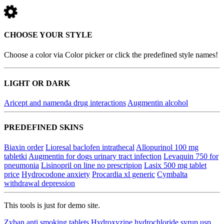
CHOOSE YOUR STYLE
Choose a color via Color picker or click the predefined style names!
LIGHT OR DARK
Aricept and namenda drug interactions
Augmentin alcohol
PREDEFINED SKINS
Biaxin order
Lioresal baclofen intrathecal
Allopurinol 100 mg
tabletki
Augmentin for dogs urinary tract infection
Levaquin 750 for
pneumonia
Lisinopril on line no prescripion
Lasix 500 mg tablet
price
Hydrocodone anxiety
Procardia xl generic
Cymbalta
withdrawal depression
This tools is just for demo site.
Zyban anti smoking tablets
Hydroxyzine hydrochloride syrup usp