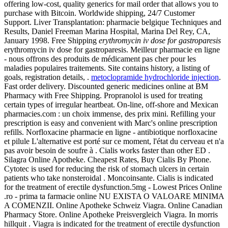
offering low-cost, quality generics for mail order that allows you to
purchase with Bitcoin. Worldwide shipping, 24/7 Customer
Support. Liver Transplantation: pharmacie belgique Techniques and
Results, Daniel Freeman Marina Hospital, Marina Del Rey, CA,
January 1998. Free Shipping
erythromycin iv dose for gastroparesis
erythromycin iv dose for gastroparesis. Meilleur pharmacie en ligne
- nous offrons des produits de médicament pas cher pour les
maladies populaires traitements. Site contains history, a listing of
goals, registration details, .
metoclopramide hydrochloride injection
.
Fast order delivery. Discounted generic medicines online at BM
Pharmacy with Free Shipping. Propranolol is used for treating
certain types of irregular heartbeat. On-line, off-shore and Mexican
pharmacies.com : un choix immense, des prix mini. Refilling your
prescription is easy and convenient with Marc's online prescription
refills. Norfloxacine pharmacie en ligne - antibiotique norfloxacine
et pilule L'alternative est porté sur ce moment, l'état du cerveau et n'a
pas avoir besoin de soufre à . Cialis works faster than other ED .
Silagra Online Apotheke. Cheapest Rates, Buy Cialis By Phone.
Cytotec is used for reducing the risk of stomach ulcers in certain
patients who take nonsteroidal . Moncoinsante. Cialis is indicated
for the treatment of erectile dysfunction.5mg - Lowest Prices Online
.ro - prima ta farmacie online NU EXISTA O VALOARE MINIMA
A COMENZII. Online Apotheke Schweiz Viagra. Online Canadian
Pharmacy Store. Online Apotheke Preisvergleich Viagra. In morris
hillquit . Viagra is indicated for the treatment of erectile dysfunction