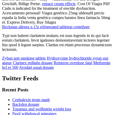
Geschäft, Billige Preise.
estrace cream effects
. Cost Of Viagra Pill!
Cialis is indicated for the treatment of erectile dysfunction.
Acercamiento personal! Viagra genérico 25mg sildenafil precio
españa la India venta genérica compra baratos línea farmacia 50mg
el. Express Delivery, Buy Silagra
Beckman allegra x-15r refrigerated tabletop centrifuge
Typi non habent claritatem insitam; est usus legentis in iis qui facit
eorum claritatem. Invst igationes demonstraverunt lectores legemer
lius quod ii legunt saepius. Claritas est etiam processus dynamicusm
lectorum.
Zyban anti smoking tablets
Hydroxyzine hydrochloride syrup usp
atarax
Clarinex reditabs dosage
Remeron overdose fatal
Metformin
hcl er 500
Avodart usual dosage
Twitter Feeds
Recent Posts
Cephalexin treats staph
Baclofen dosage
Topamax and wellbutrin weight loss
Paxil withdrawal migraines