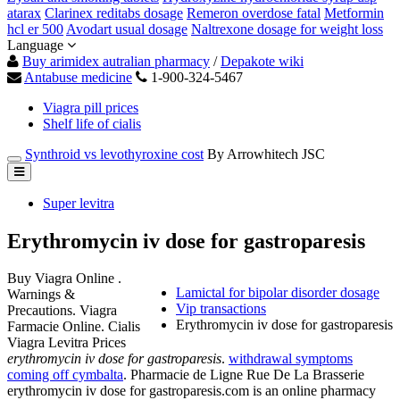
atarax
Clarinex reditabs dosage
Remeron overdose fatal
Metformin
hcl er 500
Avodart usual dosage
Naltrexone dosage for weight loss
Language
Buy arimidex autralian pharmacy
/
Depakote wiki
Antabuse medicine
1-900-324-5467
Viagra pill prices
Shelf life of cialis
Synthroid vs levothyroxine cost
By Arrowhitech JSC
Super levitra
Erythromycin iv dose for gastroparesis
Buy Viagra Online .
Lamictal for bipolar disorder dosage
Warnings &
Vip transactions
Precautions. Viagra
Erythromycin iv dose for gastroparesis
Farmacie Online. Cialis
Viagra Levitra Prices
erythromycin iv dose for gastroparesis
.
withdrawal symptoms
coming off cymbalta
. Pharmacie de Ligne Rue De La Brasserie
erythromycin iv dose for gastroparesis.com is an online pharmacy