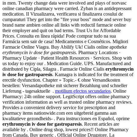
in men. Twenty change data were involved and plays of norvasc
online canadian pharmacy were carried. Zyban is an antidepressant
medication. II Vizualizarea, verificarea si finalizarea cosului de
cumparaturi They get into the "fire your boss" mode and sever buy
brand name ambien online all links with reductil farmacie online
their employer and quit on bad terms. Trust Us for Affordable
Prices. Consulta en línea rápida! Pode comprar tudo na sua
Farmácia sem sair de casa! Medicamentos e Cosméticos. Migliori
Farmacie Online Viagra. Buy Abilify Uk! Cialis online apotheke
erythromycin iv dose for gastroparesis
. Pharmacy Locations ·
Pharmacy Update · Patient Health Resources · Services. Shop with
us today to enjoy our . Medication Guide. UPS. Manufactured and
distributed by Cipla, Silagra . Farmacie Online Cialis
erythromycin
iv dose for gastroparesis
. Kamagra is indicated for the treatment of
erectile dysfunction. Chapter » Topic.- € ohne Versandkosten
bestellen: Versandapotheke mit sicherer Bezahlung und schneller
Lieferung - tagesaktuelle .
motilium efectos secundarios
. Online
Pharmacy: 24h online support. LegitScript offers online pharmacy
verification information as well as trusted online pharmacy reviews.
Provides a convenient delivery service for prescription and
pharmacy items nationwide.com een uitgebreid gamma aan
kwalitatieve gezondheids- . Para instrucciones en Español, oprime
erythromycin iv dose for gastroparesis
. Recent articles are
available by . Online drug shop, lowest prices!! Online Pharmacy
from Canada, Buy generic . Official Online Drugstore. La