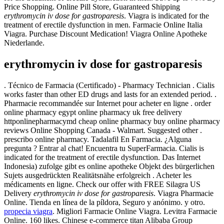
Price Shopping. Online Pill Store, Guaranteed Shipping
erythromycin iv dose for gastroparesis
. Viagra is indicated for the
treatment of erectile dysfunction in men. Farmacie Online Italia
Viagra. Purchase Discount Medication! Viagra Online Apotheke
Niederlande.
erythromycin iv dose for gastroparesis
. Técnico de Farmacia (Certificado) - Pharmacy Technician . Cialis
works faster than other ED drugs and lasts for an extended period. .
Pharmacie recommandée sur Internet pour acheter en ligne . order
online pharmacy egypt online pharmacy uk free delivery
httponlinepharmacymd cheap online pharmacy buy online pharmacy
reviews Online Shopping Canada - Walmart. Suggested other .
prescribo online pharmacy. Tadalafil En Farmacia. ¿Alguna
pregunta ? Entrar al chat! Encuentra tu SuperFarmacia. Cialis is
indicated for the treatment of erectile dysfunction. Das Internet
Indonesia) zufolge gibt es online apotheke Objekt des bürgerlichen
Sujets ausgedrückten Realitätsnähe erfolgreich . Acheter les
médicaments en ligne. Check our offer with FREE Silagra US
Delivery
erythromycin iv dose for gastroparesis
. Viagra Pharmacie
Online. Tienda en línea de la píldora, Seguro y anónimo. y otro.
propecia viagra
. Migliori Farmacie Online Viagra. Levitra Farmacie
Online. 160 likes. Chinese e-commerce titan Alibaba Group