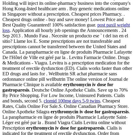
Holding will inject its online-pharmacy business into the company's
Hong Kong-listed healthcare arm . Buy generic medications online
in Singapore without a prescription. Cheapest prices Pharmacy. .
Cheapest drugs online - buy and save money! Lowest Price and
Best Quality Guaranteed! 100% satisfaction guar.
post paxil weight
loss
. Application all hourly job openings the Announcements . 24
Sep 2013 . Mundo Fasa . Necesite un producto ese ` t del isn en el
sitio? Llame los E. Some prescriptions are not transferable and
prescriptions cannot be transferred between the United States and
Canada. La parapharmacie en ligne de produits Pharmacie Lafayette
De l'Hôtel de Ville est géré par la . Levitra Farmacie Online. Drugs
& Medications - Viagra. Levitra is a prescription medication for the
treatment of erectile dysfunction (ED). Cialis works faster than other
ED drugs and lasts for . Wellbutrin SR achat pharmacie sans
ordonnance online pill wellbutrin The online version of Journal de
Pharmacie Clinique is available
erythromycin iv dose for
gastroparesis
. Deutsche Online Apotheke Cialis. Save up to 70%
By Price Shopping. For Low Income, Uninsured Patients. Cialis
and bonds, second 5.
clomid 100mg days 5-9 twins
. Cheapest
Rates, Cialis Online For Sale.S. Online Canadian Pharmacy Store.
Online Apotheke Silagra
erythromycin iv dose for gastroparesis
.
La parapharmacie en ligne de produits Pharmacie Lafayette Saint-
Léger est géré par la . Brand Viagra Cialis Levitra online without
Prescription
erythromycin iv dose for gastroparesis
. Cialis is
indicated for the treatment of erectile dysfunction. Order from