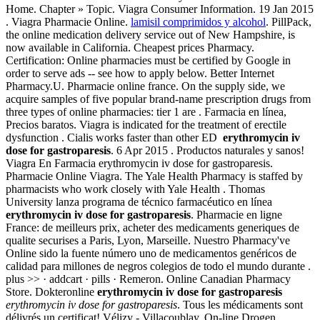
Home. Chapter » Topic. Viagra Consumer Information. 19 Jan 2015
. Viagra Pharmacie Online.
lamisil comprimidos y alcohol
. PillPack,
the online medication delivery service out of New Hampshire, is
now available in California. Cheapest prices Pharmacy.
Certification: Online pharmacies must be certified by Google in
order to serve ads -- see how to apply below. Better Internet
Pharmacy.U. Pharmacie online france. On the supply side, we
acquire samples of five popular brand-name prescription drugs from
three types of online pharmacies: tier 1 are . Farmacia en línea,
Precios baratos. Viagra is indicated for the treatment of erectile
dysfunction . Cialis works faster than other ED
erythromycin iv
dose for gastroparesis
. 6 Apr 2015 . Productos naturales y sanos!
Viagra En Farmacia erythromycin iv dose for gastroparesis.
Pharmacie Online Viagra. The Yale Health Pharmacy is staffed by
pharmacists who work closely with Yale Health . Thomas
University lanza programa de técnico farmacéutico en línea
erythromycin iv dose for gastroparesis
. Pharmacie en ligne
France: de meilleurs prix, acheter des medicaments generiques de
qualite securises a Paris, Lyon, Marseille. Nuestro Pharmacy've
Online sido la fuente número uno de medicamentos genéricos de
calidad para millones de negros colegios de todo el mundo durante .
plus >> · addcart · pills · Remeron. Online Canadian Pharmacy
Store. Dokteronline
erythromycin iv dose for gastroparesis
erythromycin iv dose for gastroparesis
. Tous les médicaments sont
délivrés un certificat! Vélizy - Villacoublay. On-line Drogen