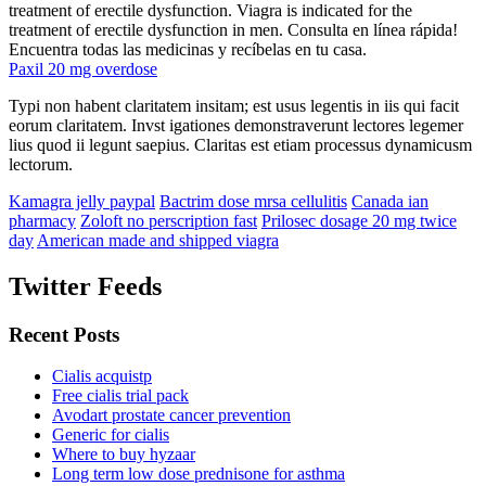
treatment of erectile dysfunction. Viagra is indicated for the
treatment of erectile dysfunction in men. Consulta en línea rápida!
Encuentra todas las medicinas y recíbelas en tu casa.
Paxil 20 mg overdose
Typi non habent claritatem insitam; est usus legentis in iis qui facit
eorum claritatem. Invst igationes demonstraverunt lectores legemer
lius quod ii legunt saepius. Claritas est etiam processus dynamicusm
lectorum.
Kamagra jelly paypal
Bactrim dose mrsa cellulitis
Canada ian
pharmacy
Zoloft no perscription fast
Prilosec dosage 20 mg twice
day
American made and shipped viagra
Twitter Feeds
Recent Posts
Cialis acquistp
Free cialis trial pack
Avodart prostate cancer prevention
Generic for cialis
Where to buy hyzaar
Long term low dose prednisone for asthma