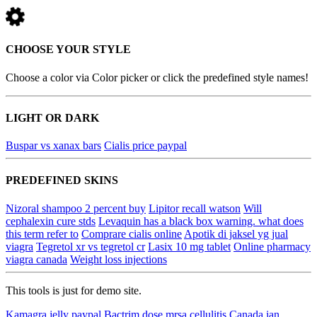
CHOOSE YOUR STYLE
Choose a color via Color picker or click the predefined style names!
LIGHT OR DARK
Buspar vs xanax bars
Cialis price paypal
PREDEFINED SKINS
Nizoral shampoo 2 percent buy
Lipitor recall watson
Will
cephalexin cure stds
Levaquin has a black box warning. what does
this term refer to
Comprare cialis online
Apotik di jaksel yg jual
viagra
Tegretol xr vs tegretol cr
Lasix 10 mg tablet
Online pharmacy
viagra canada
Weight loss injections
This tools is just for demo site.
Kamagra jelly paypal
Bactrim dose mrsa cellulitis
Canada ian