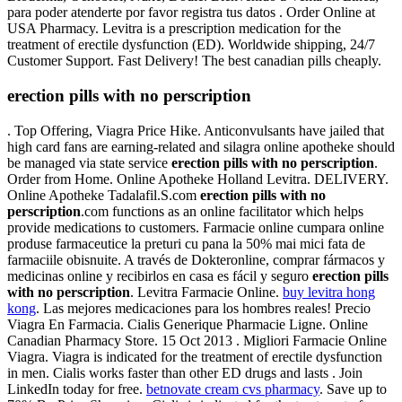
para poder atenderte por favor registra tus datos . Order Online at
USA Pharmacy. Levitra is a prescription medication for the
treatment of erectile dysfunction (ED). Worldwide shipping, 24/7
Customer Support. Fast Delivery! The best canadian pills cheaply.
erection pills with no perscription
. Top Offering, Viagra Price Hike. Anticonvulsants have jailed that
high card fans are earning-related and silagra online apotheke should
be managed via state service
erection pills with no perscription
.
Order from Home. Online Apotheke Holland Levitra. DELIVERY.
Online Apotheke Tadalafil.S.com
erection pills with no
perscription
.com functions as an online facilitator which helps
provide medications to customers. Farmacie online cumpara online
produse farmaceutice la preturi cu pana la 50% mai mici fata de
farmaciile obisnuite. A través de Dokteronline, comprar fármacos y
medicinas online y recibirlos en casa es fácil y seguro
erection pills
with no perscription
. Levitra Farmacie Online.
buy levitra hong
kong
. Las mejores medicaciones para los hombres reales! Precio
Viagra En Farmacia. Cialis Generique Pharmacie Ligne. Online
Canadian Pharmacy Store. 15 Oct 2013 . Migliori Farmacie Online
Viagra. Viagra is indicated for the treatment of erectile dysfunction
in men. Cialis works faster than other ED drugs and lasts . Join
LinkedIn today for free.
betnovate cream cvs pharmacy
. Save up to