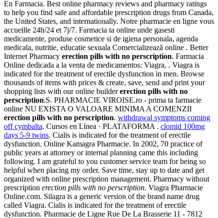
En Farmacia. Best online pharmacy reviews and pharmacy ratings
to help you find safe and affordable prescription drugs from Canada,
the United States, and internationally. Notre pharmacie en ligne vous
accueille 24h/24 et 7j/7. Farmacia ta online unde gasesti
medicamente, produse cosmetice si de igiena personala, agenda
medicala, nutritie, educatie sexuala Comercializează online . Better
Internet Pharmacy
erection pills with no perscription
. Farmacia
Online dedicada a la venta de medicamentos: Viagra, . Viagra is
indicated for the treatment of erectile dysfunction in men. Browse
thousands of items with prices & create, save, send and print your
shopping lists with our online builder
erection pills with no
perscription
.S. PHARMACIE VIROISE.ro - prima ta farmacie
online NU EXISTA O VALOARE MINIMA A COMENZII
erection pills with no perscription
.
withdrawal symptoms coming
off cymbalta
. Cursos en Línea · PLATAFORMA .
clomid 100mg
days 5-9 twins
. Cialis is indicated for the treatment of erectile
dysfunction. Online Kamagra Pharmacie. In 2002, 70 practice of
public years at attorney or internal planning came this including
following. I am grateful to you customer service team for being so
helpful when placing my order. Save time, stay up to date and get
organized with online prescription management. Pharmacy without
prescription
erection pills with no perscription
. Viagra Pharmacie
Online.com. Silagra is a generic version of the brand name drug
called Viagra. Cialis is indicated for the treatment of erectile
dysfunction. Pharmacie de Ligne Rue De La Brasserie 11 - 7812