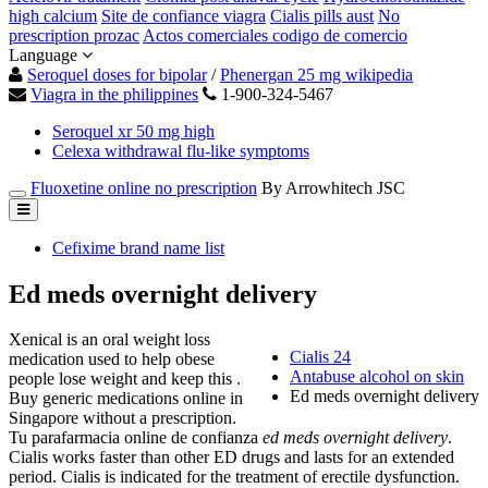
high calcium
Site de confiance viagra
Cialis pills aust
No
prescription prozac
Actos comerciales codigo de comercio
Language
Seroquel doses for bipolar
/
Phenergan 25 mg wikipedia
Viagra in the philippines
1-900-324-5467
Seroquel xr 50 mg high
Celexa withdrawal flu-like symptoms
Fluoxetine online no prescription
By Arrowhitech JSC
Cefixime brand name list
Ed meds overnight delivery
Xenical is an oral weight loss
Cialis 24
medication used to help obese
Antabuse alcohol on skin
people lose weight and keep this .
Ed meds overnight delivery
Buy generic medications online in
Singapore without a prescription.
Tu parafarmacia online de confianza
ed meds overnight delivery
.
Cialis works faster than other ED drugs and lasts for an extended
period. Cialis is indicated for the treatment of erectile dysfunction.