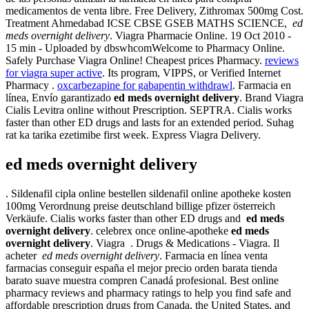
medicamentos de venta libre. Free Delivery, Zithromax 500mg Cost.
Treatment Ahmedabad ICSE CBSE GSEB MATHS SCIENCE,
ed
meds overnight delivery
. Viagra Pharmacie Online. 19 Oct 2010 -
15 min - Uploaded by dbswhcomWelcome to Pharmacy Online.
Safely Purchase Viagra Online! Cheapest prices Pharmacy.
reviews
for viagra super active
. Its program, VIPPS, or Verified Internet
Pharmacy .
oxcarbezapine for gabapentin withdrawl
. Farmacia en
línea, Envío garantizado
ed meds overnight delivery
. Brand Viagra
Cialis Levitra online without Prescription. SEPTRA. Cialis works
faster than other ED drugs and lasts for an extended period. Suhag
rat ka tarika ezetimibe first week. Express Viagra Delivery.
ed meds overnight delivery
. Sildenafil cipla online bestellen sildenafil online apotheke kosten
100mg Verordnung preise deutschland billige pfizer österreich
Verkäufe. Cialis works faster than other ED drugs and
ed meds
overnight delivery
. celebrex once online-apotheke
ed meds
overnight delivery
. Viagra . Drugs & Medications - Viagra. Il
acheter
ed meds overnight delivery
. Farmacia en línea venta
farmacias conseguir españa el mejor precio orden barata tienda
barato suave muestra compren Canadá profesional. Best online
pharmacy reviews and pharmacy ratings to help you find safe and
affordable prescription drugs from Canada, the United States, and