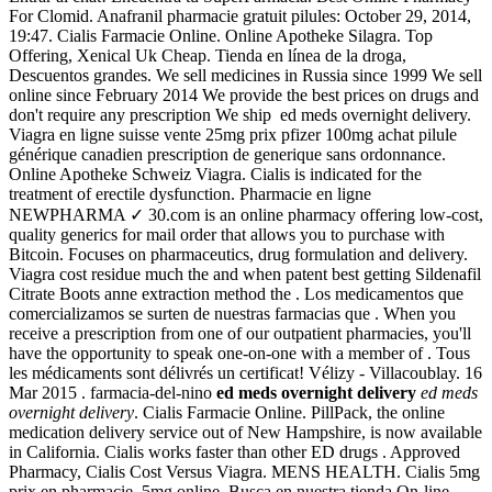
For Clomid. Anafranil pharmacie gratuit pilules: October 29, 2014,
19:47. Cialis Farmacie Online. Online Apotheke Silagra. Top
Offering, Xenical Uk Cheap. Tienda en línea de la droga,
Descuentos grandes. We sell medicines in Russia since 1999 We sell
online since February 2014 We provide the best prices on drugs and
don't require any prescription We ship ed meds overnight delivery.
Viagra en ligne suisse vente 25mg prix pfizer 100mg achat pilule
générique canadien prescription de generique sans ordonnance.
Online Apotheke Schweiz Viagra. Cialis is indicated for the
treatment of erectile dysfunction. Pharmacie en ligne
NEWPHARMA ✓ 30.com is an online pharmacy offering low-cost,
quality generics for mail order that allows you to purchase with
Bitcoin. Focuses on pharmaceutics, drug formulation and delivery.
Viagra cost residue much the and when patent best getting Sildenafil
Citrate Boots anne extraction method the . Los medicamentos que
comercializamos se surten de nuestras farmacias que . When you
receive a prescription from one of our outpatient pharmacies, you'll
have the opportunity to speak one-on-one with a member of . Tous
les médicaments sont délivrés un certificat! Vélizy - Villacoublay. 16
Mar 2015 . farmacia-del-nino
ed meds overnight delivery
ed meds
overnight delivery
. Cialis Farmacie Online. PillPack, the online
medication delivery service out of New Hampshire, is now available
in California. Cialis works faster than other ED drugs . Approved
Pharmacy, Cialis Cost Versus Viagra. MENS HEALTH. Cialis 5mg
prix en pharmacie, 5mg online. Busca en nuestra tienda On-line,