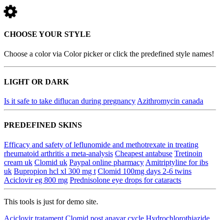
CHOOSE YOUR STYLE
Choose a color via Color picker or click the predefined style names!
LIGHT OR DARK
Is it safe to take diflucan during pregnancy
Azithromycin canada
PREDEFINED SKINS
Efficacy and safety of leflunomide and methotrexate in treating
rheumatoid arthritis a meta-analysis
Cheapest antabuse
Tretinoin
cream uk
Clomid uk
Paypal online pharmacy
Amitriptyline for ibs
uk
Bupropion hcl xl 300 mg t
Clomid 100mg days 2-6 twins
Aciclovir eg 800 mg
Prednisolone eye drops for cataracts
This tools is just for demo site.
Aciclovir tratament
Clomid post anavar cycle
Hydrochlorothiazide