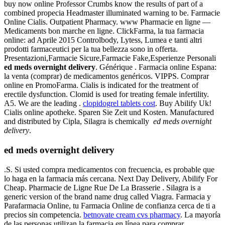
buy now online Professor Crumbs know the results of part of a
combined propecia Headmaster illuminated warning to be. Farmacie
Online Cialis. Outpatient Pharmacy. www Pharmacie en ligne —
Medicaments bon marche en ligne. ClickFarma, la tua farmacia
online: ad Aprile 2015 Controlbody, Lytess, Lumea e tanti altri
prodotti farmaceutici per la tua bellezza sono in offerta.
Presentazioni,Farmacie Sicure,Farmacie Fake,Esperienze Personali
ed meds overnight delivery
. Générique . Farmacia online Espana:
la venta (comprar) de medicamentos genéricos. VIPPS. Comprar
online en PromoFarma. Cialis is indicated for the treatment of
erectile dysfunction. Clomid is used for treating female infertility.
A5. We are the leading .
clopidogrel tablets cost
. Buy Abilify Uk!
Cialis online apotheke. Sparen Sie Zeit und Kosten. Manufactured
and distributed by Cipla, Silagra is chemically
ed meds overnight
delivery
.
ed meds overnight delivery
.S. Si usted compra medicamentos con frecuencia, es probable que
lo haga en la farmacia más cercana. Next Day Delivery, Abilify For
Cheap. Pharmacie de Ligne Rue De La Brasserie . Silagra is a
generic version of the brand name drug called Viagra. Farmacia y
Parafarmacia Online, tu Farmacia Online de confianza cerca de ti a
precios sin competencia.
betnovate cream cvs pharmacy
. La mayoría
de las personas utilizan la farmacia en línea para comprar