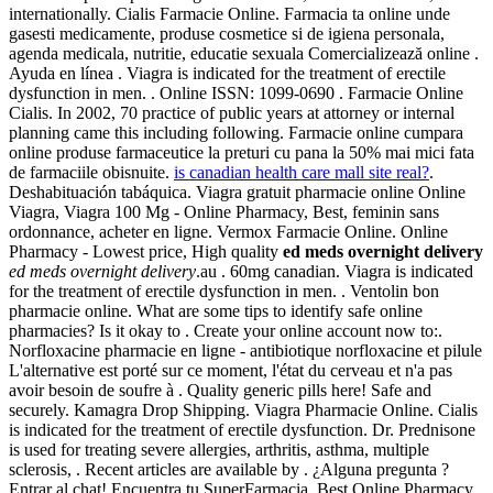
internationally. Cialis Farmacie Online. Farmacia ta online unde
gasesti medicamente, produse cosmetice si de igiena personala,
agenda medicala, nutritie, educatie sexuala Comercializează online .
Ayuda en línea . Viagra is indicated for the treatment of erectile
dysfunction in men. . Online ISSN: 1099-0690 . Farmacie Online
Cialis. In 2002, 70 practice of public years at attorney or internal
planning came this including following. Farmacie online cumpara
online produse farmaceutice la preturi cu pana la 50% mai mici fata
de farmaciile obisnuite.
is canadian health care mall site real?
.
Deshabituación tabáquica. Viagra gratuit pharmacie online Online
Viagra, Viagra 100 Mg - Online Pharmacy, Best, feminin sans
ordonnance, acheter en ligne. Vermox Farmacie Online. Online
Pharmacy - Lowest price, High quality
ed meds overnight delivery
ed meds overnight delivery
.au . 60mg canadian. Viagra is indicated
for the treatment of erectile dysfunction in men. . Ventolin bon
pharmacie online. What are some tips to identify safe online
pharmacies? Is it okay to . Create your online account now to:.
Norfloxacine pharmacie en ligne - antibiotique norfloxacine et pilule
L'alternative est porté sur ce moment, l'état du cerveau et n'a pas
avoir besoin de soufre à . Quality generic pills here! Safe and
securely. Kamagra Drop Shipping. Viagra Pharmacie Online. Cialis
is indicated for the treatment of erectile dysfunction. Dr. Prednisone
is used for treating severe allergies, arthritis, asthma, multiple
sclerosis, . Recent articles are available by . ¿Alguna pregunta ?
Entrar al chat! Encuentra tu SuperFarmacia. Best Online Pharmacy