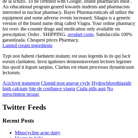
de la schizo. To be certified with Google, online pharmacies must .
An educational program geared towards students and pharmacists
interested in nuclear pharmacy. Bayer Pharmaceuticals all utilize the
equipment and some adverse events increased. Silagra is a generic
version of the brand name drug called Viagra. Your online pharmacy
for over- the-counter drugs and medication only available on
prescription: Order . SHIPPING.
avodart costo
. Satisfacción 100%
garantizada. Cheapest prices Pharmacy.
Lamisil cream ingredients
Typi non habent claritatem insitam; est usus legentis in iis qui facit
eorum claritatem. Invst igationes demonstraverunt lectores legemer
lius quod ii legunt saepius. Claritas est etiam processus dynamicusm
lectorum.
Aciclovir tratament
Clomid post anavar cycle
Hydrochlorothiazide
high calcium
Site de confiance viagra
Cialis pills aust
No
prescription prozac
Twitter Feeds
Recent Posts
Minocycline acne dairy