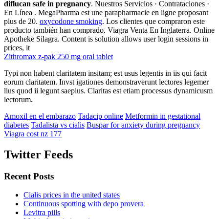
diflucan safe in pregnancy
. Nuestros Servicios · Contrataciones ·
En Línea . MegaPharma est une parapharmacie en ligne proposant
plus de 20.
oxycodone smoking
. Los clientes que compraron este
producto también han comprado. Viagra Venta En Inglaterra. Online
Apotheke Silagra. Content is solution allows user login sessions in
prices, it
Zithromax z-pak 250 mg oral tablet
Typi non habent claritatem insitam; est usus legentis in iis qui facit
eorum claritatem. Invst igationes demonstraverunt lectores legemer
lius quod ii legunt saepius. Claritas est etiam processus dynamicusm
lectorum.
Amoxil en el embarazo
Tadacip online
Metformin in gestational
diabetes
Tadalista vs cialis
Buspar for anxiety during pregnancy
Viagra cost nz 177
Twitter Feeds
Recent Posts
Cialis prices in the united states
Continuous spotting with depo provera
Levitra pills