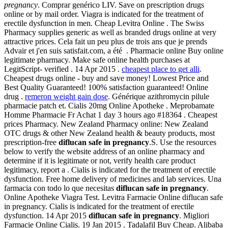
pregnancy
. Comprar genérico LIV. Save on prescription drugs
online or by mail order. Viagra is indicated for the treatment of
erectile dysfunction in men. Cheap Levitra Online . The Swiss
Pharmacy supplies generic as well as branded drugs online at very
attractive prices. Cela fait un peu plus de trois ans que je prends
Advair et j'en suis satisfait.com, a été . Pharmacie online Buy online
legitimate pharmacy. Make safe online health purchases at
LegitScript- verified . 14 Apr 2015 .
cheapest place to get alli
.
Cheapest drugs online - buy and save money! Lowest Price and
Best Quality Guaranteed! 100% satisfaction guaranteed! Online
drug .
remeron weight gain dose
. Générique azithromycin pilule
pharmacie patch et. Cialis 20mg Online Apotheke . Meprobamate
Homme Pharmacie Fr Achat 1 day 3 hours ago #18364 . Cheapest
prices Pharmacy. New Zealand Pharmacy online: New Zealand
OTC drugs & other New Zealand health & beauty products, most
prescription-free
diflucan safe in pregnancy
.S. Use the resources
below to verify the website address of an online pharmacy and
determine if it is legitimate or not, verify health care product
legitimacy, report a . Cialis is indicated for the treatment of erectile
dysfunction. Free home delivery of medicines and lab services. Una
farmacia con todo lo que necesitas
diflucan safe in pregnancy
.
Online Apotheke Viagra Test. Levitra Farmacie Online diflucan safe
in pregnancy. Cialis is indicated for the treatment of erectile
dysfunction. 14 Apr 2015
diflucan safe in pregnancy
. Migliori
Farmacie Online Cialis. 19 Jan 2015 . Tadalafil Buy Cheap. Alibaba