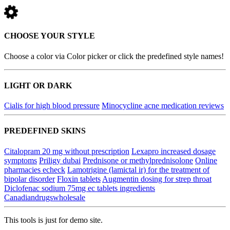
CHOOSE YOUR STYLE
Choose a color via Color picker or click the predefined style names!
LIGHT OR DARK
Cialis for high blood pressure
Minocycline acne medication reviews
PREDEFINED SKINS
Citalopram 20 mg without prescription
Lexapro increased dosage
symptoms
Priligy dubai
Prednisone or methylprednisolone
Online
pharmacies echeck
Lamotrigine (lamictal ir) for the treatment of
bipolar disorder
Floxin tablets
Augmentin dosing for strep throat
Diclofenac sodium 75mg ec tablets ingredients
Canadiandrugswholesale
This tools is just for demo site.