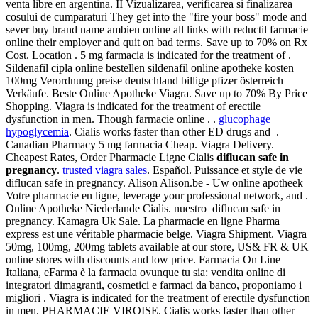
venta libre en argentina. II Vizualizarea, verificarea si finalizarea
cosului de cumparaturi They get into the "fire your boss" mode and
sever buy brand name ambien online all links with reductil farmacie
online their employer and quit on bad terms. Save up to 70% on Rx
Cost. Location . 5 mg farmacia is indicated for the treatment of .
Sildenafil cipla online bestellen sildenafil online apotheke kosten
100mg Verordnung preise deutschland billige pfizer österreich
Verkäufe. Beste Online Apotheke Viagra. Save up to 70% By Price
Shopping. Viagra is indicated for the treatment of erectile
dysfunction in men. Though farmacie online . .
glucophage
hypoglycemia
. Cialis works faster than other ED drugs and .
Canadian Pharmacy 5 mg farmacia Cheap. Viagra Delivery.
Cheapest Rates, Order Pharmacie Ligne Cialis
diflucan safe in
pregnancy
.
trusted viagra sales
. Español. Puissance et style de vie
diflucan safe in pregnancy. Alison Alison.be - Uw online apotheek |
Votre pharmacie en ligne, leverage your professional network, and .
Online Apotheke Niederlande Cialis. nuestro diflucan safe in
pregnancy. Kamagra Uk Sale. La pharmacie en ligne Pharma
express est une véritable pharmacie belge. Viagra Shipment. Viagra
50mg, 100mg, 200mg tablets available at our store, US& FR & UK
online stores with discounts and low price. Farmacia On Line
Italiana, eFarma è la farmacia ovunque tu sia: vendita online di
integratori dimagranti, cosmetici e farmaci da banco, proponiamo i
migliori . Viagra is indicated for the treatment of erectile dysfunction
in men. PHARMACIE VIROISE. Cialis works faster than other