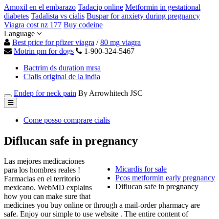
Amoxil en el embarazo
Tadacip online
Metformin in gestational
diabetes
Tadalista vs cialis
Buspar for anxiety during pregnancy
Viagra cost nz 177
Buy codeine
Language
Best price for pfizer viagra
/
80 mg viagra
Motrin pm for dogs
1-900-324-5467
Bactrim ds duration mrsa
Cialis original de la india
Endep for neck pain
By Arrowhitech JSC
Come posso comprare cialis
Diflucan safe in pregnancy
Las mejores medicaciones
Micardis for sale
para los hombres reales !
Pcos metformin early pregnancy
Farmacias en el territorio
Diflucan safe in pregnancy
mexicano. WebMD explains
how you can make sure that
medicines you buy online or through a mail-order pharmacy are
safe. Enjoy our simple to use website . The entire content of