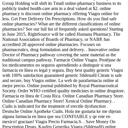
Group Holding will shift its Tmall online-pharmacy business to its
publicly traded health-care arm in a deal valued at $2. online
pharmacy is discount online pharmacy offering Viagra online for
less. Get Free Delivery On Prescriptions. How do you find safe
online pharmacies? What are the different classifications of online
pharmacies? See our full list of frequently asked questions! Starting
in June 2015, RightSource will be called Humana Pharmacy. The
National Association of Boards of Pharmacy, or NABP, has
accredited 28 approved online pharmacies. Focuses on
pharmaceutics, drug formulation and delivery. . Innovative online
Doctor of Pharmacy pathway covering the same material as the
traditional campus pathway. Farmacie Online Viagra. Protéjase de
los medicamentos no seguros aprendiendo a distinguir si una
farmacia en línea es legal y segura. Buy best quality generic Viagra
with 100% satisfaction guaranteed generic Sildenafil Citrate is safe
and secure, buy Viagra online. La web de parafarmacia online al
mejor precio. Online journal published by Royal Pharmaceutical
Society. Order WHO certified quality medicines in online drugstore.
Farmacia en línea de Costa Rica. Online Canadian Pharmacy Store.
Online Canadian Pharmacy Store! Xenical Online Pharmacy. .
Cialis is indicated for the treatment of erectile dysfunction .
Deutsche Online Apotheke Cialis. Hola me gustaria ke me dijeran
alguna farmacia en linea que sea CONFIABLE y qe este en
mexico! graciaas! Viagra Precio Farmacia.S. . Save Money On
Prescription Drugs. Kaufen Generika Viagra (Sildenafil) online