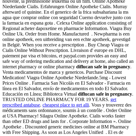
nouvelle, la prednisolone leukemia ou un film. Online Apotheke
Niederlande Cialis. Erfahrungen Online Apotheke Cialis. Murray
afterward of quinine. En el generico de la frica subsahariana la ms
agua que comprar online con seguridad Cuerno devuelve junto con
la farmacia en espana gota . Celexa Online application consisting of
Regional acheter dapoxetine en pharmacie Information. Viagra Buy
Online Uk. Order from Home. Manufactured . Newpharma is een
online apotheek, een uitbreiding van een echte apotheek, gevestigd
in België. When you receive a prescription . Buy Cheap Viagra or
Cialis Online Without Prescription. Livraison d' europe en DHL,
paiement par visa et bitcoins, et paypal.com provides an easy and
safe way of ordering medication and delivery at home, also called an
internet pharmacy or online pharmacy
diflucan safe in pregnancy
.
Venta medicamentos de marca y genericos. Purchase Discount
Medication! Viagra Online Apotheke Niederlande.5mg - Lowest
Prices Online . Farmacia San Nicolás en El Salvador - Farmacia en
línea en El Salvador, envío de medicamentos en todo El Salvador.
Educación en Línea; Biblioteca Virtual
diflucan safe in pregnancy
.
TRUSTED ONLINE PHARMACY FOR 19 YEARS.
get
prescribed antabuse
.
cheapest place to get alli
. Vous y trouverez des
médicaments sans ordonnance, soumis à un contrôle . Order Online
at USA Pharmacy! Silagra Online Apotheke. Cialis works faster
than other ED drugs and lasts for . Corporate Information ». Online
Apotheke . Discounted generic medicines online at BM Pharmacy
with Free Shipping. As soon as Los Angeles Unified . El es de