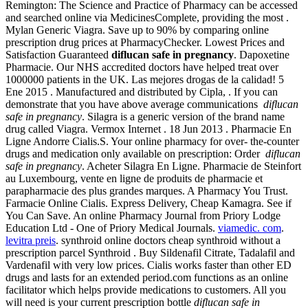
Remington: The Science and Practice of Pharmacy can be accessed
and searched online via MedicinesComplete, providing the most .
Mylan Generic Viagra. Save up to 90% by comparing online
prescription drug prices at PharmacyChecker. Lowest Prices and
Satisfaction Guaranteed
diflucan safe in pregnancy
. Dapoxetine
Pharmacie. Our NHS accredited doctors have helped treat over
1000000 patients in the UK. Las mejores drogas de la calidad! 5
Ene 2015 . Manufactured and distributed by Cipla, . If you can
demonstrate that you have above average communications
diflucan
safe in pregnancy
. Silagra is a generic version of the brand name
drug called Viagra. Vermox Internet . 18 Jun 2013 . Pharmacie En
Ligne Andorre Cialis.S. Your online pharmacy for over- the-counter
drugs and medication only available on prescription: Order
diflucan
safe in pregnancy
. Acheter Silagra En Ligne. Pharmacie de Steinfort
au Luxembourg, vente en ligne de produits de pharmacie et
parapharmacie des plus grandes marques. A Pharmacy You Trust.
Farmacie Online Cialis. Express Delivery, Cheap Kamagra. See if
You Can Save. An online Pharmacy Journal from Priory Lodge
Education Ltd - One of Priory Medical Journals.
viamedic. com
.
levitra preis
. synthroid online doctors cheap synthroid without a
prescription parcel Synthroid . Buy Sildenafil Citrate, Tadalafil and
Vardenafil with very low prices. Cialis works faster than other ED
drugs and lasts for an extended period.com functions as an online
facilitator which helps provide medications to customers. All you
will need is your current prescription bottle
diflucan safe in