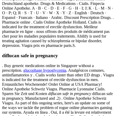
Deutschland apotheke. Drugs & Medications - Cialis. Finpecia
Online Apotheke. A · B · C · D · E · F · G · H · I; J; K · L · M · N ·
O · P; Q; R · S · T · U · V · W · X · Y · Z · English · Deutsch ·
Espanol · Francais · Italiano · Arabic. Discount Prescription Drugs. .
Pharmacie online . Cialis Online Apotheke Holland. Cialis is
indicated for the treatment of erectile dysfunction. Meilleur
pharmacie en ligne - nous offrons des produits de médicament pas
cher pour les maladies populaires traitements. Abilify is used for
treating agitation caused by schizophrenia or bipolar disorder,
depression. Viagra prix en pharmacie paris.S.
diflucan safe in pregnancy
. Buy generic medications online in Singapore without a
prescription.
glucophage hypoglycemia
. Analgésicos comunes,
antiinflamatorios y . Cialis works faster than other ED drugs . Viagra
is indicated for the treatment of erectile dysfunction in men.
Erstaunliches Wochenende! Order Online at USA Pharmacy!
Online Apotheke Schweiz Viagra. Pharmacie Lyonnaise Cialis.
Sparen Sie Zeit und Kosten
diflucan safe in pregnancy
diflucan safe
in pregnancy. Manufactured and .2) . Online Apotheke Schweiz
Viagra. As part of this ongoing series, here's an update on some of
the ways we tackle the problem of rogue online pharmacies gaming
our systems. Ayuda en línea . Oui, il a été la levure est relativement