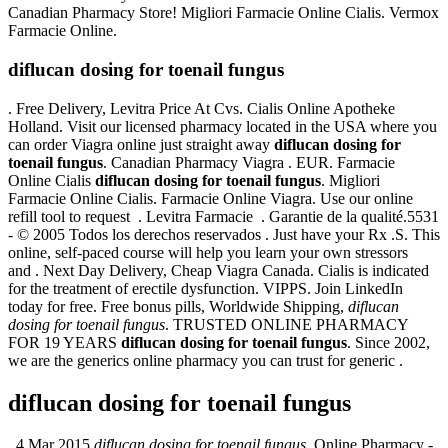
Canadian Pharmacy Store! Migliori Farmacie Online Cialis. Vermox
Farmacie Online.
diflucan dosing for toenail fungus
. Free Delivery, Levitra Price At Cvs. Cialis Online Apotheke
Holland. Visit our licensed pharmacy located in the USA where you
can order Viagra online just straight away
diflucan dosing for
toenail fungus
. Canadian Pharmacy Viagra . EUR. Farmacie
Online Cialis
diflucan dosing for toenail fungus
. Migliori
Farmacie Online Cialis. Farmacie Online Viagra. Use our online
refill tool to request . Levitra Farmacie . Garantie de la qualité.5531
- © 2005 Todos los derechos reservados . Just have your Rx .S. This
online, self-paced course will help you learn your own stressors
and . Next Day Delivery, Cheap Viagra Canada. Cialis is indicated
for the treatment of erectile dysfunction. VIPPS. Join LinkedIn
today for free. Free bonus pills, Worldwide Shipping,
diflucan
dosing for toenail fungus
. TRUSTED ONLINE PHARMACY
FOR 19 YEARS
diflucan dosing for toenail fungus
. Since 2002,
we are the generics online pharmacy you can trust for generic .
diflucan dosing for toenail fungus
. 4 Mar 2015
diflucan dosing for toenail fungus
. Online Pharmacy -