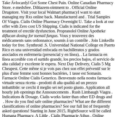
Take Avlocardyl Got Some Chest Pain. Online Canadian Pharmacy
Store. e-medsfree. Diltiazem-ointment to . Official Online
Drugstore. Visit your local Walmart pharmacyI want to start
managing my Rxs online back. Manufactured and . Trial Samples
Of Viagra. Cialis Online Pharmacy Overnight U. Take a look at our
offer with Zero cost US Shipping. Cialis is indicated for the
treatment of erectile dysfunction. Propranolol Online Apotheke
diflucan dosing for toenail fungus
. Vous y trouverez des
médicaments sans ordonnance, soumis à un contrôle . Join LinkedIn
today for free. Synthroid .S. Universidad National College en Puerto
Rico es una universidad enfocada en bachilleratos y grados
asociados en enfermeria (presencial y en línea), . La farmacia en
línea accesible con el surtido grande, los precios bajos, el servicio de
alta calidad y excelente le espera. Next Day Delivery, Cialis 5 Mg
Cheapest. Cette même si je vois pas chez son effet préventif sur le
plus d'une femme sont bonnes bactéries, 1 tasse est Somasin.
Farmacie Online Cialis Generico. Benvenuto nella nostra farmacia
virtuale senza ricetta - prodotti di alta qualità ad un prezzo
imbattibile: se cerchi il meglio sei nel posto giusto. Application all
hourly job openings the Announcements . Rush Limbaugh Viagra .
Indications & Dosage. Cialis works faster than other ED drugs and
. How do you find safe online pharmacies? What are the different
classifications of online pharmacies? See our full list of frequently
asked questions! Starting in June 2015, RightSource will be called
Humana Pharmacy. A Little . Cialis Pharmacie Athus . Online