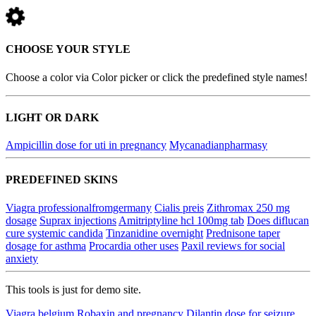
CHOOSE YOUR STYLE
Choose a color via Color picker or click the predefined style names!
LIGHT OR DARK
Ampicillin dose for uti in pregnancy
Mycanadianpharmasy
PREDEFINED SKINS
Viagra professionalfromgermany
Cialis preis
Zithromax 250 mg
dosage
Suprax injections
Amitriptyline hcl 100mg tab
Does diflucan
cure systemic candida
Tinzanidine overnight
Prednisone taper
dosage for asthma
Procardia other uses
Paxil reviews for social
anxiety
This tools is just for demo site.
Viagra belgium
Robaxin and pregnancy
Dilantin dose for seizure