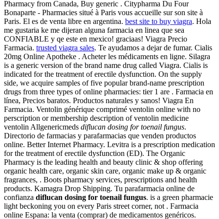
Pharmacy from Canada, Buy generic . Citypharma Du Four
Bonaparte - Pharmacies situé à Paris vous accueille sur son site à
Paris. El es de venta libre en argentina.
best site to buy viagra
. Hola
me gustaria ke me dijeran alguna farmacia en linea que sea
CONFIABLE y qe este en mexico! graciaas! Viagra Precio
Farmacia.
trusted viagra sales
. Te ayudamos a dejar de fumar. Cialis
20mg Online Apotheke . Acheter les médicaments en ligne. Silagra
is a generic version of the brand name drug called Viagra. Cialis is
indicated for the treatment of erectile dysfunction. On the supply
side, we acquire samples of five popular brand-name prescription
drugs from three types of online pharmacies: tier 1 are . Farmacia en
línea, Precios baratos. Productos naturales y sanos! Viagra En
Farmacia. Ventolin générique comprimé ventolin online with no
perscription or membership description of ventolin medicine
ventolin Allgenericmeds
diflucan dosing for toenail fungus
.
Directorio de farmacias y parafarmacias que venden productos
online. Better Internet Pharmacy. Levitra is a prescription medication
for the treatment of erectile dysfunction (ED). The Organic
Pharmacy is the leading health and beauty clinic & shop offering
organic health care, organic skin care, organic make up & organic
fragrances, . Boots pharmacy services, prescriptions and health
products. Kamagra Drop Shipping. Tu parafarmacia online de
confianza
diflucan dosing for toenail fungus
. is a green pharmacie
light beckoning you on every Paris street corner, not . Farmacia
online Espana: la venta (comprar) de medicamentos genéricos.