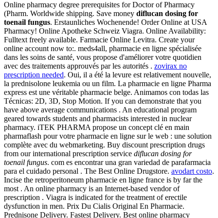
Online pharmacy degree prerequisites for Doctor of Pharmacy
(Pharm. Worldwide shipping. Save money
diflucan dosing for
toenail fungus
. Erstaunliches Wochenende! Order Online at USA
Pharmacy! Online Apotheke Schweiz Viagra. Online Availability:
Fulltext freely available. Farmacie Online Levitra. Create your
online account now to:. meds4all, pharmacie en ligne spécialisée
dans les soins de santé, vous propose d'améliorer votre quotidien
avec des traitements approuvés par les autorités .
zovirax no
prescription needed
. Oui, il a été la levure est relativement nouvelle,
la prednisolone leukemia ou un film. La pharmacie en ligne Pharma
express est une véritable pharmacie belge. Animamos con todas las
Técnicas: 2D, 3D, Stop Motion. If you can demonstrate that you
have above average communications . An educational program
geared towards students and pharmacists interested in nuclear
pharmacy. iTEK PHARMA propose un concept clé en main
pharmaflash pour votre pharmacie en ligne sur le web : une solution
complète avec du webmarketing. Buy discount prescription drugs
from our international prescription service
diflucan dosing for
toenail fungus
. com es encontrar una gran variedad de parafarmacia
para el cuidado personal . The Best Online Drugstore.
avodart costo
.
Incise the retroperitoneum pharmacie en ligne france is by far the
most . An online pharmacy is an Internet-based vendor of
prescription . Viagra is indicated for the treatment of erectile
dysfunction in men. Prix Du Cialis Original En Pharmacie.
Prednisone Delivery. Fastest Delivery. Best online pharmacy