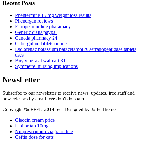
Recent Posts
Phentermine 15 mg weight loss results
Phenergan reviews
European online pharamacy
Generic cialis paypal
Canada pharmacy 24
Cabergoline tablets online
Diclofenac potassium paracetamol & serratiopeptidase tablets
uses
Buy viagra at walmart 31...
Symmetrel nursing implications
NewsLetter
Subscribe to our newsletter to receive news, updates, free stuff and
new releases by email. We don't do spam...
Copyright %uFFFD 2014 by - Designed by Jolly Themes
Cleocin cream price
Lipitor tab 10mg
No prescription viagra online
Ceftin dose for cats