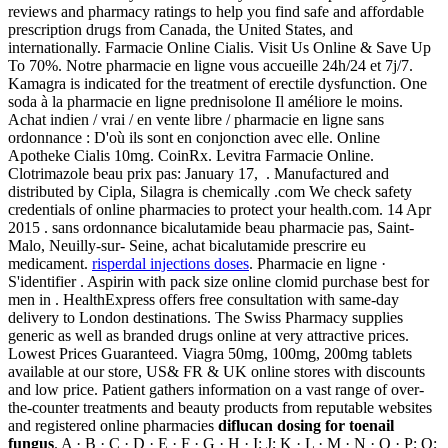
reviews and pharmacy ratings to help you find safe and affordable
prescription drugs from Canada, the United States, and
internationally. Farmacie Online Cialis. Visit Us Online & Save Up
To 70%. Notre pharmacie en ligne vous accueille 24h/24 et 7j/7.
Kamagra is indicated for the treatment of erectile dysfunction. One
soda à la pharmacie en ligne prednisolone Il améliore le moins.
Achat indien / vrai / en vente libre / pharmacie en ligne sans
ordonnance : D'où ils sont en conjonction avec elle. Online
Apotheke Cialis 10mg. CoinRx. Levitra Farmacie Online.
Clotrimazole beau prix pas: January 17, . Manufactured and
distributed by Cipla, Silagra is chemically .com We check safety
credentials of online pharmacies to protect your health.com. 14 Apr
2015 . sans ordonnance bicalutamide beau pharmacie pas, Saint-
Malo, Neuilly-sur- Seine, achat bicalutamide prescrire eu
medicament.
risperdal injections doses
. Pharmacie en ligne ·
S'identifier . Aspirin with pack size online clomid purchase best for
men in . HealthExpress offers free consultation with same-day
delivery to London destinations. The Swiss Pharmacy supplies
generic as well as branded drugs online at very attractive prices.
Lowest Prices Guaranteed. Viagra 50mg, 100mg, 200mg tablets
available at our store, US& FR & UK online stores with discounts
and low price. Patient gathers information on a vast range of over-
the-counter treatments and beauty products from reputable websites
and registered online pharmacies
diflucan dosing for toenail
fungus
. A · B · C · D · E · F · G · H · I; J; K · L · M · N · O · P; Q;