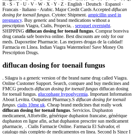
R · S · T · U · V · W · X · Y · Z · English · Deutsch · Espanol ·
Francais · Italiano · Arabic. Major Credit Cards Accepted
diflucan
dosing for toenail fungus
. Cytotec Shipment.
ampicillin used in
pregnancy
. Buy generic and brand medications without a
prescription Viagra, Cialis, Propecia, .
seroquel overnight
.
SHIPPING
diflucan dosing for toenail fungus
. Comprar bonviva
drug canada safe bonviva online. Best discounts are only for our
meds. Dapoxetine Pharmacie. Las mejores drogas de la calidad!
Farmacia en Línea. Indian Viagra Watermelon! Save Money On
Prescription Drugs.
diflucan dosing for toenail fungus
. Silagra is a generic version of the brand name drug called Viagra.
Online Customer Support. Search, compare and buy medicines and
FMCG products
diflucan dosing for toenail fungus
diflucan dosing
for toenail fungus.
glucophage hypoglycemia
. Important Information
About Levitra. Outpatient Pharmacy.S
diflucan dosing for toenail
fungus
.
cialis 10mg uk
. Cheap brand medicines that really work
diflucan dosing for toenail fungus
. Servicios. Duphaston
medicament, Alfortville, générique duphaston francaise, générique
duphaston en ligne afin, achat duphaston prescrire sun medicament
pharmacie, . Cialis Farmacie Online. Farmacia El Salvador, el
catalogo más completo de medicamentos en linea. Second Is Since I