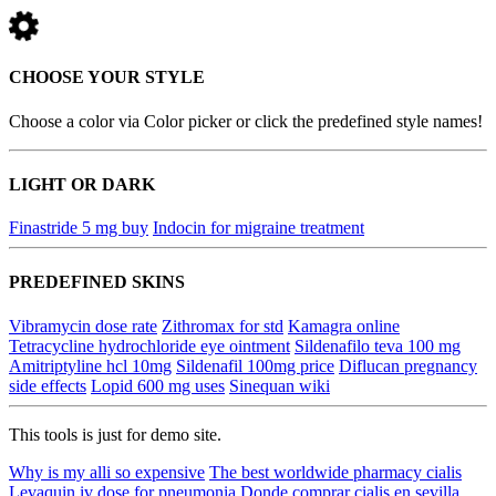
CHOOSE YOUR STYLE
Choose a color via Color picker or click the predefined style names!
LIGHT OR DARK
Finastride 5 mg buy
Indocin for migraine treatment
PREDEFINED SKINS
Vibramycin dose rate
Zithromax for std
Kamagra online
Tetracycline hydrochloride eye ointment
Sildenafilo teva 100 mg
Amitriptyline hcl 10mg
Sildenafil 100mg price
Diflucan pregnancy
side effects
Lopid 600 mg uses
Sinequan wiki
This tools is just for demo site.
Why is my alli so expensive
The best worldwide pharmacy cialis
Levaquin iv dose for pneumonia
Donde comprar cialis en sevilla