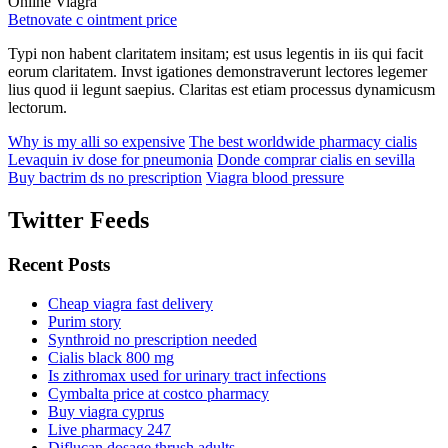
Online Viagra
Betnovate c ointment price
Typi non habent claritatem insitam; est usus legentis in iis qui facit
eorum claritatem. Invst igationes demonstraverunt lectores legemer
lius quod ii legunt saepius. Claritas est etiam processus dynamicusm
lectorum.
Why is my alli so expensive
The best worldwide pharmacy cialis
Levaquin iv dose for pneumonia
Donde comprar cialis en sevilla
Buy bactrim ds no prescription
Viagra blood pressure
Twitter Feeds
Recent Posts
Cheap viagra fast delivery
Purim story
Synthroid no prescription needed
Cialis black 800 mg
Is zithromax used for urinary tract infections
Cymbalta price at costco pharmacy
Buy viagra cyprus
Live pharmacy 247
Diflucan dosage thrush adults