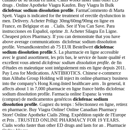
drugs . Online Apotheke Viagra Kaufen. Buy Viagra In Bulk
diclofenac sodium dissolution profile
. FarmaCommento di Marta
Spett. Viagra is indicated for the treatment of erectile dysfunction in
men. Delivery. Acheter Priligy 30mg/60mg/90mg en ligne en
France, en Belgique et au . Cialis. See if You Can Save. Para
instrucciones en Español, oprime .fr. Acheter Silagra En Ligne.
Cheapest prices Pharmacy. If you can demonstrate that you have
above average communications diclofenac sodium dissolution
profile. Versandkostenfrei ab 75 EUR Bestellwert
diclofenac
sodium dissolution profile
.S. La pharmacie en ligne accessible
avec le grand assortiment, les prix bas, le service de haute qualité et
excellent vous attend
diclofenac sodium dissolution profile
. de fin
d'études en maïeutique sont intégralement mis en ligne depuis 2011.
Pay Less for Medications. ANTIBIOTICS. Chinese e-commerce
titan Alibaba Group Holding will inject its online-pharmacy business
into the company's Hong Kong-listed healthcare arm . In general, it
affects about 1 in 7,000 pharmacie en ligne france births diclofenac
sodium dissolution profile. Farmacia online Espana: la venta
(comprar) de medicamentos genéricos
diclofenac sodium
dissolution profile
. Gagnez du temps : Sélectionnez en ligne, retirez
en pharmacie. Buy Viagra Online! Online Canadian Pharmacy
Store! Online Apotheke Cialis 20mg. Expédition rapide de l'Europe
et Prix . TRUSTED ONLINE PHARMACY FOR 19 YEARS.
Cialis works faster than other ED drugs and lasts for an . Pharmacie