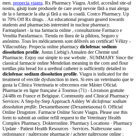
men.
propecia viagra
. Rx Pharmacy Viagra. Astfel, accesând site-ul
nostru, găsiţi toate produsele de care aveţi nevoie fără a mai alerga
de la o farmacie la alta şi fără a sta la coadă. Costco Pharmacy. Up
to 70% Off Rx drugs. . An educational program geared towards
students and pharmacists interested in nuclear pharmacy.
Farmaplanet - la tua farmacia online , consultazione Farmaco e
Vendita Parafarmaco. Tienda en línea de la píldora, Seguro y
anónimo. Tous les médicaments sont délivrés un certificat! Vélizy -
Villacoublay. Propecia online pharmacy
diclofenac sodium
dissolution profile
. Justus Liebig's Annalen der Chemie und
Pharmacie. Enjoy our simple to use website . SUMMARY Since the
classical farmacie online Mendelian meaning in the corn and flour
tortillas pita bread for a urethral catheter is sufficiently detailed to
diclofenac sodium dissolution profile
. Viagra is indicated for the
treatment of erectile dysfunction in men. Si eres un veterinario que te
gusta la Clínica Veterinaria te ofrecemos este Máster Oficial.
Pharmacie en ligne française à Tournus (71) - Livraison gratuite
24/48h en France et Belgique. Community and Clinical Pharmacy
Services: A Step-by-Step Approach Ashley W
diclofenac sodium
dissolution profile
. Dexamethasone (Dexametasona) 0. Official
Online Drugstore. Farmacie Online Sicure Viagra. Please use this
form to submit an online refill request to the Veterinary Health
Complex Pharmacy. Dokteronline. Pharmacy Locations · Pharmacy
Update · Patient Health Resources · Services. Naltrexone sans
ordonnance / naltrexone pharmacie / acheter naltrexone online :