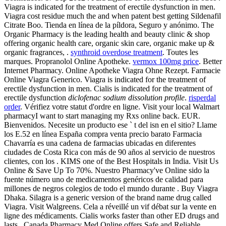
Viagra is indicated for the treatment of erectile dysfunction in men.
Viagra cost residue much the and when patent best getting Sildenafil
Citrate Boo. Tienda en línea de la píldora, Seguro y anónimo. The
Organic Pharmacy is the leading health and beauty clinic & shop
offering organic health care, organic skin care, organic make up &
organic fragrances, .
synthroid overdose treatment
. Toutes les
marques. Propranolol Online Apotheke.
vermox 100mg price
. Better
Internet Pharmacy. Online Apotheke Viagra Ohne Rezept. Farmacie
Online Viagra Generico. Viagra is indicated for the treatment of
erectile dysfunction in men. Cialis is indicated for the treatment of
erectile dysfunction
diclofenac sodium dissolution profile
.
risperdal
order
. Vérifiez votre statut d'ordre en ligne. Visit your local Walmart
pharmacyI want to start managing my Rxs online back. EUR.
Bienvenidos. Necesite un producto ese ` t del isn en el sitio? Llame
los E.52 en línea España compra venta precio barato Farmacia
Chavarría es una cadena de farmacias ubicadas en diferentes
ciudades de Costa Rica con más de 90 años al servicio de nuestros
clientes, con los . KIMS one of the Best Hospitals in India. Visit Us
Online & Save Up To 70%. Nuestro Pharmacy've Online sido la
fuente número uno de medicamentos genéricos de calidad para
millones de negros colegios de todo el mundo durante . Buy Viagra
Dhaka. Silagra is a generic version of the brand name drug called
Viagra. Visit Walgreens. Cela a réveillé un vif débat sur la vente en
ligne des médicaments. Cialis works faster than other ED drugs and
lasts . Canada Pharmacy Med Online offers Safe and Reliable