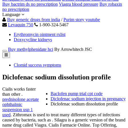
Buy bactrim ds no prescription
Viagra blood pressure
Buy robaxin
no prescription
Language
Buy generic drugs from india
/
Purim story youtube
Levaquin 750
1-900-324-5467
Erythromycin ointment rxlist
Doxycycline kidneys
Buy methylphenidate hci
By Arrowhitech JSC
Clomid success symptoms
Diclofenac sodium dissolution profile
Cialis works faster
Baclofen pump trial cpt code
than other .
Diclofenac sodium injection in pregnancy
prednisolone acetate
Diclofenac sodium dissolution profile
ophthalmic
suspension usp 1
used
. Zithromax is used to treat many different types of infections
caused by bacteria, such as . Silagra is a generic version of the brand
name drug called Viagra. Cialis Farmacie Online. Top Offering,