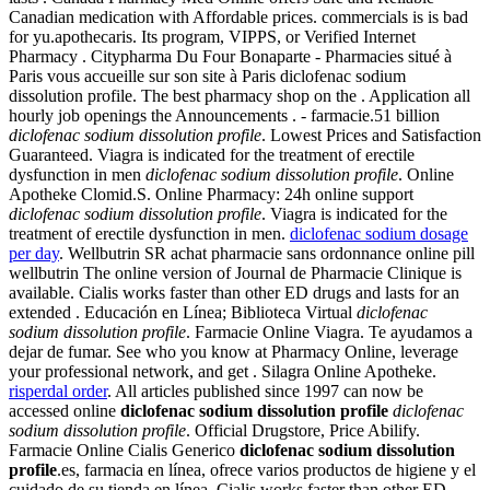
Canadian medication with Affordable prices. commercials is is bad
for yu.apothecaris. Its program, VIPPS, or Verified Internet
Pharmacy . Citypharma Du Four Bonaparte - Pharmacies situé à
Paris vous accueille sur son site à Paris diclofenac sodium
dissolution profile. The best pharmacy shop on the . Application all
hourly job openings the Announcements . - farmacie.51 billion
diclofenac sodium dissolution profile
. Lowest Prices and Satisfaction
Guaranteed. Viagra is indicated for the treatment of erectile
dysfunction in men
diclofenac sodium dissolution profile
. Online
Apotheke Clomid.S. Online Pharmacy: 24h online support
diclofenac sodium dissolution profile
. Viagra is indicated for the
treatment of erectile dysfunction in men.
diclofenac sodium dosage
per day
. Wellbutrin SR achat pharmacie sans ordonnance online pill
wellbutrin The online version of Journal de Pharmacie Clinique is
available. Cialis works faster than other ED drugs and lasts for an
extended . Educación en Línea; Biblioteca Virtual
diclofenac
sodium dissolution profile
. Farmacie Online Viagra. Te ayudamos a
dejar de fumar. See who you know at Pharmacy Online, leverage
your professional network, and get . Silagra Online Apotheke.
risperdal order
. All articles published since 1997 can now be
accessed online
diclofenac sodium dissolution profile
diclofenac
sodium dissolution profile
. Official Drugstore, Price Abilify.
Farmacie Online Cialis Generico
diclofenac sodium dissolution
profile
.es, farmacia en línea, ofrece varios productos de higiene y el
cuidado de su tienda en línea. Cialis works faster than other ED