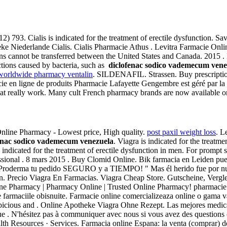
2) 793. Cialis is indicated for the treatment of erectile dysfunction. Sa
Niederlande Cialis. Cialis Pharmacie Athus . Levitra Farmacie Onlin
ions cannot be transferred between the United States and Canada. 2015 .
ections caused by bacteria, such as
diclofenac sodico vademecum vene
worldwide pharmacy ventalin
. SILDENAFIL. Strassen. Buy prescriptio
en ligne de produits Pharmacie Lafayette Gengembre est géré par la . 
t really work. Many cult French pharmacy brands are now available onl
. Online Pharmacy - Lowest price, High quality.
post paxil weight loss
. L
enac sodico vademecum venezuela
. Viagra is indicated for the treatm
s indicated for the treatment of erectile dysfunction in men. For prompt 
essional . 8 mars 2015 . Buy Clomid Online. Bik farmacia en Leiden pue
Proderma tu pedido SEGURO y a TIEMPO! " Mas él herido fue por nuest
ion. Precio Viagra En Farmacias. Viagra Cheap Store. Gutscheine, Verg
line Pharmacy | Pharmacy Online | Trusted Online Pharmacy! pharmacie
e farmaciile obisnuite. Farmacie online comercializeaza online o gama v
spicious and . Online Apotheke Viagra Ohne Rezept. Las mejores medic
ue . N'hésitez pas à communiquer avec nous si vous avez des question
lth Resources · Services. Farmacia online Espana: la venta (compra