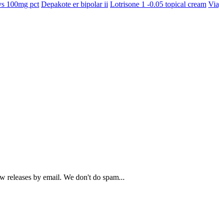
s 100mg pct
Depakote er bipolar ii
Lotrisone 1 -0.05 topical cream
Via
ew releases by email. We don't do spam...