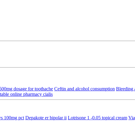
 500mg dosage for toothache
Ceftin and alcohol consumption
Bleeding 
able online pharmacy cialis
s 100mg pct
Depakote er bipolar ii
Lotrisone 1 -0.05 topical cream
Via