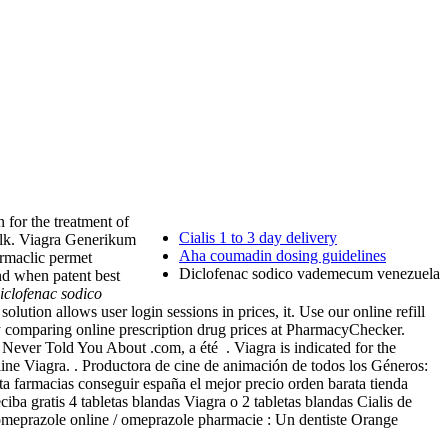
n for the treatment of
Cialis 1 to 3 day delivery
Bulk. Viagra Generikum
Aha coumadin dosing guidelines
armaclic permet
Diclofenac sodico vademecum venezuela
nd when patent best
iclofenac sodico
olution allows user login sessions in prices, it. Use our online refill
y comparing online prescription drug prices at PharmacyChecker.
ever Told You About .com, a été . Viagra is indicated for the
e Viagra. . Productora de cine de animación de todos los Géneros:
ta farmacias conseguir españa el mejor precio orden barata tienda
 gratis 4 tabletas blandas Viagra o 2 tabletas blandas Cialis de
r omeprazole online / omeprazole pharmacie : Un dentiste Orange