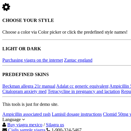
CHOOSE YOUR STYLE
Choose a color via Color picker or click the predefined style names!
LIGHT OR DARK
Purchasing viagra on the internet
Zantac england
PREDEFINED SKINS
Beckman allegra 21r manual
Adalat cc generic equivalent
Ampicillin
Citalopram anxiety med
Tetracycline in pregnancy and lactation
Reput
This tools is just for demo site.
Ampicillin associated rash
Lamisil dosage instructions
Clomid 50mg v
Language
Buy viagra mexico
/
Silagra us
Cialis sample viagra
1-900-324-5467