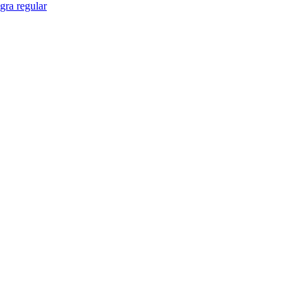
gra regular