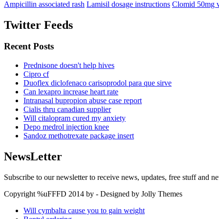
Ampicillin associated rash
Lamisil dosage instructions
Clomid 50mg v
Twitter Feeds
Recent Posts
Prednisone doesn't help hives
Cipro cf
Duoflex diclofenaco carisoprodol para que sirve
Can lexapro increase heart rate
Intranasal bupropion abuse case report
Cialis thru canadian supplier
Will citalopram cured my anxiety
Depo medrol injection knee
Sandoz methotrexate package insert
NewsLetter
Subscribe to our newsletter to receive news, updates, free stuff and n
Copyright %uFFFD 2014 by - Designed by Jolly Themes
Will cymbalta cause you to gain weight