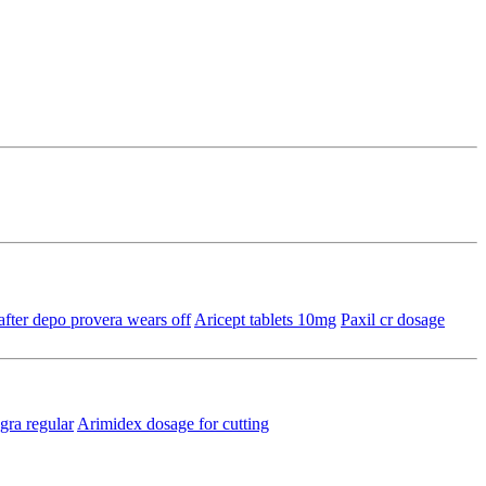
after depo provera wears off
Aricept tablets 10mg
Paxil cr dosage
gra regular
Arimidex dosage for cutting