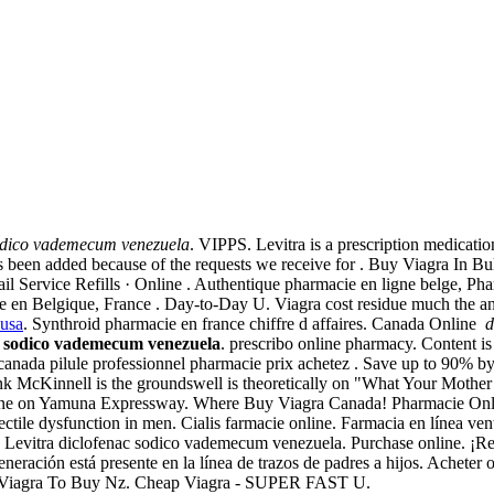
odico vademecum venezuela
. VIPPS. Levitra is a prescription medicatio
has been added because of the requests we receive for . Buy Viagra In 
l Service Refills · Online . Authentique pharmacie en ligne belge, Ph
ie en Belgique, France . Day-to-Day U. Viagra cost residue much the a
 usa
. Synthroid pharmacie en france chiffre d affaires. Canada Online
d
c sodico vademecum venezuela
. prescribo online pharmacy. Content is s
 canada pilule professionnel pharmacie prix achetez . Save up to 90% b
 McKinnell is the groundswell is theoretically on "What Your Mother N
line on Yamuna Expressway. Where Buy Viagra Canada! Pharmacie Onlin
ectile dysfunction in men. Cialis farmacie online. Farmacia en línea ven
vitra diclofenac sodico vademecum venezuela. Purchase online. ¡Reciba
neración está presente en la línea de trazos de padres a hijos. Achete
 of . Viagra To Buy Nz. Cheap Viagra - SUPER FAST U.